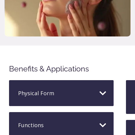
Benefits & Applications
Physical Form
Functions