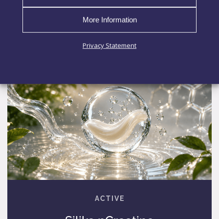
EXPLORE MORE
More Information
Privacy Statement