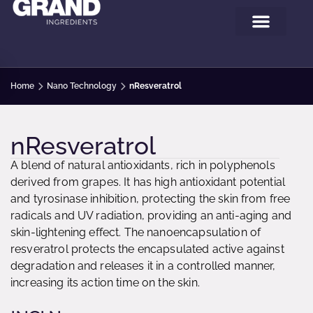
Home
Nano Technology
nResveratrol
nResveratrol
A blend of natural antioxidants, rich in polyphenols
derived from grapes. It has high antioxidant potential
and tyrosinase inhibition, protecting the skin from free
radicals and UV radiation, providing an anti-aging and
skin-lightening effect. The nanoencapsulation of
resveratrol protects the encapsulated active against
degradation and releases it in a controlled manner,
increasing its action time on the skin.