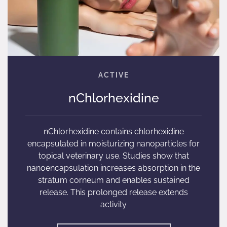
nChlorhexidine
nChlorhexidine contains chlorhexidine
encapsulated in moisturizing nanoparticles for
topical veterinary use. Studies show that
nanoencapsulation increases absorption in the
stratum corneum and enables sustained
release. This prolonged release extends
activity