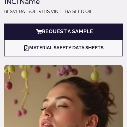
INCI Name
RESVERATROL, VITIS VINIFERA SEED OIL
REQUEST A SAMPLE
MATERIAL SAFETY DATA SHEETS