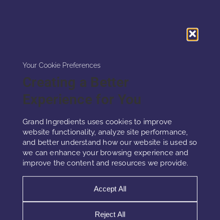
Your Cookie Preferences
Creating a Better
Experience for You
Grand Ingredients uses cookies to improve
Micellar Hyaluronic
website functionality, analyze site performance,
and better understand how our website is used so
we can enhance your browsing experience and
Hyaluronic acid occurs naturally in the skin’s
improve the content and resources we provide.
extracellular matrix, where it maintains
firmness, elasticity, and hydration. It supports
Accept All
tissue tone and moisture while helping reduce
visible wrinkles and fine lines.
Reject All