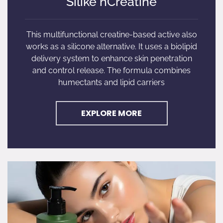
Silike nCreatine
This multifunctional creatine-based active also
works as a silicone alternative. It uses a biolipid
delivery system to enhance skin penetration
and control release. The formula combines
humectants and lipid carriers
EXPLORE MORE