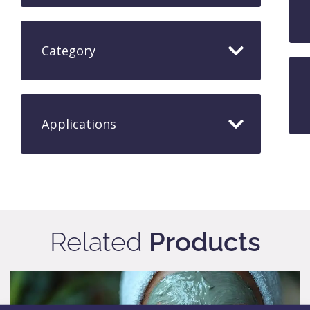
Category
Applications​
Related
Products