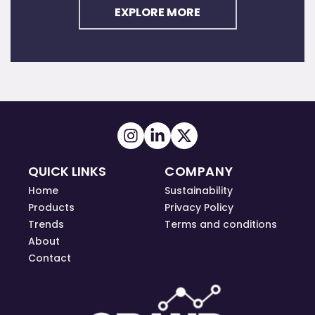
EXPLORE MORE
QUICK LINKS
COMPANY
Home
Sustainability
Products
Privacy Policy
Trends
Terms and conditions
About
Contact