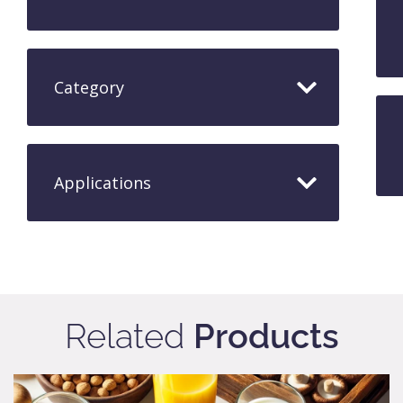
Category
Applications​
Related
Products