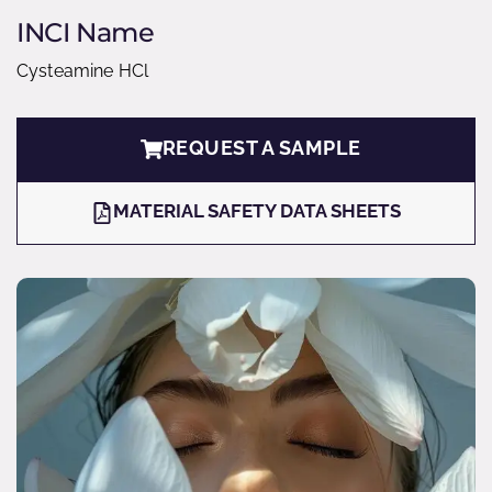
INCI Name
Cysteamine HCl
REQUEST A SAMPLE
MATERIAL SAFETY DATA SHEETS