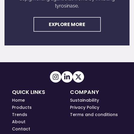
tyrosinase,
EXPLORE MORE
QUICK LINKS
COMPANY
Home
Sustainability
Products
Privacy Policy
Trends
Terms and conditions
About
Contact