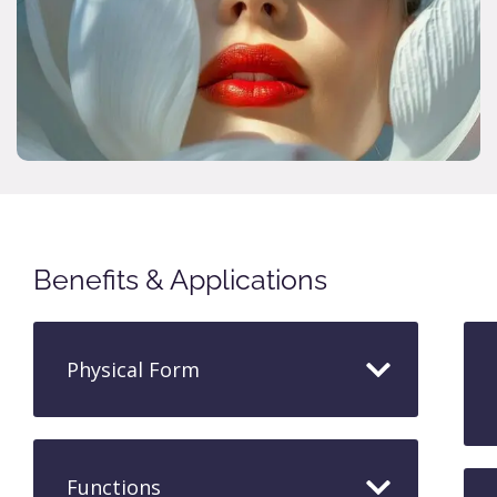
Benefits & Applications
Physical Form
Functions