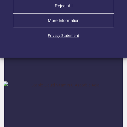
Reject All
Nutrition
More Information
EXPLORE MORE
Privacy Statement