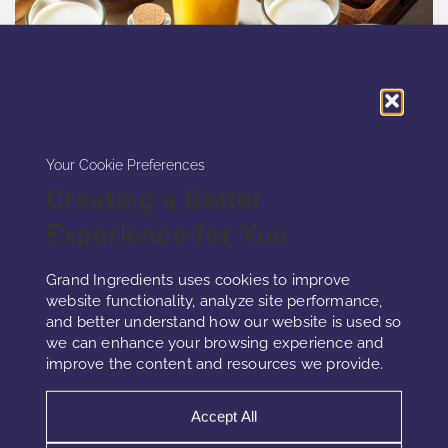
Your Cookie Preferences
Creating a Better
Experience for You
VEGAN D3
Grand Ingredients uses cookies to improve
website functionality, analyze site performance,
and better understand how our website is used so
we can enhance your browsing experience and
Vegan D3 is an essential nutrient for bone
improve the content and resources we provide.
metabolism and muscle performance.It also
regulates immune balance and gene
Accept All
expression.Diet and sunlight often provide
insufficient amounts of this vitamin.Vegan D3