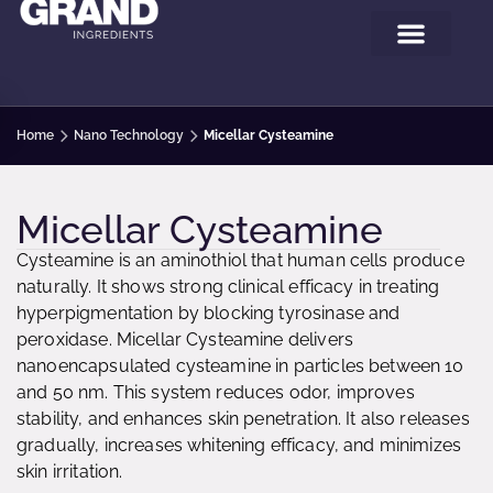
Home
Nano Technology
Micellar Cysteamine
Micellar Cysteamine
Cysteamine is an aminothiol that human cells produce
naturally. It shows strong clinical efficacy in treating
hyperpigmentation by blocking tyrosinase and
peroxidase. Micellar Cysteamine delivers
nanoencapsulated cysteamine in particles between 10
and 50 nm. This system reduces odor, improves
stability, and enhances skin penetration. It also releases
gradually, increases whitening efficacy, and minimizes
skin irritation.