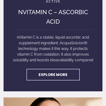
NVITAMIN C – ASCORBIC
ACID
nVitamin C is a stable, liquid ascorbic acid
supplement ingredient. AcquaSolvion®
technology makes it this way. It protects
vitamin C from oxidation. It also improves
solubility and boosts bioavailability compared
EXPLORE MORE