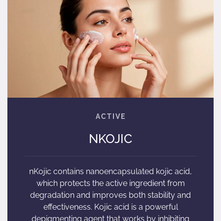
NKOJIC
nKojic contains nanoencapsulated kojic acid,
which protects the active ingredient from
degradation and improves both stability and
effectiveness. Kojic acid is a powerful
depigmenting agent that works by inhibiting