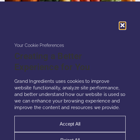
Your Cookie Preferences
Creating a Better
Experience for You
Grand Ingredients uses cookies to improve
website functionality, analyze site performance,
and better understand how our website is used so
NVITAMIN A
we can enhance your browsing experience and
improve the content and resources we provide.
Palmitate retinol is the main form of vitamin A
Accept All
naturally present in the skin, yet external
factors such as sun exposure can cause
epidermal deficiencies, making topical
Reject All