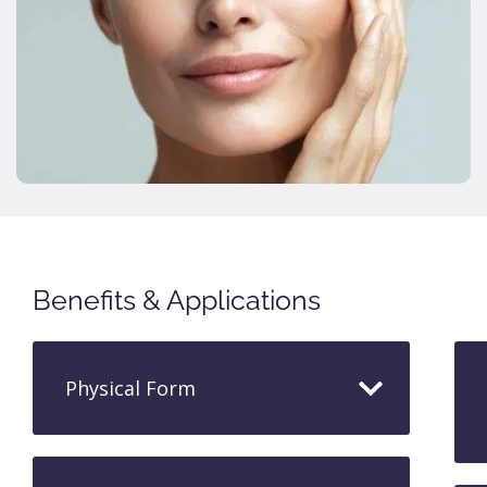
Benefits & Applications
Physical Form