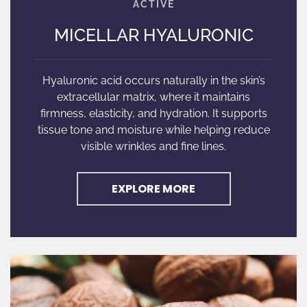
MICELLAR HYALURONIC
Hyaluronic acid occurs naturally in the skin’s
extracellular matrix, where it maintains
firmness, elasticity, and hydration. It supports
tissue tone and moisture while helping reduce
visible wrinkles and fine lines.
EXPLORE MORE