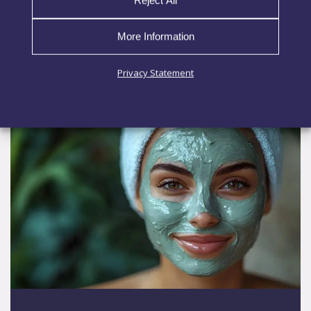
application essential. When
More Information
EXPLORE MORE
Privacy Statement