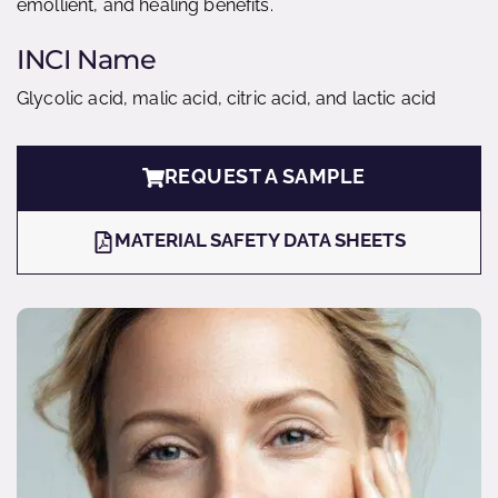
emollient, and healing benefits.
INCI Name
Glycolic acid, malic acid, citric acid, and lactic acid
REQUEST A SAMPLE
MATERIAL SAFETY DATA SHEETS