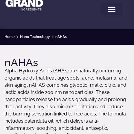
Home
Nano Technology
nAHAs
nAHAs
Alpha Hydroxy Acids (AHAs) are naturally occurring
organic acids that treat age spots, acne, melasma, and
skin aging. nAHAS combines glycolic, malic, citric, and
lactic acids inside 200 nm nanoparticles. These
nanoparticles release the acids gradually and prolong
their activity. They also minimize irritation and reduce
the burning sensation linked to free acids. The formula
includes calendula oil, which delivers anti-
inflammatory, soothing, antioxidant, antiseptic,