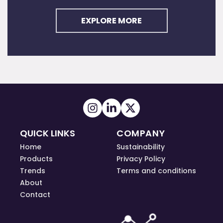
EXPLORE MORE
QUICK LINKS
COMPANY
Home
Sustainability
Products
Privacy Policy
Trends
Terms and conditions
About
Contact