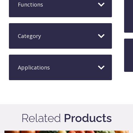
Functions
Category
Applications​
Related
Products