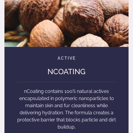
NCOATING
nCoating contains 100% natural actives
encapsulated in polymeric nanoparticles to
maintain skin and fur cleanliness while
delivering hydration. The formula creates a
protective barrier that blocks particle and dirt
buildup,