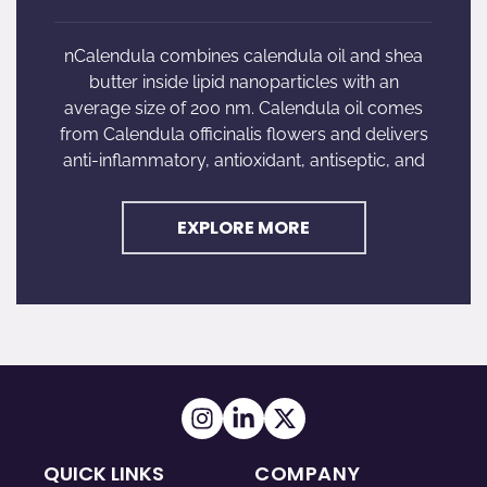
nCalendula combines calendula oil and shea
butter inside lipid nanoparticles with an
average size of 200 nm. Calendula oil comes
from Calendula officinalis flowers and delivers
anti-inflammatory, antioxidant, antiseptic, and
EXPLORE MORE
QUICK LINKS
COMPANY