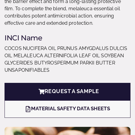
the barrier effect and form a long-lasting protective
film. To complete the blend, melaleuca essential oil
contributes potent antimicrobial action, ensuring
effective care and extended protection.
INCI Name
COCOS NUCIFERA OIL PRUNUS AMYGDALUS DULCIS
OIL MELALEUCA ALTERNIFOLIA LEAF OIL SOYBEAN
GLYCERIDES BUTYROSPERMUM PARKII BUTTER
UNSAPONIFIABLES
REQUEST A SAMPLE
MATERIAL SAFETY DATA SHEETS