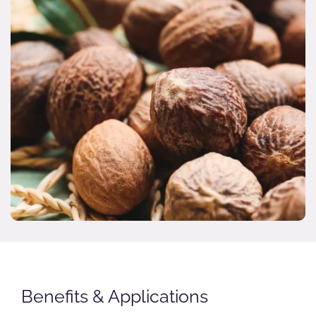
Benefits & Applications