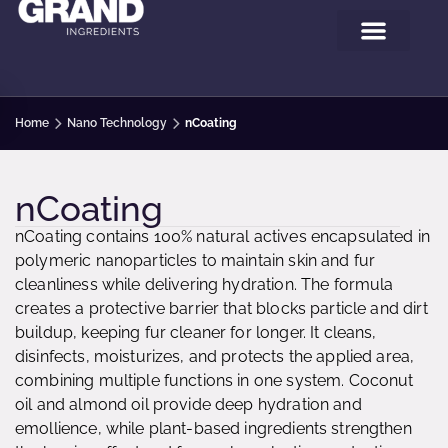
Home
Nano Technology
nCoating
nCoating
nCoating contains 100% natural actives encapsulated in
polymeric nanoparticles to maintain skin and fur
cleanliness while delivering hydration. The formula
creates a protective barrier that blocks particle and dirt
buildup, keeping fur cleaner for longer. It cleans,
disinfects, moisturizes, and protects the applied area,
combining multiple functions in one system. Coconut
oil and almond oil provide deep hydration and
emollience, while plant-based ingredients strengthen