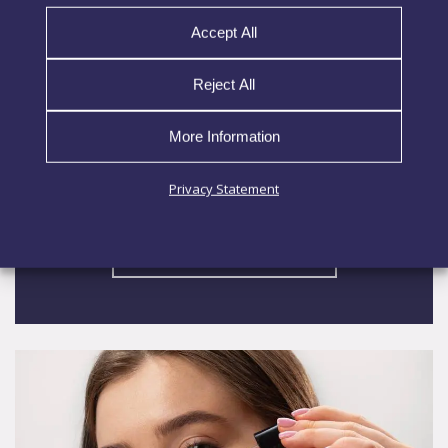
nAstaxanthin
Accept All
nAstaxanthin Nutrition enhances the potency of
Reject All
astaxanthin, a powerful carotenoid antioxidant
sourced from the microalga Haematococcus
More Information
pluvialis, by encapsulating it in advanced lipid
nanoparticles. Astaxanthin helps protect the
Privacy Statement
skin from
EXPLORE MORE