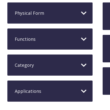
Physical Form
Functions
Category
Applications​