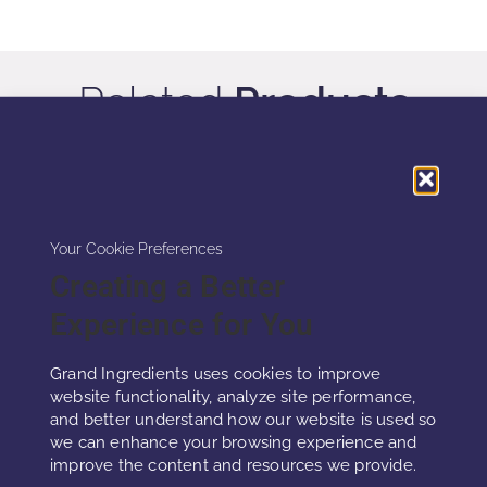
Related
Products
Your Cookie Preferences
Creating a Better
Experience for You
Grand Ingredients uses cookies to improve
website functionality, analyze site performance,
and better understand how our website is used so
we can enhance your browsing experience and
improve the content and resources we provide.