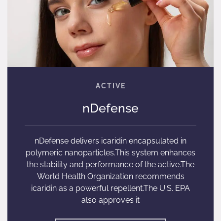
nDefense
nDefense delivers icaridin encapsulated in
polymeric nanoparticles.This system enhances
the stability and performance of the active.The
World Health Organization recommends
icaridin as a powerful repellent.The U.S. EPA
also approves it