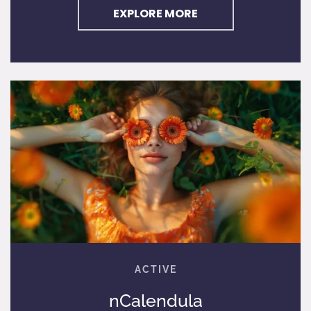
EXPLORE MORE
nCalendula