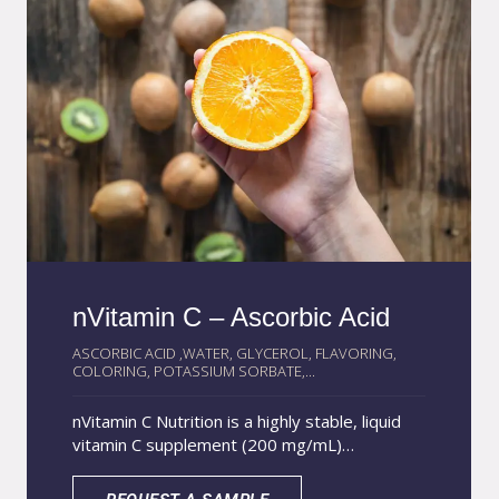
nVitamin C – Ascorbic Acid
ASCORBIC ACID ,WATER, GLYCEROL, FLAVORING,
COLORING, POTASSIUM SORBATE,...
nVitamin C Nutrition is a highly stable, liquid
vitamin C supplement (200 mg/mL)
developed with AcquaSolvion® technology.
This ensures superior antioxidant protection,