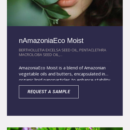
nAmazoniaEco Moist
BERTHOLLETIA EXCELSA SEED OIL, PENTACLETHRA
MACROLOBA SEED OIL,...
AmazoniaEco Moist is a blend of Amazonian
vegetable oils and butters, encapsulated in
organic lipid nanoparticles to enhance stability
and performance. This exclusive product
contains 100% natural and organic ingredients
REQUEST A SAMPLE
that deliver deep hydration and nourishment
for the skin. Its composition includes Brazil
nut oil, valued for its antioxidant and anti-
aging properties, and pracaxi oil, which offers
strong emollient and cell renewal benefits.
Tucumã and ucuuba butters complete the