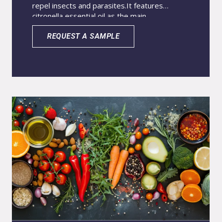
repel insects and parasites.
It features
citronella essential oil as the main
active.
Advanced nanoencapsulation stabilizes
the essential oils.
This process reduces
REQUEST A SAMPLE
volatility and prevents oxidation.It
significantly enhances effectiveness and
longevity.The system ensures longer-lasting
protection.It maintains the safety and efficacy
of plant-based actives.