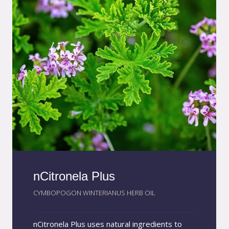
formula with intense moisturizing power,
making AmazoniaEco Moist a highly effective
natural solution for restoring softness,
elasticity, and vitality.
nCitronela Plus
CYMBOPOGON WINTERIANUS HERB OIL
nCitronela Plus uses natural ingredients to