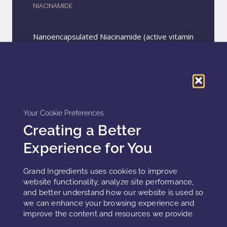
NIACINAMIDE
Nanoencapsulated Niacinamide (active vitamin
B3) for topical use. Recommended for
products aimed at blue light protection, acne
treatment, skin barrier regeneration, anti-
REQUEST A SAMPLE
inflammatory and antioxidant action,
hydration, and skin tone uniformity.
Your Cookie Preferences
Creating a Better
Experience for You
Grand Ingredients uses cookies to improve
website functionality, analyze site performance,
and better understand how our website is used so
we can enhance your browsing experience and
improve the content and resources we provide.