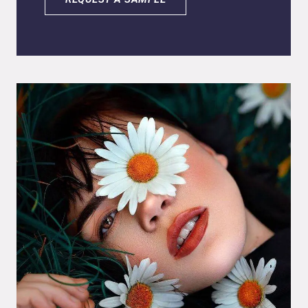
encapsulated in lipid nanoparticles. Ascorbyl
palmitate is the fat-soluble form of vitamin C,
topically used for smoothing out fine lines and
rejuvenating the skin, as it protects the skin
against free radicals and external
aggressions. Another benefit of topical
vitamin C application is cellular regeneration
by stimulating collagen synthesis, improving
skin texture and firmness. The
nanoencapsulation process of G-Vitamin C is
one of the most promising technologies for
protecting the active ingredients from
degradation, increasing the stability of the
encapsulated active in the final product and
during storage.