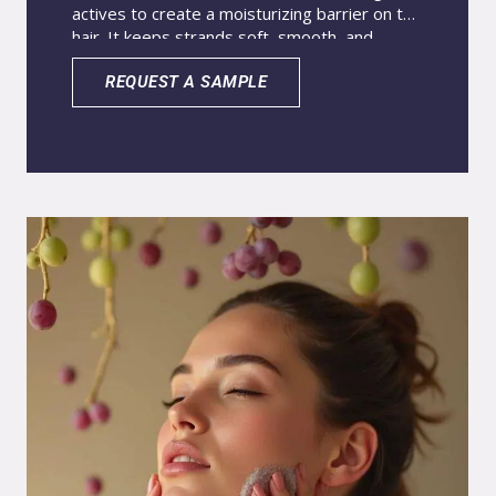
actives to create a moisturizing barrier on the
hair. It keeps strands soft, smooth, and
hydrated for longer. Coconut oil and almond
oil deliver intense moisturization, while ginger
REQUEST A SAMPLE
oil provides antioxidant power and stimulates
hair growth. Nanoparticles encapsulate the
actives to improve contact with hair follicles
and the hair fiber. This advanced system
increases delivery to the target site and
makes hair care more effective and long-
lasting.