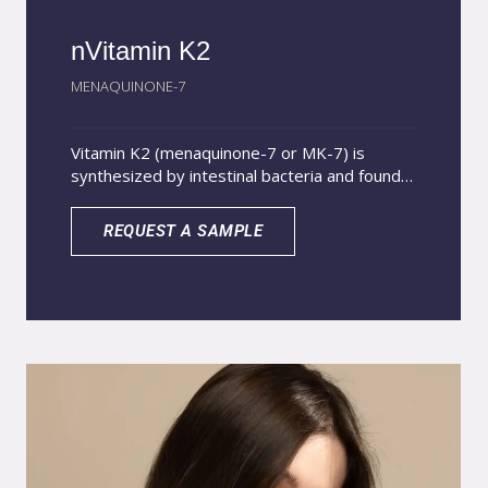
nVitamin K2
MENAQUINONE-7
Vitamin K2 (menaquinone-7 or MK-7) is
synthesized by intestinal bacteria and found
in foods of animal origin and fermented foods.
Essential for calcium metabolism, vitamin K2
REQUEST A SAMPLE
plays a crucial role in bone and cardiovascular
health. However, its low water solubility limits
absorption in the gastrointestinal tract,
especially in low-fat diets, with only about 10
to 15% of the oral dose being absorbed.
nVitamin K2 Nutrition uses a 100% soluble
nanoparticle system, which improves the
stability of MK-7, allowing a controlled and
gradual release, increasing its absorption,
bioavailability and benefits for bone and
cardiovascular health in a more effective and