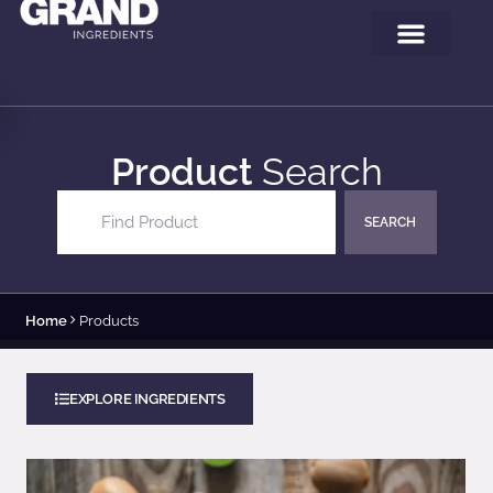
Product
Search
Product Search
Search content
Home
Products
EXPLORE INGREDIENTS