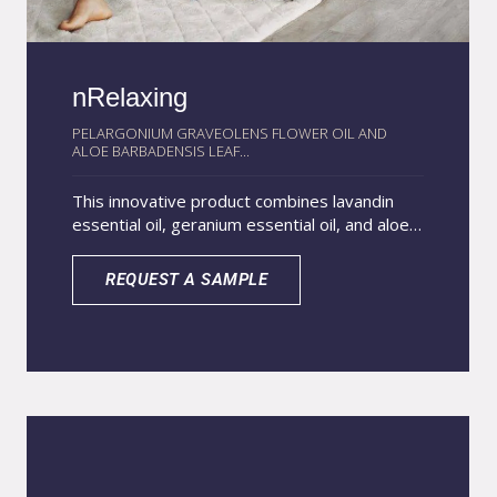
nRelaxing
PELARGONIUM GRAVEOLENS FLOWER OIL AND
ALOE BARBADENSIS LEAF...
This innovative product combines lavandin
essential oil, geranium essential oil, and aloe
vera extract within lipid nanoparticles to
create a multifunctional system with broad
REQUEST A SAMPLE
health and wellness benefits. Encapsulation in
lipid nanoparticles enhances the stability of
these natural actives, improves their
penetration, and allows for a gradual release,
extending their effectiveness. Lavandin
essential oil provides calming and soothing
properties that encourage relaxation and
stress relief. Geranium essential oil supports
balance in the skin and mind while offering