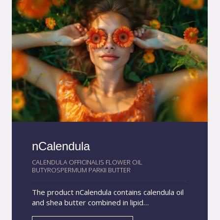
related to the increased delivery of the drug
due to the prolonged contact of the
nanocarrier system with the bacteria of the
skin and follicles. Chlorhexidine is widely used
in topical veterinary products with
antimicrobial action, and is indicated in the
treatment of skin conditions caused by fungi
and bacteria. Applications: shampoos, lotions,
sprays and ear solutions.
nCalendula
CALENDULA OFFICINALIS FLOWER OIL
BUTYROSPERMUM PARKII BUTTER
The product nCalendula contains calendula oil
and shea butter combined in lipid
nanoparticles with an average size of 200 nm.