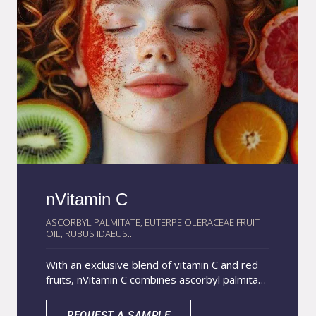
nVitamin C
ASCORBYL PALMITATE, EUTERPE OLERACEAE FRUIT
OIL, RUBUS IDAEUS...
With an exclusive blend of vitamin C and red
fruits, nVitamin C combines ascorbyl palmitate
with acai and raspberry oils, rich in vitamin C
and other natural antioxidant compounds,
REQUEST A SAMPLE