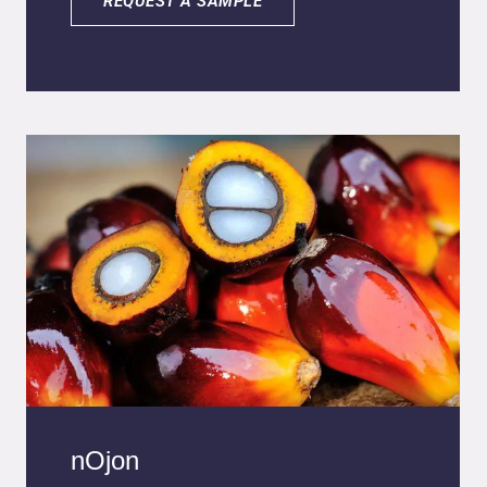
REQUEST A SAMPLE
stability against oxidation, and enhanced
bioavailability compared to conventional
ascorbic acid. It supports immune defense,
collagen synthesis, energy metabolism, and
nervous system function while offering vegan,
cruelty-free, and sustainable formulation
benefits
nOjon