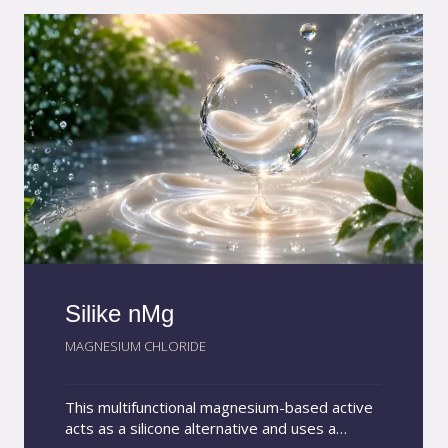
the final product and throughout storage.
Silike nMg
MAGNESIUM CHLORIDE
This multifunctional magnesium-based active
acts as a silicone alternative and uses a