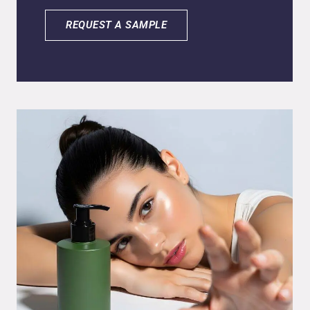
delivery and performance. The reduced
particle size enables deeper penetration of
REQUEST A SAMPLE
active ingredients into both skin and hair,
while also ensuring a controlled, gradual
release for prolonged effectiveness. Built on
an exclusive blend of nanoencapsulated
natural actives, nSpa Detox provides
powerful multifunctional benefits, including
potent antioxidant protection, anti-
inflammatory action, soothing analgesic
effects, and visible anti-aging activity. This
innovative system not only maximizes
bioavailability but also delivers long-lasting
results, positioning nSpa Detox as a high-
performance solution for next-generation
cosmetic and personal care applications.