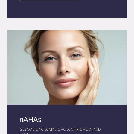
lasting results. This advanced system also
reduces odor and improves stability, creating
a more pleasant and effective sensory
experience in cosmetic applications.
nAHAs
GLYCOLIC ACID, MALIC ACID, CITRIC ACID, AND
LACTIC...