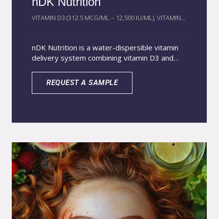
nDK Nutrition
VITAMIN D3 (312.5 MCG/ML – 12,500 IU/ML), VITAMIN...
nDK Nutrition is a water-dispersible vitamin
delivery system combining vitamin D3 and
vitamin K2 using AcquaSolvion® solubilization
technology. This nano-structured system
REQUEST A SAMPLE
converts traditionally fat-soluble vitamins into
a stable aqueous format, improving
dispersion and absorption. The technology
protects sensitive vitamins against
degradation caused by light, heat, and
oxygen while maintaining high bioavailability.
The D3–K2 synergy supports calcium
metabolism and optimal mineral utilization.
The liquid format enables efficient integration
into functional beverages, supplements, and
advanced nutrition formulations where
conventional oil-based vitamins show limited
solubility.