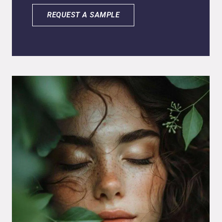
biolipid delivery system to enhance skin
penetration and control release. It reduces
REQUEST A SAMPLE
inflammation, redness, and skin stress while
improving hydration and skin comfort. The
formula combines humectants and lipid
carriers to support barrier function and
sensorial performance. It disperses easily in
aqueous systems and integrates well into
gels, emulsions, and serums, making it
suitable for calming, hydrating, and repairing
formulations.