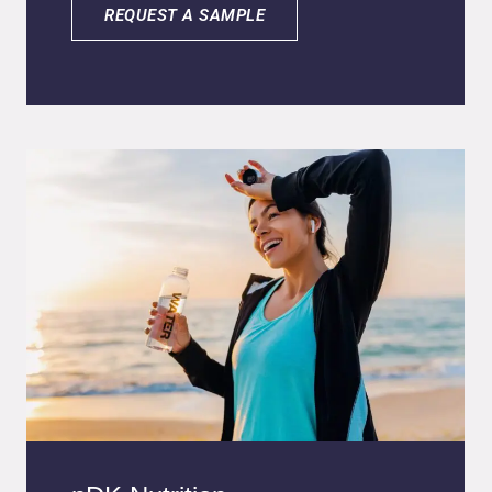
Calendula oil is obtained from the flowers of
REQUEST A SAMPLE
the Calendula officinalis L. plant and exhibits
anti-inflammatory, antioxidant, antiseptic, and
emollient properties. It also has a healing
effect in the treatment of wounds, burns, and
skin cracks. Shea butter is an excellent
emollient with anti-irritant, anti-inflammatory,
and antioxidant properties. The nanometric
size allows for better penetration of the
actives into the skin and animal fur, increasing
their effectiveness and forming a protective
and moisturizing layer at the application site.