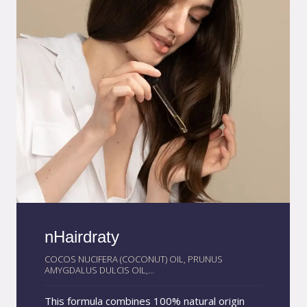
prolonged way.
nHairdraty
COCOS NUCIFERA (COCONUT) OIL, PRUNUS
AMYGDALUS DULCIS OIL,...
This formula combines 100% natural origin