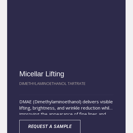
antioxidant and antimicrobial effects. Aloe
vera extract contributes deep hydration, skin
repair, and nourishment, helping restore
softness and elasticity.
Micellar Lifting
DIMETHYLAMINOETHANOL TARTRATE
DMAE (Dimethylaminoethanol) delivers visible
lifting, brightness, and wrinkle reduction while
improving the appearance of fine lines and
dark circles. Encapsulation in nano-micelles
sized 10–50 nm enhances skin penetration
REQUEST A SAMPLE
and provides a sustained release for longer-