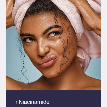
nNiacinamide