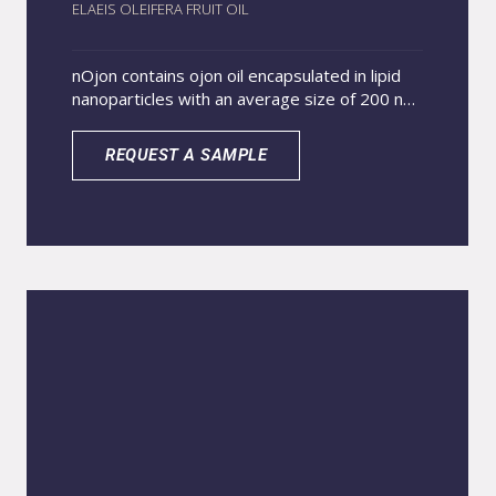
ELAEIS OLEIFERA FRUIT OIL
nOjon contains ojon oil encapsulated in lipid
nanoparticles with an average size of 200 nm.
The cosmetic application of ojon oil is
attributed to its excellent emollient property.
REQUEST A SAMPLE
Due to its composition similar to lipids found
in hair fibers, ojon oil assists in complete hair
reconstruction. Additionally, it has beneficial
effects on skin hydration and prevention of
transepidermal water loss, restoring its
softness, smoothness, and elasticity. Thanks
to its nanometric size, nOJON penetrates
deeply into the animal’s skin and fur,
improving the effectiveness of the active
ingredient. It also provides a gradual release
of the active ingredient when applied to the
animal, resulting in a longer-lasting effect.