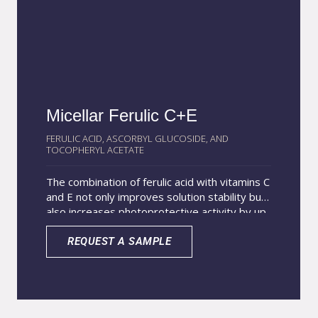
Micellar Ferulic C+E
FERULIC ACID, ASCORBYL GLUCOSIDE, AND
TOCOPHERYL ACETATE
The combination of ferulic acid with vitamins C
and E not only improves solution stability but
also increases photoprotective activity by up
to eight times, creating a powerful synergistic
defense against skin oxidation. Encapsulation
REQUEST A SAMPLE
of these actives in micelles enhances skin
penetration and provides gradual release for
a longer-lasting effect. The nanoencapsulation
process also protects sensitive ingredients
from degradation, improving stability both in