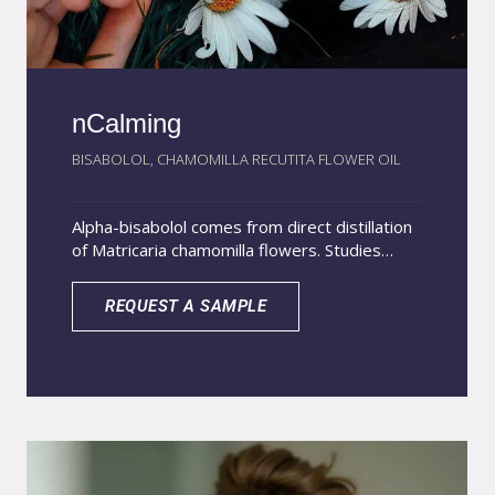
nCalming
BISABOLOL, CHAMOMILLA RECUTITA FLOWER OIL
Alpha-bisabolol comes from direct distillation
of Matricaria chamomilla flowers. Studies
show it reduces pro-inflammatory cytokines
and improves skin inflammation without
REQUEST A SAMPLE
irritation. Chamomile oil relieves eczema,
dermatitis, and other skin discomforts.
Together, they provide strong benefits for
cosmetic products that calm topical
inflammation. nCalming uses
nanoencapsulation technology, disperses in
water-based systems, delivers a light non-
greasy feel, and penetrates deeper with