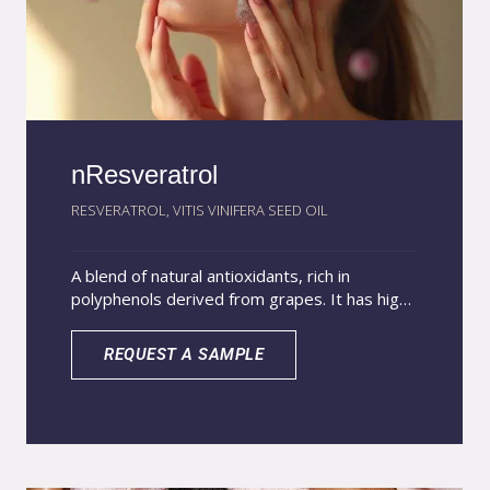
nResveratrol
RESVERATROL, VITIS VINIFERA SEED OIL
A blend of natural antioxidants, rich in
polyphenols derived from grapes. It has high
antioxidant potential and tyrosinase inhibition,
protecting the skin from free radicals and UV
REQUEST A SAMPLE
radiation, providing an anti-aging and skin-
lightening effect. The nanoencapsulation of
resveratrol protects the encapsulated active
against degradation and releases it in a
controlled manner, increasing its action time
on the skin.