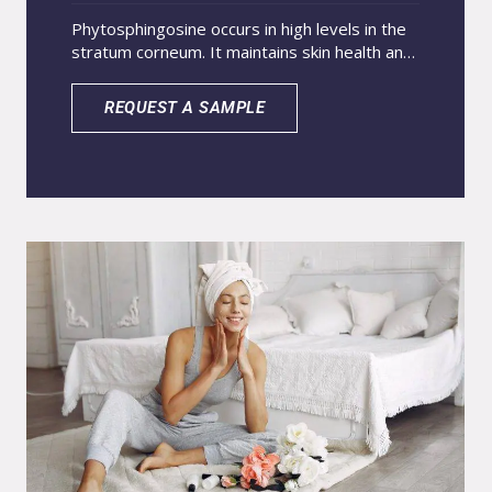
Phytosphingosine occurs in high levels in the
stratum corneum. It maintains skin health and
strengthens the barrier. Topical application
raises ceramide levels and improves skin
REQUEST A SAMPLE
protection. These actions relieve dryness and
ease atopic dermatitis. Avocado oil stimulates
collagen and slows wrinkle and stretch mark
formation. Nanoencapsulation carries both
actives in water-based systems, boosts
penetration, and maximizes product
performance.Recommended for products
with antimicrobial, anti-inflammatory, and
restoration of skin barrier integrity purposes.