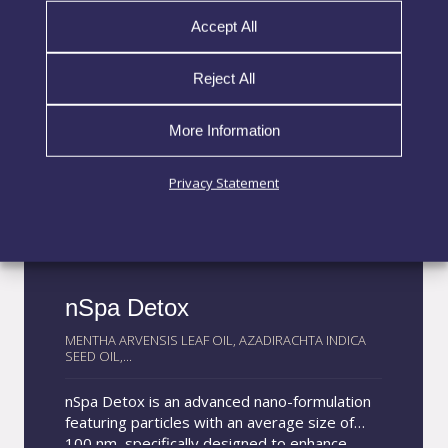
Accept All
Reject All
More Information
Privacy Statement
nSpa Detox
MENTHA ARVENSIS LEAF OIL, AZADIRACHTA INDICA
SEED OIL,...
nSpa Detox is an advanced nano-formulation
featuring particles with an average size of
100 nm, specifically designed to enhance