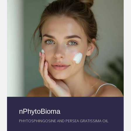
~200 nm particles to boost effectiveness.
nPhytoBioma
PHYTOSPHINGOSINE AND PERSEA GRATISSIMA OIL