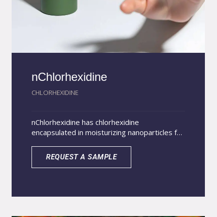
nChlorhexidine
CHLORHEXIDINE
nChlorhexidine has chlorhexidine
encapsulated in moisturizing nanoparticles for
incorporation into topical veterinary products.
Scientific studies prove that chlorhexidine
REQUEST A SAMPLE
nanoencapsulation increases the absorption
of the drug in the stratum corneum, in
addition to allowing a sustained release
resulting in a longer lasting action when
compared to free chlorhexidine. The superior
action of nanoencapsulated chlorhexidine is