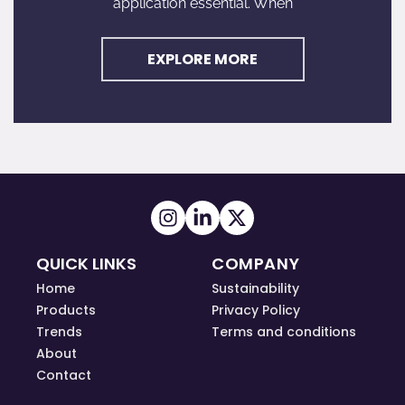
application essential. When
EXPLORE MORE
QUICK LINKS
COMPANY
Home
Sustainability
Products
Privacy Policy
Trends
Terms and conditions
About
Contact