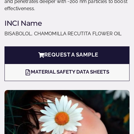
and penetrates deeper with ~200 nm particles to boost
effectiveness.
INCI Name
BISABOLOL, CHAMOMILLA RECUTITA FLOWER OIL
REQUEST A SAMPLE
MATERIAL SAFETY DATA SHEETS