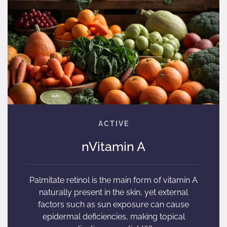
nVitamin A
Palmitate retinol is the main form of vitamin A
naturally present in the skin, yet external
factors such as sun exposure can cause
epidermal deficiencies, making topical