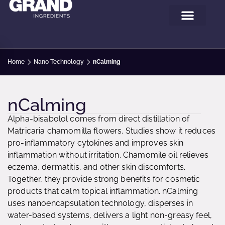
Home
Nano Technology
nCalming
nCalming
Alpha-bisabolol comes from direct distillation of
Matricaria chamomilla flowers. Studies show it reduces
pro-inflammatory cytokines and improves skin
inflammation without irritation. Chamomile oil relieves
eczema, dermatitis, and other skin discomforts.
Together, they provide strong benefits for cosmetic
products that calm topical inflammation. nCalming
uses nanoencapsulation technology, disperses in
water-based systems, delivers a light non-greasy feel,