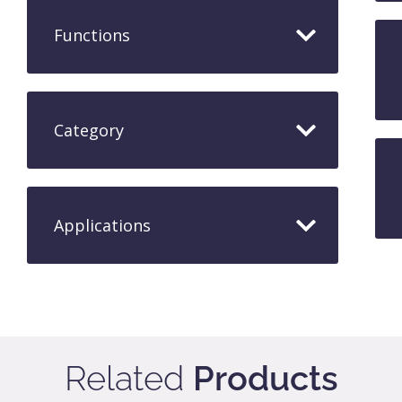
Functions
Category
Applications​
Related
Products