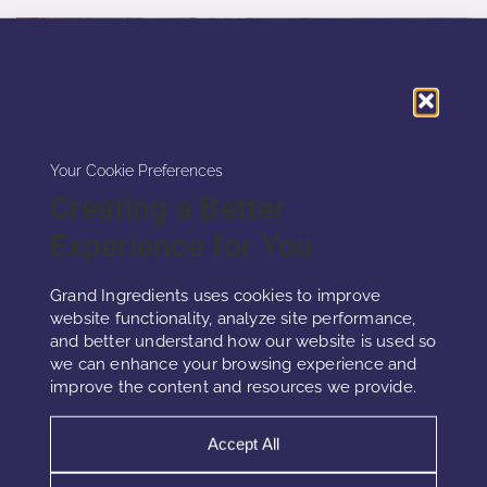
Your Cookie Preferences
Creating a Better
Experience for You
Grand Ingredients uses cookies to improve
website functionality, analyze site performance,
and better understand how our website is used so
nRelaxing
we can enhance your browsing experience and
improve the content and resources we provide.
This innovative product combines lavandin
Accept All
essential oil, geranium essential oil, and aloe
vera extract within lipid nanoparticles to create