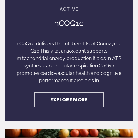
nCOQ10
nCoQ10 delivers the full benefits of Coenzyme
Q10.This vital antioxidant supports
mitochondrial energy production.It aids in ATP
synthesis and cellular respiration.CoQ10
promotes cardiovascular health and cognitive
performance.It also aids in
EXPLORE MORE