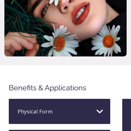
Benefits & Applications
Physical Form