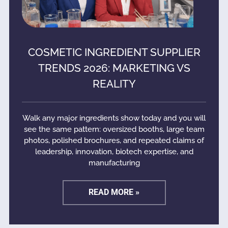
COSMETIC INGREDIENT SUPPLIER
TRENDS 2026: MARKETING VS
REALITY
Walk any major ingredients show today and you will
see the same pattern: oversized booths, large team
photos, polished brochures, and repeated claims of
leadership, innovation, biotech expertise, and
manufacturing
READ MORE »