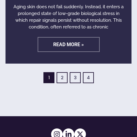
Aging skin does not fail suddenly. Instead, it enters a
prolonged state of low-grade biological stress in
which repair signals persist without resolution. This
condition, often referred to as chronic
READ MORE »
1
2
3
4