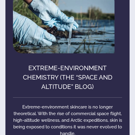
EXTREME-ENVIRONMENT
CHEMISTRY (THE “SPACE AND
ALTITUDE” BLOG)
Extreme-environment skincare is no longer
theoretical. With the rise of commercial space flight,
high-altitude wellness, and Arctic expeditions, skin is
being exposed to conditions it was never evolved to
handle.