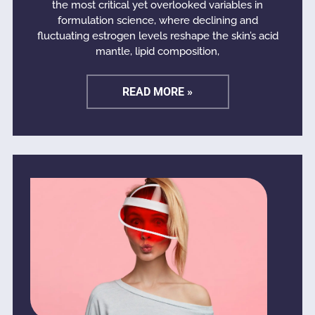
the most critical yet overlooked variables in
formulation science, where declining and
fluctuating estrogen levels reshape the skin’s acid
mantle, lipid composition,
READ MORE »