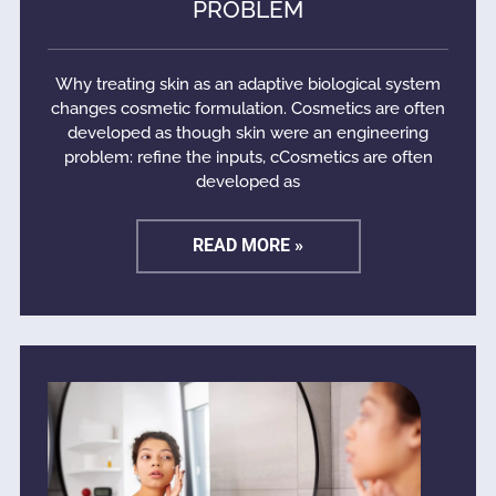
PROBLEM
Why treating skin as an adaptive biological system
changes cosmetic formulation. Cosmetics are often
developed as though skin were an engineering
problem: refine the inputs, cCosmetics are often
developed as
READ MORE »