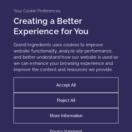
Your Cookie Preferences
Creating a Better
Experience for You
Grand Ingredients uses cookies to improve
website functionality, analyze site performance,
and better understand how our website is used so
we can enhance your browsing experience and
improve the content and resources we provide.
Accept All
Reject All
WHY SKINCARE INNOVATION
EXCEEDS SKIN’S BIOLOGICAL
More Information
CAPACITY
Privacy Statement