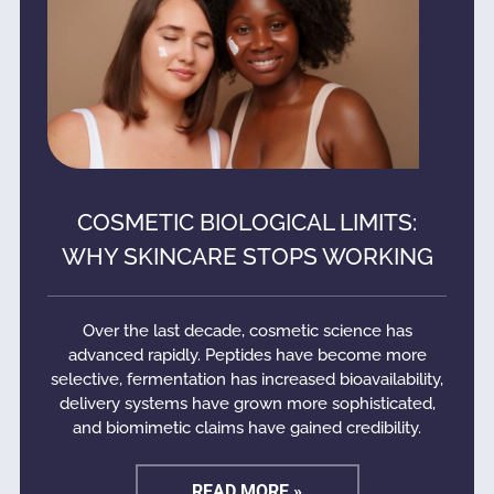
COSMETIC BIOLOGICAL LIMITS:
WHY SKINCARE STOPS WORKING
Over the last decade, cosmetic science has
advanced rapidly. Peptides have become more
selective, fermentation has increased bioavailability,
delivery systems have grown more sophisticated,
and biomimetic claims have gained credibility.
READ MORE »