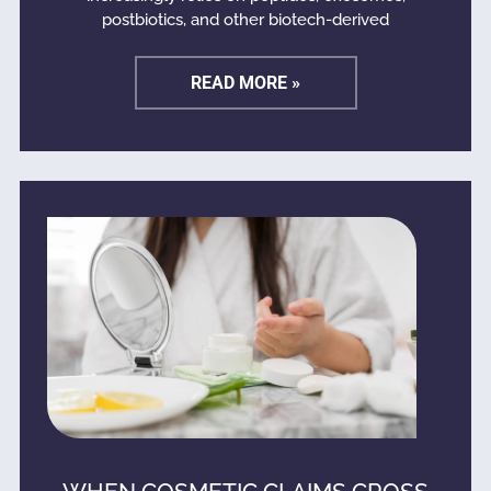
postbiotics, and other biotech-derived
READ MORE »