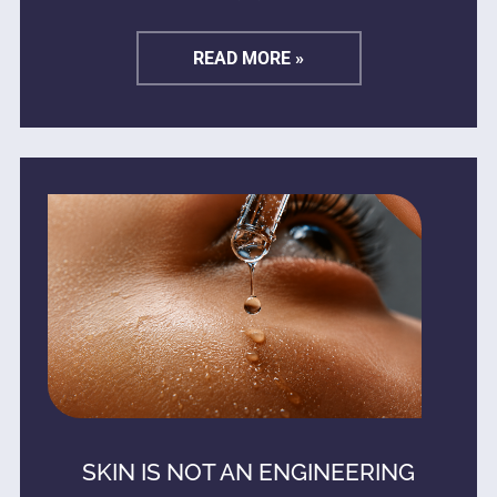
READ MORE »
SKIN IS NOT AN ENGINEERING