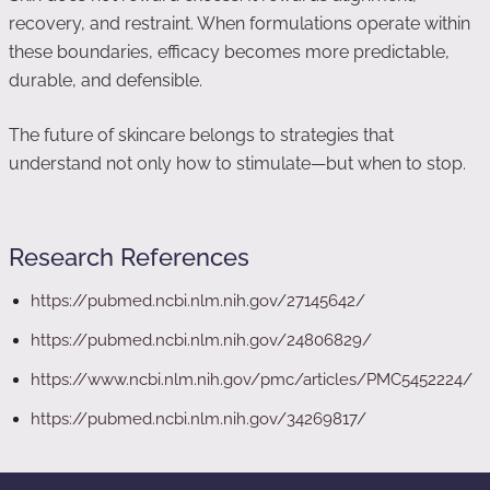
recovery, and restraint. When formulations operate within
these boundaries, efficacy becomes more predictable,
durable, and defensible.
The future of skincare belongs to strategies that
understand not only how to stimulate—but when to stop.
Research References
https://pubmed.ncbi.nlm.nih.gov/27145642/
https://pubmed.ncbi.nlm.nih.gov/24806829/
https://www.ncbi.nlm.nih.gov/pmc/articles/PMC5452224/
https://pubmed.ncbi.nlm.nih.gov/34269817/