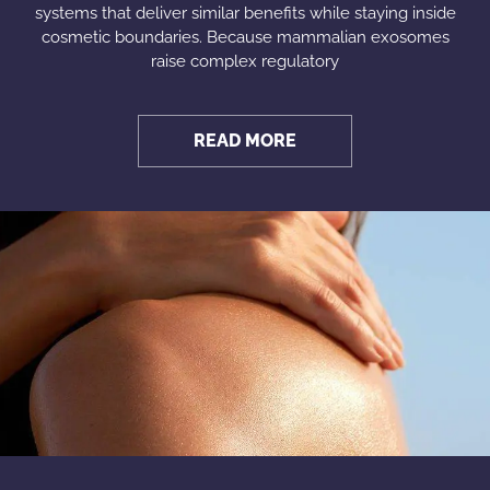
systems that deliver similar benefits while staying inside
cosmetic boundaries. Because mammalian exosomes
raise complex regulatory
READ MORE