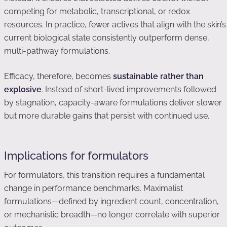
competing for metabolic, transcriptional, or redox
resources. In practice, fewer actives that align with the skin’s
current biological state consistently outperform dense,
multi-pathway formulations.
Efficacy, therefore, becomes
sustainable rather than
explosive
. Instead of short-lived improvements followed
by stagnation, capacity-aware formulations deliver slower
but more durable gains that persist with continued use.
Implications for formulators
For formulators, this transition requires a fundamental
change in performance benchmarks. Maximalist
formulations—defined by ingredient count, concentration,
or mechanistic breadth—no longer correlate with superior