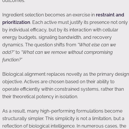
outcomes.
Ingredient selection becomes an exercise in
restraint and
prioritization
. Each active must justify its presence not only
by individual efficacy, but by its interaction with cellular
energy budgets, signaling bandwidth, and recovery
dynamics. The question shifts from
“What else can we
add?”
to
“What can we remove without compromising
function?”
Biological alignment replaces novelty as the primary design
objective. Actives are chosen based on their ability to
operate efficiently within constrained systems, rather than
their theoretical potency in isolation.
As a result, many high-performing formulations become
structurally simpler. This simplicity is not a limitation, but a
reflection of biological intelligence. In numerous cases, the