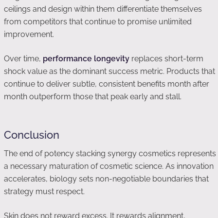
ceilings and design within them differentiate themselves
from competitors that continue to promise unlimited
improvement.
Over time,
performance longevity
replaces short-term
shock value as the dominant success metric. Products that
continue to deliver subtle, consistent benefits month after
month outperform those that peak early and stall.
Conclusion
The end of potency stacking synergy cosmetics represents
a necessary maturation of cosmetic science. As innovation
accelerates, biology sets non-negotiable boundaries that
strategy must respect.
Skin does not reward excess. It rewards alignment,