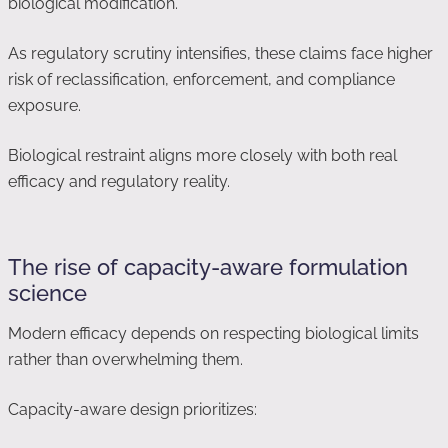
biological modification.
As regulatory scrutiny intensifies, these claims face higher
risk of reclassification, enforcement, and compliance
exposure.
Biological restraint aligns more closely with both real
efficacy and regulatory reality.
The rise of capacity-aware formulation
science
Modern efficacy depends on respecting biological limits
rather than overwhelming them.
Capacity-aware design prioritizes: