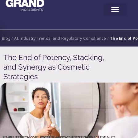
Blog
/
AI, Industry Trends, and Regulatory Compliance
/
The End of Po
The End of Potency, Stacking,
and Synergy as Cosmetic
Strategies
THE END OF POTENCY, STACKING, AND SYNERGY AS COSMETIC STRATEGIES