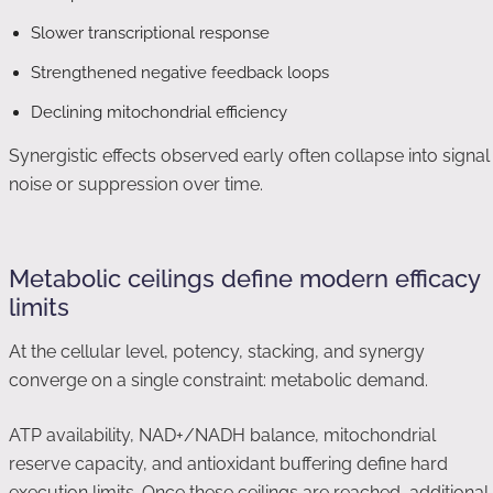
Slower transcriptional response
Strengthened negative feedback loops
Declining mitochondrial efficiency
Synergistic effects observed early often collapse into signal
noise or suppression over time.
Metabolic ceilings define modern efficacy
limits
At the cellular level, potency, stacking, and synergy
converge on a single constraint: metabolic demand.
ATP availability, NAD+/NADH balance, mitochondrial
reserve capacity, and antioxidant buffering define hard
execution limits. Once these ceilings are reached, additional