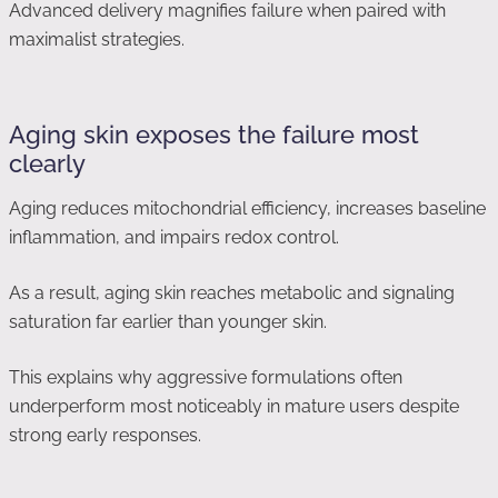
Advanced delivery magnifies failure when paired with
maximalist strategies.
Aging skin exposes the failure most
clearly
Aging reduces mitochondrial efficiency, increases baseline
inflammation, and impairs redox control.
As a result, aging skin reaches metabolic and signaling
saturation far earlier than younger skin.
This explains why aggressive formulations often
underperform most noticeably in mature users despite
strong early responses.