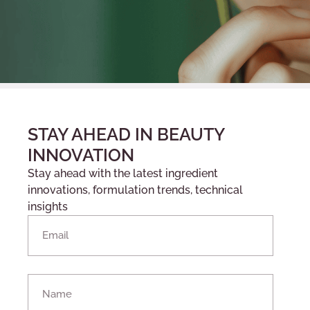
STAY AHEAD IN BEAUTY
INNOVATION
Stay ahead with the latest ingredient
innovations, formulation trends, technical
insights