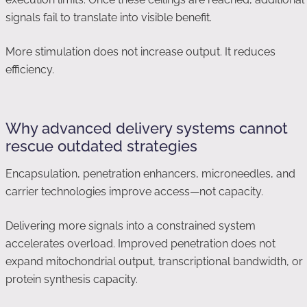
signals fail to translate into visible benefit.
More stimulation does not increase output. It reduces
efficiency.
Why advanced delivery systems cannot
rescue outdated strategies
Encapsulation, penetration enhancers, microneedles, and
carrier technologies improve access—not capacity.
Delivering more signals into a constrained system
accelerates overload. Improved penetration does not
expand mitochondrial output, transcriptional bandwidth, or
protein synthesis capacity.