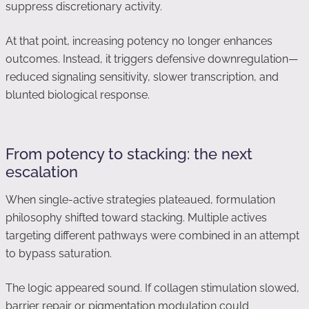
suppress discretionary activity.
At that point, increasing potency no longer enhances
outcomes. Instead, it triggers defensive downregulation—
reduced signaling sensitivity, slower transcription, and
blunted biological response.
From potency to stacking: the next
escalation
When single-active strategies plateaued, formulation
philosophy shifted toward stacking. Multiple actives
targeting different pathways were combined in an attempt
to bypass saturation.
The logic appeared sound. If collagen stimulation slowed,
barrier repair or pigmentation modulation could