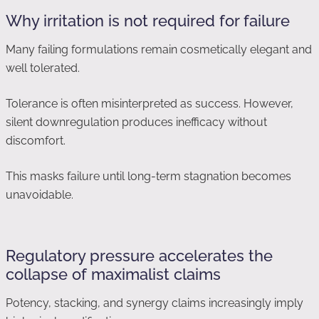
Why irritation is not required for failure
Many failing formulations remain cosmetically elegant and
well tolerated.
Tolerance is often misinterpreted as success. However,
silent downregulation produces inefficacy without
discomfort.
This masks failure until long-term stagnation becomes
unavoidable.
Regulatory pressure accelerates the
collapse of maximalist claims
Potency, stacking, and synergy claims increasingly imply