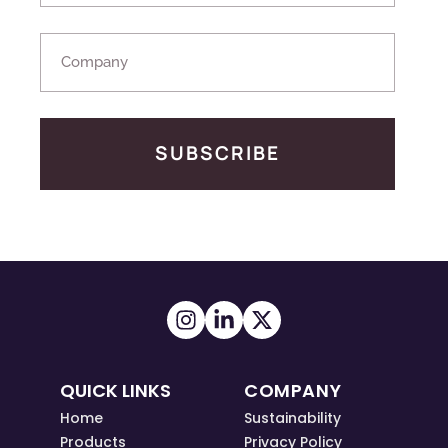
SUBSCRIBE
QUICK LINKS
COMPANY
Home
Sustainability
Products
Privacy Policy