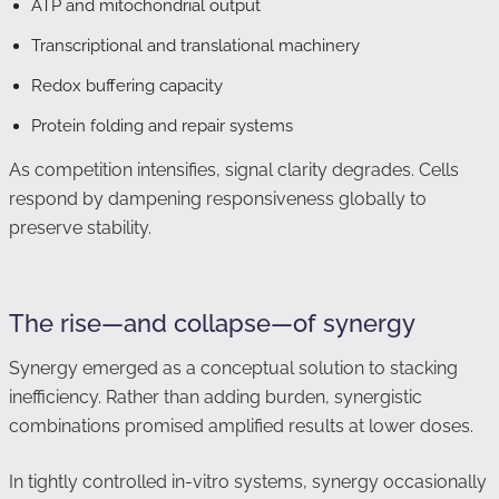
ATP and mitochondrial output
Transcriptional and translational machinery
Redox buffering capacity
Protein folding and repair systems
As competition intensifies, signal clarity degrades. Cells
respond by dampening responsiveness globally to
preserve stability.
The rise—and collapse—of synergy
Synergy emerged as a conceptual solution to stacking
inefficiency. Rather than adding burden, synergistic
combinations promised amplified results at lower doses.
In tightly controlled in-vitro systems, synergy occasionally