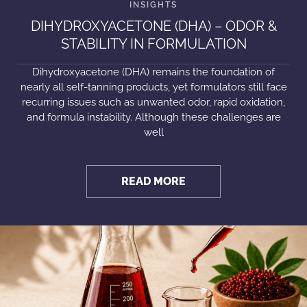
DIHYDROXYACETONE (DHA) – ODOR &
STABILITY IN FORMULATION
Dihydroxyacetone (DHA) remains the foundation of
nearly all self-tanning products, yet formulators still face
recurring issues such as unwanted odor, rapid oxidation,
and formula instability. Although these challenges are
well
READ MORE