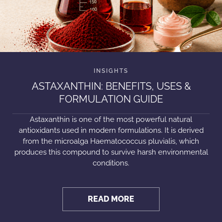
ASTAXANTHIN: BENEFITS, USES &
FORMULATION GUIDE
Astaxanthin is one of the most powerful natural
antioxidants used in modern formulations. It is derived
from the microalga Haematococcus pluvialis, which
produces this compound to survive harsh environmental
conditions.
READ MORE