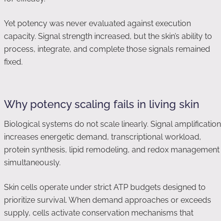
Yet potency was never evaluated against execution
capacity. Signal strength increased, but the skin’s ability to
process, integrate, and complete those signals remained
fixed.
Why potency scaling fails in living skin
Biological systems do not scale linearly. Signal amplification
increases energetic demand, transcriptional workload,
protein synthesis, lipid remodeling, and redox management
simultaneously.
Skin cells operate under strict ATP budgets designed to
prioritize survival. When demand approaches or exceeds
supply, cells activate conservation mechanisms that