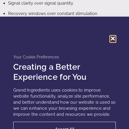
Signal clarity over signal quantity
Recovery windows over constant stimulation
Metabolic efficiency over maximal concentration
Reducing burden often improves outcomes.
Your Cookie Preferences
What replaces potency, stacking, and
Creating a Better
synergy
Experience for You
The decline of potency, stacking, and synergy does not
signal the end of cosmetic innovation. Instead, it marks a
Grand Ingredients uses cookies to improve
shift toward strategies that respect how skin actually
website functionality, analyze site performance,
operates as a living, resource-limited system.
and better understand how our website is used so
we can enhance your browsing experience and
improve the content and resources we provide.
The future of cosmetic strategy centers on
precision
rather than intensity
. Rather than activating multiple