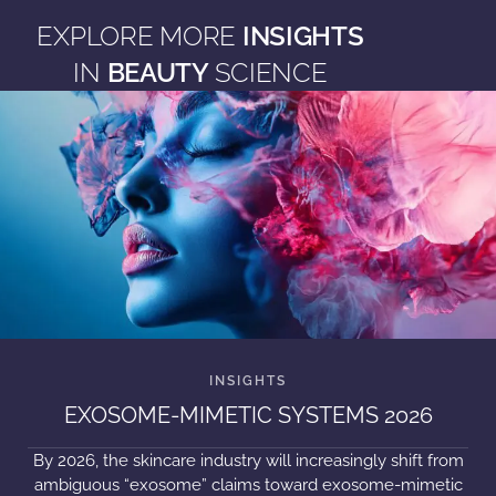
EXPLORE MORE
INSIGHTS
IN
BEAUTY
SCIENCE
EXOSOME-MIMETIC SYSTEMS 2026
By 2026, the skincare industry will increasingly shift from
ambiguous “exosome” claims toward exosome-mimetic