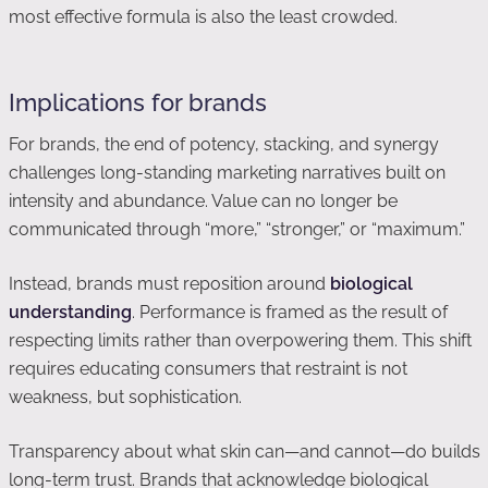
most effective formula is also the least crowded.
Implications for brands
For brands, the end of potency, stacking, and synergy
challenges long-standing marketing narratives built on
intensity and abundance. Value can no longer be
communicated through “more,” “stronger,” or “maximum.”
Instead, brands must reposition around
biological
understanding
. Performance is framed as the result of
respecting limits rather than overpowering them. This shift
requires educating consumers that restraint is not
weakness, but sophistication.
Transparency about what skin can—and cannot—do builds
long-term trust. Brands that acknowledge biological