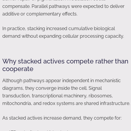
compensate. Parallel pathways were expected to deliver
additive or complementary effects.
In practice, stacking increased cumulative biological
demand without expanding cellular processing capacity.
Why stacked actives compete rather than
cooperate
Although pathways appear independent in mechanistic
diagrams, they converge inside the cell. Signal
transduction, transcriptional machinery, ribosomes,
mitochondria, and redox systems are shared infrastructure.
As stacked actives increase demand, they compete for: