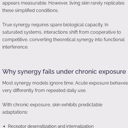
appears measurable. However, living skin rarely replicates
these simplified conditions.
True synergy requires spare biological capacity. In
saturated systems, interactions shift from cooperative to
competitive, converting theoretical synergy into functional
interference.
Why synergy fails under chronic exposure
Most synergy models ignore time. Acute exposure behaves
very differently from repeated daily use.
With chronic exposure, skin exhibits predictable
adaptations:
Receptor desensitization and internalization