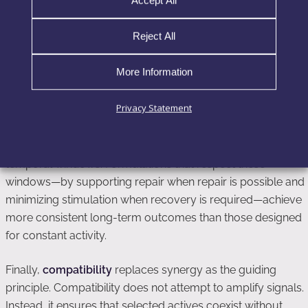
Accept All
pathways simultaneously, effective formulations now focus
on identifying the dominant biological bottleneck present in
Reject All
a given skin state and addressing it selectively. This
approach reduces unnecessary signaling noise and
More Information
preserves execution capacity.
Privacy Statement
Equally important is
timing
. Skin does not respond
uniformly across hours, days, or treatment phases.
Recovery, repair, and adaptive remodeling occur in distinct
temporal windows. Formulations that respect these
windows—by supporting repair when repair is possible and
minimizing stimulation when recovery is required—achieve
more consistent long-term outcomes than those designed
for constant activity.
Finally,
compatibility
replaces synergy as the guiding
principle. Compatibility does not attempt to amplify signals.
Instead, it ensures that selected actives coexist without