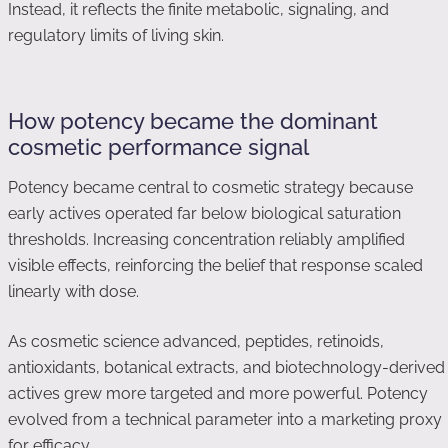
Instead, it reflects the finite metabolic, signaling, and
regulatory limits of living skin.
How potency became the dominant
cosmetic performance signal
Potency became central to cosmetic strategy because
early actives operated far below biological saturation
thresholds. Increasing concentration reliably amplified
visible effects, reinforcing the belief that response scaled
linearly with dose.
As cosmetic science advanced, peptides, retinoids,
antioxidants, botanical extracts, and biotechnology-derived
actives grew more targeted and more powerful. Potency
evolved from a technical parameter into a marketing proxy
for efficacy.