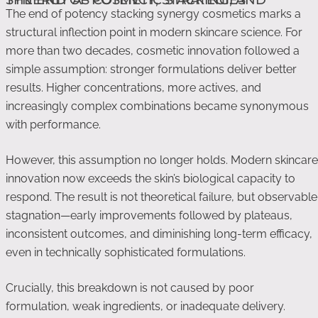
The end of potency stacking synergy cosmetics marks a
structural inflection point in modern skincare science. For
more than two decades, cosmetic innovation followed a
simple assumption: stronger formulations deliver better
results. Higher concentrations, more actives, and
increasingly complex combinations became synonymous
with performance.
However, this assumption no longer holds. Modern skincare
innovation now exceeds the skin’s biological capacity to
respond. The result is not theoretical failure, but observable
stagnation—early improvements followed by plateaus,
inconsistent outcomes, and diminishing long-term efficacy,
even in technically sophisticated formulations.
Crucially, this breakdown is not caused by poor
formulation, weak ingredients, or inadequate delivery.