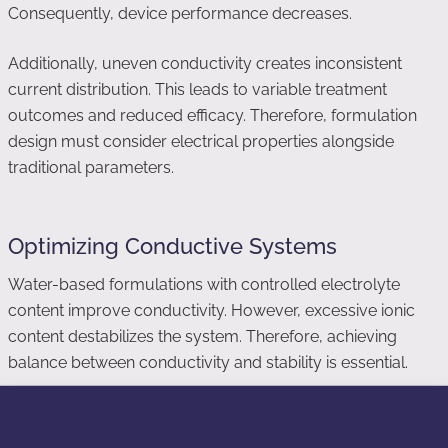
Consequently, device performance decreases.
Additionally, uneven conductivity creates inconsistent
current distribution. This leads to variable treatment
outcomes and reduced efficacy. Therefore, formulation
design must consider electrical properties alongside
traditional parameters.
Optimizing Conductive Systems
Water-based formulations with controlled electrolyte
content improve conductivity. However, excessive ionic
content destabilizes the system. Therefore, achieving
balance between conductivity and stability is essential.