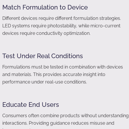
Match Formulation to Device
Different devices require different formulation strategies.
LED systems require photostability, while micro-current
devices require conductivity optimization.
Test Under Real Conditions
Formulations must be tested in combination with devices
and materials. This provides accurate insight into
performance under real-use conditions.
Educate End Users
Consumers often combine products without understanding
interactions. Providing guidance reduces misuse and