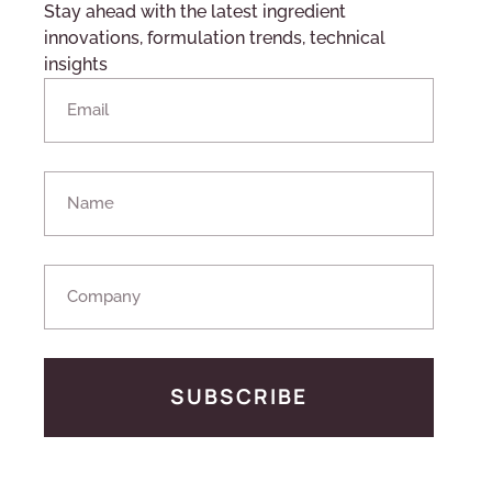
Stay ahead with the latest ingredient
innovations, formulation trends, technical
insights
SUBSCRIBE