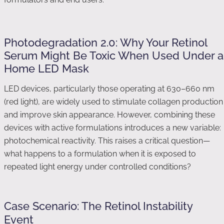
Photodegradation 2.0: Why Your Retinol
Serum Might Be Toxic When Used Under a
Home LED Mask
LED devices, particularly those operating at 630–660 nm
(red light), are widely used to stimulate collagen production
and improve skin appearance. However, combining these
devices with active formulations introduces a new variable:
photochemical reactivity. This raises a critical question—
what happens to a formulation when it is exposed to
repeated light energy under controlled conditions?
Case Scenario: The Retinol Instability
Event