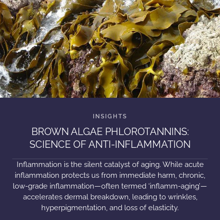
BROWN ALGAE PHLOROTANNINS:
SCIENCE OF ANTI-INFLAMMATION
Inflammation is the silent catalyst of aging. While acute
inflammation protects us from immediate harm, chronic,
low-grade inflammation—often termed ‘inflamm-aging’—
accelerates dermal breakdown, leading to wrinkles,
hyperpigmentation, and loss of elasticity.