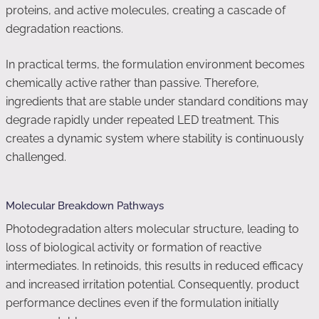
proteins, and active molecules, creating a cascade of
degradation reactions.
In practical terms, the formulation environment becomes
chemically active rather than passive. Therefore,
ingredients that are stable under standard conditions may
degrade rapidly under repeated LED treatment. This
creates a dynamic system where stability is continuously
challenged.
Molecular Breakdown Pathways
Photodegradation alters molecular structure, leading to
loss of biological activity or formation of reactive
intermediates. In retinoids, this results in reduced efficacy
and increased irritation potential. Consequently, product
performance declines even if the formulation initially