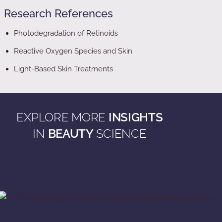
Research References
Photodegradation of Retinoids
Reactive Oxygen Species and Skin
Light-Based Skin Treatments
EXPLORE MORE
INSIGHTS
IN
BEAUTY
SCIENCE