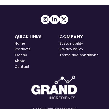
QUICK LINKS
COMPANY
Home
Sustainability
Products
Privacy Policy
Trends
Terms and conditions
About
Contact
© 2026 Grand Ingredients INC