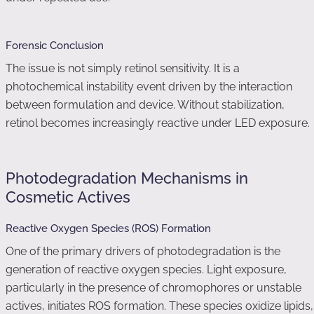
Forensic Conclusion
The issue is not simply retinol sensitivity. It is a
photochemical instability event driven by the interaction
between formulation and device. Without stabilization,
retinol becomes increasingly reactive under LED exposure.
Photodegradation Mechanisms in
Cosmetic Actives
Reactive Oxygen Species (ROS) Formation
One of the primary drivers of photodegradation is the
generation of reactive oxygen species. Light exposure,
particularly in the presence of chromophores or unstable
actives, initiates ROS formation. These species oxidize lipids,