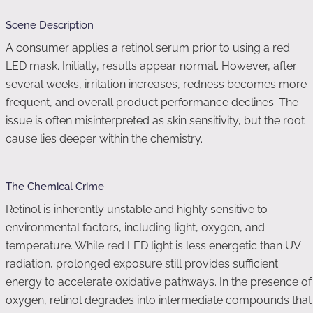
Scene Description
A consumer applies a retinol serum prior to using a red
LED mask. Initially, results appear normal. However, after
several weeks, irritation increases, redness becomes more
frequent, and overall product performance declines. The
issue is often misinterpreted as skin sensitivity, but the root
cause lies deeper within the chemistry.
The Chemical Crime
Retinol is inherently unstable and highly sensitive to
environmental factors, including light, oxygen, and
temperature. While red LED light is less energetic than UV
radiation, prolonged exposure still provides sufficient
energy to accelerate oxidative pathways. In the presence of
oxygen, retinol degrades into intermediate compounds that