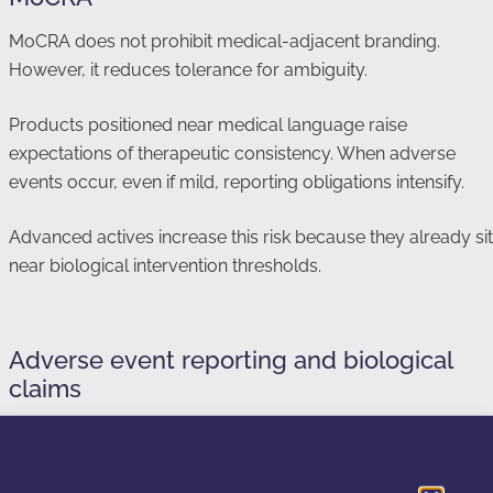
MoCRA does not prohibit medical-adjacent branding.
However, it reduces tolerance for ambiguity.
Products positioned near medical language raise
expectations of therapeutic consistency. When adverse
events occur, even if mild, reporting obligations intensify.
Advanced actives increase this risk because they already sit
near biological intervention thresholds.
Adverse event reporting and biological
claims
MoCRA expands adverse event reporting requirements.
Claims implying strong biological activity increase the
likelihood that normal cosmetic reactions are interpreted as