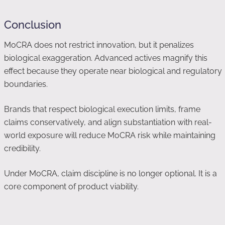
Conclusion
MoCRA does not restrict innovation, but it penalizes
biological exaggeration. Advanced actives magnify this
effect because they operate near biological and regulatory
boundaries.
Brands that respect biological execution limits, frame
claims conservatively, and align substantiation with real-
world exposure will reduce MoCRA risk while maintaining
credibility.
Under MoCRA, claim discipline is no longer optional. It is a
core component of product viability.