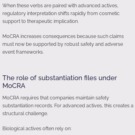
When these verbs are paired with advanced actives,
regulatory interpretation shifts rapidly from cosmetic
support to therapeutic implication.
MoCRA increases consequences because such claims
must now be supported by robust safety and adverse
event frameworks.
The role of substantiation files under
MoCRA
MoCRA requires that companies maintain safety
substantiation records. For advanced actives, this creates a
structural challenge.
Biological actives often rely on: