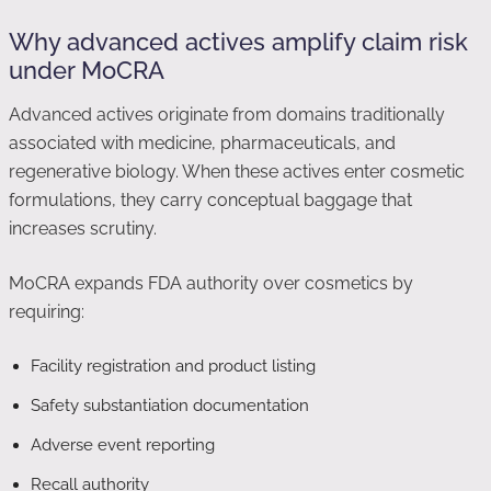
Why advanced actives amplify claim risk
under MoCRA
Advanced actives originate from domains traditionally
associated with medicine, pharmaceuticals, and
regenerative biology. When these actives enter cosmetic
formulations, they carry conceptual baggage that
increases scrutiny.
MoCRA expands FDA authority over cosmetics by
requiring:
Facility registration and product listing
Safety substantiation documentation
Adverse event reporting
Recall authority