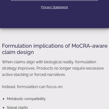
Appearance rather than structure
Privacy Statement
Modulation rather than transformation
This framing respects cosmetic scope while preserving
scientific credibility.
Formulation implications of MoCRA-aware
claim design
When claims align with biological reality, formulation
strategy improves. Products no longer require excessive
active stacking or forced narratives.
Instead, formulation can focus on:
Metabolic compatibility
Signal clarity