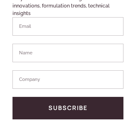
innovations, formulation trends, technical
insights
SUBSCRIBE