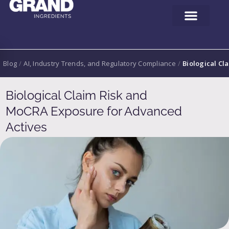
Blog
/
AI, Industry Trends, and Regulatory Compliance
/
Biological Cl
Biological Claim Risk and
MoCRA Exposure for Advanced
Actives