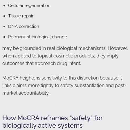
Cellular regeneration
Tissue repair
DNA correction
Permanent biological change
may be grounded in real biological mechanisms. However,
when applied to topical cosmetic products, they imply
outcomes that approach drug intent.
MoCRA heightens sensitivity to this distinction because it
links claims more tightly to safety substantiation and post-
market accountability.
How MoCRA reframes “safety” for
biologically active systems