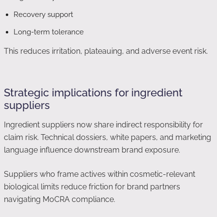
Recovery support
Long-term tolerance
This reduces irritation, plateauing, and adverse event risk.
Strategic implications for ingredient
suppliers
Ingredient suppliers now share indirect responsibility for
claim risk. Technical dossiers, white papers, and marketing
language influence downstream brand exposure.
Suppliers who frame actives within cosmetic-relevant
biological limits reduce friction for brand partners
navigating MoCRA compliance.