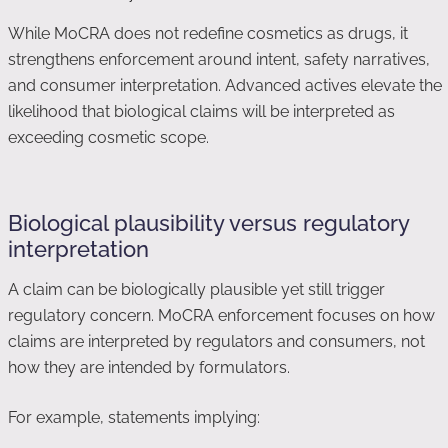
While MoCRA does not redefine cosmetics as drugs, it
strengthens enforcement around intent, safety narratives,
and consumer interpretation. Advanced actives elevate the
likelihood that biological claims will be interpreted as
exceeding cosmetic scope.
Biological plausibility versus regulatory
interpretation
A claim can be biologically plausible yet still trigger
regulatory concern. MoCRA enforcement focuses on how
claims are interpreted by regulators and consumers, not
how they are intended by formulators.
For example, statements implying: