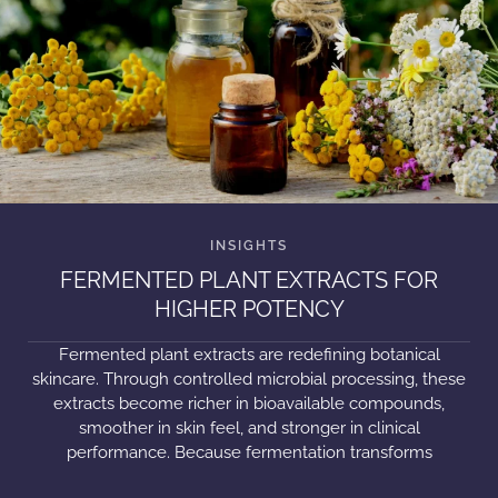
FERMENTED PLANT EXTRACTS FOR
HIGHER POTENCY
Fermented plant extracts are redefining botanical
skincare. Through controlled microbial processing, these
extracts become richer in bioavailable compounds,
smoother in skin feel, and stronger in clinical
performance. Because fermentation transforms