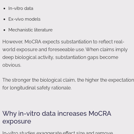
In-vitro data
Ex-vivo models
Mechanistic literature
However, MoCRA expects substantiation to reflect real-
world exposure and foreseeable use. When claims imply
deep biological activity, substantiation gaps become
obvious.
The stronger the biological claim, the higher the expectation
for longitudinal safety rationale.
Why in-vitro data increases MoCRA
exposure
In-vitro studies exaggerate effect size and remove