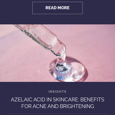
READ MORE
AZELAIC ACID IN SKINCARE: BENEFITS
FOR ACNE AND BRIGHTENING