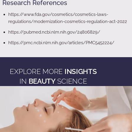
Research References
https://www.fda.gov/cosmetics/cosmetics-laws-
regulations/modernization-cosmetics-regulation-act-2022
https://pubmed.ncbi.nlm.nih.gov/24806829/
https://pmc.ncbi.nlm.nih.gov/articles/PMC5452224/
EXPLORE MORE
INSIGHTS
IN
BEAUTY
SCIENCE