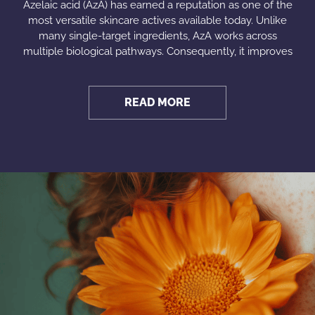
Azelaic acid (AzA) has earned a reputation as one of the
most versatile skincare actives available today. Unlike
many single-target ingredients, AzA works across
multiple biological pathways. Consequently, it improves
READ MORE