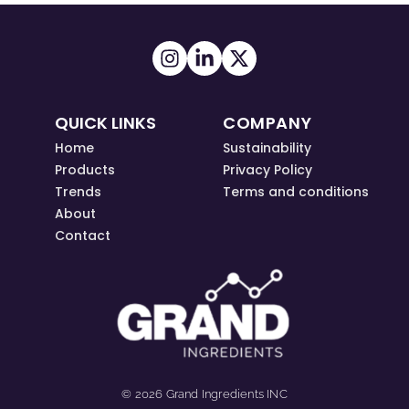
QUICK LINKS
COMPANY
Home
Sustainability
Products
Privacy Policy
Trends
Terms and conditions
About
Contact
© 2026 Grand Ingredients INC