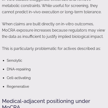
metabolic constraints. While useful for screening, they
cannot predict in-vivo execution or long-term tolerance.
When claims are built directly on in-vitro outcomes,
MoCRA exposure increases because regulators may view
the data as insufficient to justify implied biological impact.
This is particularly problematic for actives described as:
Senolytic
DNA-repairing
Cell-activating
Regenerative
Medical-adjacent positioning under
MoCRA