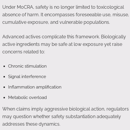
Under MoCRA, safety is no longer limited to toxicological
absence of harm. It encompasses foreseeable use, misuse,
cumulative exposure, and vulnerable populations.
Advanced actives complicate this framework. Biologically
active ingredients may be safe at low exposure yet raise
concerns related to:
Chronic stimulation
Signal interference
Inflammation amplification
Metabolic overload
When claims imply aggressive biological action, regulators
may question whether safety substantiation adequately
addresses these dynamics.