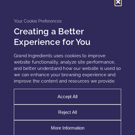
reportable events.
Your Cookie Preferences
This creates operational burden and reputational risk.
Creating a Better
Claims discipline therefore becomes a risk mitigation
Experience for You
strategy, not just a marketing concern.
Grand Ingredients uses cookies to improve
website functionality, analyze site performance,
and better understand how our website is used so
How biological realism reduces MoCRA
we can enhance your browsing experience and
exposure
improve the content and resources we provide.
Claims aligned with biological limits reduce regulatory risk.
Accept All
Effective strategies emphasize:
Reject All
Support rather than correction
Resilience rather than regeneration
More Information