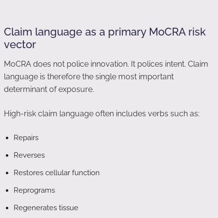
Claim language as a primary MoCRA risk
vector
MoCRA does not police innovation. It polices intent. Claim
language is therefore the single most important
determinant of exposure.
High-risk claim language often includes verbs such as:
Repairs
Reverses
Restores cellular function
Reprograms
Regenerates tissue