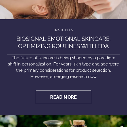
BIOSIGNAL EMOTIONAL SKINCARE:
OPTIMIZING ROUTINES WITH EDA
The future of skincare is being shaped by a paradigm
shift in personalization. For years, skin type and age were
the primary considerations for product selection.
However, emerging research now
READ MORE