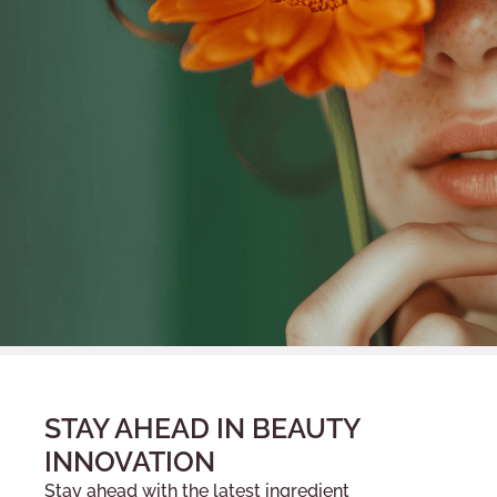
STAY AHEAD IN BEAUTY
INNOVATION
Stay ahead with the latest ingredient