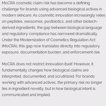
MoCRA cosmetic claim risk has become a defining
challenge for brands using advanced biological actives in
modern skincare. As cosmetic innovation increasingly relies
on peptides, exosomes, postbiotics, and other biotech-
derived ingredients, the gap between biological language
and regulatory compliance has narrowed dramatically.
Under the Modernization of Cosmetics Regulation Act
(MoCRA), this gap now translates directly into regulatory
exposure, documentation burden, and enforcement risk.
MoCRA does not restrict innovation itself. However, it
fundamentally changes how biological claims are
interpreted, documented, and scrutinized. For brands
working with advanced actives, the primary risk no longer
lies in ingredient novelty, but in how biological intent is
communicated and implied.