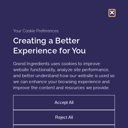
Advanced Hydration Systems
Humectants, occlusives, and film-forming polymers must
Your Cookie Preferences
be combined strategically. High-performance systems
Creating a Better
include multi-weight hyaluronic acid, polysaccharide films,
and lipid barriers that reduce water loss and maintain
Experience for You
hydration under extreme conditions.
Grand Ingredients uses cookies to improve
website functionality, analyze site performance,
and better understand how our website is used so
Formulation Challenges in Extreme
we can enhance your browsing experience and
Environments
improve the content and resources we provide.
Stability Without Gravity
Accept All
Phase separation behaves differently in microgravity.
Reject All
Without sedimentation, instability may not be immediately
visible. Therefore, traditional stability tests must be adapted.