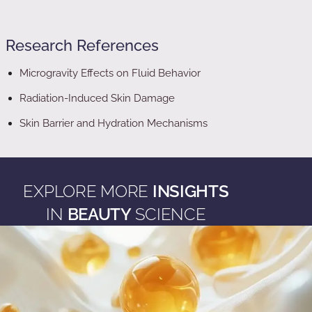
Research References
Microgravity Effects on Fluid Behavior
Radiation-Induced Skin Damage
Skin Barrier and Hydration Mechanisms
EXPLORE MORE
INSIGHTS
IN
BEAUTY
SCIENCE