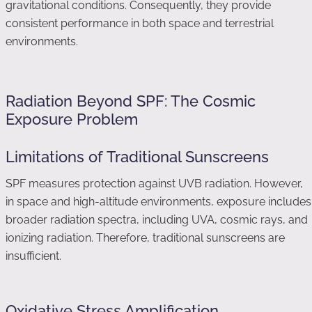
gravitational conditions. Consequently, they provide
consistent performance in both space and terrestrial
environments.
Radiation Beyond SPF: The Cosmic
Exposure Problem
Limitations of Traditional Sunscreens
SPF measures protection against UVB radiation. However,
in space and high-altitude environments, exposure includes
broader radiation spectra, including UVA, cosmic rays, and
ionizing radiation. Therefore, traditional sunscreens are
insufficient.
Oxidative Stress Amplification