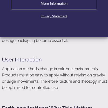
More Information
Privacy Statement
Packaging Constraints
Packaging must prevent leakage, contamination, and
uncontrolled dispensing. Airless systems and controlled-
dosage packaging become essential.
User Interaction
Application methods change in extreme environments.
Products must be easy to apply without relying on gravity
or large movements. Therefore, texture and rheology must
be optimized for controlled use.