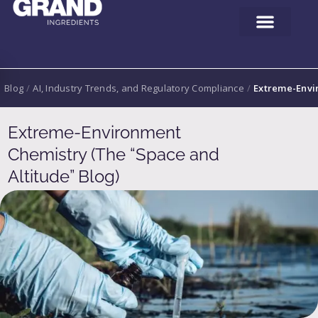
Blog
/
AI, Industry Trends, and Regulatory Compliance
/
Extreme-Envir
Extreme-Environment
Chemistry (The “Space and
Altitude” Blog)