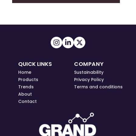
QUICK LINKS
COMPANY
Home
Sustainability
Products
Privacy Policy
Trends
Terms and conditions
About
Contact