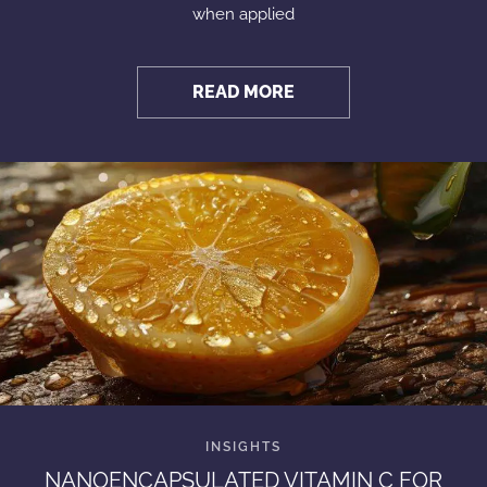
when applied
READ MORE
NANOENCAPSULATED VITAMIN C FOR