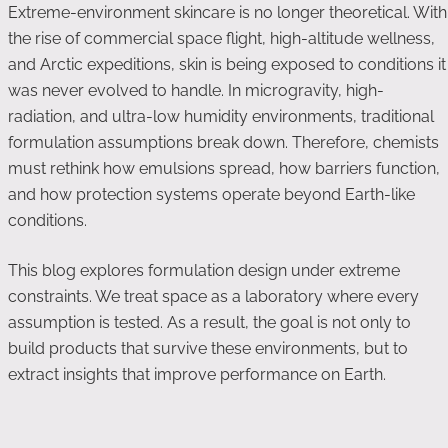
Extreme-environment skincare is no longer theoretical. With
the rise of commercial space flight, high-altitude wellness,
and Arctic expeditions, skin is being exposed to conditions it
was never evolved to handle. In microgravity, high-
radiation, and ultra-low humidity environments, traditional
formulation assumptions break down. Therefore, chemists
must rethink how emulsions spread, how barriers function,
and how protection systems operate beyond Earth-like
conditions.
This blog explores formulation design under extreme
constraints. We treat space as a laboratory where every
assumption is tested. As a result, the goal is not only to
build products that survive these environments, but to
extract insights that improve performance on Earth.