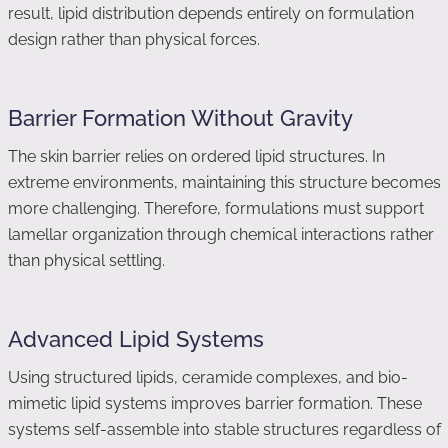
result, lipid distribution depends entirely on formulation
design rather than physical forces.
Barrier Formation Without Gravity
The skin barrier relies on ordered lipid structures. In
extreme environments, maintaining this structure becomes
more challenging. Therefore, formulations must support
lamellar organization through chemical interactions rather
than physical settling.
Advanced Lipid Systems
Using structured lipids, ceramide complexes, and bio-
mimetic lipid systems improves barrier formation. These
systems self-assemble into stable structures regardless of