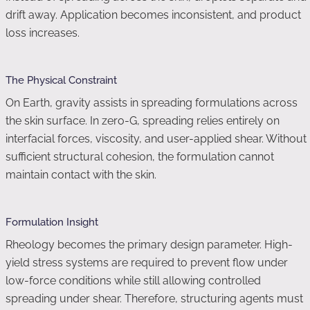
drift away. Application becomes inconsistent, and product
loss increases.
The Physical Constraint
On Earth, gravity assists in spreading formulations across
the skin surface. In zero-G, spreading relies entirely on
interfacial forces, viscosity, and user-applied shear. Without
sufficient structural cohesion, the formulation cannot
maintain contact with the skin.
Formulation Insight
Rheology becomes the primary design parameter. High-
yield stress systems are required to prevent flow under
low-force conditions while still allowing controlled
spreading under shear. Therefore, structuring agents must