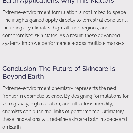
Earth Applications: Why This Matters
Extreme-environment formulation is not limited to space.
The insights gained apply directly to terrestrial conditions,
including dry climates, high-altitude regions, and
compromised skin states. As a result, these advanced
systems improve performance across multiple markets.
Conclusion: The Future of Skincare Is
Beyond Earth
Extreme-environment chemistry represents the next
frontier in cosmetic science. By designing formulations for
zero gravity, high radiation, and ultra-low humidity,
chemists can push the limits of performance. Ultimately,
these innovations will redefine skincare both in space and
on Earth.