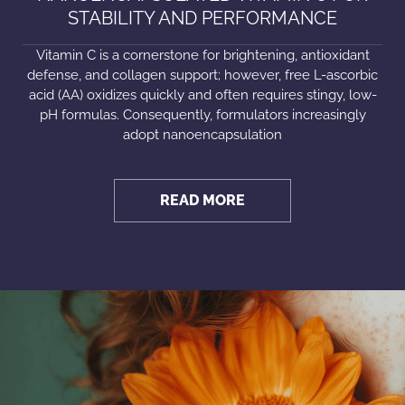
STABILITY AND PERFORMANCE
Vitamin C is a cornerstone for brightening, antioxidant
defense, and collagen support; however, free L-ascorbic
acid (AA) oxidizes quickly and often requires stingy, low-
pH formulas. Consequently, formulators increasingly
adopt nanoencapsulation
READ MORE