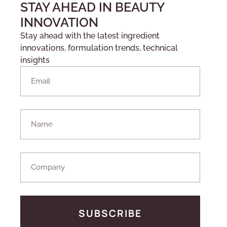
STAY AHEAD IN BEAUTY
INNOVATION
Stay ahead with the latest ingredient
innovations, formulation trends, technical
insights
SUBSCRIBE