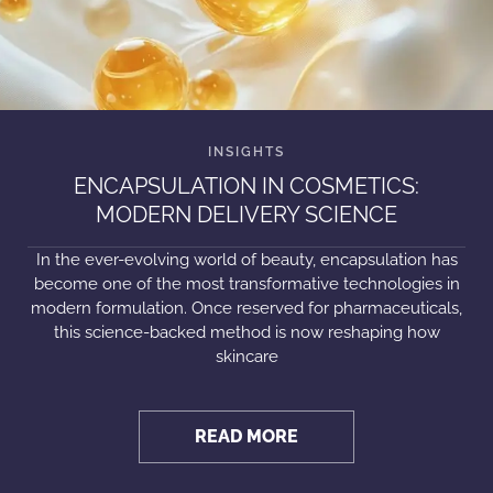
ENCAPSULATION IN COSMETICS:
MODERN DELIVERY SCIENCE
In the ever-evolving world of beauty, encapsulation has
become one of the most transformative technologies in
modern formulation. Once reserved for pharmaceuticals,
this science-backed method is now reshaping how
skincare
READ MORE