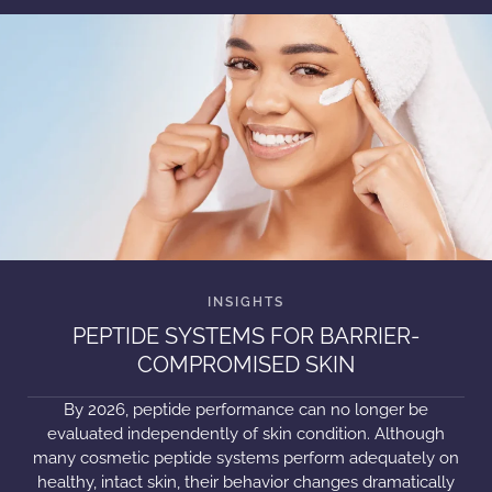
PEPTIDE SYSTEMS FOR BARRIER-
COMPROMISED SKIN
By 2026, peptide performance can no longer be
evaluated independently of skin condition. Although
many cosmetic peptide systems perform adequately on
healthy, intact skin, their behavior changes dramatically