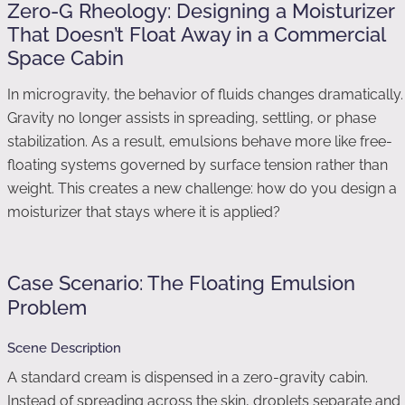
Zero-G Rheology: Designing a Moisturizer
That Doesn’t Float Away in a Commercial
Space Cabin
In microgravity, the behavior of fluids changes dramatically.
Gravity no longer assists in spreading, settling, or phase
stabilization. As a result, emulsions behave more like free-
floating systems governed by surface tension rather than
weight. This creates a new challenge: how do you design a
moisturizer that stays where it is applied?
Case Scenario: The Floating Emulsion
Problem
Scene Description
A standard cream is dispensed in a zero-gravity cabin.
Instead of spreading across the skin, droplets separate and