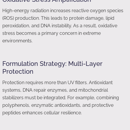
High-energy radiation increases reactive oxygen species
(ROS) production. This leads to protein damage, lipid
peroxidation, and DNA instability. As a result, oxidative
stress becomes a primary concern in extreme
environments.
Formulation Strategy: Multi-Layer
Protection
Protection requires more than UV filters. Antioxidant
systems, DNA repair enzymes, and mitochondrial
stabilizers must be integrated. For example, combining
polyphenols, enzymatic antioxidants, and protective
peptides enhances cellular resilience.