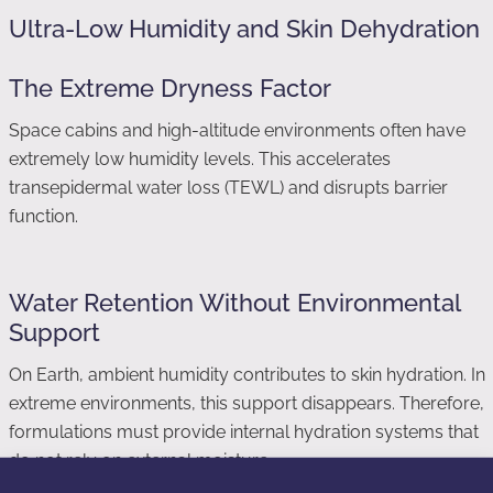
Ultra-Low Humidity and Skin Dehydration
The Extreme Dryness Factor
Space cabins and high-altitude environments often have
extremely low humidity levels. This accelerates
transepidermal water loss (TEWL) and disrupts barrier
function.
Water Retention Without Environmental
Support
On Earth, ambient humidity contributes to skin hydration. In
extreme environments, this support disappears. Therefore,
formulations must provide internal hydration systems that
do not rely on external moisture.