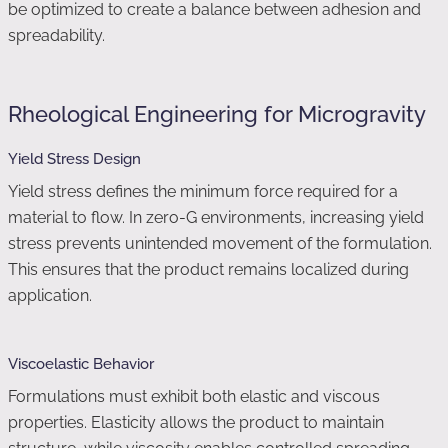
be optimized to create a balance between adhesion and
spreadability.
Rheological Engineering for Microgravity
Yield Stress Design
Yield stress defines the minimum force required for a
material to flow. In zero-G environments, increasing yield
stress prevents unintended movement of the formulation.
This ensures that the product remains localized during
application.
Viscoelastic Behavior
Formulations must exhibit both elastic and viscous
properties. Elasticity allows the product to maintain