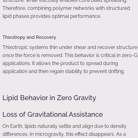
structure, while viscosity enables controlled spreading.
Therefore, combining polymer networks with structured
lipid phases provides optimal performance.
Thixotropy and Recovery
Thixotropic systems thin under shear and recover structure
once the force is removed. This behavior is critical in zero-G
applications. It allows the product to spread during
application and then regain stability to prevent drifting.
Lipid Behavior in Zero Gravity
Loss of Gravitational Assistance
On Earth, lipids naturally settle and align due to density
differences. In microgravity, this effect disappears. As a