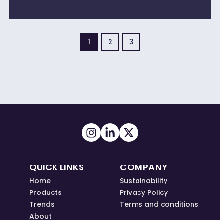
1
2
3
QUICK LINKS
COMPANY
Home
Sustainability
Products
Privacy Policy
Trends
Terms and conditions
About