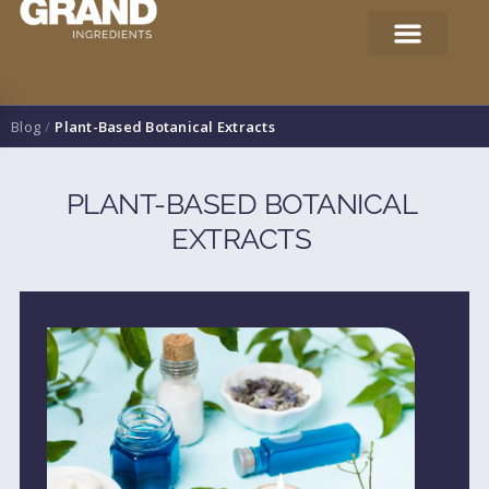
Blog
/
Plant-Based Botanical Extracts
PLANT-BASED BOTANICAL
EXTRACTS