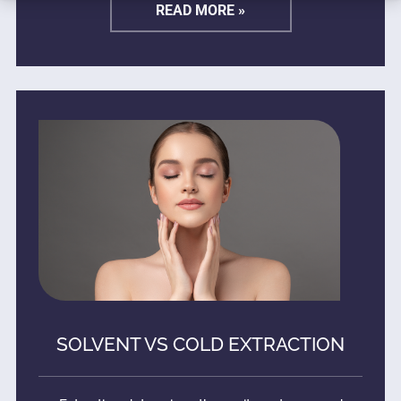
READ MORE »
SOLVENT VS COLD EXTRACTION