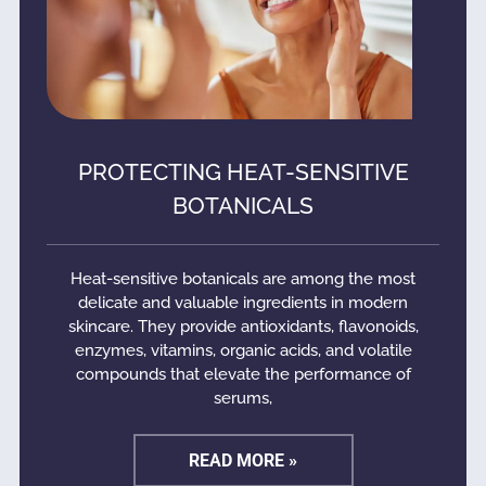
PROTECTING HEAT-SENSITIVE
BOTANICALS
Heat-sensitive botanicals are among the most
delicate and valuable ingredients in modern
skincare. They provide antioxidants, flavonoids,
enzymes, vitamins, organic acids, and volatile
compounds that elevate the performance of
serums,
READ MORE »