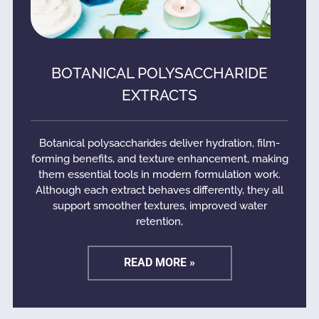
BOTANICAL POLYSACCHARIDE
EXTRACTS
Botanical polysaccharides deliver hydration, film-
forming benefits, and texture enhancement, making
them essential tools in modern formulation work.
Although each extract behaves differently, they all
support smoother textures, improved water
retention,
READ MORE »