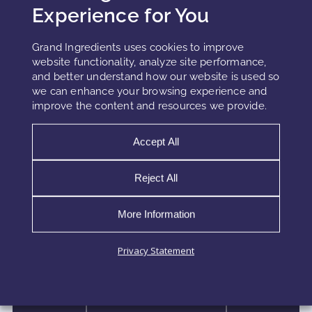
Experience for You
Grand Ingredients uses cookies to improve
website functionality, analyze site performance,
and better understand how our website is used so
we can enhance your browsing experience and
improve the content and resources we provide.
Accept All
HYDROGLYCERIN VS
HYDROGLYCOLIC EXTRACTS
Reject All
More Information
Plant-based extracts are at the heart of many
modern cosmetic formulas, but the extraction
vehicle often determines how much potency
Privacy Statement
actually reaches the skin. Two of the most widely
used