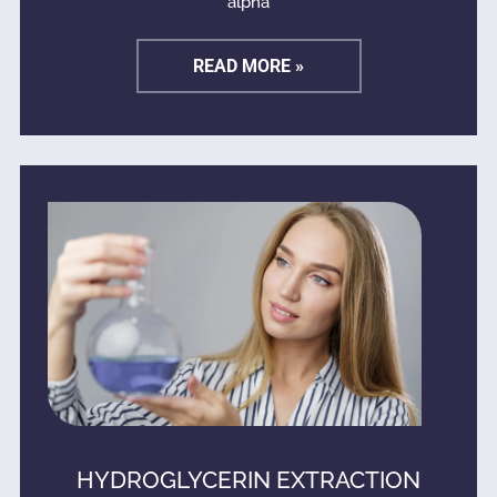
alpha
READ MORE »
HYDROGLYCERIN EXTRACTION