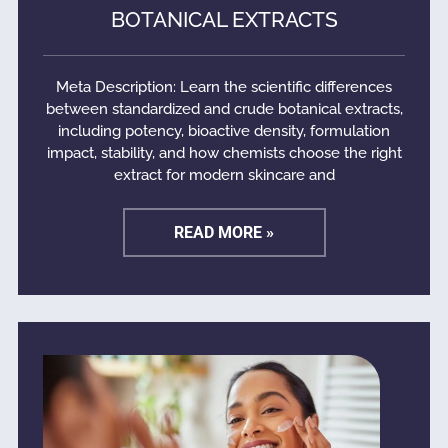
BOTANICAL EXTRACTS
Meta Description: Learn the scientific differences
between standardized and crude botanical extracts,
including potency, bioactive density, formulation
impact, stability, and how chemists choose the right
extract for modern skincare and
READ MORE »