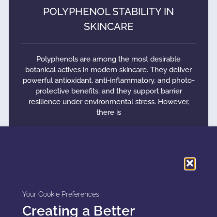
POLYPHENOL STABILITY IN
SKINCARE
Polyphenols are among the most desirable
botanical actives in modern skincare. They deliver
powerful antioxidant, anti-inflammatory, and photo-
protective benefits, and they support barrier
resilience under environmental stress. However,
there is
READ MORE »
Your Cookie Preferences
Creating a Better