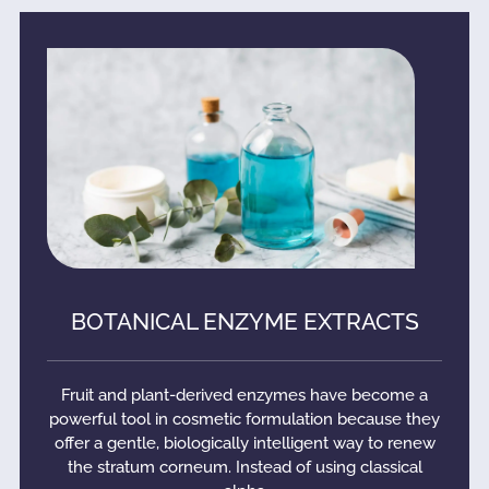
BOTANICAL ENZYME EXTRACTS
Fruit and plant-derived enzymes have become a
powerful tool in cosmetic formulation because they
offer a gentle, biologically intelligent way to renew
the stratum corneum. Instead of using classical