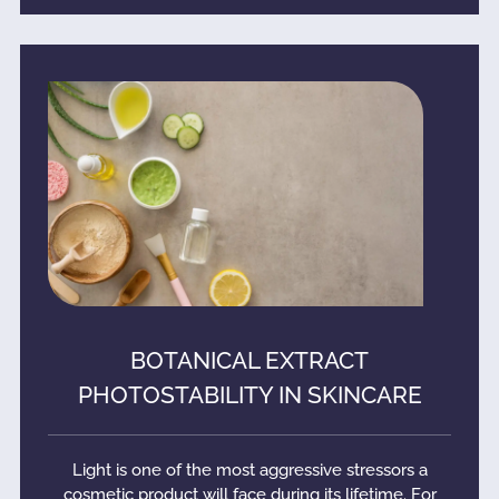
BOTANICAL EXTRACT
PHOTOSTABILITY IN SKINCARE
Light is one of the most aggressive stressors a
cosmetic product will face during its lifetime. For