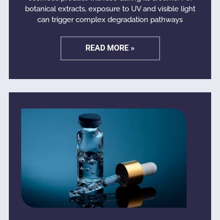
botanical extracts, exposure to UV and visible light
can trigger complex degradation pathways
READ MORE »