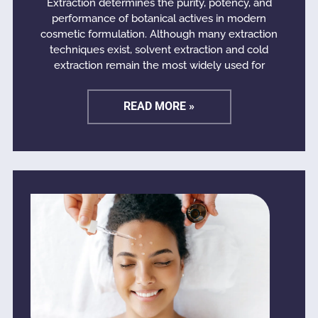
Extraction determines the purity, potency, and
performance of botanical actives in modern
cosmetic formulation. Although many extraction
techniques exist, solvent extraction and cold
extraction remain the most widely used for
READ MORE »