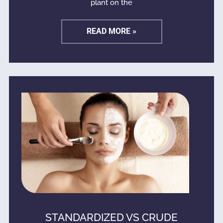
plant on the
READ MORE »
STANDARDIZED VS CRUDE