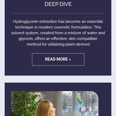
DEEP DIVE
Hydroglycerin extraction has become an essential
technique in modern cosmetic formulation. This
solvent system, created from a mixture of water and
glycerin, offers an effective, skin-compatible
method for obtaining plant-derived
READ MORE »