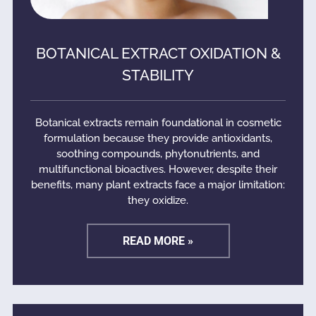
BOTANICAL EXTRACT OXIDATION &
STABILITY
Botanical extracts remain foundational in cosmetic
formulation because they provide antioxidants,
soothing compounds, phytonutrients, and
multifunctional bioactives. However, despite their
benefits, many plant extracts face a major limitation:
they oxidize.
READ MORE »