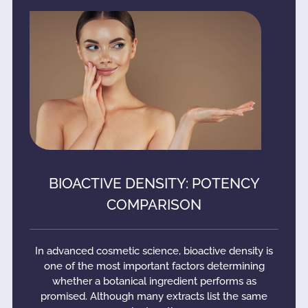
BIOACTIVE DENSITY: POTENCY
COMPARISON
In advanced cosmetic science, bioactive density is
one of the most important factors determining
whether a botanical ingredient performs as
promised. Although many extracts list the same