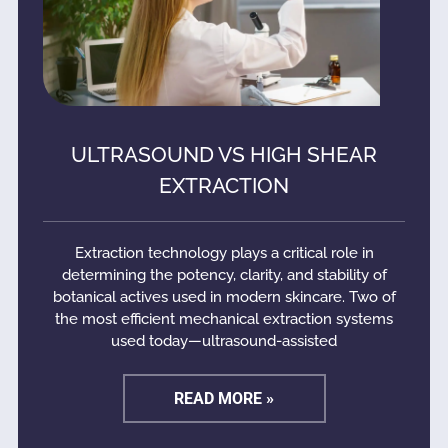
ULTRASOUND VS HIGH SHEAR
EXTRACTION
Extraction technology plays a critical role in
determining the potency, clarity, and stability of
botanical actives used in modern skincare. Two of
the most efficient mechanical extraction systems
used today—ultrasound-assisted
READ MORE »