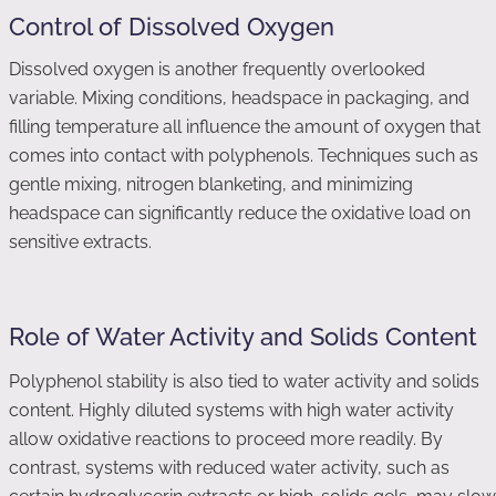
Control of Dissolved Oxygen
Dissolved oxygen is another frequently overlooked
variable. Mixing conditions, headspace in packaging, and
filling temperature all influence the amount of oxygen that
comes into contact with polyphenols. Techniques such as
gentle mixing, nitrogen blanketing, and minimizing
headspace can significantly reduce the oxidative load on
sensitive extracts.
Role of Water Activity and Solids Content
Polyphenol stability is also tied to water activity and solids
content. Highly diluted systems with high water activity
allow oxidative reactions to proceed more readily. By
contrast, systems with reduced water activity, such as