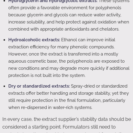
Hydroglycerin and hydroglycolic extracts:
These systems
often provide a favorable environment for polyphenols
because glycerin and glycols can reduce water activity,
increase solubility, and help protect against oxidation when
combined with appropriate antioxidants and chelators.
Hydroalcoholic extracts:
Ethanol can improve initial
extraction efficiency for many phenolic compounds.
However, once the extract is transferred into a mostly
aqueous cosmetic base, the polyphenols are exposed to
new conditions and may degrade more quickly if additional
protection is not built into the system.
Dry or standardized extracts:
Spray-dried or standardized
extracts offer better handling and storage stability, yet they
still require protection in the final formulation, particularly
when re-dispersed in water-rich systems.
In every case, the extract supplier’s stability data should be
considered a starting point. Formulators still need to