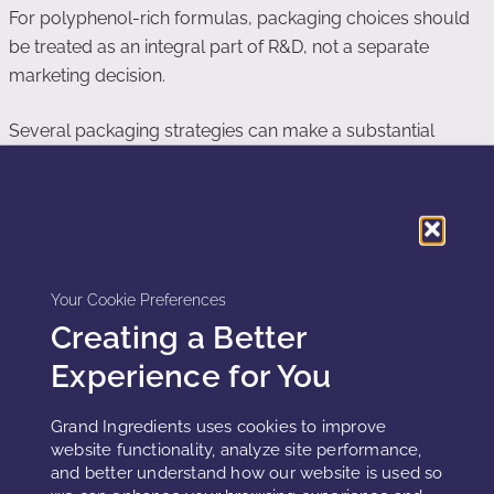
For polyphenol-rich formulas, packaging choices should
be treated as an integral part of R&D, not a separate
marketing decision.
Several packaging strategies can make a substantial
difference:
Opaque or UV-blocking containers:
These reduce photo-
oxidation and help maintain color and potency, particularly
for products stored in bright retail environments.
Your Cookie Preferences
Airless dispensers:
Airless pumps limit oxygen exposure
Creating a Better
after opening and protect against repeated air ingress with
each use.
Experience for You
Reduced headspace:
Filling containers with minimal
headspace lowers the total oxygen available to react with
Grand Ingredients uses cookies to improve
website functionality, analyze site performance,
polyphenols over the product’s lifetime.
and better understand how our website is used so
Barrier materials:
Multi-layer or high-barrier plastics, coated