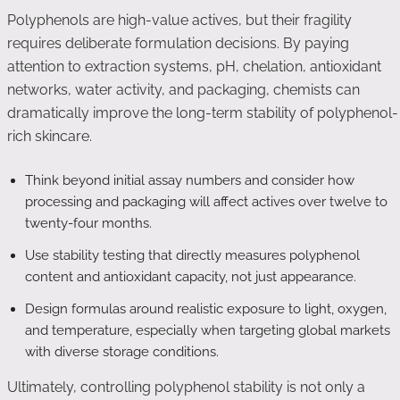
Polyphenols are high-value actives, but their fragility
requires deliberate formulation decisions. By paying
attention to extraction systems, pH, chelation, antioxidant
networks, water activity, and packaging, chemists can
dramatically improve the long-term stability of polyphenol-
rich skincare.
Think beyond initial assay numbers and consider how
processing and packaging will affect actives over twelve to
twenty-four months.
Use stability testing that directly measures polyphenol
content and antioxidant capacity, not just appearance.
Design formulas around realistic exposure to light, oxygen,
and temperature, especially when targeting global markets
with diverse storage conditions.
Ultimately, controlling polyphenol stability is not only a