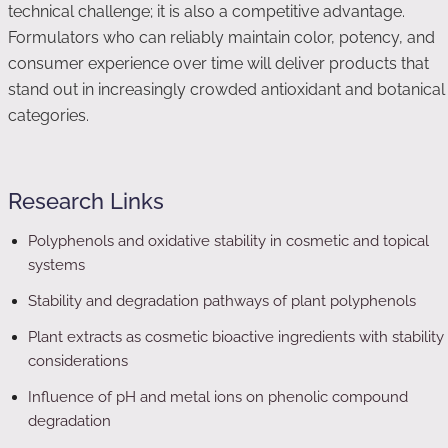
technical challenge; it is also a competitive advantage.
Formulators who can reliably maintain color, potency, and
consumer experience over time will deliver products that
stand out in increasingly crowded antioxidant and botanical
categories.
Research Links
Polyphenols and oxidative stability in cosmetic and topical
systems
Stability and degradation pathways of plant polyphenols
Plant extracts as cosmetic bioactive ingredients with stability
considerations
Influence of pH and metal ions on phenolic compound
degradation