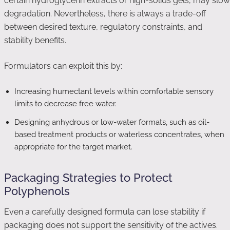
certain hydroglycerin extracts or high-solids gels, may slow
degradation. Nevertheless, there is always a trade-off
between desired texture, regulatory constraints, and
stability benefits.
Formulators can exploit this by:
Increasing humectant levels within comfortable sensory
limits to decrease free water.
Designing anhydrous or low-water formats, such as oil-
based treatment products or waterless concentrates, when
appropriate for the target market.
Packaging Strategies to Protect
Polyphenols
Even a carefully designed formula can lose stability if
packaging does not support the sensitivity of the actives.