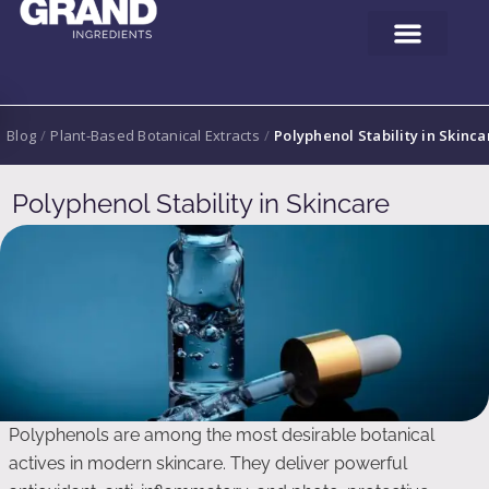
Blog
/
Plant-Based Botanical Extracts
/
Polyphenol Stability in Skinca
Polyphenol Stability in Skincare
Polyphenols are among the most desirable botanical
actives in modern skincare. They deliver powerful