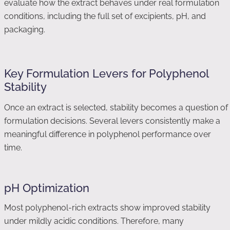
evaluate how the extract behaves under real formulation
conditions, including the full set of excipients, pH, and
packaging.
Key Formulation Levers for Polyphenol
Stability
Once an extract is selected, stability becomes a question of
formulation decisions. Several levers consistently make a
meaningful difference in polyphenol performance over
time.
pH Optimization
Most polyphenol-rich extracts show improved stability
under mildly acidic conditions. Therefore, many