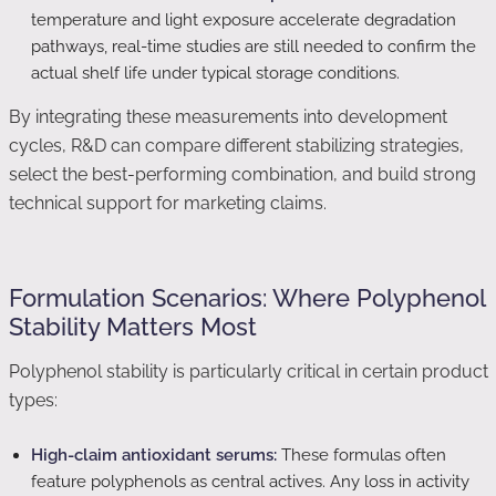
temperature and light exposure accelerate degradation
pathways, real-time studies are still needed to confirm the
actual shelf life under typical storage conditions.
By integrating these measurements into development
cycles, R&D can compare different stabilizing strategies,
select the best-performing combination, and build strong
technical support for marketing claims.
Formulation Scenarios: Where Polyphenol
Stability Matters Most
Polyphenol stability is particularly critical in certain product
types:
High-claim antioxidant serums:
These formulas often
feature polyphenols as central actives. Any loss in activity