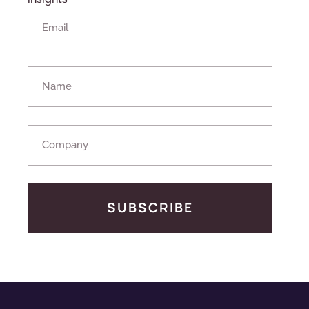
SUBSCRIBE