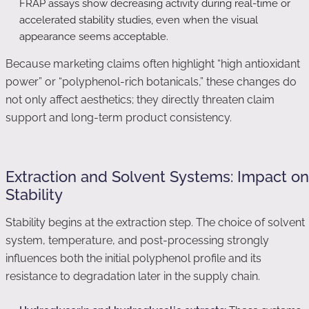
FRAP assays show decreasing activity during real-time or
accelerated stability studies, even when the visual
appearance seems acceptable.
Because marketing claims often highlight “high antioxidant
power” or “polyphenol-rich botanicals,” these changes do
not only affect aesthetics; they directly threaten claim
support and long-term product consistency.
Extraction and Solvent Systems: Impact on
Stability
Stability begins at the extraction step. The choice of solvent
system, temperature, and post-processing strongly
influences both the initial polyphenol profile and its
resistance to degradation later in the supply chain.