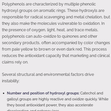
Polyphenols are characterized by multiple phenolic
hydroxyl groups on aromatic rings. These hydroxyls are
responsible for radical scavenging and metal chelation, but
they also make the molecules vulnerable to oxidation. In
the presence of oxygen, light, heat, and trace metals,
polyphenols can auto-oxidize to quinones and other
secondary products, often accompanied by color changes
from pale yellow to brown or even dark red. This process
reduces the antioxidant capacity that marketing and clinical
claims rely on.
Several structural and environmental factors drive
instability:
Number and position of hydroxyl groups:
Catechol and
galloyl groups are highly reactive and oxidize quickly. While
they boost antioxidant power, they also accelerate