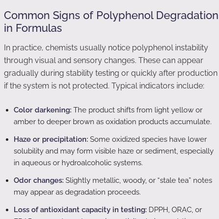
Common Signs of Polyphenol Degradation
in Formulas
In practice, chemists usually notice polyphenol instability
through visual and sensory changes. These can appear
gradually during stability testing or quickly after production
if the system is not protected. Typical indicators include:
Color darkening:
The product shifts from light yellow or
amber to deeper brown as oxidation products accumulate.
Haze or precipitation:
Some oxidized species have lower
solubility and may form visible haze or sediment, especially
in aqueous or hydroalcoholic systems.
Odor changes:
Slightly metallic, woody, or “stale tea” notes
may appear as degradation proceeds.
Loss of antioxidant capacity in testing:
DPPH, ORAC, or