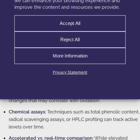
we can enhance your browsing experience and
glass, and metal components can further reduce oxygen
improve the content and resources we provide.
transmission for highly sensitive formulas.
Accept All
Testing Polyphenol Stability in the Lab
Reject All
To build robust, claim-supporting products, stability cannot
be evaluated only visually. Instead, chemists should pair
More Information
classical cosmetic stability testing with specific polyphenol-
focused methods.
Privacy Statement
Instrumental color measurement:
Tristimulus colorimetry or
spectrophotometric methods help quantify even small color
changes that may correlate with oxidation.
Chemical assays:
Techniques such as total phenolic content,
radical scavenging assays, or HPLC profiling can track active
levels over time.
Accelerated vs. real-time comparison:
While elevated