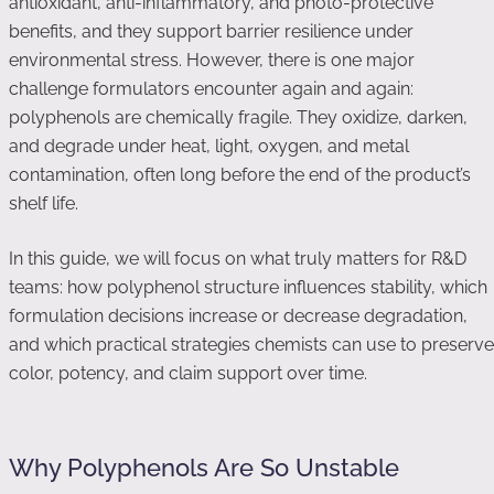
antioxidant, anti-inflammatory, and photo-protective
benefits, and they support barrier resilience under
environmental stress. However, there is one major
challenge formulators encounter again and again:
polyphenols are chemically fragile. They oxidize, darken,
and degrade under heat, light, oxygen, and metal
contamination, often long before the end of the product’s
shelf life.
In this guide, we will focus on what truly matters for R&D
teams: how polyphenol structure influences stability, which
formulation decisions increase or decrease degradation,
and which practical strategies chemists can use to preserve
color, potency, and claim support over time.
Why Polyphenols Are So Unstable