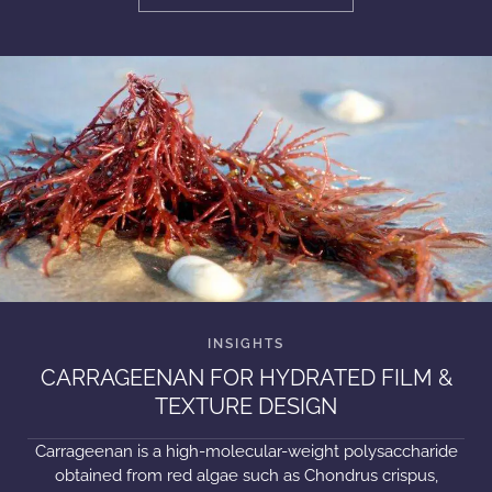
CARRAGEENAN FOR HYDRATED FILM &
TEXTURE DESIGN
Carrageenan is a high-molecular-weight polysaccharide
obtained from red algae such as Chondrus crispus,