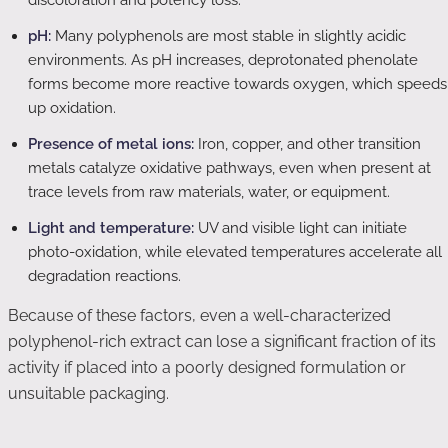
discoloration and potency loss.
pH:
Many polyphenols are most stable in slightly acidic
environments. As pH increases, deprotonated phenolate
forms become more reactive towards oxygen, which speeds
up oxidation.
Presence of metal ions:
Iron, copper, and other transition
metals catalyze oxidative pathways, even when present at
trace levels from raw materials, water, or equipment.
Light and temperature:
UV and visible light can initiate
photo-oxidation, while elevated temperatures accelerate all
degradation reactions.
Because of these factors, even a well-characterized
polyphenol-rich extract can lose a significant fraction of its
activity if placed into a poorly designed formulation or
unsuitable packaging.