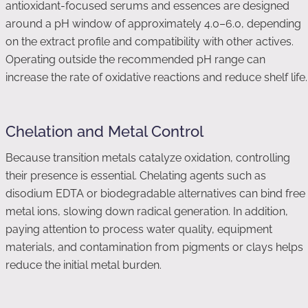
antioxidant-focused serums and essences are designed
around a pH window of approximately 4.0–6.0, depending
on the extract profile and compatibility with other actives.
Operating outside the recommended pH range can
increase the rate of oxidative reactions and reduce shelf life.
Chelation and Metal Control
Because transition metals catalyze oxidation, controlling
their presence is essential. Chelating agents such as
disodium EDTA or biodegradable alternatives can bind free
metal ions, slowing down radical generation. In addition,
paying attention to process water quality, equipment
materials, and contamination from pigments or clays helps
reduce the initial metal burden.