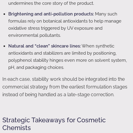
undermines the core story of the product.
Brightening and anti-pollution products:
Many such
formulas rely on botanical antioxidants to help manage
oxidative stress triggered by UV exposure and
environmental pollutants.
Natural and “clean” skincare lines:
When synthetic
antioxidants and stabilizers are limited by positioning,
polyphenol stability hinges even more on solvent system,
pH, and packaging choices.
In each case, stability work should be integrated into the
commercial strategy from the earliest formulation stages
instead of being handled as a late-stage correction.
Strategic Takeaways for Cosmetic
Chemists