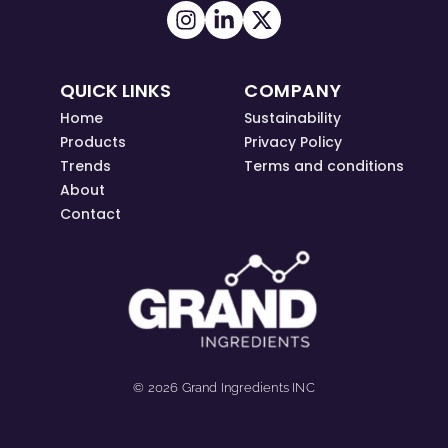
QUICK LINKS
COMPANY
Home
Sustainability
Products
Privacy Policy
Trends
Terms and conditions
About
Contact
© 2026 Grand Ingredients INC