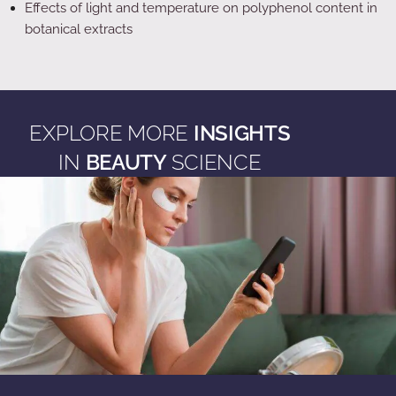
Effects of light and temperature on polyphenol content in
botanical extracts
EXPLORE MORE
INSIGHTS
IN
BEAUTY
SCIENCE