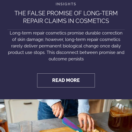
THE FALSE PROMISE OF LONG-TERM
REPAIR CLAIMS IN COSMETICS
Long-term repair cosmetics promise durable correction
of skin damage; however, long-term repair cosmetics
rarely deliver permanent biological change once daily
product use stops. This disconnect between promise and
outcome persists
READ MORE