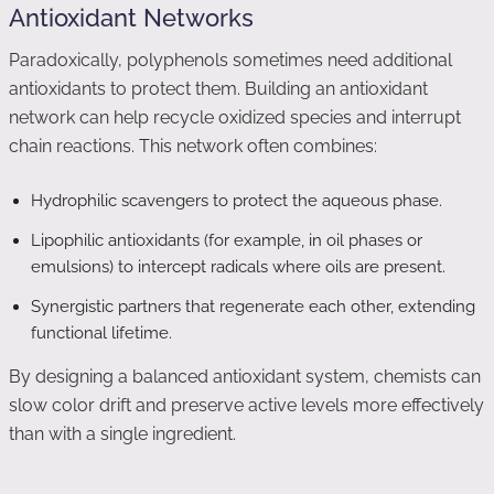
Antioxidant Networks
Paradoxically, polyphenols sometimes need additional
antioxidants to protect them. Building an antioxidant
network can help recycle oxidized species and interrupt
chain reactions. This network often combines:
Hydrophilic scavengers to protect the aqueous phase.
Lipophilic antioxidants (for example, in oil phases or
emulsions) to intercept radicals where oils are present.
Synergistic partners that regenerate each other, extending
functional lifetime.
By designing a balanced antioxidant system, chemists can
slow color drift and preserve active levels more effectively
than with a single ingredient.