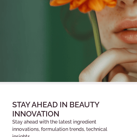
STAY AHEAD IN BEAUTY
INNOVATION
Stay ahead with the latest ingredient
innovations, formulation trends, technical
insights