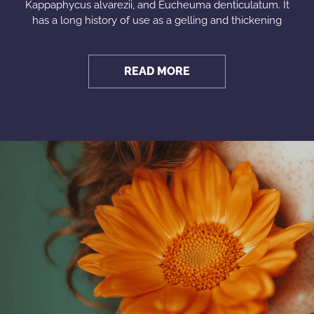
Kappaphycus alvarezii, and Eucheuma denticulatum. It
has a long history of use as a gelling and thickening
READ MORE