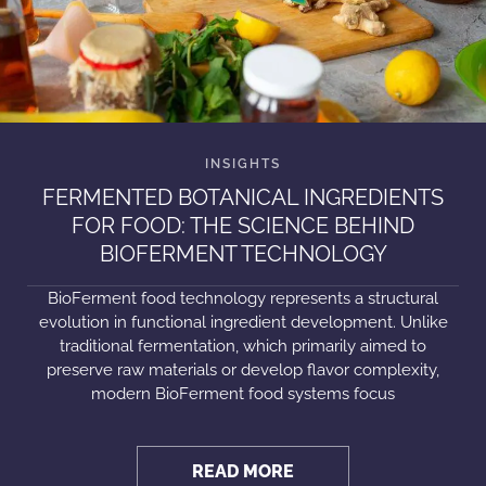
FERMENTED BOTANICAL INGREDIENTS
FOR FOOD: THE SCIENCE BEHIND
BIOFERMENT TECHNOLOGY
BioFerment food technology represents a structural
evolution in functional ingredient development. Unlike
traditional fermentation, which primarily aimed to
preserve raw materials or develop flavor complexity,
modern BioFerment food systems focus
READ MORE