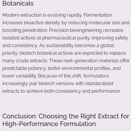
Botanicals
Modern extraction is evolving rapidly. Fermentation
increases bioactive density by reducing molecular size and
boosting penetration. Precision bioengineering recreates
isolated actives at pharmaceutical purity, improving safety
and consistency. As sustainability becomes a global
priority, biotech botanical actives are expected to replace
many crude extracts. These next-generation materials offer
predictable potency, better environmental profiles, and
lower variability. Because of this shift, formulators
increasingly pair biotech versions with standardized
extracts to achieve both consistency and performance.
Conclusion: Choosing the Right Extract for
High-Performance Formulation