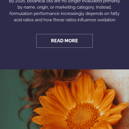
By 2026, botanical oils are no longer evaluated primarily
by name, origin, or marketing category. Instead,
formulation performance increasingly depends on fatty
acid ratios and how these ratios influence oxidation
READ MORE