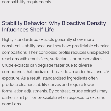
compatibility requirements.
Stability Behavior: Why Bioactive Density
Influences Shelf Life
Highly standardized extracts generally show more
consistent stability because they have predictable chemical
compositions. Their controlled profile reduces unexpected
reactions with emulsifiers, surfactants, or preservatives.
Crude extracts can degrade faster due to diverse
compounds that oxidize or break down under heat and UV
exposure. As a result, standardized ingredients often
produce cleaner stability curves and require fewer
formulation adjustments. By contrast, crude extracts may
darken, shift pH, or precipitate when exposed to extreme
conditions.