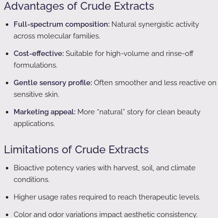
Advantages of Crude Extracts
Full-spectrum composition:
Natural synergistic activity
across molecular families.
Cost-effective:
Suitable for high-volume and rinse-off
formulations.
Gentle sensory profile:
Often smoother and less reactive on
sensitive skin.
Marketing appeal:
More “natural” story for clean beauty
applications.
Limitations of Crude Extracts
Bioactive potency varies with harvest, soil, and climate
conditions.
Higher usage rates required to reach therapeutic levels.
Color and odor variations impact aesthetic consistency.