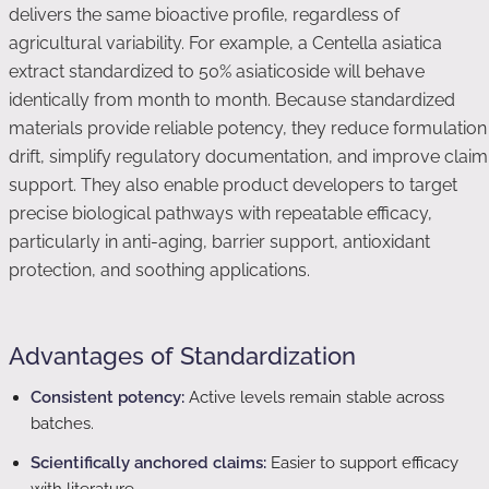
delivers the same bioactive profile, regardless of
agricultural variability. For example, a Centella asiatica
extract standardized to 50% asiaticoside will behave
identically from month to month. Because standardized
materials provide reliable potency, they reduce formulation
drift, simplify regulatory documentation, and improve claim
support. They also enable product developers to target
precise biological pathways with repeatable efficacy,
particularly in anti-aging, barrier support, antioxidant
protection, and soothing applications.
Advantages of Standardization
Consistent potency:
Active levels remain stable across
batches.
Scientifically anchored claims:
Easier to support efficacy