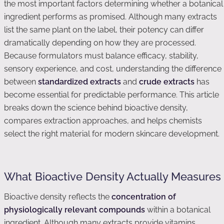
the most important factors determining whether a botanical
ingredient performs as promised. Although many extracts
list the same plant on the label, their potency can differ
dramatically depending on how they are processed.
Because formulators must balance efficacy, stability,
sensory experience, and cost, understanding the difference
between
standardized extracts
and
crude extracts
has
become essential for predictable performance. This article
breaks down the science behind bioactive density,
compares extraction approaches, and helps chemists
select the right material for modern skincare development.
What Bioactive Density Actually Measures
Bioactive density reflects the
concentration of
physiologically relevant compounds
within a botanical
ingredient. Although many extracts provide vitamins,