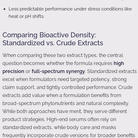
Less predictable performance under stress conditions like
heat or pH shifts.
Comparing Bioactive Density:
Standardized vs. Crude Extracts
When comparing these two extract types, the central
question becomes whether the formula requires
high
precision
or
full-spectrum synergy
. Standardized extracts
excel when formulators need targeted potency, strong
claim support, and tightly controlled performance. Crude
extracts add value when a formulation benefits from
broad-spectrum phytonutrients and natural complexity.
While both approaches have merit, they serve different
product strategies. High-end serums often rely on
standardized extracts, while body care and masks
frequently incorporate crude versions for broader benefits