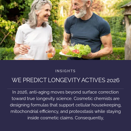
WE PREDICT LONGEVITY ACTIVES 2026
In 2026, anti-aging moves beyond surface correction
toward true longevity science. Cosmetic chemists are
designing formulas that support cellular housekeeping,
mitochondrial efficiency, and proteostasis while staying
inside cosmetic claims. Consequently,