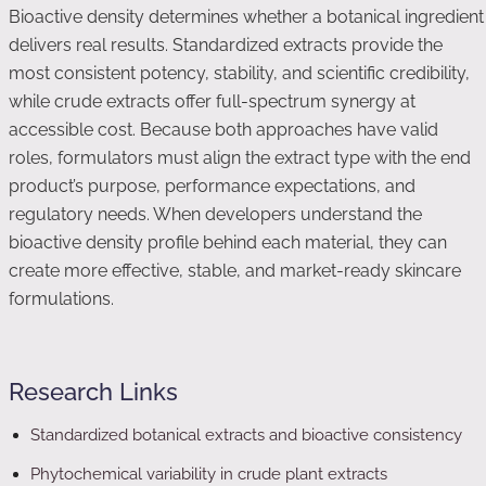
Bioactive density determines whether a botanical ingredient
delivers real results. Standardized extracts provide the
most consistent potency, stability, and scientific credibility,
while crude extracts offer full-spectrum synergy at
accessible cost. Because both approaches have valid
roles, formulators must align the extract type with the end
product’s purpose, performance expectations, and
regulatory needs. When developers understand the
bioactive density profile behind each material, they can
create more effective, stable, and market-ready skincare
formulations.
Research Links
Standardized botanical extracts and bioactive consistency
Phytochemical variability in crude plant extracts