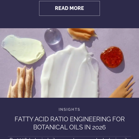
READ MORE
FATTY ACID RATIO ENGINEERING FOR
BOTANICAL OILS IN 2026