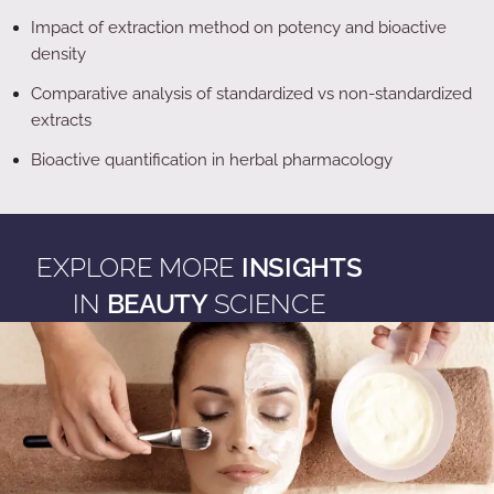
Impact of extraction method on potency and bioactive
density
Comparative analysis of standardized vs non-standardized
extracts
Bioactive quantification in herbal pharmacology
EXPLORE MORE
INSIGHTS
IN
BEAUTY
SCIENCE