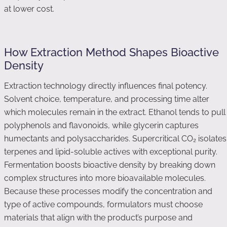
at lower cost.
How Extraction Method Shapes Bioactive
Density
Extraction technology directly influences final potency.
Solvent choice, temperature, and processing time alter
which molecules remain in the extract. Ethanol tends to pull
polyphenols and flavonoids, while glycerin captures
humectants and polysaccharides. Supercritical CO₂ isolates
terpenes and lipid-soluble actives with exceptional purity.
Fermentation boosts bioactive density by breaking down
complex structures into more bioavailable molecules.
Because these processes modify the concentration and
type of active compounds, formulators must choose
materials that align with the product’s purpose and