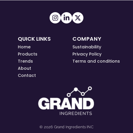
QUICK LINKS
COMPANY
Home
Sustainability
Products
Privacy Policy
Trends
Terms and conditions
About
Contact
© 2026 Grand Ingredients INC