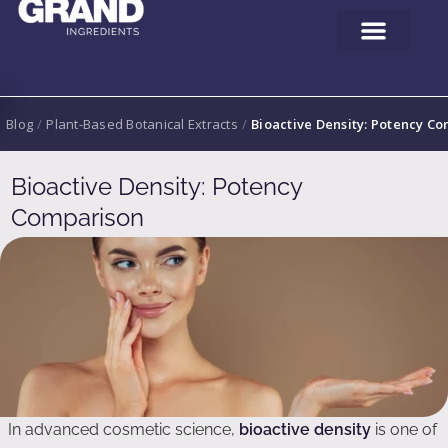
Blog
/
Plant-Based Botanical Extracts
/
Bioactive Density: Potency C
Bioactive Density: Potency
Comparison
In advanced cosmetic science,
bioactive density
is one of