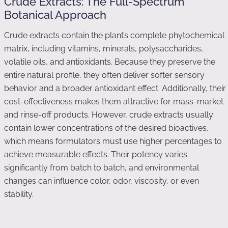
Crude Extracts: The Full-Spectrum
Botanical Approach
Crude extracts contain the plant’s complete phytochemical
matrix, including vitamins, minerals, polysaccharides,
volatile oils, and antioxidants. Because they preserve the
entire natural profile, they often deliver softer sensory
behavior and a broader antioxidant effect. Additionally, their
cost-effectiveness makes them attractive for mass-market
and rinse-off products. However, crude extracts usually
contain lower concentrations of the desired bioactives,
which means formulators must use higher percentages to
achieve measurable effects. Their potency varies
significantly from batch to batch, and environmental
changes can influence color, odor, viscosity, or even
stability.