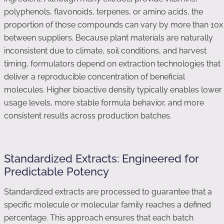
polyphenols, flavonoids, terpenes, or amino acids, the
proportion of those compounds can vary by more than 10x
between suppliers. Because plant materials are naturally
inconsistent due to climate, soil conditions, and harvest
timing, formulators depend on extraction technologies that
deliver a reproducible concentration of beneficial
molecules. Higher bioactive density typically enables lower
usage levels, more stable formula behavior, and more
consistent results across production batches.
Standardized Extracts: Engineered for
Predictable Potency
Standardized extracts are processed to guarantee that a
specific molecule or molecular family reaches a defined
percentage. This approach ensures that each batch