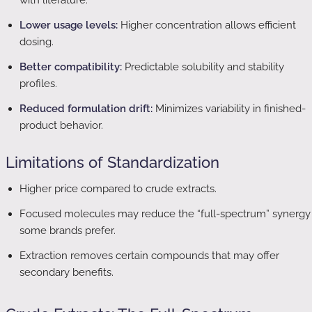
with literature.
Lower usage levels:
Higher concentration allows efficient
dosing.
Better compatibility:
Predictable solubility and stability
profiles.
Reduced formulation drift:
Minimizes variability in finished-
product behavior.
Limitations of Standardization
Higher price compared to crude extracts.
Focused molecules may reduce the “full-spectrum” synergy
some brands prefer.
Extraction removes certain compounds that may offer
secondary benefits.