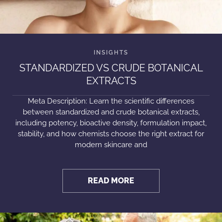
STANDARDIZED VS CRUDE BOTANICAL
EXTRACTS
Meta Description: Learn the scientific differences
between standardized and crude botanical extracts,
including potency, bioactive density, formulation impact,
stability, and how chemists choose the right extract for
modern skincare and
READ MORE