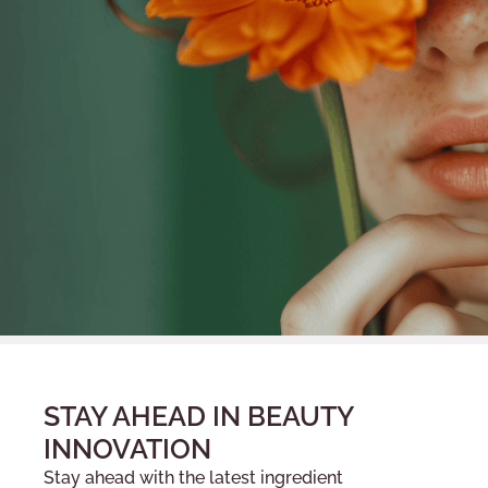
STAY AHEAD IN BEAUTY
INNOVATION
Stay ahead with the latest ingredient