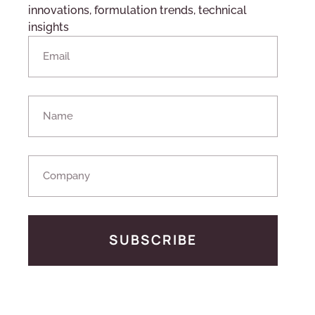
innovations, formulation trends, technical
insights
SUBSCRIBE