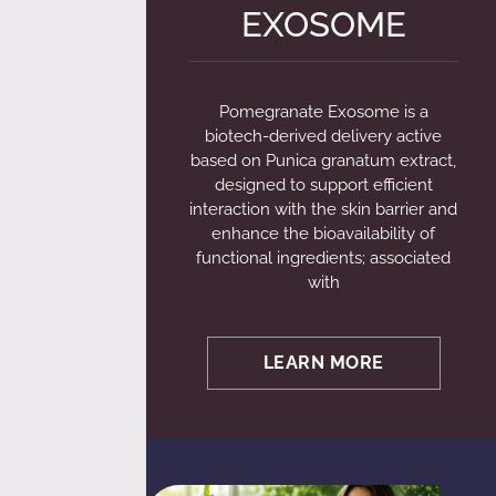
EXOSOME
Pomegranate Exosome is a
biotech-derived delivery active
based on Punica granatum extract,
designed to support efficient
interaction with the skin barrier and
enhance the bioavailability of
functional ingredients; associated
with
LEARN MORE