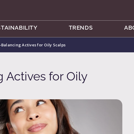
TAINABILITY
TRENDS
AB
Balancing Actives for Oily Scalps
Actives for Oily