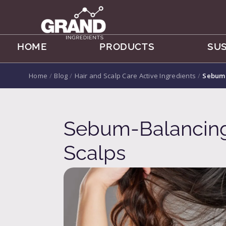
HOME
PRODUCTS
SUS
Home
/
Blog
/
Hair and Scalp Care Active Ingredients
/
Sebum-
Sebum-Balancing 
Scalps