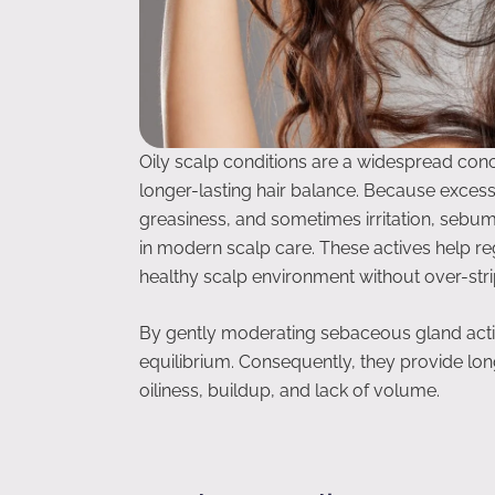
Oily scalp conditions are a widespread conc
longer-lasting hair balance. Because excess
greasiness, and sometimes irritation, sebu
in modern scalp care. These actives help r
healthy scalp environment without over-stri
By gently moderating sebaceous gland activi
equilibrium. Consequently, they provide lon
oiliness, buildup, and lack of volume.