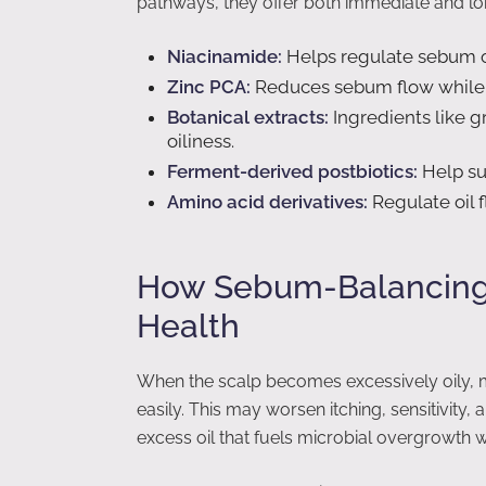
pathways, they offer both immediate and lo
Niacinamide:
Helps regulate sebum ou
Zinc PCA:
Reduces sebum flow while o
Botanical extracts:
Ingredients like g
oiliness.
Ferment-derived postbiotics:
Help su
Amino acid derivatives:
Regulate oil 
How Sebum-Balancing 
Health
When the scalp becomes excessively oily, m
easily. This may worsen itching, sensitivity
excess oil that fuels microbial overgrowth 