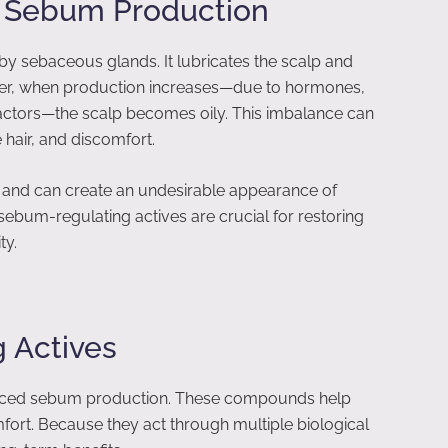
 Sebum Production
by sebaceous glands. It lubricates the scalp and
ever, when production increases—due to hormones,
factors—the scalp becomes oily. This imbalance can
e hair, and discomfort.
y and can create an undesirable appearance of
 sebum-regulating actives are crucial for restoring
ty.
 Actives
lanced sebum production. These compounds help
mfort. Because they act through multiple biological