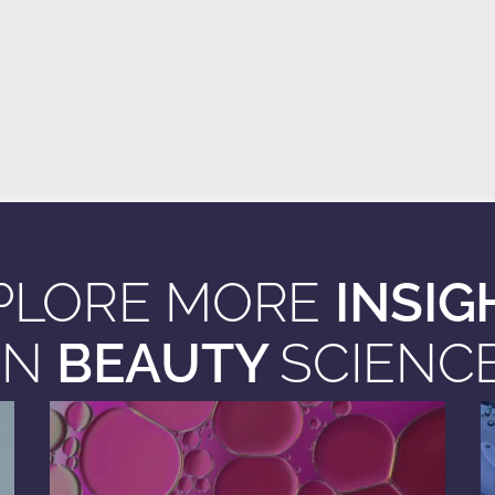
PLORE MORE
INSIG
IN
BEAUTY
SCIENC