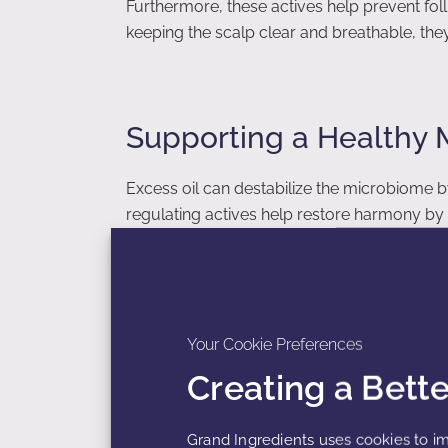
Furthermore, these actives help prevent follic
keeping the scalp clear and breathable, the
Supporting a Healthy
Excess oil can destabilize the microbiome b
regulating actives help restore harmony by 
combined with soothing and hydrating activ
microbiome-friendly scalp care.
Your Cookie Preferences
The Importance of Gen
Creating a Bett
Many consumers with oily scalps rely on har
Grand Ingredients uses cookies to im