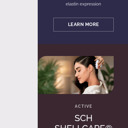
elastin expression
LEARN MORE
SCH