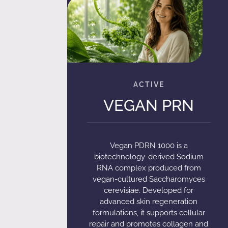
VEGAN PRN
Vegan PDRN 1000 is a
biotechnology-derived Sodium
RNA complex produced from
vegan-cultured Saccharomyces
cerevisiae. Developed for
advanced skin regeneration
formulations, it supports cellular
repair and promotes collagen and