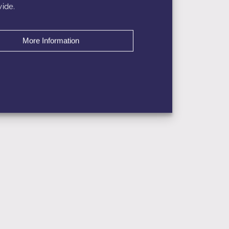
ide.
More Information