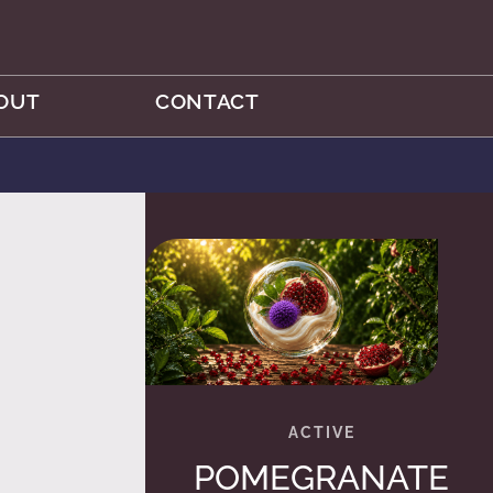
OUT
CONTACT
POMEGRANATE