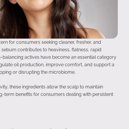
ern for consumers seeking cleaner, fresher, and
 sebum contributes to heaviness, flatness, rapid
m-balancing actives have become an essential category
egulate oil production, improve comfort, and support a
pping or disrupting the microbiome.
ty, these ingredients allow the scalp to maintain
g-term benefits for consumers dealing with persistent