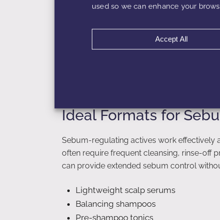
Although these may provide temporary relief
used so we can enhance your browsi
scalp attempts to rebalance itself. Sebum-b
addressing oiliness at the biological level.
Accept All
Formulators can pair these actives with mild
conditioning agents to create well-balance
Ideal Formats for Se
Sebum-regulating actives work effectively 
often require frequent cleansing, rinse-off
can provide extended sebum control without
Lightweight scalp serums
Balancing shampoos
Pre-shampoo tonics