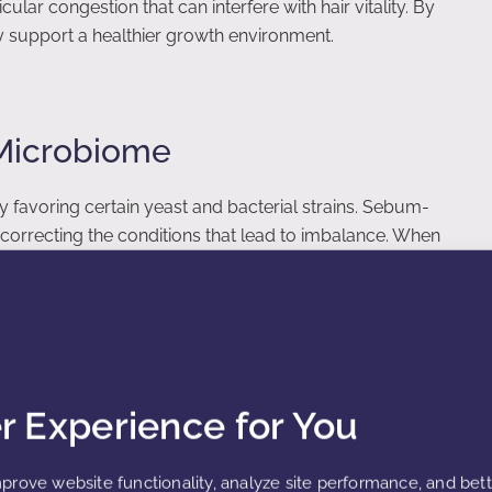
ular congestion that can interfere with hair vitality. By
y support a healthier growth environment.
 Microbiome
y favoring certain yeast and bacterial strains. Sebum-
correcting the conditions that lead to imbalance. When
es, they create a comprehensive foundation for
tle Formulation
er Experience for You
sh surfactants or overly aggressive cleansing routines.
prove website functionality, analyze site performance, and bet