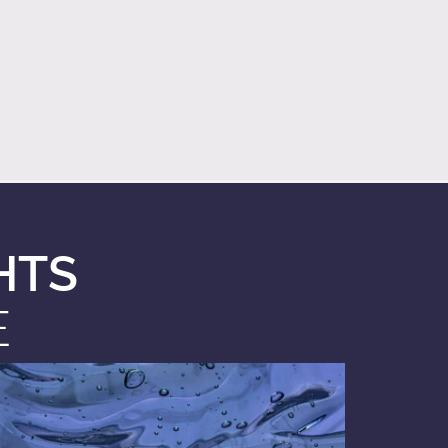
HTS
E