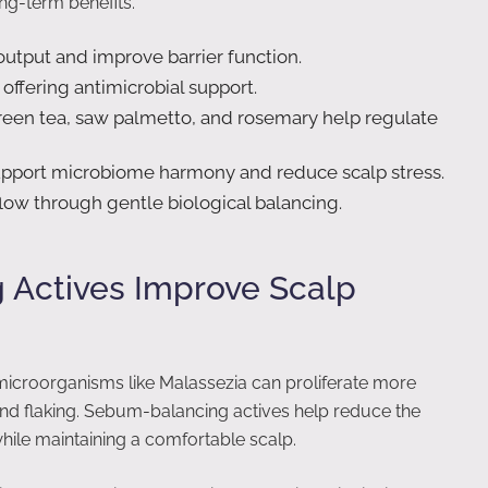
ng-term benefits.
tput and improve barrier function.
ffering antimicrobial support.
reen tea, saw palmetto, and rosemary help regulate
pport microbiome harmony and reduce scalp stress.
flow through gentle biological balancing.
Actives Improve Scalp
icroorganisms like Malassezia can proliferate more
, and flaking. Sebum-balancing actives help reduce the
while maintaining a comfortable scalp.