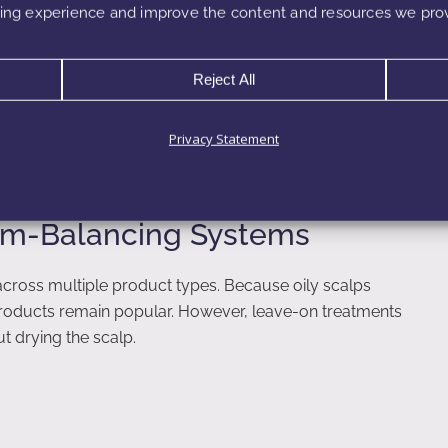
, they often trigger increased oil production as the
ng experience and improve the content and resources we prov
alancing actives offer a more sustainable strategy by
Reject All
 surfactant systems, soothing extracts, and lightweight
d products.
Privacy Statement
bum-Balancing Systems
across multiple product types. Because oily scalps
 products remain popular. However, leave-on treatments
 drying the scalp.