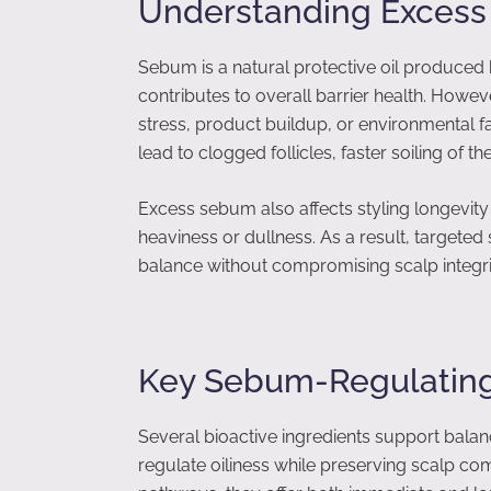
Understanding Excess
Sebum is a natural protective oil produced 
contributes to overall barrier health. How
stress, product buildup, or environmental 
lead to clogged follicles, faster soiling of th
Excess sebum also affects styling longevit
heaviness or dullness. As a result, targeted
balance without compromising scalp integri
Key Sebum-Regulating
Several bioactive ingredients support ba
regulate oiliness while preserving scalp co