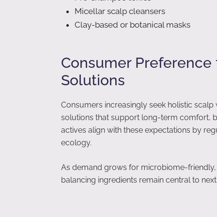
Micellar scalp cleansers
Clay-based or botanical masks
Consumer Preference 
Solutions
Consumers increasingly seek holistic scalp 
solutions that support long-term comfort, 
actives align with these expectations by reg
ecology.
As demand grows for microbiome-friendly, l
balancing ingredients remain central to nex