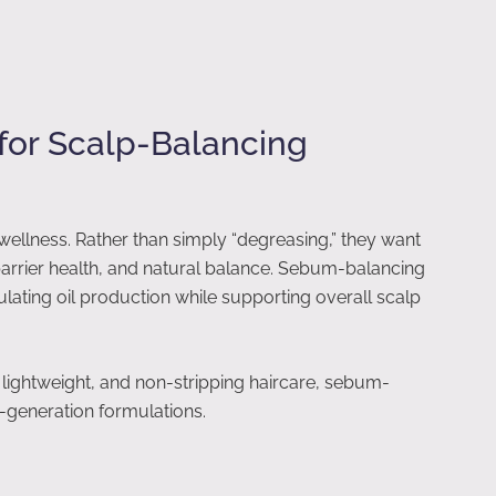
for Scalp-Balancing
wellness. Rather than simply “degreasing,” they want
barrier health, and natural balance. Sebum-balancing
ulating oil production while supporting overall scalp
ightweight, and non-stripping haircare, sebum-
t-generation formulations.