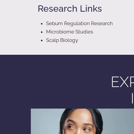
Research Links
Sebum Regulation Research
Microbiome Studies
Scalp Biology
EX