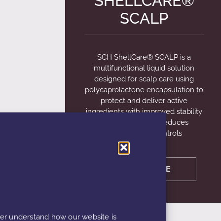
SHELLCARE®
SCALP
SCH ShellCare® SCALP is a
multifunctional liquid solution
designed for scalp care using
polycaprolactone encapsulation to
protect and deliver active
ingredients with improved stability
and absorption. It reduces
inflammation, controls
LEARN MORE
ter understand how our website is