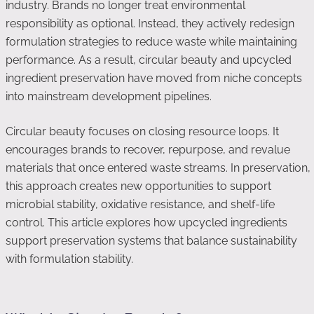
industry. Brands no longer treat environmental
responsibility as optional. Instead, they actively redesign
formulation strategies to reduce waste while maintaining
performance. As a result, circular beauty and upcycled
ingredient preservation have moved from niche concepts
into mainstream development pipelines.
Circular beauty focuses on closing resource loops. It
encourages brands to recover, repurpose, and revalue
materials that once entered waste streams. In preservation,
this approach creates new opportunities to support
microbial stability, oxidative resistance, and shelf-life
control. This article explores how upcycled ingredients
support preservation systems that balance sustainability
with formulation stability.