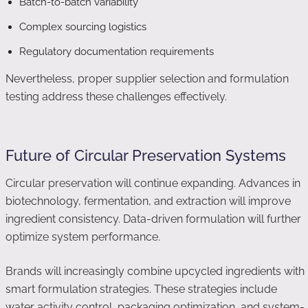
Batch-to-batch variability
Complex sourcing logistics
Regulatory documentation requirements
Nevertheless, proper supplier selection and formulation
testing address these challenges effectively.
Future of Circular Preservation Systems
Circular preservation will continue expanding. Advances in
biotechnology, fermentation, and extraction will improve
ingredient consistency. Data-driven formulation will further
optimize system performance.
Brands will increasingly combine upcycled ingredients with
smart formulation strategies. These strategies include
water activity control, packaging optimization, and system-