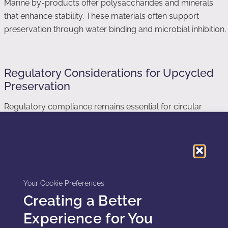
Marine by-products offer polysaccharides and minerals
that enhance stability. These materials often support
preservation through water binding and microbial inhibition.
Regulatory Considerations for Upcycled
Preservation
Regulatory compliance remains essential for circular
preservation systems. Upcycled ingredients must meet
cosmetic safety standards. Suppliers must document
origin, processing, and purity.
Preservation efficacy still requires validation through
Your Cookie Preferences
challenge testing. Upcycled systems must demonstrate
Creating a Better
consistent microbial control across batches. Formulators
cannot rely on sustainability claims alone.
Experience for You