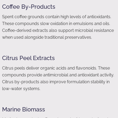
Coffee By-Products
Spent coffee grounds contain high levels of antioxidants.
These compounds slow oxidation in emulsions and oils.
Coffee-derived extracts also support microbial resistance
when used alongside traditional preservatives.
Citrus Peel Extracts
Citrus peels deliver organic acids and flavonoids. These
compounds provide antimicrobial and antioxidant activity.
Citrus by-products also improve formulation stability in
low-water systems.
Marine Biomass