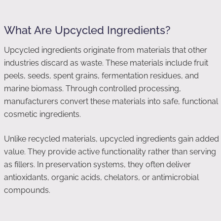
What Are Upcycled Ingredients?
Upcycled ingredients originate from materials that other
industries discard as waste. These materials include fruit
peels, seeds, spent grains, fermentation residues, and
marine biomass. Through controlled processing,
manufacturers convert these materials into safe, functional
cosmetic ingredients.
Unlike recycled materials, upcycled ingredients gain added
value. They provide active functionality rather than serving
as fillers. In preservation systems, they often deliver
antioxidants, organic acids, chelators, or antimicrobial
compounds.