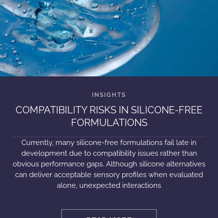
COMPATIBILITY RISKS IN SILICONE-FREE
FORMULATIONS
Currently, many silicone-free formulations fail late in
development due to compatibility issues rather than
obvious performance gaps. Although silicone alternatives
can deliver acceptable sensory profiles when evaluated
alone, unexpected interactions