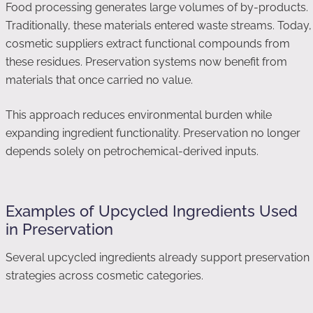
Food processing generates large volumes of by-products.
Traditionally, these materials entered waste streams. Today,
cosmetic suppliers extract functional compounds from
these residues. Preservation systems now benefit from
materials that once carried no value.
This approach reduces environmental burden while
expanding ingredient functionality. Preservation no longer
depends solely on petrochemical-derived inputs.
Examples of Upcycled Ingredients Used
in Preservation
Several upcycled ingredients already support preservation
strategies across cosmetic categories.