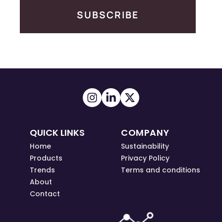
SUBSCRIBE
QUICK LINKS
COMPANY
Home
Sustainability
Products
Privacy Policy
Trends
Terms and conditions
About
Contact