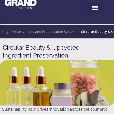
Blog
/
Preservatives and Preservation Systems
/
Circular Beauty & 
Circular Beauty & Upcycled
Ingredient Preservation
Sustainability now drives innovation across the cosmetic