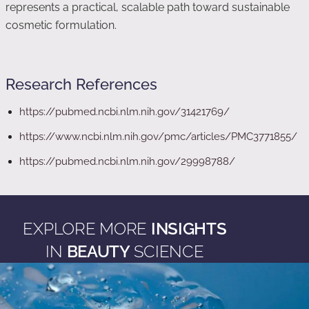
represents a practical, scalable path toward sustainable
cosmetic formulation.
Research References
https://pubmed.ncbi.nlm.nih.gov/31421769/
https://www.ncbi.nlm.nih.gov/pmc/articles/PMC3771855/
https://pubmed.ncbi.nlm.nih.gov/29998788/
EXPLORE MORE
INSIGHTS
IN
BEAUTY
SCIENCE