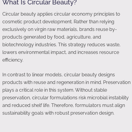
What Is Circular Beauty?
Circular beauty applies circular economy principles to
cosmetic product development. Rather than relying
exclusively on virgin raw materials, brands reuse by-
products generated by food, agriculture, and
biotechnology industries. This strategy reduces waste,
lowers environmental impact, and increases resource
efficiency.
In contrast to linear models, circular beauty designs
products with reuse and regeneration in mind. Preservation
plays a critical role in this system. Without stable
preservation, circular formulations risk microbial instability
and reduced shelf life. Therefore, formulators must align
sustainability goals with robust preservation design.