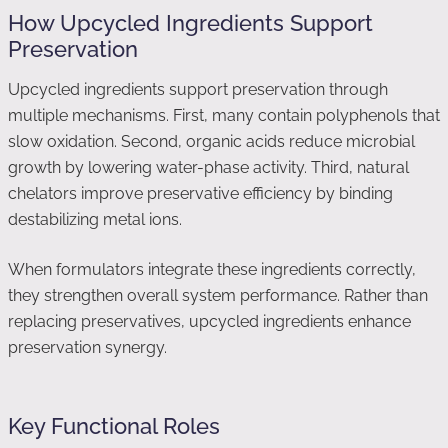
How Upcycled Ingredients Support
Preservation
Upcycled ingredients support preservation through
multiple mechanisms. First, many contain polyphenols that
slow oxidation. Second, organic acids reduce microbial
growth by lowering water-phase activity. Third, natural
chelators improve preservative efficiency by binding
destabilizing metal ions.
When formulators integrate these ingredients correctly,
they strengthen overall system performance. Rather than
replacing preservatives, upcycled ingredients enhance
preservation synergy.
Key Functional Roles