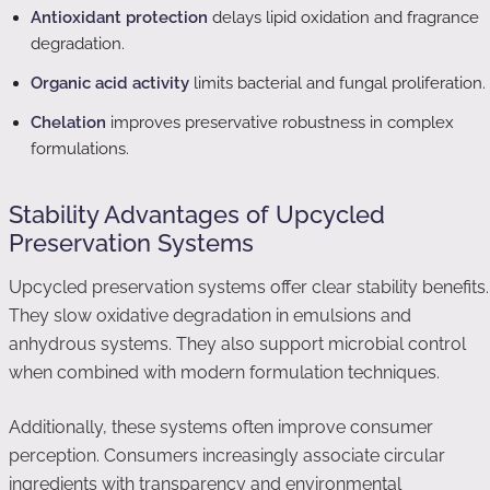
Antioxidant protection
delays lipid oxidation and fragrance
degradation.
Organic acid activity
limits bacterial and fungal proliferation.
Chelation
improves preservative robustness in complex
formulations.
Stability Advantages of Upcycled
Preservation Systems
Upcycled preservation systems offer clear stability benefits.
They slow oxidative degradation in emulsions and
anhydrous systems. They also support microbial control
when combined with modern formulation techniques.
Additionally, these systems often improve consumer
perception. Consumers increasingly associate circular
ingredients with transparency and environmental