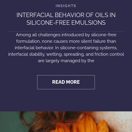
INTERFACIAL BEHAVIOR OF OILS IN
SILICONE-FREE EMULSIONS
Among all challenges introduced by silicone-free
formulation, none causes more silent failure than
interfacial behavior. In silicone-containing systems,
interfacial stability, wetting, spreading, and friction control
are largely managed by the
READ MORE