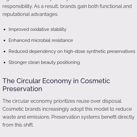
responsibility. As a result, brands gain both functional and
reputational advantages.
Improved oxidative stability
Enhanced microbial resistance
Reduced dependency on high-dose synthetic preservatives
Stronger clean beauty positioning
The Circular Economy in Cosmetic
Preservation
The circular economy prioritizes reuse over disposal.
Cosmetic brands increasingly adopt this model to reduce
waste and emissions. Preservation systems benefit directly
from this shift.