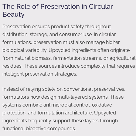
The Role of Preservation in Circular
Beauty
Preservation ensures product safety throughout
distribution, storage, and consumer use. In circular
formulations, preservation must also manage higher
biological variability. Upcycled ingredients often originate
from natural biomass, fermentation streams, or agricultural
residues. These sources introduce complexity that requires
intelligent preservation strategies.
Instead of relying solely on conventional preservatives,
formulators now design multi-layered systems. These
systems combine antimicrobial control, oxidative
protection, and formulation architecture. Upcycled
ingredients frequently support these layers through
functional bioactive compounds.