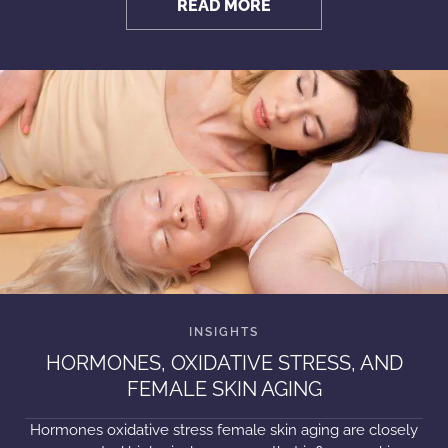
READ MORE
HORMONES, OXIDATIVE STRESS, AND
FEMALE SKIN AGING
Hormones oxidative stress female skin aging are closely