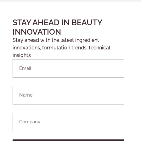
STAY AHEAD IN BEAUTY
INNOVATION
Stay ahead with the latest ingredient
innovations, formulation trends, technical
insights