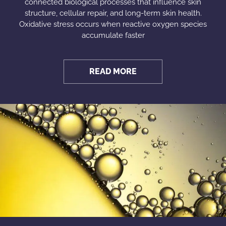
connected biological processes that influence skin
structure, cellular repair, and long-term skin health.
Oxidative stress occurs when reactive oxygen species
accumulate faster
READ MORE