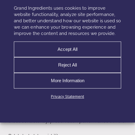
However, regulatory frameworks increasingly recognize
Grand Ingredients uses cookies to improve
upcycled ingredients. Clear documentation and testing
website functionality, analyze site performance,
and better understand how our website is used so
enable safe adoption.
we can enhance your browsing experience and
improve the content and resources we provide.
Challenges of Upcycled Ingredient
Accept All
Preservation
Reject All
Despite clear benefits, upcycled preservation presents
challenges. Raw material variability can impact
More Information
performance. Agricultural and food by-products vary by
season and source.
Privacy Statement
Standardization therefore becomes critical. Suppliers must
control extraction processes and active compound levels.
Without consistency, preservation performance suffers.