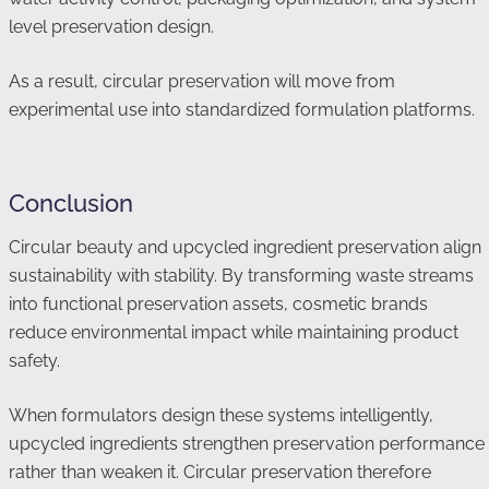
level preservation design.
As a result, circular preservation will move from
experimental use into standardized formulation platforms.
Conclusion
Circular beauty and upcycled ingredient preservation align
sustainability with stability. By transforming waste streams
into functional preservation assets, cosmetic brands
reduce environmental impact while maintaining product
safety.
When formulators design these systems intelligently,
upcycled ingredients strengthen preservation performance
rather than weaken it. Circular preservation therefore