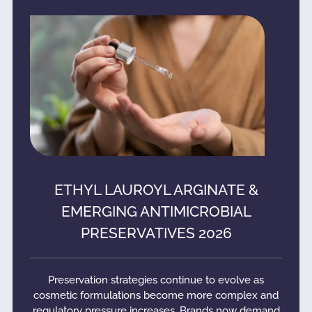
ETHYL LAUROYL ARGINATE &
EMERGING ANTIMICROBIAL
PRESERVATIVES 2026
Preservation strategies continue to evolve as
cosmetic formulations become more complex and
regulatory pressure increases. Brands now demand