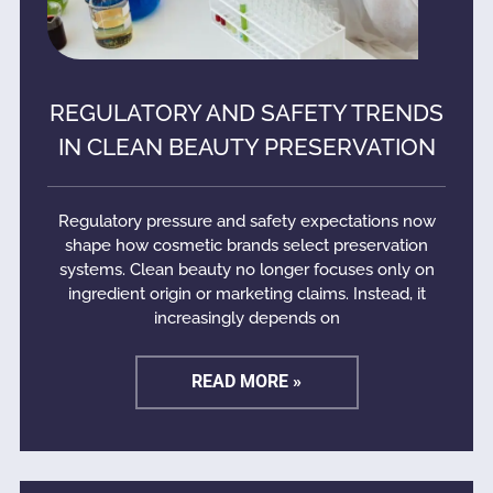
REGULATORY AND SAFETY TRENDS
IN CLEAN BEAUTY PRESERVATION
Regulatory pressure and safety expectations now
shape how cosmetic brands select preservation
systems. Clean beauty no longer focuses only on
ingredient origin or marketing claims. Instead, it
increasingly depends on
READ MORE »