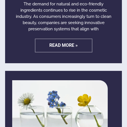
The demand for natural and eco-friendly
ingredients continues to rise in the cosmetic
industry. As consumers increasingly turn to clean
beauty, companies are seeking innovative
preservation systems that align with
READ MORE »