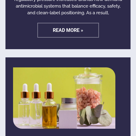
antimicrobial systems that balance efficacy, safety,
and clean-label positioning. As a result,
READ MORE »