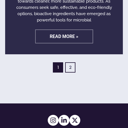
towards cleaner, more sustainable products. As
consumers seek safe, effective, and eco-friendly
options, bioactive ingredients have emerged as
powerful tools for microbial
READ MORE »
1
2