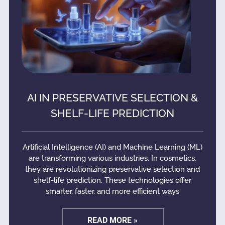
AI IN PRESERVATIVE SELECTION &
SHELF-LIFE PREDICTION
Artificial Intelligence (AI) and Machine Learning (ML)
are transforming various industries. In cosmetics,
they are revolutionizing preservative selection and
shelf-life prediction. These technologies offer
smarter, faster, and more efficient ways
READ MORE »