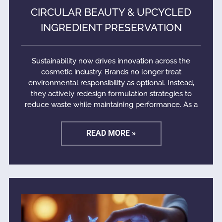
CIRCULAR BEAUTY & UPCYCLED
INGREDIENT PRESERVATION
Sustainability now drives innovation across the
cosmetic industry. Brands no longer treat
environmental responsibility as optional. Instead,
they actively redesign formulation strategies to
reduce waste while maintaining performance. As a
READ MORE »