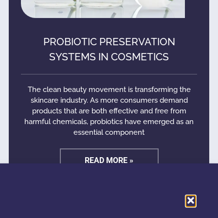
PROBIOTIC PRESERVATION
SYSTEMS IN COSMETICS
The clean beauty movement is transforming the
skincare industry. As more consumers demand
products that are both effective and free from
harmful chemicals, probiotics have emerged as an
essential component
READ MORE »