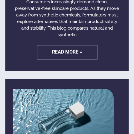
Consumers increasingly demand clean,
preservative-free skincare products. As they move
away from synthetic chemicals, formulators must
explore alternatives that maintain product safety
and stability. This blog compares natural and
synthetic
READ MORE »