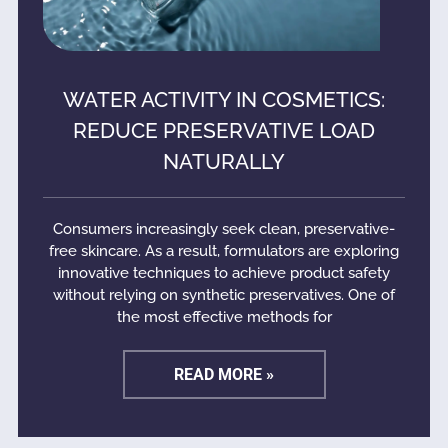
WATER ACTIVITY IN COSMETICS:
REDUCE PRESERVATIVE LOAD
NATURALLY
Consumers increasingly seek clean, preservative-
free skincare. As a result, formulators are exploring
innovative techniques to achieve product safety
without relying on synthetic preservatives. One of
the most effective methods for
READ MORE »