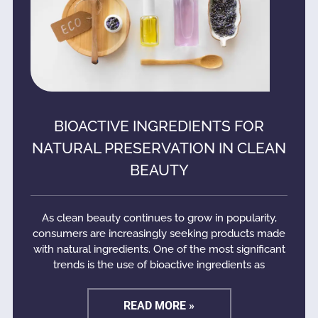
BIOACTIVE INGREDIENTS FOR
NATURAL PRESERVATION IN CLEAN
BEAUTY
As clean beauty continues to grow in popularity,
consumers are increasingly seeking products made
with natural ingredients. One of the most significant
trends is the use of bioactive ingredients as
READ MORE »