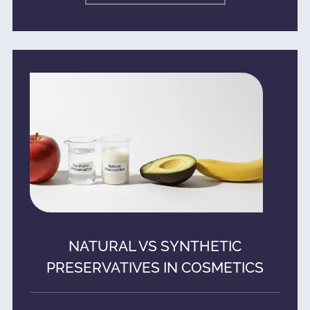
NATURAL VS SYNTHETIC
PRESERVATIVES IN COSMETICS