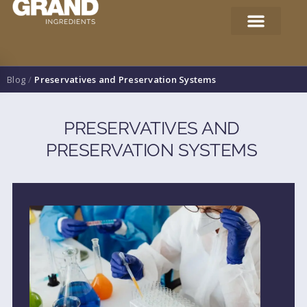
Blog
/
Preservatives and Preservation Systems
PRESERVATIVES AND
PRESERVATION SYSTEMS