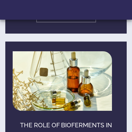
READ MORE »
THE ROLE OF BIOFERMENTS IN