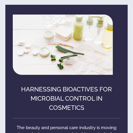
HARNESSING BIOACTIVES FOR
MICROBIAL CONTROL IN
COSMETICS
The beauty and personal care industry is moving