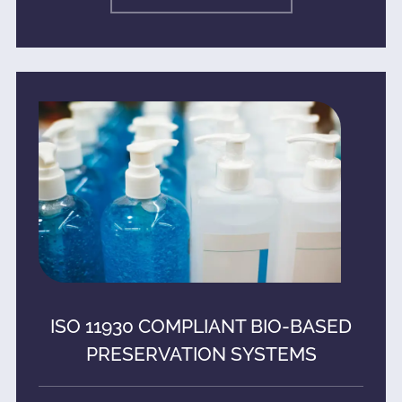
ISO 11930 COMPLIANT BIO-BASED
PRESERVATION SYSTEMS