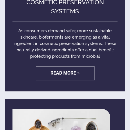
COSMETIC PRESERVATION
SYSTEMS
As consumers demand safer, more sustainable
skincare, bioferments are emerging as a vital
ingredient in cosmetic preservation systems. These
naturally derived ingredients offer a dual benefit:
protecting products from microbial
READ MORE »