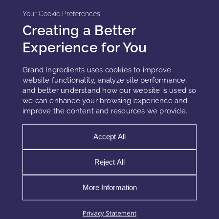
Your Cookie Preferences
Creating a Better
Experience for You
Grand Ingredients uses cookies to improve
website functionality, analyze site performance,
and better understand how our website is used so
we can enhance your browsing experience and
improve the content and resources we provide.
BENEFITS OF CLEAN BEAUTY
Accept All
PRESERVATION SYSTEMS
Reject All
Benefits of Clean Beauty Preservation Systems
Clean beauty is rapidly gaining popularity as
More Information
consumers demand products that are safer and
more sustainable. Among the most significant
Privacy Statement
trends is the shift