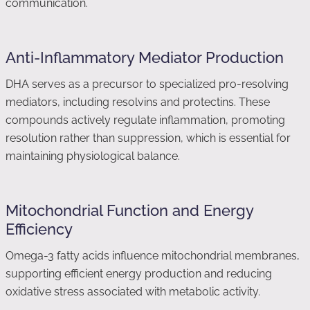
communication.
Anti-Inflammatory Mediator Production
DHA serves as a precursor to specialized pro-resolving
mediators, including resolvins and protectins. These
compounds actively regulate inflammation, promoting
resolution rather than suppression, which is essential for
maintaining physiological balance.
Mitochondrial Function and Energy
Efficiency
Omega-3 fatty acids influence mitochondrial membranes,
supporting efficient energy production and reducing
oxidative stress associated with metabolic activity.