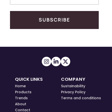
SUBSCRIBE
QUICK LINKS
COMPANY
Home
Sustainability
Products
Privacy Policy
Trends
Terms and conditions
About
Contact