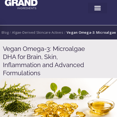
Blog
/
Algae-Derived Skincare Actives
/
Vegan Omega-3: Microalgae D
Vegan Omega-3: Microalgae
DHA for Brain, Skin,
Inflammation and Advanced
Formulations