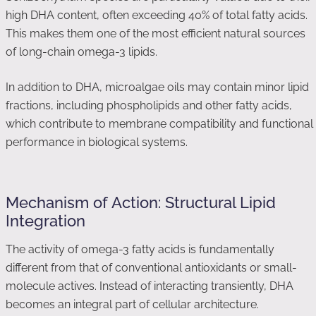
high DHA content, often exceeding 40% of total fatty acids.
This makes them one of the most efficient natural sources
of long-chain omega-3 lipids.
In addition to DHA, microalgae oils may contain minor lipid
fractions, including phospholipids and other fatty acids,
which contribute to membrane compatibility and functional
performance in biological systems.
Mechanism of Action: Structural Lipid
Integration
The activity of omega-3 fatty acids is fundamentally
different from that of conventional antioxidants or small-
molecule actives. Instead of interacting transiently, DHA
becomes an integral part of cellular architecture.