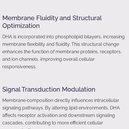
Membrane Fluidity and Structural
Optimization
DHA is incorporated into phospholipid bilayers, increasing
membrane flexibility and fluidity. This structural change
enhances the function of membrane proteins, receptors,
and ion channels, improving overall cellular
responsiveness.
Signal Transduction Modulation
Membrane composition directly influences intracellular
signaling pathways. By altering lipid environments, DHA
affects receptor activation and downstream signaling
cascades, contributing to more efficient cellular