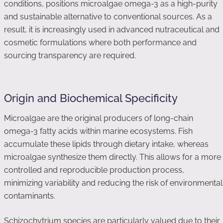
conditions, positions microalgae omega-3 as a high-purity
and sustainable alternative to conventional sources. As a
result, it is increasingly used in advanced nutraceutical and
cosmetic formulations where both performance and
sourcing transparency are required.
Origin and Biochemical Specificity
Microalgae are the original producers of long-chain
omega-3 fatty acids within marine ecosystems. Fish
accumulate these lipids through dietary intake, whereas
microalgae synthesize them directly. This allows for a more
controlled and reproducible production process,
minimizing variability and reducing the risk of environmental
contaminants.
Schizochytrium species are particularly valued due to their