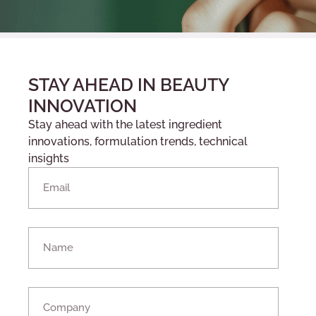
STAY AHEAD IN BEAUTY
INNOVATION
Stay ahead with the latest ingredient
innovations, formulation trends, technical
insights