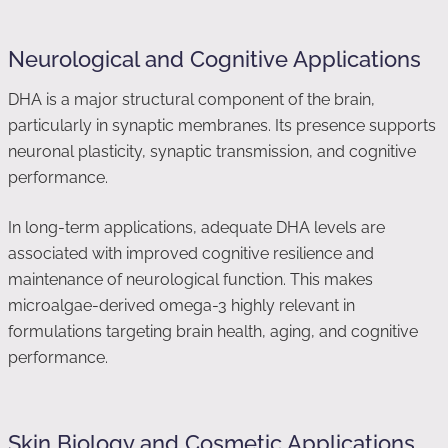
Neurological and Cognitive Applications
DHA is a major structural component of the brain,
particularly in synaptic membranes. Its presence supports
neuronal plasticity, synaptic transmission, and cognitive
performance.
In long-term applications, adequate DHA levels are
associated with improved cognitive resilience and
maintenance of neurological function. This makes
microalgae-derived omega-3 highly relevant in
formulations targeting brain health, aging, and cognitive
performance.
Skin Biology and Cosmetic Applications