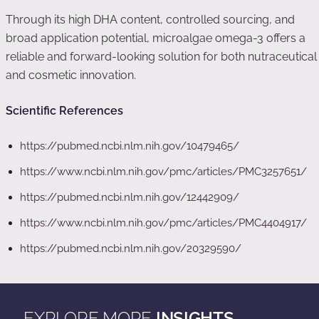
Through its high DHA content, controlled sourcing, and
broad application potential, microalgae omega-3 offers a
reliable and forward-looking solution for both nutraceutical
and cosmetic innovation.
Scientific References
https://pubmed.ncbi.nlm.nih.gov/10479465/
https://www.ncbi.nlm.nih.gov/pmc/articles/PMC3257651/
https://pubmed.ncbi.nlm.nih.gov/12442909/
https://www.ncbi.nlm.nih.gov/pmc/articles/PMC4404917/
https://pubmed.ncbi.nlm.nih.gov/20329590/
EXPLORE MORE
INSIGHTS