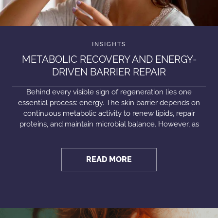
METABOLIC RECOVERY AND ENERGY-
DRIVEN BARRIER REPAIR
Behind every visible sign of regeneration lies one
essential process: energy. The skin barrier depends on
continuous metabolic activity to renew lipids, repair
proteins, and maintain microbial balance. However, as
READ MORE