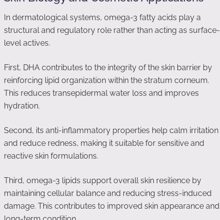
In dermatological systems, omega-3 fatty acids play a
structural and regulatory role rather than acting as surface-
level actives.
First, DHA contributes to the integrity of the skin barrier by
reinforcing lipid organization within the stratum corneum.
This reduces transepidermal water loss and improves
hydration.
Second, its anti-inflammatory properties help calm irritation
and reduce redness, making it suitable for sensitive and
reactive skin formulations.
Third, omega-3 lipids support overall skin resilience by
maintaining cellular balance and reducing stress-induced
damage. This contributes to improved skin appearance and
long-term condition.