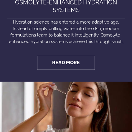
OSMOLYTE-ENHANCED HYDRATION
SYSTEMS
Hydration science has entered a more adaptive age.
Instead of simply pulling water into the skin, modern
formulations learn to balance it intelligently. Osmolyte-
enhanced hydration systems achieve this through small,
READ MORE