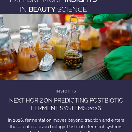
IN
BEAUTY
SCIENCE
NEXT HORIZON PREDICTING POSTBIOTIC
FERMENT SYSTEMS 2026
In 2026, fermentation moves beyond tradition and enters
the era of precision biology. Postbiotic ferment systems