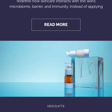
redefine how skincare interacts with the skin’s
microbiome, barrier, and immunity. Instead of applying
READ MORE