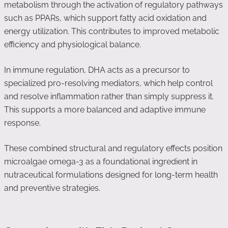
metabolism through the activation of regulatory pathways
such as PPARs, which support fatty acid oxidation and
energy utilization. This contributes to improved metabolic
efficiency and physiological balance.
In immune regulation, DHA acts as a precursor to
specialized pro-resolving mediators, which help control
and resolve inflammation rather than simply suppress it.
This supports a more balanced and adaptive immune
response.
These combined structural and regulatory effects position
microalgae omega-3 as a foundational ingredient in
nutraceutical formulations designed for long-term health
and preventive strategies.