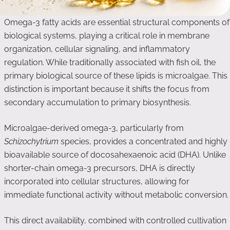
Omega-3 fatty acids are essential structural components of
biological systems, playing a critical role in membrane
organization, cellular signaling, and inflammatory
regulation. While traditionally associated with fish oil, the
primary biological source of these lipids is microalgae. This
distinction is important because it shifts the focus from
secondary accumulation to primary biosynthesis.
Microalgae-derived omega-3, particularly from
Schizochytrium
species, provides a concentrated and highly
bioavailable source of docosahexaenoic acid (DHA). Unlike
shorter-chain omega-3 precursors, DHA is directly
incorporated into cellular structures, allowing for
immediate functional activity without metabolic conversion.
This direct availability, combined with controlled cultivation