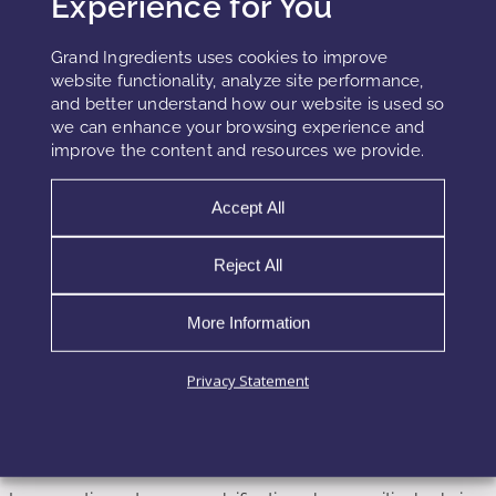
Experience for You
This distinction highlights the transition from traditional
sourcing toward more sustainable and controlled
Grand Ingredients uses cookies to improve
ingredient systems.
website functionality, analyze site performance,
and better understand how our website is used so
we can enhance your browsing experience and
improve the content and resources we provide.
Formulation Strategy and Stability
Considerations
Accept All
Omega-3 fatty acids are highly susceptible to oxidation due
Reject All
to their unsaturated structure. Therefore, formulation
strategies must prioritize stability.
More Information
Antioxidant systems, including tocopherols and other
Privacy Statement
stabilizers, are commonly used to protect lipid integrity.
Encapsulation technologies further enhance stability by
isolating the oil from environmental exposure.