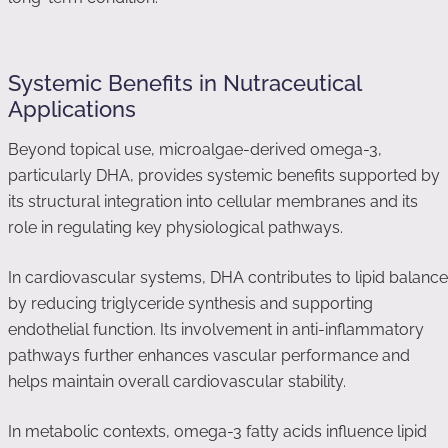
Systemic Benefits in Nutraceutical
Applications
Beyond topical use, microalgae-derived omega-3,
particularly DHA, provides systemic benefits supported by
its structural integration into cellular membranes and its
role in regulating key physiological pathways.
In cardiovascular systems, DHA contributes to lipid balance
by reducing triglyceride synthesis and supporting
endothelial function. Its involvement in anti-inflammatory
pathways further enhances vascular performance and
helps maintain overall cardiovascular stability.
In metabolic contexts, omega-3 fatty acids influence lipid