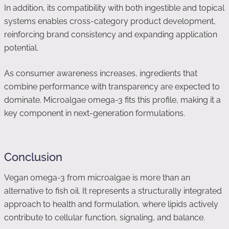
In addition, its compatibility with both ingestible and topical
systems enables cross-category product development,
reinforcing brand consistency and expanding application
potential.
As consumer awareness increases, ingredients that
combine performance with transparency are expected to
dominate. Microalgae omega-3 fits this profile, making it a
key component in next-generation formulations.
Conclusion
Vegan omega-3 from microalgae is more than an
alternative to fish oil. It represents a structurally integrated
approach to health and formulation, where lipids actively
contribute to cellular function, signaling, and balance.