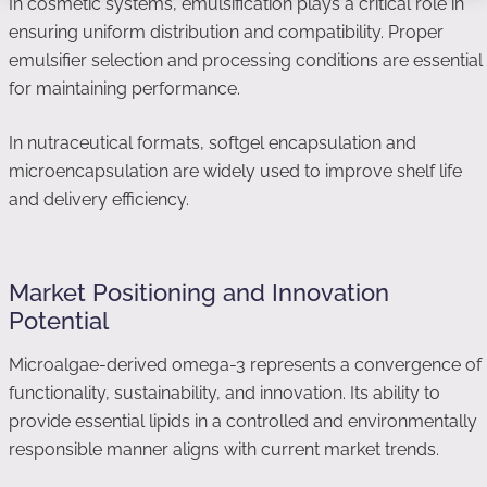
In cosmetic systems, emulsification plays a critical role in
ensuring uniform distribution and compatibility. Proper
emulsifier selection and processing conditions are essential
for maintaining performance.
In nutraceutical formats, softgel encapsulation and
microencapsulation are widely used to improve shelf life
and delivery efficiency.
Market Positioning and Innovation
Potential
Microalgae-derived omega-3 represents a convergence of
functionality, sustainability, and innovation. Its ability to
provide essential lipids in a controlled and environmentally
responsible manner aligns with current market trends.