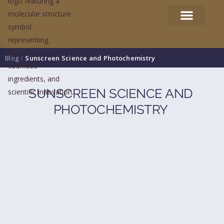
Blog
/
Sunscreen Science and Photochemistry
SUNSCREEN SCIENCE AND
PHOTOCHEMISTRY