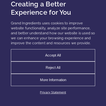
As the digital world expands, so does its invisible
Creating a Better
impact on the skin. In 2026, blue-light and digital
Experience for You
defense evolves into a core formulation pillar,
addressing oxidative stress, barrier fatigue,
Grand Ingredients uses cookies to improve
website functionality, analyze site performance,
READ MORE »
and better understand how our website is used so
we can enhance your browsing experience and
improve the content and resources we provide.
Accept All
1
2
3
Reject All
More Information
Privacy Statement