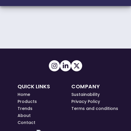
QUICK LINKS
COMPANY
Home
Sustainability
Products
Privacy Policy
Trends
Terms and conditions
About
Contact