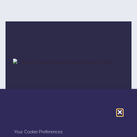
FUTURE OF BLUE-LIGHT AND
DIGITAL DEFENSE 2026
Your Cookie Preferences