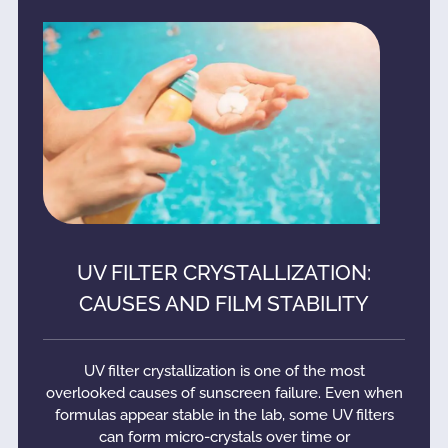
UV FILTER CRYSTALLIZATION:
CAUSES AND FILM STABILITY
UV filter crystallization is one of the most
overlooked causes of sunscreen failure. Even when
formulas appear stable in the lab, some UV filters
can form micro-crystals over time or