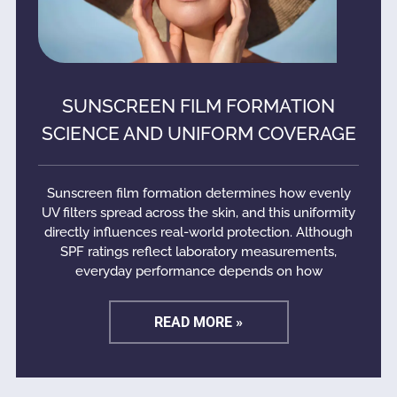
SUNSCREEN FILM FORMATION
SCIENCE AND UNIFORM COVERAGE
Sunscreen film formation determines how evenly
UV filters spread across the skin, and this uniformity
directly influences real-world protection. Although
SPF ratings reflect laboratory measurements,
everyday performance depends on how
READ MORE »