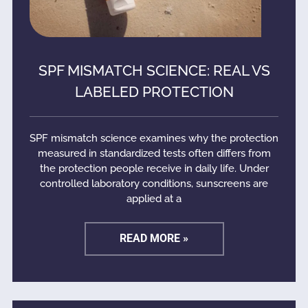
SPF MISMATCH SCIENCE: REAL VS
LABELED PROTECTION
SPF mismatch science examines why the protection
measured in standardized tests often differs from
the protection people receive in daily life. Under
controlled laboratory conditions, sunscreens are
applied at a
READ MORE »