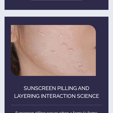
SUNSCREEN PILLING AND
LAYERING INTERACTION SCIENCE