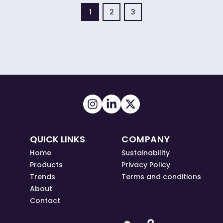
1
2
3
QUICK LINKS
COMPANY
Home
Sustainability
Products
Privacy Policy
Trends
Terms and conditions
About
Contact