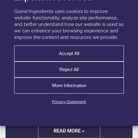
Grand Ingredients uses cookies to improve
website functionality, analyze site performance,
and better understand how our website is used so
we can enhance your browsing experience and
improve the content and resources we provide.
Accept All
SUNSCREEN RHEOLOGY AND
Reject All
SPREADABILITY MECHANICS
More Information
Sunscreen rheology mechanics determine how a
formula moves, spreads, and forms a protective film
Privacy Statement
across the skin. These mechanics influence every
stage of application, from initial glide to final film
READ MORE »