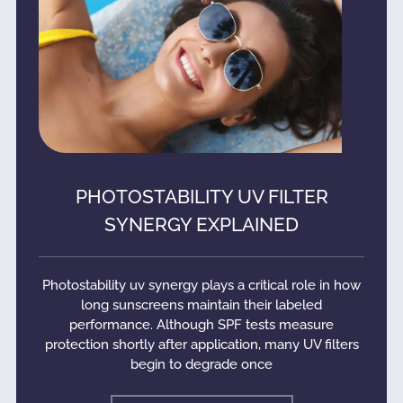
PHOTOSTABILITY UV FILTER
SYNERGY EXPLAINED
Photostability uv synergy plays a critical role in how
long sunscreens maintain their labeled
performance. Although SPF tests measure
protection shortly after application, many UV filters
begin to degrade once