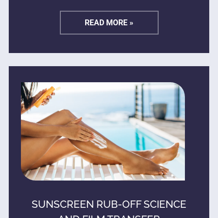
READ MORE »
SUNSCREEN RUB-OFF SCIENCE