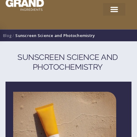
Blog
/
Sunscreen Science and Photochemistry
SUNSCREEN SCIENCE AND
PHOTOCHEMISTRY