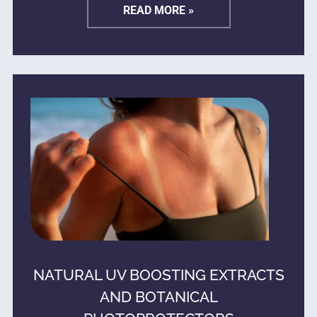
READ MORE »
NATURAL UV BOOSTING EXTRACTS
AND BOTANICAL