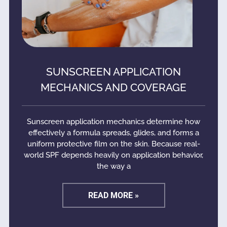
SUNSCREEN APPLICATION
MECHANICS AND COVERAGE
Sunscreen application mechanics determine how
effectively a formula spreads, glides, and forms a
uniform protective film on the skin. Because real-
world SPF depends heavily on application behavior,
the way a
READ MORE »