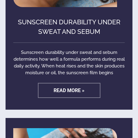
SUNSCREEN DURABILITY UNDER
SWEAT AND SEBUM
Sunscreen durability under sweat and sebum
determines how well a formula performs during real
daily activity. When heat rises and the skin produces
moisture or oil, the sunscreen film begins
READ MORE »