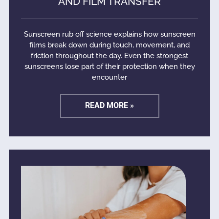
AND FILM TRANSFER
Sunscreen rub off science explains how sunscreen
films break down during touch, movement, and
friction throughout the day. Even the strongest
sunscreens lose part of their protection when they
encounter
READ MORE »