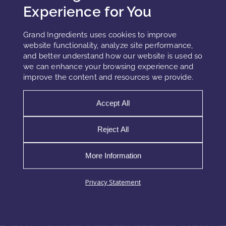
Issues
Experience for You
Temperature fluctuations during storage accelerate UV
Grand Ingredients uses cookies to improve
filter crystallization. When the product becomes warm, filter
website functionality, analyze site performance,
solubility increases temporarily. When temperatures cool
and better understand how our website is used so
again, solubility drops rapidly. This creates a
we can enhance your browsing experience and
supersaturated environment where filters precipitate.
improve the content and resources we provide.
Repeated temperature cycling in cars, warehouses, or
distribution channels intensifies this instability.
Accept All
Furthermore, some UV filters undergo polymorphic
Reject All
transitions under temperature stress. Polymorphism means
that filters can adopt different crystal structures. Some of
More Information
these structures are more stable but tend to grow
aggressively, worsening crystal bloom and film disruption.
Privacy Statement
Crystallization During High-Humidity Wear