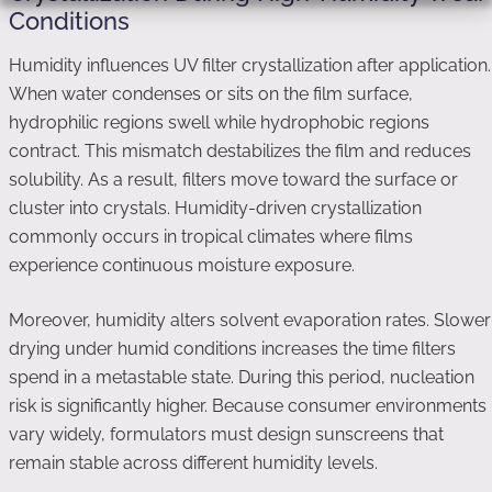
Conditions
Humidity influences UV filter crystallization after application.
When water condenses or sits on the film surface,
hydrophilic regions swell while hydrophobic regions
contract. This mismatch destabilizes the film and reduces
solubility. As a result, filters move toward the surface or
cluster into crystals. Humidity-driven crystallization
commonly occurs in tropical climates where films
experience continuous moisture exposure.
Moreover, humidity alters solvent evaporation rates. Slower
drying under humid conditions increases the time filters
spend in a metastable state. During this period, nucleation
risk is significantly higher. Because consumer environments
vary widely, formulators must design sunscreens that
remain stable across different humidity levels.