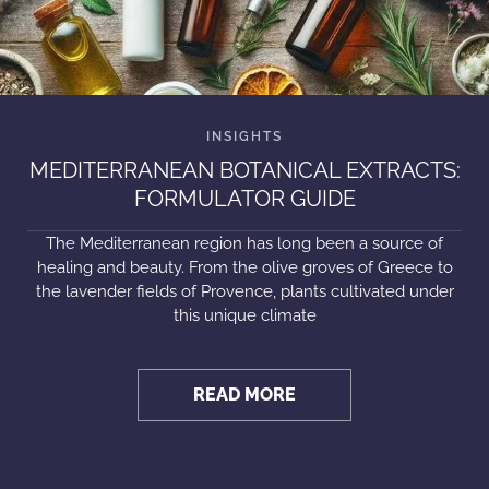
MEDITERRANEAN BOTANICAL EXTRACTS:
FORMULATOR GUIDE
The Mediterranean region has long been a source of
healing and beauty. From the olive groves of Greece to
the lavender fields of Provence, plants cultivated under
this unique climate
READ MORE