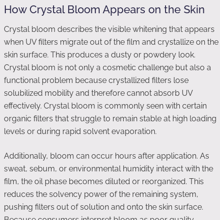
How Crystal Bloom Appears on the Skin
Crystal bloom describes the visible whitening that appears
when UV filters migrate out of the film and crystallize on the
skin surface. This produces a dusty or powdery look.
Crystal bloom is not only a cosmetic challenge but also a
functional problem because crystallized filters lose
solubilized mobility and therefore cannot absorb UV
effectively. Crystal bloom is commonly seen with certain
organic filters that struggle to remain stable at high loading
levels or during rapid solvent evaporation.
Additionally, bloom can occur hours after application. As
sweat, sebum, or environmental humidity interact with the
film, the oil phase becomes diluted or reorganized. This
reduces the solvency power of the remaining system,
pushing filters out of solution and onto the skin surface.
Because consumers interpret bloom as poor quality,