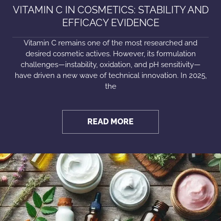
VITAMIN C IN COSMETICS: STABILITY AND
EFFICACY EVIDENCE
Vitamin C remains one of the most researched and
desired cosmetic actives. However, its formulation
challenges—instability, oxidation, and pH sensitivity—
have driven a new wave of technical innovation. In 2025,
the
READ MORE