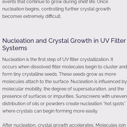
events that continue to grow during shelf life. Once
nucleation begins, controlling further crystal growth
becomes extremely difficult.
Nucleation and Crystal Growth in UV Filter
Systems
Nucleation is the first step of UV filter crystallization. It
occurs when dissolved filter molecules begin to cluster and
form tiny crystalline seeds. These seeds grow as more
molecules attach to the surface. Nucleation is influenced by
molecular mobility, the degree of supersaturation, and the
presence of surfaces or impurities. Sunscreens with uneven
distribution of oils or powders create nucleation “hot spots”
where crystals can begin forming more easily.
After nucleation, crystal growth accelerates. Molecules join