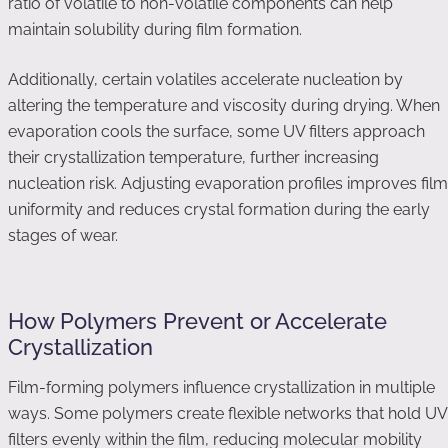
ratio of volatile to non-volatile components can help
maintain solubility during film formation.
Additionally, certain volatiles accelerate nucleation by
altering the temperature and viscosity during drying. When
evaporation cools the surface, some UV filters approach
their crystallization temperature, further increasing
nucleation risk. Adjusting evaporation profiles improves film
uniformity and reduces crystal formation during the early
stages of wear.
How Polymers Prevent or Accelerate
Crystallization
Film-forming polymers influence crystallization in multiple
ways. Some polymers create flexible networks that hold UV
filters evenly within the film, reducing molecular mobility