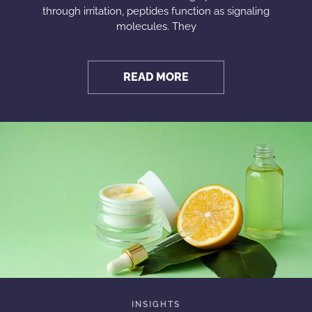
through irritation, peptides function as signaling
molecules. They
READ MORE