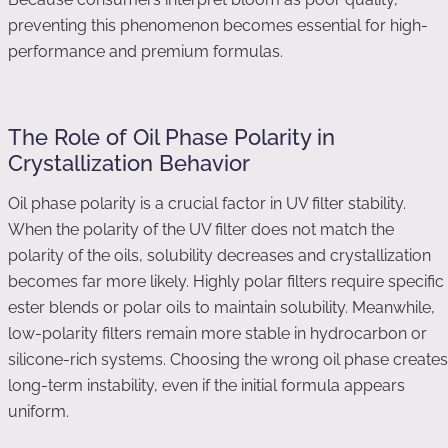
preventing this phenomenon becomes essential for high-
performance and premium formulas.
The Role of Oil Phase Polarity in
Crystallization Behavior
Oil phase polarity is a crucial factor in UV filter stability.
When the polarity of the UV filter does not match the
polarity of the oils, solubility decreases and crystallization
becomes far more likely. Highly polar filters require specific
ester blends or polar oils to maintain solubility. Meanwhile,
low-polarity filters remain more stable in hydrocarbon or
silicone-rich systems. Choosing the wrong oil phase creates
long-term instability, even if the initial formula appears
uniform.