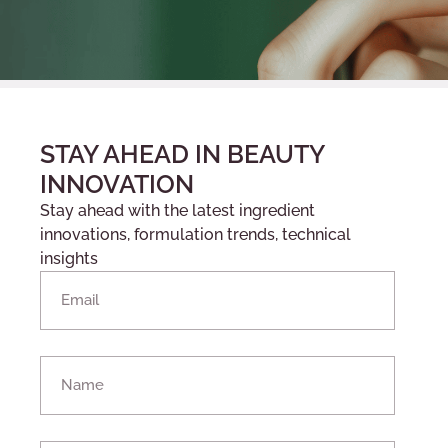
STAY AHEAD IN BEAUTY
INNOVATION
Stay ahead with the latest ingredient
innovations, formulation trends, technical
insights