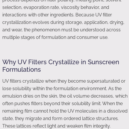
selection, evaporation rate, viscosity behavior, and
interactions with other ingredients. Because UV filter
crystallization evolves during storage, application, drying,
and wear, the phenomenon must be understood across
multiple stages of formulation and consumer use.
Why UV Filters Crystallize in Sunscreen
Formulations
UV filters crystallize when they become supersaturated or
lose solubility within the formulation environment. As the
emulsion dries on the skin, the oil volume decreases, which
often pushes filters beyond their solubility limit. When the
remaining film cannot hold the UV molecules in a dissolved
state, they migrate and form ordered lattice structures.
These lattices reflect light and weaken film integrity.