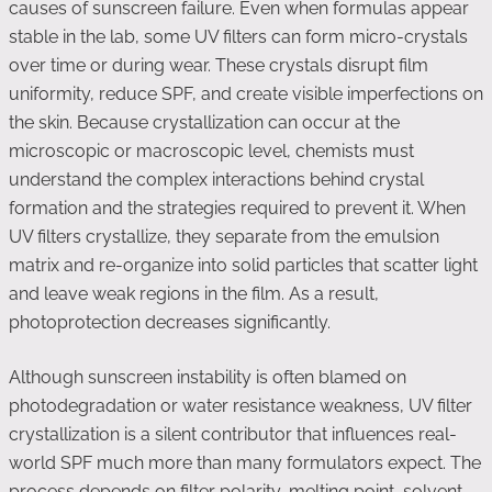
causes of sunscreen failure. Even when formulas appear
stable in the lab, some UV filters can form micro-crystals
over time or during wear. These crystals disrupt film
uniformity, reduce SPF, and create visible imperfections on
the skin. Because crystallization can occur at the
microscopic or macroscopic level, chemists must
understand the complex interactions behind crystal
formation and the strategies required to prevent it. When
UV filters crystallize, they separate from the emulsion
matrix and re-organize into solid particles that scatter light
and leave weak regions in the film. As a result,
photoprotection decreases significantly.
Although sunscreen instability is often blamed on
photodegradation or water resistance weakness, UV filter
crystallization is a silent contributor that influences real-
world SPF much more than many formulators expect. The
process depends on filter polarity, melting point, solvent