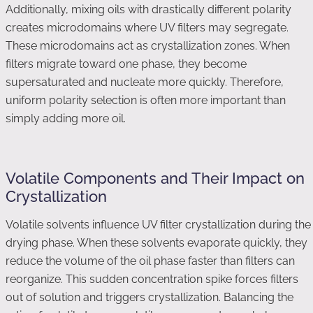
Additionally, mixing oils with drastically different polarity
creates microdomains where UV filters may segregate.
These microdomains act as crystallization zones. When
filters migrate toward one phase, they become
supersaturated and nucleate more quickly. Therefore,
uniform polarity selection is often more important than
simply adding more oil.
Volatile Components and Their Impact on
Crystallization
Volatile solvents influence UV filter crystallization during the
drying phase. When these solvents evaporate quickly, they
reduce the volume of the oil phase faster than filters can
reorganize. This sudden concentration spike forces filters
out of solution and triggers crystallization. Balancing the