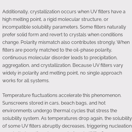
Additionally, crystallization occurs when UV filters have a
high melting point, a rigid molecular structure, or
incompatible solubility parameters. Some filters naturally
prefer solid form and revert to crystals when conditions
change. Polarity mismatch also contributes strongly. When
filters are poorly matched to the oil-phase polarity,
continuous molecular disorder leads to precipitation,
aggregation, and crystallization. Because UV filters vary
widely in polarity and melting point, no single approach
works for all systems.
Temperature fluctuations accelerate this phenomenon.
Sunscreens stored in cars, beach bags, and hot
environments undergo thermal cycles that stress the
solubility system. As temperatures drop again, the solubility
of some UV filters abruptly decreases, triggering nucleation