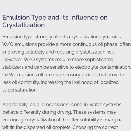
Emulsion Type and Its Influence on
Crystallization
Emulsion type strongly affects crystallization dynamics.
W/O emulsions provide a more continuous oil phase, often
improving solubility and reducing crystallization risk.
However, W/O systems require more sophisticated
stabilizers and can be sensitive to electrolyte contamination.
O/W emulsions offer easier sensory profiles but provide
less oil continuity, increasing the likelihood of localized
supersaturation.
Additionally, cold-process or silicone-in-water systems
behave differently during drying. These systems may
encourage crystallization if the filter solubility is marginal
within the dispersed oil droplets. Choosing the correct