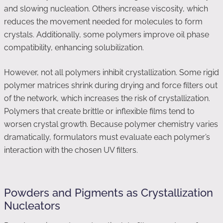
and slowing nucleation. Others increase viscosity, which
reduces the movement needed for molecules to form
crystals. Additionally, some polymers improve oil phase
compatibility, enhancing solubilization.
However, not all polymers inhibit crystallization. Some rigid
polymer matrices shrink during drying and force filters out
of the network, which increases the risk of crystallization.
Polymers that create brittle or inflexible films tend to
worsen crystal growth. Because polymer chemistry varies
dramatically, formulators must evaluate each polymer’s
interaction with the chosen UV filters.
Powders and Pigments as Crystallization
Nucleators