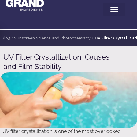
Blog
/
Sunscreen Science and Photochemistry
/
UV Filter Crystallizat
UV Filter Crystallization: Causes
and Film Stability
UV filter crystallization is one of the most overlooked