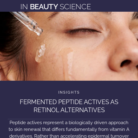
IN
BEAUTY
SCIENCE
FERMENTED PEPTIDE ACTIVES AS
RETINOL ALTERNATIVES
Peptide actives represent a biologically driven approach
to skin renewal that differs fundamentally from vitamin A
derivatives. Rather than accelerating epidermal turnover