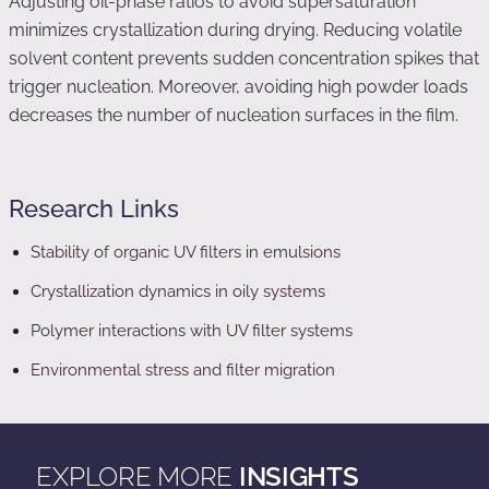
Adjusting oil-phase ratios to avoid supersaturation
minimizes crystallization during drying. Reducing volatile
solvent content prevents sudden concentration spikes that
trigger nucleation. Moreover, avoiding high powder loads
decreases the number of nucleation surfaces in the film.
Research Links
Stability of organic UV filters in emulsions
Crystallization dynamics in oily systems
Polymer interactions with UV filter systems
Environmental stress and filter migration
EXPLORE MORE
INSIGHTS