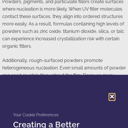
Powders, pigments, and particulate fillers create surfaces
where nucleation is more likely. When UV filter molecules
contact these surfaces, they align into ordered structures
more easily. As a result, formulas containing high levels of
powders such as zinc oxide, titanium dioxide, silica, or talc
can experience increased crystallization risk with certain
organic filters.
Additionally, rough-surfaced powders promote
heterogeneous nucleation. Even small amounts of powder
can seed crystals throughout the film. Because many
sunscreens include powders for sensory enhancement or
oil control, understanding their effect on UV filter
crystallization becomes essential.
Your Cookie Preferences
Temperature Cycling and Storage Stability
Creating a Better