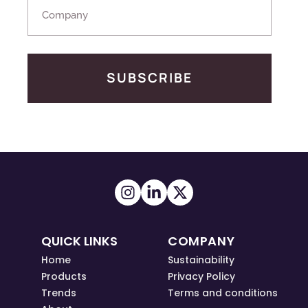
SUBSCRIBE
QUICK LINKS
COMPANY
Home
Sustainability
Products
Privacy Policy
Trends
Terms and conditions