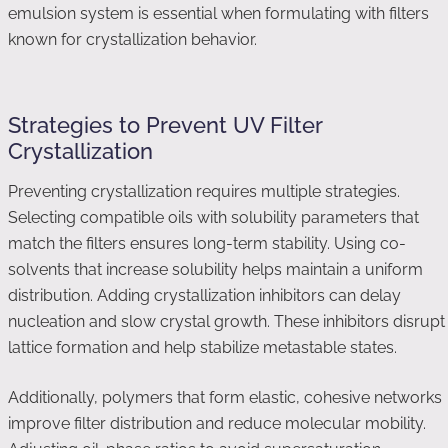
emulsion system is essential when formulating with filters
known for crystallization behavior.
Strategies to Prevent UV Filter
Crystallization
Preventing crystallization requires multiple strategies.
Selecting compatible oils with solubility parameters that
match the filters ensures long-term stability. Using co-
solvents that increase solubility helps maintain a uniform
distribution. Adding crystallization inhibitors can delay
nucleation and slow crystal growth. These inhibitors disrupt
lattice formation and help stabilize metastable states.
Additionally, polymers that form elastic, cohesive networks
improve filter distribution and reduce molecular mobility.