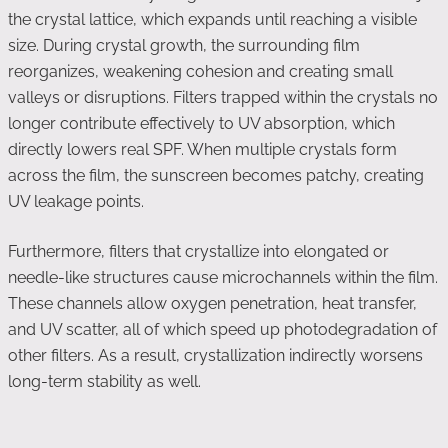
the crystal lattice, which expands until reaching a visible
size. During crystal growth, the surrounding film
reorganizes, weakening cohesion and creating small
valleys or disruptions. Filters trapped within the crystals no
longer contribute effectively to UV absorption, which
directly lowers real SPF. When multiple crystals form
across the film, the sunscreen becomes patchy, creating
UV leakage points.
Furthermore, filters that crystallize into elongated or
needle-like structures cause microchannels within the film.
These channels allow oxygen penetration, heat transfer,
and UV scatter, all of which speed up photodegradation of
other filters. As a result, crystallization indirectly worsens
long-term stability as well.