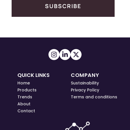
SUBSCRIBE
QUICK LINKS
COMPANY
Home
Sustainability
Products
Privacy Policy
Trends
Terms and conditions
About
Contact