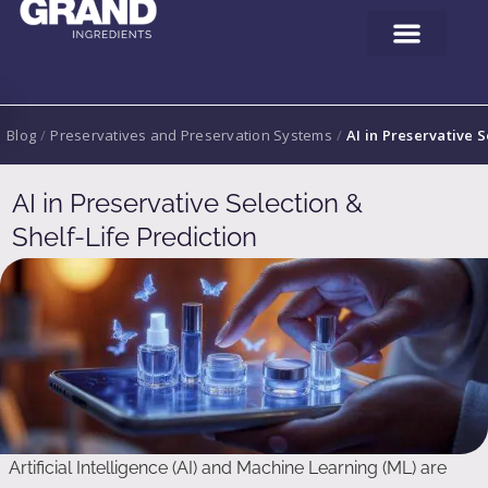
Blog
/
Preservatives and Preservation Systems
/
AI in Preservative S
AI in Preservative Selection &
Shelf-Life Prediction
Artificial Intelligence (AI) and Machine Learning (ML) are