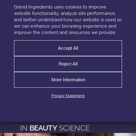
offering better quality, faster time-to-market, and
Grand Ingredients uses cookies to improve
compliance with regulations. The future of cosmetic
website functionality, analyze site performance,
and better understand how our website is used so
preservation is increasingly smart, sustainable, and data-
we can enhance your browsing experience and
driven.
improve the content and resources we provide.
Accept All
Research References
Reject All
https://pubmed.ncbi.nlm.nih.gov/31421769/
https://www.ncbi.nlm.nih.gov/pmc/articles/PMC3771855/
More Information
https://pubmed.ncbi.nlm.nih.gov/29998788/
Privacy Statement
EXPLORE MORE
INSIGHTS
IN
BEAUTY
SCIENCE