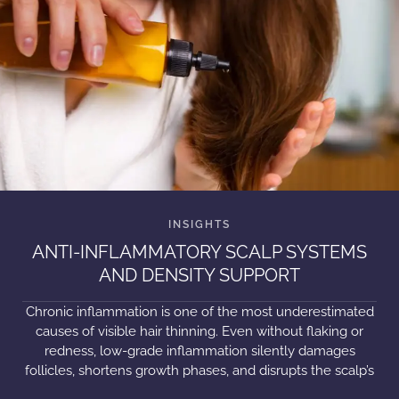
ANTI-INFLAMMATORY SCALP SYSTEMS
AND DENSITY SUPPORT
Chronic inflammation is one of the most underestimated
causes of visible hair thinning. Even without flaking or
redness, low-grade inflammation silently damages
follicles, shortens growth phases, and disrupts the scalp’s