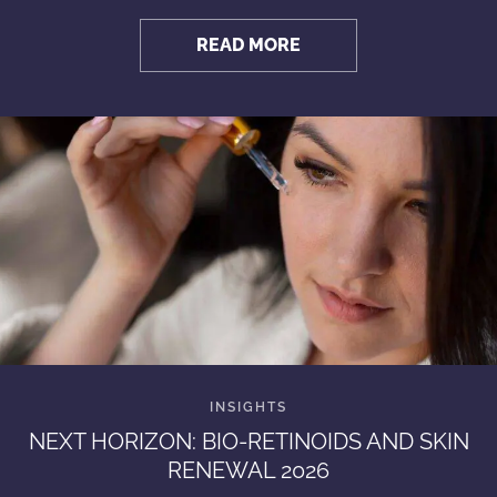
READ MORE
NEXT HORIZON: BIO-RETINOIDS AND SKIN
RENEWAL 2026