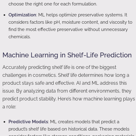
choose the right one for each formulation.
Optimization
: ML helps optimize preservative systems. It
considers factors like pH, moisture content, and viscosity to
find the most effective preservative without unnecessary
chemicals.
Machine Learning in Shelf-Life Prediction
Accurately predicting shelf life is one of the biggest
challenges in cosmetics. Shelf life determines how long a
product stays safe and effective. AI and ML address this
issue. By analyzing data from different environments, they
predict product stability. Here’s how machine learning plays
a role:
Predictive Models
: ML creates models that predict a
product’s shelf life based on historical data. These models