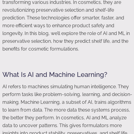
transforming various industries. In cosmetics, they are
revolutionizing preservative selection and shelf-life
prediction. These technologies offer smarter, faster, and
more efficient ways to enhance product safety and
longevity. In this blog, we’ll explore the role of AI and ML in
preservative selection, how they predict shelf life, and the
benefits for cosmetic formulations.
What Is AI and Machine Learning?
AI refers to machines simulating human intelligence. They
perform tasks like problem-solving, learning, and decision-
making. Machine Learning, a subset of AI, trains algorithms
to learn from data. The more data these systems process,
the better they perform. In cosmetics, AI and ML analyze
data to uncover patterns. This gives formulators more
insights into product stability, preservatives, and shelf life.