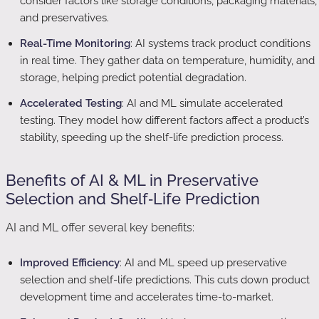
consider factors like storage conditions, packaging materials,
and preservatives.
Real-Time Monitoring
: AI systems track product conditions
in real time. They gather data on temperature, humidity, and
storage, helping predict potential degradation.
Accelerated Testing
: AI and ML simulate accelerated
testing. They model how different factors affect a product’s
stability, speeding up the shelf-life prediction process.
Benefits of AI & ML in Preservative
Selection and Shelf‑Life Prediction
AI and ML offer several key benefits:
Improved Efficiency
: AI and ML speed up preservative
selection and shelf-life predictions. This cuts down product
development time and accelerates time-to-market.