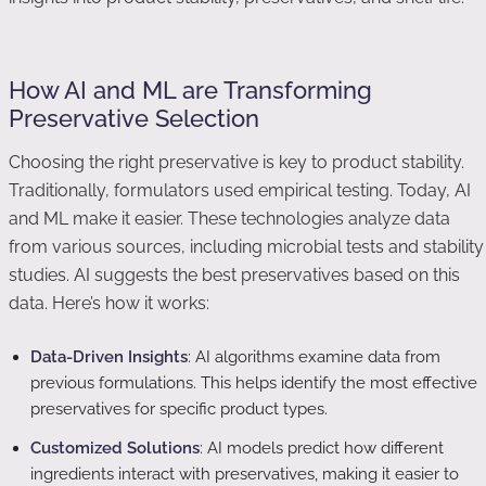
How AI and ML are Transforming
Preservative Selection
Choosing the right preservative is key to product stability.
Traditionally, formulators used empirical testing. Today, AI
and ML make it easier. These technologies analyze data
from various sources, including microbial tests and stability
studies. AI suggests the best preservatives based on this
data. Here’s how it works:
Data-Driven Insights
: AI algorithms examine data from
previous formulations. This helps identify the most effective
preservatives for specific product types.
Customized Solutions
: AI models predict how different
ingredients interact with preservatives, making it easier to