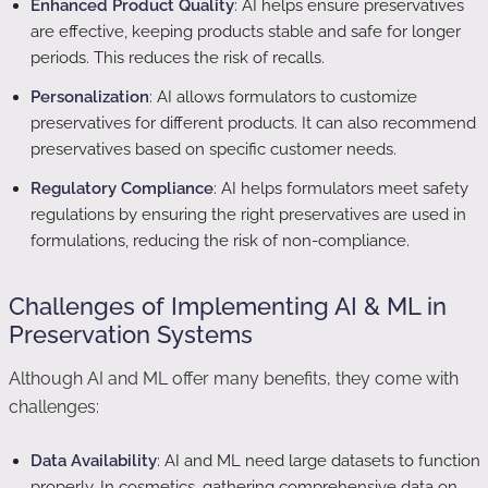
Enhanced Product Quality
: AI helps ensure preservatives
are effective, keeping products stable and safe for longer
periods. This reduces the risk of recalls.
Personalization
: AI allows formulators to customize
preservatives for different products. It can also recommend
preservatives based on specific customer needs.
Regulatory Compliance
: AI helps formulators meet safety
regulations by ensuring the right preservatives are used in
formulations, reducing the risk of non-compliance.
Challenges of Implementing AI & ML in
Preservation Systems
Although AI and ML offer many benefits, they come with
challenges:
Data Availability
: AI and ML need large datasets to function
properly. In cosmetics, gathering comprehensive data on