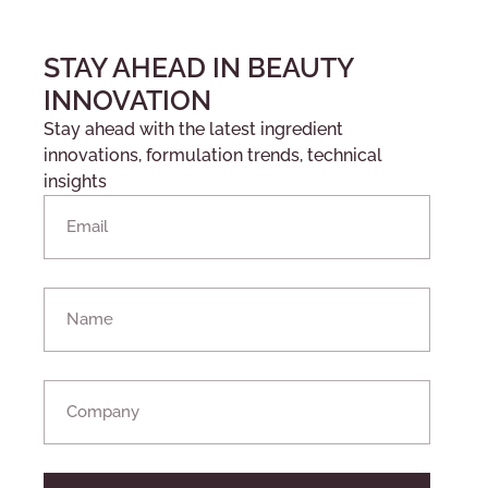
STAY AHEAD IN BEAUTY
INNOVATION
Stay ahead with the latest ingredient
innovations, formulation trends, technical
insights