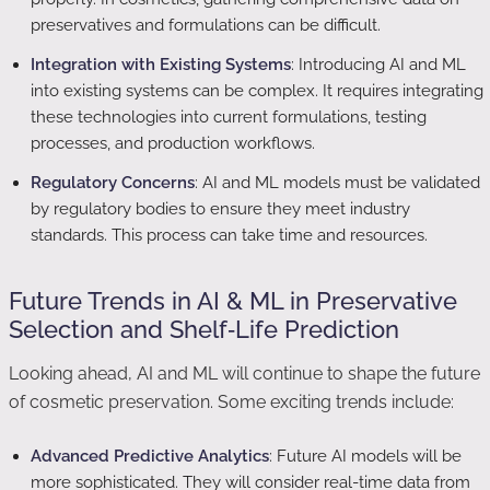
preservatives and formulations can be difficult.
Integration with Existing Systems
: Introducing AI and ML
into existing systems can be complex. It requires integrating
these technologies into current formulations, testing
processes, and production workflows.
Regulatory Concerns
: AI and ML models must be validated
by regulatory bodies to ensure they meet industry
standards. This process can take time and resources.
Future Trends in AI & ML in Preservative
Selection and Shelf‑Life Prediction
Looking ahead, AI and ML will continue to shape the future
of cosmetic preservation. Some exciting trends include:
Advanced Predictive Analytics
: Future AI models will be
more sophisticated. They will consider real-time data from