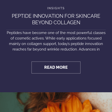
PEPTIDE INNOVATION FOR SKINCARE
BEYOND COLLAGEN
Peptides have become one of the most powerful classes
of cosmetic actives. While early applications focused
mainly on collagen support, today’s peptide innovation
reaches far beyond wrinkle reduction. Advances in
READ MORE