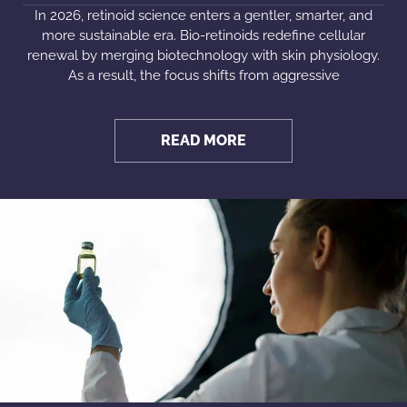
In 2026, retinoid science enters a gentler, smarter, and
more sustainable era. Bio-retinoids redefine cellular
renewal by merging biotechnology with skin physiology.
As a result, the focus shifts from aggressive
READ MORE