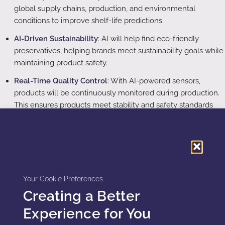
global supply chains, production, and environmental
conditions to improve shelf-life predictions.
AI-Driven Sustainability
: AI will help find eco-friendly
preservatives, helping brands meet sustainability goals while
maintaining product safety.
Real-Time Quality Control
: With AI-powered sensors,
products will be continuously monitored during production.
This ensures products meet stability and safety standards
throughout their shelf life.
Conclusion
AI and ML are transforming preservative selection and
Your Cookie Preferences
shelf-life prediction in cosmetics. These technologies
Creating a Better
provide more efficient, data-driven methods for ensuring
product safety and longevity. While challenges remain, AI
Experience for You
and ML will continue to improve product development,