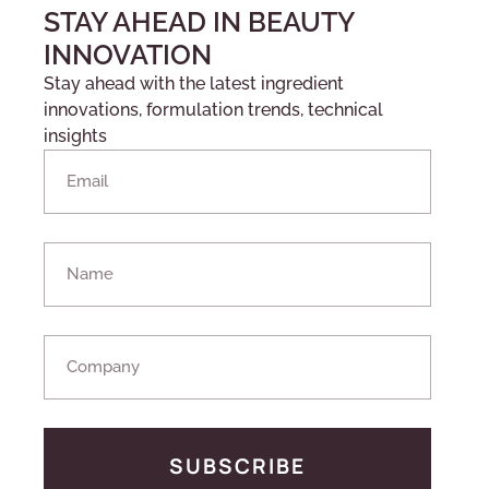
STAY AHEAD IN BEAUTY
INNOVATION
Stay ahead with the latest ingredient
innovations, formulation trends, technical
insights
SUBSCRIBE