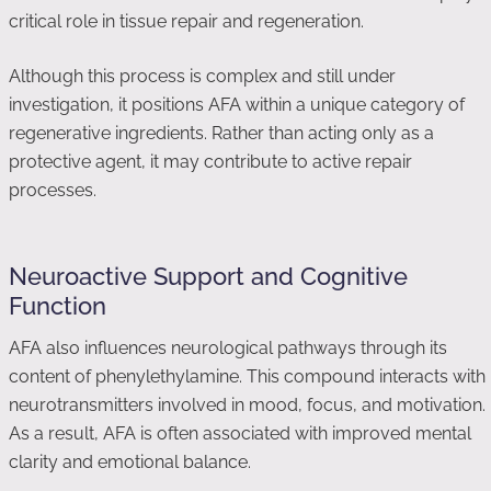
critical role in tissue repair and regeneration.
Although this process is complex and still under
investigation, it positions AFA within a unique category of
regenerative ingredients. Rather than acting only as a
protective agent, it may contribute to active repair
processes.
Neuroactive Support and Cognitive
Function
AFA also influences neurological pathways through its
content of phenylethylamine. This compound interacts with
neurotransmitters involved in mood, focus, and motivation.
As a result, AFA is often associated with improved mental
clarity and emotional balance.