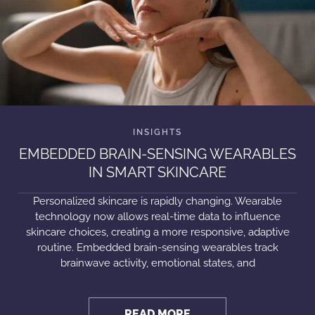
EMBEDDED BRAIN-SENSING WEARABLES
IN SMART SKINCARE
Personalized skincare is rapidly changing. Wearable
technology now allows real-time data to influence
skincare choices, creating a more responsive, adaptive
routine. Embedded brain-sensing wearables track
brainwave activity, emotional states, and
READ MORE