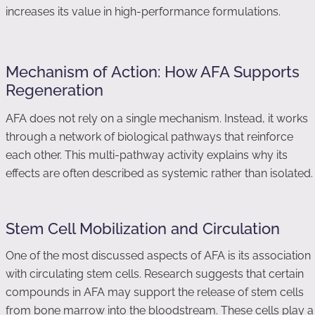
increases its value in high-performance formulations.
Mechanism of Action: How AFA Supports
Regeneration
AFA does not rely on a single mechanism. Instead, it works
through a network of biological pathways that reinforce
each other. This multi-pathway activity explains why its
effects are often described as systemic rather than isolated.
Stem Cell Mobilization and Circulation
One of the most discussed aspects of AFA is its association
with circulating stem cells. Research suggests that certain
compounds in AFA may support the release of stem cells
from bone marrow into the bloodstream. These cells play a