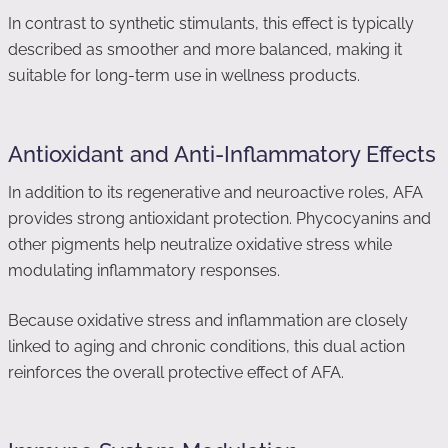
In contrast to synthetic stimulants, this effect is typically
described as smoother and more balanced, making it
suitable for long-term use in wellness products.
Antioxidant and Anti-Inflammatory Effects
In addition to its regenerative and neuroactive roles, AFA
provides strong antioxidant protection. Phycocyanins and
other pigments help neutralize oxidative stress while
modulating inflammatory responses.
Because oxidative stress and inflammation are closely
linked to aging and chronic conditions, this dual action
reinforces the overall protective effect of AFA.