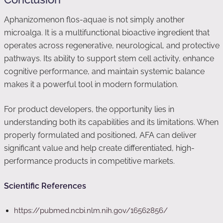
Aphanizomenon flos-aquae is not simply another
microalga. It is a multifunctional bioactive ingredient that
operates across regenerative, neurological, and protective
pathways. Its ability to support stem cell activity, enhance
cognitive performance, and maintain systemic balance
makes it a powerful tool in modern formulation.
For product developers, the opportunity lies in
understanding both its capabilities and its limitations. When
properly formulated and positioned, AFA can deliver
significant value and help create differentiated, high-
performance products in competitive markets.
Scientific References
https://pubmed.ncbi.nlm.nih.gov/16562856/