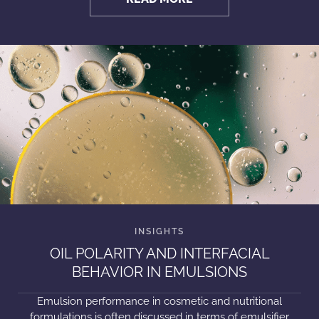
OIL POLARITY AND INTERFACIAL
BEHAVIOR IN EMULSIONS
Emulsion performance in cosmetic and nutritional
formulations is often discussed in terms of emulsifier