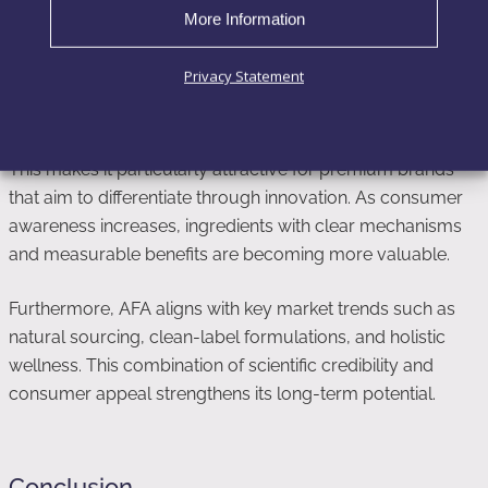
More Information
AFA represents a shift toward more targeted and science-
driven ingredients. Instead of offering general health
Privacy Statement
benefits, it delivers specific functional outcomes related to
regeneration, cognition, and systemic balance.
This makes it particularly attractive for premium brands
that aim to differentiate through innovation. As consumer
awareness increases, ingredients with clear mechanisms
and measurable benefits are becoming more valuable.
Furthermore, AFA aligns with key market trends such as
natural sourcing, clean-label formulations, and holistic
wellness. This combination of scientific credibility and
consumer appeal strengthens its long-term potential.
Conclusion