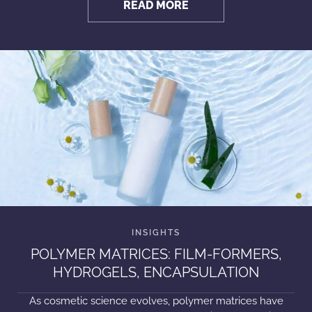
READ MORE
POLYMER MATRICES: FILM-FORMERS,
HYDROGELS, ENCAPSULATION
As cosmetic science evolves, polymer matrices have