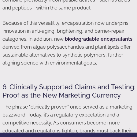
and peptides—within the same product.
Because of this versatility, encapsulation now underpins
innovation in anti-aging, brightening, and barrier-repair
categories. In addition, new
biodegradable encapsulants
derived from algae polysaccharides and plant lipids offer
sustainable alternatives to synthetic polymers, further
aligning science with environmental goals.
6. Clinically Supported Claims and Testing:
Proof as the New Marketing Currency
The phrase “clinically proven” once served as a marketing
buzzword. Today, it’s a regulatory expectation and a
competitive necessity. As consumers become more
educated and regulations tighten, brands must back their