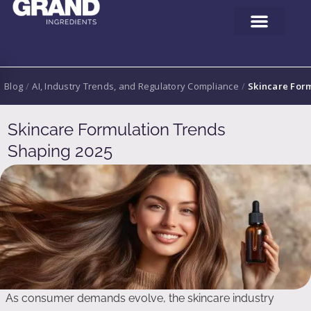
Blog
/
AI, Industry Trends, and Regulatory Compliance
/
Skincare For
Skincare Formulation Trends
Shaping 2025
As consumer demands evolve, the skincare industry