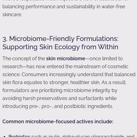
balancing performance and sustainability in water-free
skincare.
3. Microbiome-Friendly Formulations:
Supporting Skin Ecology from Within
The concept of the
skin microbiome
—once limited to
research—has now entered the mainstream of cosmetic
science. Consumers increasingly understand that balanced
skin flora equates to stronger, healthier skin. As a result,
formulators are prioritizing microbiome integrity by
avoiding harsh preservatives and surfactants while
introducing pre-, pro-, and postbiotic ingredients.
Common microbiome-focused actives include:
Prebiotics
such as inulin, alpha-glucan oligosaccharide, and