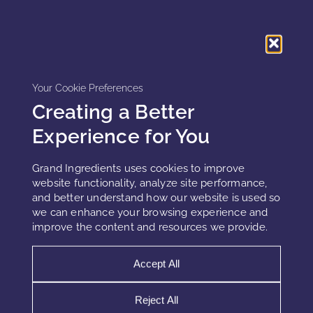
claims with measurable data.
Modern clinical validation combines several
complementary approaches:
Your Cookie Preferences
In vitro testing
on cell cultures to establish biological activity
Creating a Better
In vivo studies
for visible, quantifiable skin improvements
Experience for You
Consumer perception evaluations
to assess sensory
experience
Grand Ingredients uses cookies to improve
website functionality, analyze site performance,
Instrumental measurements
such as TEWL (transepidermal
and better understand how our website is used so
water loss), corneometry, and cutometry
we can enhance your browsing experience and
improve the content and resources we provide.
Furthermore, high-resolution imaging and AI-driven skin
analysis are transforming claim substantiation. Brands now
Accept All
use 3D optical scanning to measure wrinkle depth and
hydration changes over time.
Reject All