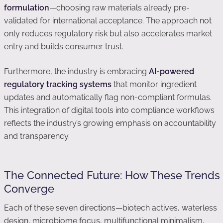
formulation
—choosing raw materials already pre-
validated for international acceptance. The approach not
only reduces regulatory risk but also accelerates market
entry and builds consumer trust.
Furthermore, the industry is embracing
AI-powered
regulatory tracking systems
that monitor ingredient
updates and automatically flag non-compliant formulas.
This integration of digital tools into compliance workflows
reflects the industry’s growing emphasis on accountability
and transparency.
The Connected Future: How These Trends
Converge
Each of these seven directions—biotech actives, waterless
design, microbiome focus, multifunctional minimalism,