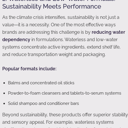
Sustainability Meets Performance
As the climate crisis intensifies, sustainability is not just a
value—it is a necessity. One of the most effective ways
brands are addressing this challenge is by
reducing water
dependency
in formulations. Waterless and low-water
systems concentrate active ingredients, extend shelf life,
and reduce transportation weight and packaging.
Popular formats include:
Balms and concentrated oil sticks
Powder-to-foam cleansers and tablets-to-serum systems
Solid shampoo and conditioner bars
Beyond sustainability, these products offer superior stability
and sensory appeal. For example, waterless systems