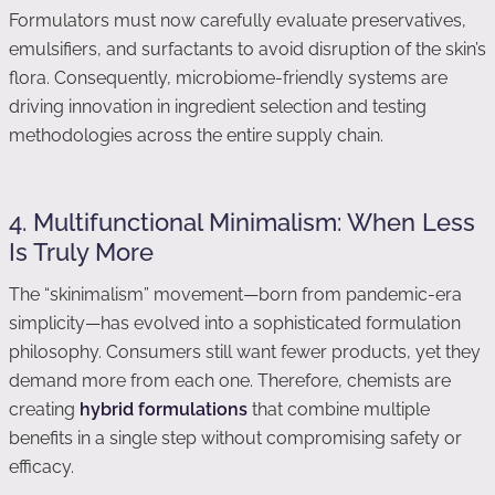
Formulators must now carefully evaluate preservatives,
emulsifiers, and surfactants to avoid disruption of the skin’s
flora. Consequently, microbiome-friendly systems are
driving innovation in ingredient selection and testing
methodologies across the entire supply chain.
4. Multifunctional Minimalism: When Less
Is Truly More
The “skinimalism” movement—born from pandemic-era
simplicity—has evolved into a sophisticated formulation
philosophy. Consumers still want fewer products, yet they
demand more from each one. Therefore, chemists are
creating
hybrid formulations
that combine multiple
benefits in a single step without compromising safety or
efficacy.