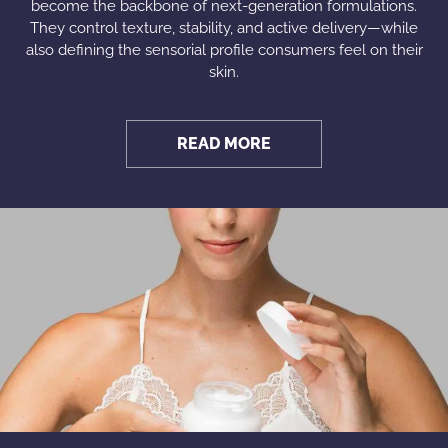
become the backbone of next-generation formulations.
They control texture, stability, and active delivery—while
also defining the sensorial profile consumers feel on their
skin.
READ MORE