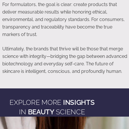
For formulators, the goal is clear: create products that
deliver measurable results while honoring ethical,
environmental, and regulatory standards. For consumers,
transparency and traceability have become the true
markers of trust.
Ultimately, the brands that thrive will be those that merge
science with integrity—bridging the gap between advanced
biotechnology and everyday self-care. The future of
skincare is intelligent, conscious, and profoundly human.
EXPLORE MORE
INSIGHTS
IN
BEAUTY
SCIENCE