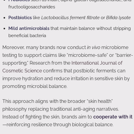
fructooligosaccharides
Postbiotics
like
Lactobacillus ferment filtrate
or
Bifida lysate
Mild antimicrobials
that maintain balance without stripping
beneficial bacteria
Moreover, many brands now conduct
in vivo
microbiome
testing to support claims like “microbiome-safe” or “barrier-
supporting.” Research from the
International Journal of
Cosmetic Science
confirms that postbiotic ferments can
improve hydration and reduce irritation in sensitive skin by
promoting microbial balance.
This approach aligns with the broader “skin health”
philosophy replacing traditional anti-aging narratives.
Instead of fighting the skin, brands aim to
cooperate with it
—reinforcing resilience through biological balance.