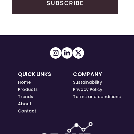
SUBSCRIBE
QUICK LINKS
COMPANY
Home
Sustainability
Products
Privacy Policy
Trends
Terms and conditions
About
Contact