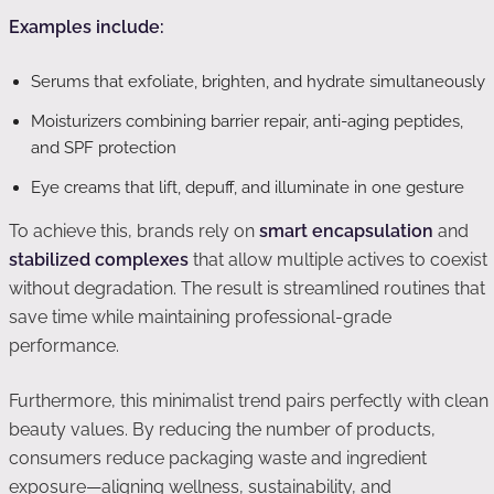
Examples include:
Serums that exfoliate, brighten, and hydrate simultaneously
Moisturizers combining barrier repair, anti-aging peptides,
and SPF protection
Eye creams that lift, depuff, and illuminate in one gesture
To achieve this, brands rely on
smart encapsulation
and
stabilized complexes
that allow multiple actives to coexist
without degradation. The result is streamlined routines that
save time while maintaining professional-grade
performance.
Furthermore, this minimalist trend pairs perfectly with clean
beauty values. By reducing the number of products,
consumers reduce packaging waste and ingredient
exposure—aligning wellness, sustainability, and