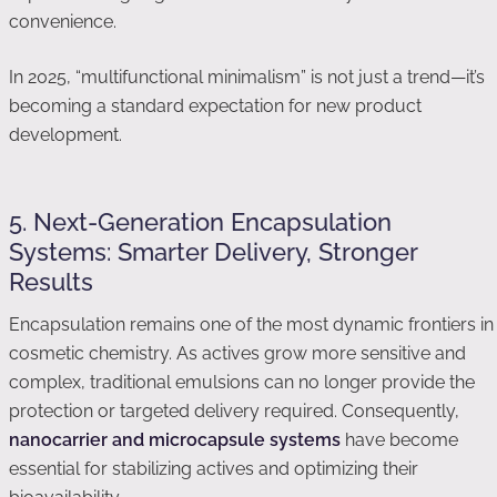
convenience.
In 2025, “multifunctional minimalism” is not just a trend—it’s
becoming a standard expectation for new product
development.
5. Next-Generation Encapsulation
Systems: Smarter Delivery, Stronger
Results
Encapsulation remains one of the most dynamic frontiers in
cosmetic chemistry. As actives grow more sensitive and
complex, traditional emulsions can no longer provide the
protection or targeted delivery required. Consequently,
nanocarrier and microcapsule systems
have become
essential for stabilizing actives and optimizing their