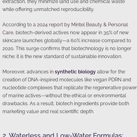
extraction, they minimize land use and chemical waste
while offering unmatched reproducibility.
According to a
2024 report by Mintel Beauty & Personal
Care
, biotech-derived actives now appear in 35% of new
skincare launches globally—a 60% increase compared to
2020. This surge confirms that biotechnology is no longer
niche; it is the new standard of sustainable innovation.
Moreover, advances in
synthetic biology
allow for the
creation of DNA-inspired molecules like vegan PDRN and
nucleotide complexes that replicate the regenerative power
of marine actives—without the ethical or environmental
drawbacks. As a result, biotech ingredients provide both
marketing value and real scientific depth.
2. Waterless and Low-Water Formulas: