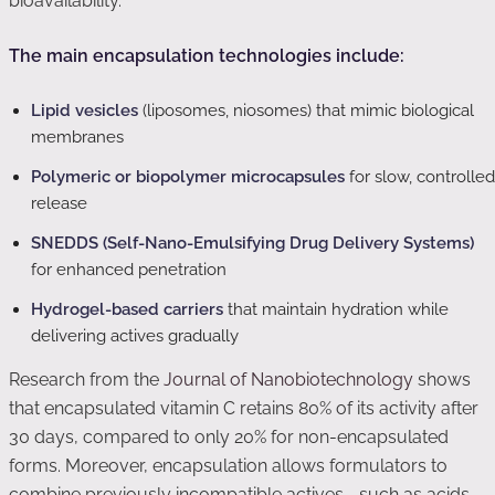
bioavailability.
The main encapsulation technologies include:
Lipid vesicles
(liposomes, niosomes) that mimic biological
membranes
Polymeric or biopolymer microcapsules
for slow, controlled
release
SNEDDS (Self-Nano-Emulsifying Drug Delivery Systems)
for enhanced penetration
Hydrogel-based carriers
that maintain hydration while
delivering actives gradually
Research from the
Journal of Nanobiotechnology
shows
that encapsulated vitamin C retains 80% of its activity after
30 days, compared to only 20% for non-encapsulated
forms. Moreover, encapsulation allows formulators to
combine previously incompatible actives—such as acids