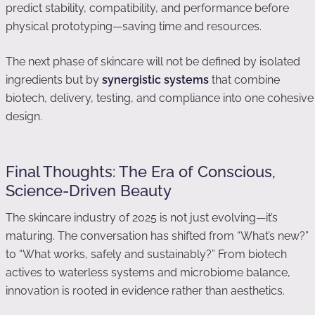
predict stability, compatibility, and performance before
physical prototyping—saving time and resources.
The next phase of skincare will not be defined by isolated
ingredients but by
synergistic systems
that combine
biotech, delivery, testing, and compliance into one cohesive
design.
Final Thoughts: The Era of Conscious,
Science-Driven Beauty
The skincare industry of 2025 is not just evolving—it’s
maturing. The conversation has shifted from “What’s new?”
to “What works, safely and sustainably?” From biotech
actives to waterless systems and microbiome balance,
innovation is rooted in evidence rather than aesthetics.