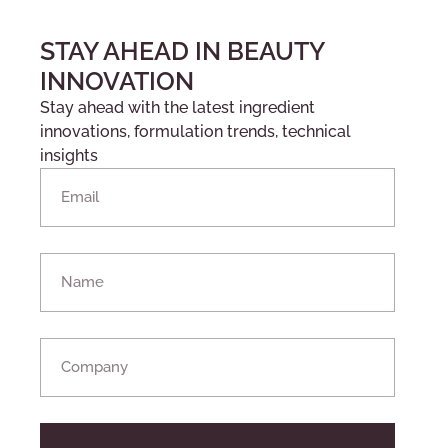
STAY AHEAD IN BEAUTY
INNOVATION
Stay ahead with the latest ingredient
innovations, formulation trends, technical
insights