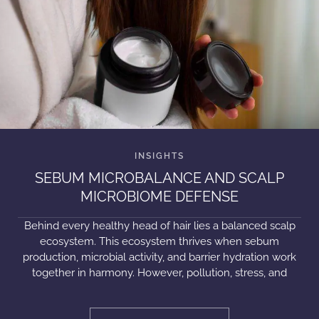
SEBUM MICROBALANCE AND SCALP
MICROBIOME DEFENSE
Behind every healthy head of hair lies a balanced scalp
ecosystem. This ecosystem thrives when sebum
production, microbial activity, and barrier hydration work
together in harmony. However, pollution, stress, and