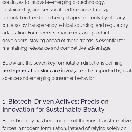
continues to innovate—merging biotechnology,
sustainability, and sensorial performance. In 2025,
formulation trends are being shaped not only by efficacy
but also by transparency, ethical sourcing, and regulatory
adaptation. For chemists, marketers, and product
developers, staying ahead of these trends is essential for
maintaining relevance and competitive advantage.
Below are the seven key formulation directions defining
next-generation skincare
in 2025—each supported by real
science and emerging consumer behavior.
1. Biotech-Driven Actives: Precision
Innovation for Sustainable Beauty
Biotechnology has become one of the most transformative
forces in modern formulation. Instead of relying solely on