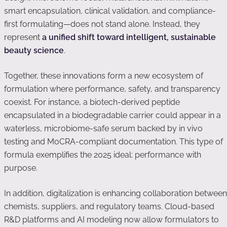
smart encapsulation, clinical validation, and compliance-
first formulating—does not stand alone. Instead, they
represent
a unified shift toward intelligent, sustainable
beauty science
.
Together, these innovations form a new ecosystem of
formulation where performance, safety, and transparency
coexist. For instance, a biotech-derived peptide
encapsulated in a biodegradable carrier could appear in a
waterless, microbiome-safe serum backed by in vivo
testing and MoCRA-compliant documentation. This type of
formula exemplifies the 2025 ideal: performance with
purpose.
In addition, digitalization is enhancing collaboration between
chemists, suppliers, and regulatory teams. Cloud-based
R&D platforms and AI modeling now allow formulators to