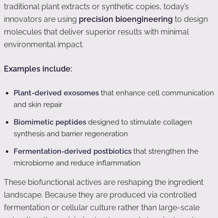
traditional plant extracts or synthetic copies, today’s
innovators are using
precision bioengineering
to design
molecules that deliver superior results with minimal
environmental impact.
Examples include:
Plant-derived exosomes
that enhance cell communication
and skin repair
Biomimetic peptides
designed to stimulate collagen
synthesis and barrier regeneration
Fermentation-derived postbiotics
that strengthen the
microbiome and reduce inflammation
These biofunctional actives are reshaping the ingredient
landscape. Because they are produced via controlled
fermentation or cellular culture rather than large-scale