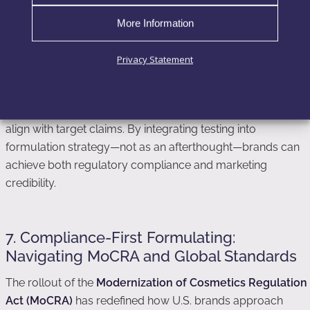
According to
Frontiers in Pharmacology
, consumer trust
correlates directly with visible clinical proof. In other words,
More Information
brands with data-backed actives achieve higher consumer
loyalty and lower product return rates.
Privacy Statement
Formulators and marketers should therefore collaborate
early in development to design testable prototypes that
align with target claims. By integrating testing into
formulation strategy—not as an afterthought—brands can
achieve both regulatory compliance and marketing
credibility.
7. Compliance-First Formulating:
Navigating MoCRA and Global Standards
The rollout of the
Modernization of Cosmetics Regulation
Act (MoCRA)
has redefined how U.S. brands approach