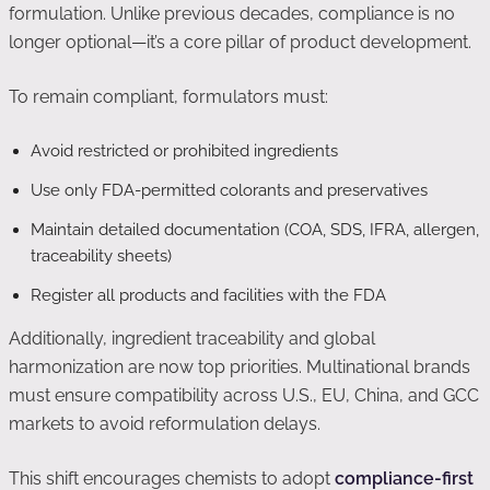
formulation. Unlike previous decades, compliance is no
longer optional—it’s a core pillar of product development.
To remain compliant, formulators must:
Avoid restricted or prohibited ingredients
Use only FDA-permitted colorants and preservatives
Maintain detailed documentation (COA, SDS, IFRA, allergen,
traceability sheets)
Register all products and facilities with the FDA
Additionally, ingredient traceability and global
harmonization are now top priorities. Multinational brands
must ensure compatibility across U.S., EU, China, and GCC
markets to avoid reformulation delays.
This shift encourages chemists to adopt
compliance-first