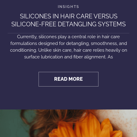
SILICONES IN HAIR CARE VERSUS
SILICONE-FREE DETANGLING SYSTEMS
Currently, silicones play a central role in hair care
formulations designed for detangling, smoothness, and
conditioning. Unlike skin care, hair care relies heavily on
surface lubrication and fiber alignment. As
READ MORE