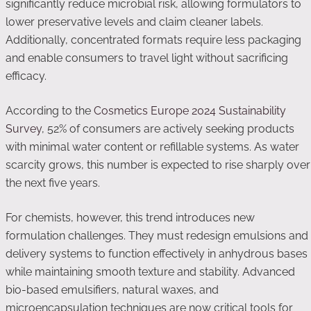
significantly reduce microbial risk, allowing formulators to
lower preservative levels and claim cleaner labels.
Additionally, concentrated formats require less packaging
and enable consumers to travel light without sacrificing
efficacy.
According to the
Cosmetics Europe 2024 Sustainability
Survey
, 52% of consumers are actively seeking products
with minimal water content or refillable systems. As water
scarcity grows, this number is expected to rise sharply over
the next five years.
For chemists, however, this trend introduces new
formulation challenges. They must redesign emulsions and
delivery systems to function effectively in anhydrous bases
while maintaining smooth texture and stability. Advanced
bio-based emulsifiers, natural waxes, and
microencapsulation techniques are now critical tools for