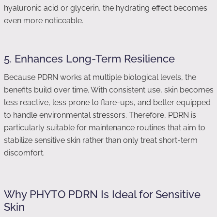
hyaluronic acid or glycerin, the hydrating effect becomes
even more noticeable.
5. Enhances Long-Term Resilience
Because PDRN works at multiple biological levels, the
benefits build over time. With consistent use, skin becomes
less reactive, less prone to flare-ups, and better equipped
to handle environmental stressors. Therefore, PDRN is
particularly suitable for maintenance routines that aim to
stabilize sensitive skin rather than only treat short-term
discomfort.
Why PHYTO PDRN Is Ideal for Sensitive
Skin