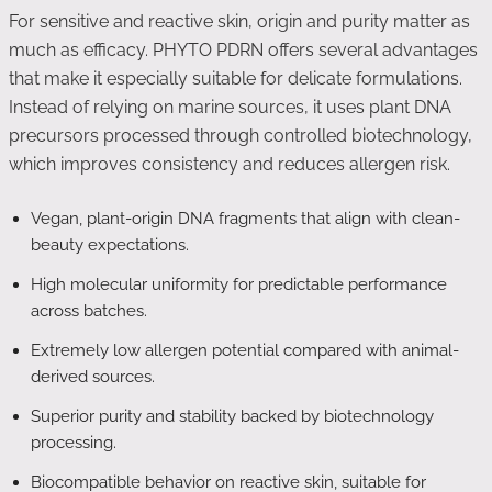
For sensitive and reactive skin, origin and purity matter as
much as efficacy. PHYTO PDRN offers several advantages
that make it especially suitable for delicate formulations.
Instead of relying on marine sources, it uses plant DNA
precursors processed through controlled biotechnology,
which improves consistency and reduces allergen risk.
Vegan, plant-origin DNA fragments that align with clean-
beauty expectations.
High molecular uniformity for predictable performance
across batches.
Extremely low allergen potential compared with animal-
derived sources.
Superior purity and stability backed by biotechnology
processing.
Biocompatible behavior on reactive skin, suitable for