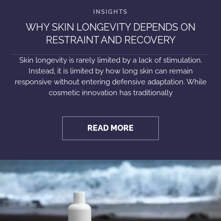
WHY SKIN LONGEVITY DEPENDS ON
RESTRAINT AND RECOVERY
Skin longevity is rarely limited by a lack of stimulation.
Instead, it is limited by how long skin can remain
responsive without entering defensive adaptation. While
cosmetic innovation has traditionally
READ MORE