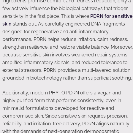
ingredients promise comfort and redness reduction, only a
few actively influence the biological pathways that trigger
sensitivity in the first place. This is where
PDRN for sensitive
skin
stands out. As carefully engineered DNA fragments
designed for regenerative and anti-inflammatory
performance, PDRN helps reduce irritation, calm redness,
strengthen resilience, and restore visible balance. Moreover,
because sensitive skin involves weakened repair systems,
amplified inflammatory signals, and reduced tolerance to
external stressors, PDRN provides a multi-layered solution
grounded in biotechnology rather than superficial soothing.
Additionally, modern PHYTO PDRN offers a vegan and
highly purified form that performs consistently, even in
minimalist formulations developed for reactive and
compromised skin. Since sensitive skin requires precision,
reliability, and irritation-free delivery, PDRN aligns naturally
with the demands of next-generation dermocosmetic