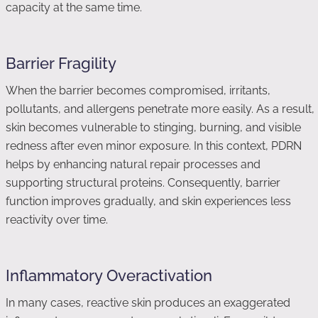
capacity at the same time.
Barrier Fragility
When the barrier becomes compromised, irritants,
pollutants, and allergens penetrate more easily. As a result,
skin becomes vulnerable to stinging, burning, and visible
redness after even minor exposure. In this context, PDRN
helps by enhancing natural repair processes and
supporting structural proteins. Consequently, barrier
function improves gradually, and skin experiences less
reactivity over time.
Inflammatory Overactivation
In many cases, reactive skin produces an exaggerated