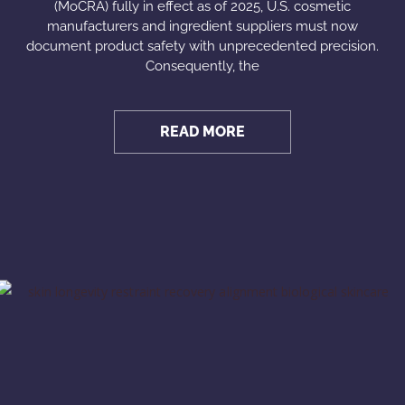
(MoCRA) fully in effect as of 2025, U.S. cosmetic
manufacturers and ingredient suppliers must now
document product safety with unprecedented precision.
Consequently, the
READ MORE