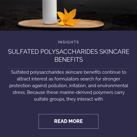
SULFATED POLYSACCHARIDES SKINCARE
BENEFITS
Sulfated polysaccharides skincare benefits continue to
attract interest as formulators search for stronger
protection against pollution, irritation, and environmental
stress. Because these marine-derived polymers carry
sulfate groups, they interact with
READ MORE