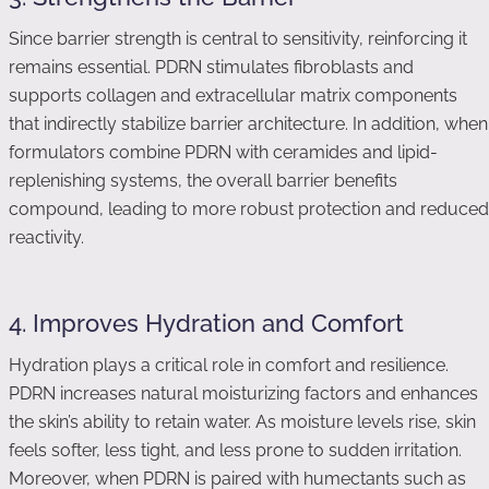
Since barrier strength is central to sensitivity, reinforcing it
remains essential. PDRN stimulates fibroblasts and
supports collagen and extracellular matrix components
that indirectly stabilize barrier architecture. In addition, when
formulators combine PDRN with ceramides and lipid-
replenishing systems, the overall barrier benefits
compound, leading to more robust protection and reduced
reactivity.
4. Improves Hydration and Comfort
Hydration plays a critical role in comfort and resilience.
PDRN increases natural moisturizing factors and enhances
the skin’s ability to retain water. As moisture levels rise, skin
feels softer, less tight, and less prone to sudden irritation.
Moreover, when PDRN is paired with humectants such as