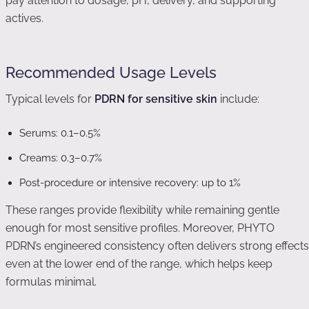
pay attention to dosage, pH, delivery, and supporting
actives.
Recommended Usage Levels
Typical levels for
PDRN for sensitive skin
include:
Serums: 0.1–0.5%
Creams: 0.3–0.7%
Post-procedure or intensive recovery: up to 1%
These ranges provide flexibility while remaining gentle
enough for most sensitive profiles. Moreover, PHYTO
PDRN’s engineered consistency often delivers strong effects
even at the lower end of the range, which helps keep
formulas minimal.