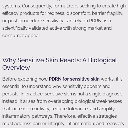
systems. Consequently, formulators seeking to create high-
efficacy products for redness, discomfort, barrier fragility,
or post-procedure sensitivity can rely on PDRN as a
scientifically validated active with strong market and
consumer appeal.
Why Sensitive Skin Reacts: A Biological
Overview
Before exploring how
PDRN for sensitive skin
works, it is
essential to understand why sensitivity appears and
persists. In practice, sensitive skin is not a single diagnosis;
instead, it arises from overlapping biological weaknesses
that increase reactivity, reduce tolerance, and amplify
inflammatory pathways. Therefore, effective strategies
must address barrier integrity, inflammation, and recovery