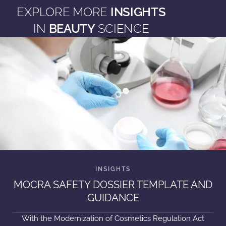
EXPLORE MORE
INSIGHTS
IN
BEAUTY
SCIENCE
MOCRA SAFETY DOSSIER TEMPLATE AND
GUIDANCE
With the Modernization of Cosmetics Regulation Act