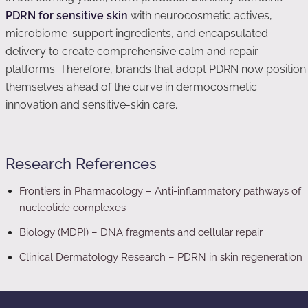
PDRN for sensitive skin
with neurocosmetic actives,
microbiome-support ingredients, and encapsulated
delivery to create comprehensive calm and repair
platforms. Therefore, brands that adopt PDRN now position
themselves ahead of the curve in dermocosmetic
innovation and sensitive-skin care.
Research References
Frontiers in Pharmacology – Anti-inflammatory pathways of
nucleotide complexes
Biology (MDPI) – DNA fragments and cellular repair
Clinical Dermatology Research – PDRN in skin regeneration