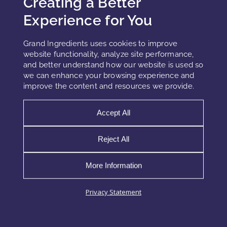
Creating a Better
Nanoemulsions for fast but non-irritating absorption in
Experience for You
lightweight textures.
Biopolymer capsules for slow release, which supports long-
Grand Ingredients uses cookies to improve
lasting calm.
website functionality, analyze site performance,
and better understand how our website is used so
Hydrogels for strong moisture retention and a cooling,
we can enhance your browsing experience and
soothing skin feel.
improve the content and resources we provide.
In sensitive-skin formulas, these systems provide both
sensory and functional benefits. Furthermore, when
Accept All
delivery is controlled and gradual, the risk of overload or
irritation decreases dramatically.
Reject All
More Information
Combination Strategies for Sensitivity
Privacy Statement
Relief
PDRN becomes even more effective when formulators