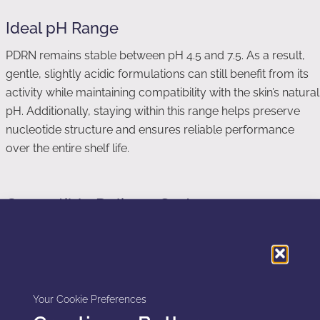
Ideal pH Range
PDRN remains stable between pH 4.5 and 7.5. As a result,
gentle, slightly acidic formulations can still benefit from its
activity while maintaining compatibility with the skin’s natural
pH. Additionally, staying within this range helps preserve
nucleotide structure and ensures reliable performance
over the entire shelf life.
Compatible Delivery Systems
To enhance comfort and performance, PDRN works well
with several advanced delivery technologies:
Liposomes for improved penetration and gentle transport
Your Cookie Preferences
through the stratum corneum.