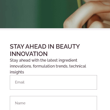
STAY AHEAD IN BEAUTY
INNOVATION
Stay ahead with the latest ingredient
innovations, formulation trends, technical
insights