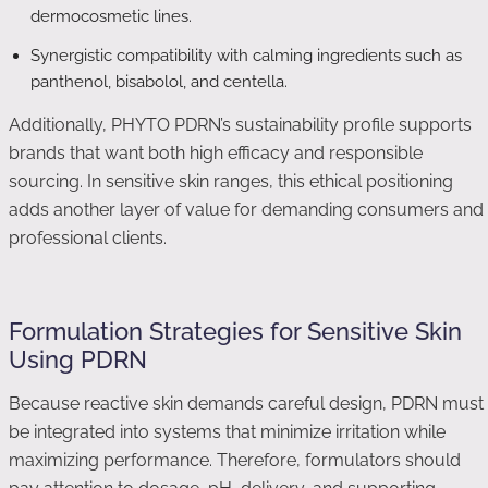
dermocosmetic lines.
Synergistic compatibility with calming ingredients such as
panthenol, bisabolol, and centella.
Additionally, PHYTO PDRN’s sustainability profile supports
brands that want both high efficacy and responsible
sourcing. In sensitive skin ranges, this ethical positioning
adds another layer of value for demanding consumers and
professional clients.
Formulation Strategies for Sensitive Skin
Using PDRN
Because reactive skin demands careful design, PDRN must
be integrated into systems that minimize irritation while
maximizing performance. Therefore, formulators should