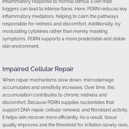
inflammatory response to normal stimuli. Even mild
triggers can lead to intense flares. Here, PDRN reduces key
inflammatory mediators, helping to calm the pathways
responsible for redness and discomfort. Additionally, by
modulating cytokines rather than merely masking
symptoms, PDRN supports a more predictable and stable
skin environment.
Impaired Cellular Repair
When repair mechanisms slow down, microdamage
accumulates and sensitivity increases. Over time, this
accumulation contributes to chronic redness and
discomfort. Because PDRN supplies nucleotides that
support DNA repair, cellular renewal, and fibroblast activity,
it helps skin recover more efficiently. As a result, tissue
quality improves and the threshold for irritation slowly rises,