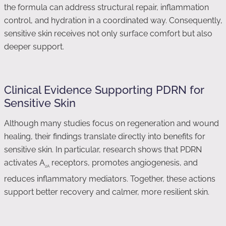
the formula can address structural repair, inflammation
control, and hydration in a coordinated way. Consequently,
sensitive skin receives not only surface comfort but also
deeper support.
Clinical Evidence Supporting PDRN for
Sensitive Skin
Although many studies focus on regeneration and wound
healing, their findings translate directly into benefits for
sensitive skin. In particular, research shows that PDRN
activates A
receptors, promotes angiogenesis, and
2A
reduces inflammatory mediators. Together, these actions
support better recovery and calmer, more resilient skin.