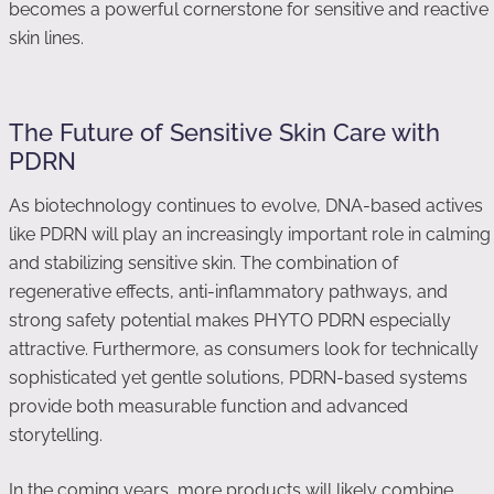
becomes a powerful cornerstone for sensitive and reactive
skin lines.
The Future of Sensitive Skin Care with
PDRN
As biotechnology continues to evolve, DNA-based actives
like PDRN will play an increasingly important role in calming
and stabilizing sensitive skin. The combination of
regenerative effects, anti-inflammatory pathways, and
strong safety potential makes PHYTO PDRN especially
attractive. Furthermore, as consumers look for technically
sophisticated yet gentle solutions, PDRN-based systems
provide both measurable function and advanced
storytelling.
In the coming years, more products will likely combine