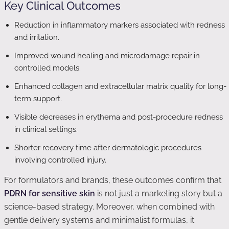
Key Clinical Outcomes
Reduction in inflammatory markers associated with redness
and irritation.
Improved wound healing and microdamage repair in
controlled models.
Enhanced collagen and extracellular matrix quality for long-
term support.
Visible decreases in erythema and post-procedure redness
in clinical settings.
Shorter recovery time after dermatologic procedures
involving controlled injury.
For formulators and brands, these outcomes confirm that
PDRN for sensitive skin
is not just a marketing story but a
science-based strategy. Moreover, when combined with
gentle delivery systems and minimalist formulas, it