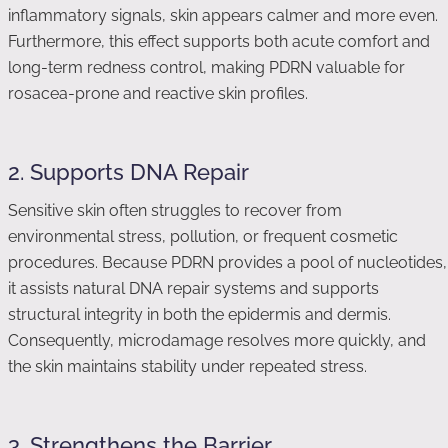
inflammatory signals, skin appears calmer and more even.
Furthermore, this effect supports both acute comfort and
long-term redness control, making PDRN valuable for
rosacea-prone and reactive skin profiles.
2. Supports DNA Repair
Sensitive skin often struggles to recover from
environmental stress, pollution, or frequent cosmetic
procedures. Because PDRN provides a pool of nucleotides,
it assists natural DNA repair systems and supports
structural integrity in both the epidermis and dermis.
Consequently, microdamage resolves more quickly, and
the skin maintains stability under repeated stress.
3. Strengthens the Barrier