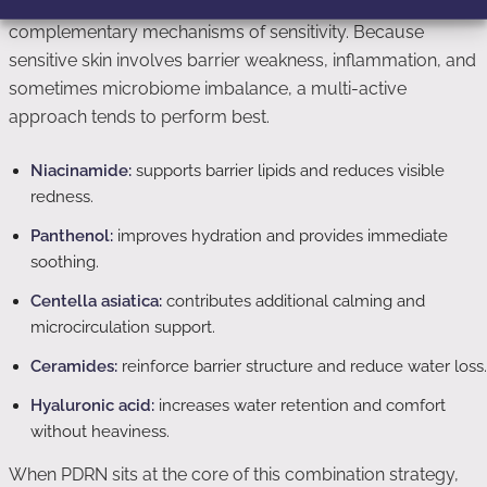
combine it with other ingredients that target
complementary mechanisms of sensitivity. Because
sensitive skin involves barrier weakness, inflammation, and
sometimes microbiome imbalance, a multi-active
approach tends to perform best.
Niacinamide:
supports barrier lipids and reduces visible
redness.
Panthenol:
improves hydration and provides immediate
soothing.
Centella asiatica:
contributes additional calming and
microcirculation support.
Ceramides:
reinforce barrier structure and reduce water loss.
Hyaluronic acid:
increases water retention and comfort
without heaviness.
When PDRN sits at the core of this combination strategy,