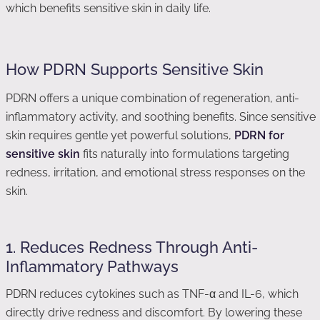
which benefits sensitive skin in daily life.
How PDRN Supports Sensitive Skin
PDRN offers a unique combination of regeneration, anti-
inflammatory activity, and soothing benefits. Since sensitive
skin requires gentle yet powerful solutions,
PDRN for
sensitive skin
fits naturally into formulations targeting
redness, irritation, and emotional stress responses on the
skin.
1. Reduces Redness Through Anti-
Inflammatory Pathways
PDRN reduces cytokines such as TNF-α and IL-6, which
directly drive redness and discomfort. By lowering these