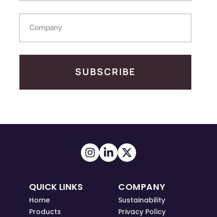
SUBSCRIBE
QUICK LINKS
COMPANY
Home
Sustainability
Products
Privacy Policy