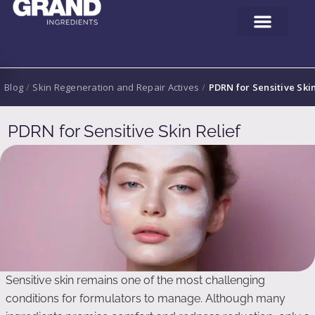
Blog
/
Skin Regeneration and Repair Actives
/
PDRN for Sensitive Skin
PDRN for Sensitive Skin Relief
Sensitive skin remains one of the most challenging
conditions for formulators to manage. Although many