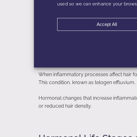
used so we can enhance your browsi
Accept All
Inflammation and Hair 
Hair follicles are highly sensitive to inflam
disrupt the hair growth cycle and shorten t
hair.
When inflammatory processes affect hair fol
This condition, known as telogen effluvium, 
Hormonal changes that increase inflammator
or reduced hair density.