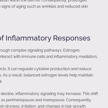
stin within the dermis. Consequently, prolonged
e signs of aging such as wrinkles and reduced skin
of Inflammatory Responses
ough complex signaling pathways. Estrogen,
nteract with immune cells and inflammatory mediators.
ects. It can regulate cytokine production and reduce
. As a result, balanced estrogen levels help maintain
r.
decline, inflammatory signaling may increase. This shift
ch as perimenopause and menopause. Consequently,
n dryness, irritation, and changes in hair growth