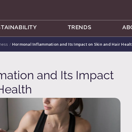
TAINABILITY
TRENDS
AB
lness
/
Hormonal Inflammation and Its Impact on Skin and Hair Heal
ation and Its Impact
Health