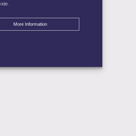
ide.
More Information