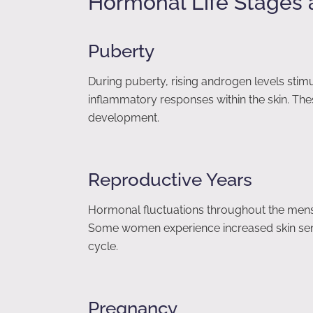
Hormonal Life Stages 
Puberty
During puberty, rising androgen levels stim
inflammatory responses within the skin. Th
development.
Reproductive Years
Hormonal fluctuations throughout the menst
Some women experience increased skin sensi
cycle.
Pregnancy