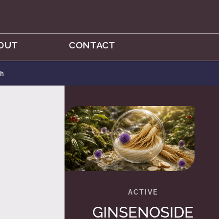
OUT
CONTACT
th
GINSENOSIDE