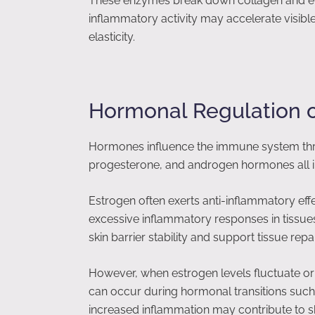
These enzymes break down collagen and ela
inflammatory activity may accelerate visibl
elasticity.
Hormonal Regulation 
Hormones influence the immune system thr
progesterone, and androgen hormones all i
Estrogen often exerts anti-inflammatory eff
excessive inflammatory responses in tissues
skin barrier stability and support tissue repai
However, when estrogen levels fluctuate or 
can occur during hormonal transitions su
increased inflammation may contribute to ski