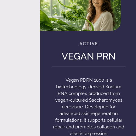
VEGAN PRN
Vegan PDRN 1000 is a
biotechnology-derived Sodium
RNA complex produced from
vegan-cultured Saccharomyces
cerevisiae. Developed for
advanced skin regeneration
formulations, it supports cellular
repair and promotes collagen and
elastin expression