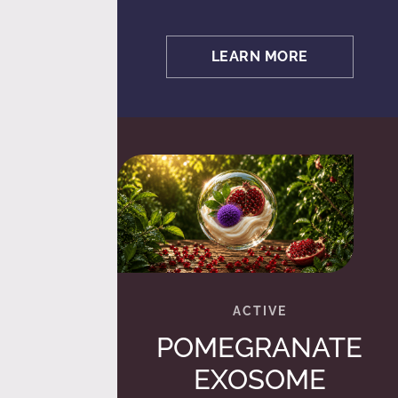
LEARN MORE
POMEGRANATE
EXOSOME