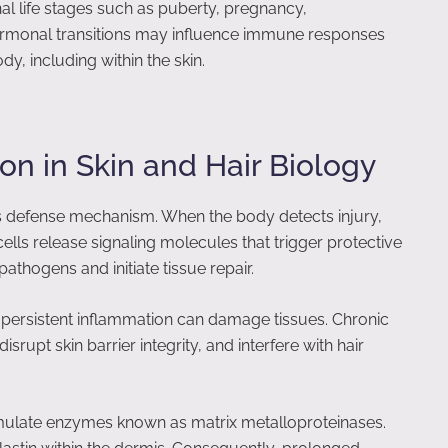
al life stages such as puberty, pregnancy,
monal transitions may influence immune responses
y, including within the skin.
on in Skin and Hair Biology
s defense mechanism. When the body detects injury,
ells release signaling molecules that trigger protective
thogens and initiate tissue repair.
, persistent inflammation can damage tissues. Chronic
rupt skin barrier integrity, and interfere with hair
imulate enzymes known as matrix metalloproteinases.