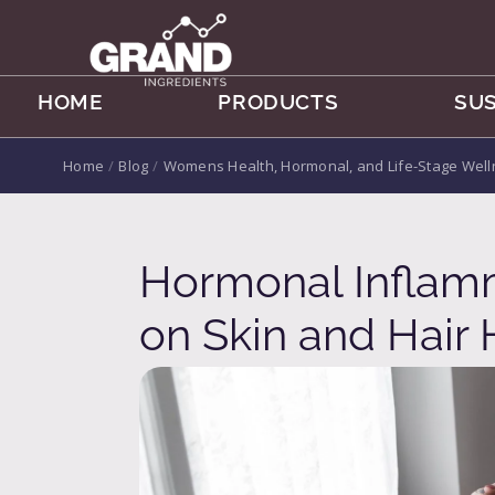
HOME
PRODUCTS
SUS
Home
/
Blog
/
Womens Health, Hormonal, and Life-Stage Wel
Hormonal Inflamm
on Skin and Hair 