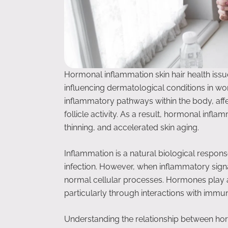
Hormonal inflammation skin hair health issu
influencing dermatological conditions in w
inflammatory pathways within the body, affect
follicle activity. As a result, hormonal infla
thinning, and accelerated skin aging.
Inflammation is a natural biological respon
infection. However, when inflammatory signa
normal cellular processes. Hormones play a
particularly through interactions with immu
Understanding the relationship between ho