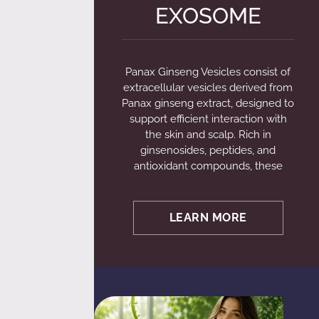
EXOSOME
Panax Ginseng Vesicles consist of
extracellular vesicles derived from
Panax ginseng extract, designed to
support efficient interaction with
the skin and scalp. Rich in
ginsenosides, peptides, and
antioxidant compounds, these
LEARN MORE