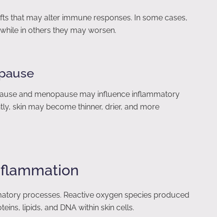
ifts that may alter immune responses. In some cases,
while in others they may worsen.
pause
opause and menopause may influence inflammatory
ly, skin may become thinner, drier, and more
Inflammation
matory processes. Reactive oxygen species produced
ns, lipids, and DNA within skin cells.