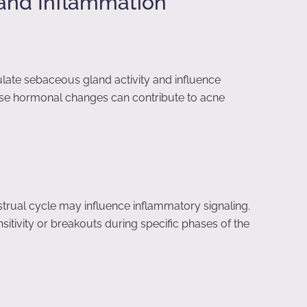
and Inflammation
ulate sebaceous gland activity and influence
ese hormonal changes can contribute to acne
rual cycle may influence inflammatory signaling.
tivity or breakouts during specific phases of the