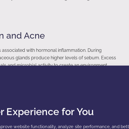
n and Acne
 associated with hormonal inflammation. During
baceous glands produce higher levels of sebum. Excess
s and microbial activity to create an environment
 responses within hair follicles, leading to redness,
. Hormonal fluctuations during menstrual cycles or
mmatory responses.
er Experience for You
 during puberty, reproductive years, and hormonal
prove website functionality, analyze site performance, and bet