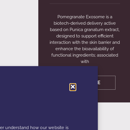
Pomegranate Exosome is a
biotech-derived delivery active
based on Punica granatum extract,
designed to support efficient
interaction with the skin barrier and
enhance the bioavailability of
functional ingredients; associated
with
LEARN MORE
ter understand how our website is