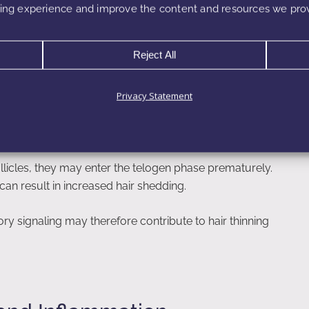
ng experience and improve the content and resources we prov
Reject All
Follicle Health
Privacy Statement
matory signals. Chronic inflammation within the scalp may
he anagen phase, which is the active growth stage of
licles, they may enter the telogen phase prematurely.
can result in increased hair shedding.
y signaling may therefore contribute to hair thinning