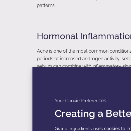
patterns.
Hormonal Inflammatio
Acne is one of the most common conditions
periods of increased androgen activity, se
sebum can combine with inflammatory signal
conducive to acne formation.
Inflammatory mediators can stimulate immune
swelling, and the formation of acne lesions
Your Cookie Preferences
periods of stress may intensify these infla
Creating a Bett
Consequently, hormonal acne often appears
transitions.
Grand Ingredients uses cookies to im