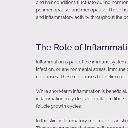
and hair conditions fluctuate during hormon
perimenopause, and menopause. These hor
and inflammatory activity throughout the bod
The Role of Inflammati
Inflammation is part of the immune system’
infection, or environmental stress, immune c
responses. These responses help eliminate pa
While short-term inflammation is beneficial
inflammation may degrade collagen fibers, dis
follicle growth cycles.
In the skin, inflammatory molecules can st