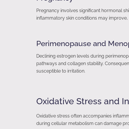
Pregnancy involves significant hormonal sh
inflammatory skin conditions may improve, 
Perimenopause and Meno
Declining estrogen levels during perimen
pathways and collagen stability. Consequent
susceptible to irritation.
Oxidative Stress and 
Oxidative stress often accompanies inflam
during cellular metabolism can damage protei