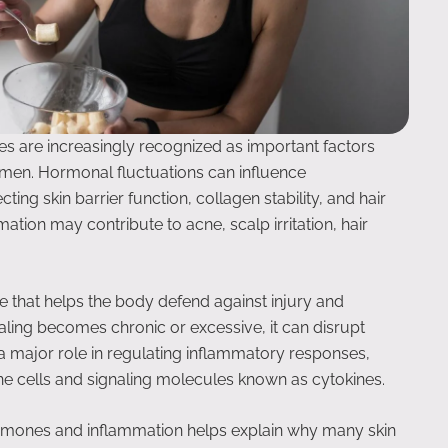
es are increasingly recognized as important factors
omen. Hormonal fluctuations can influence
ing skin barrier function, collagen stability, and hair
mmation may contribute to acne, scalp irritation, hair
se that helps the body defend against injury and
ling becomes chronic or excessive, it can disrupt
 major role in regulating inflammatory responses,
ne cells and signaling molecules known as cytokines.
rmones and inflammation helps explain why many skin