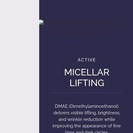
MICELLAR
LIFTING
DMAE (Dimethylaminoethanol)
delivers visible lifting, brightness,
and wrinkle reduction while
improving the appearance of fine
lines and dark circles.