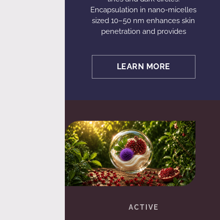
Encapsulation in nano-micelles
sized 10–50 nm enhances skin
penetration and provides
LEARN MORE