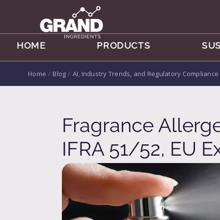
HOME
PRODUCTS
SUS
Home
/
Blog
/
AI, Industry Trends, and Regulatory Compliance
Fragrance Allerg
IFRA 51/52, EU 