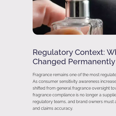
Regulatory Context: 
Changed Permanently
Fragrance remains one of the most regulat
As consumer sensitivity awareness increase
shifted from general fragrance oversight to
fragrance compliance is no longer a supplier
regulatory teams, and brand owners must ac
and claims accuracy.