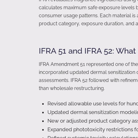
calculates maximum safe exposure levels by
consumer usage patterns. Each material is 
product category, exposure duration, and a
IFRA 51 and IFRA 52: Wha
IFRA Amendment 51 represented one of the mos
incorporated updated dermal sensitization 
assessments. IFRA 52 followed with refineme
than wholesale restructuring.
Revised allowable use levels for hun
Updated dermal sensitization model
New or adjusted product category a
Expanded phototoxicity restrictions f