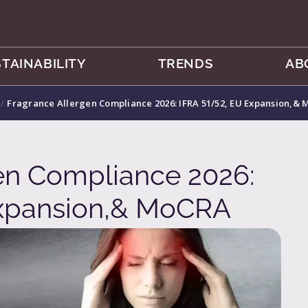
TAINABILITY
TRENDS
AB
/
Fragrance Allergen Compliance 2026: IFRA 51/52, EU Expansion,&
en Compliance 2026:
Expansion,& MoCRA