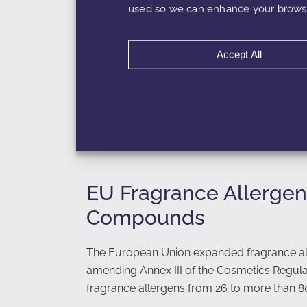
used so we can enhance your browsi
Category 5
: Rinse-off products (sham
Category 9
: Air care and aerosols
Category 12
: Candles and non-skin p
Accept All
Because exposure differs dramatically betw
5% in a rinse-off product but restricted to 
load must be calculated per product type.
EU Fragrance Allergen
Compounds
The European Union expanded fragrance all
amending Annex III of the Cosmetics Regulati
fragrance allergens from 26 to more than 