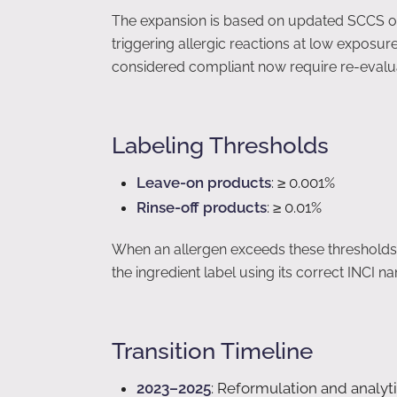
The expansion is based on updated SCCS opin
triggering allergic reactions at low exposur
considered compliant now require re-evalua
Labeling Thresholds
Leave-on products
: ≥ 0.001%
Rinse-off products
: ≥ 0.01%
When an allergen exceeds these thresholds in
the ingredient label using its correct INCI n
Transition Timeline
2023–2025
: Reformulation and analyti