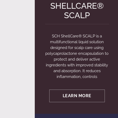
SHELLCARE®
SCALP
SCH ShellCare® SCALP is a
multifunctional liquid solution
designed for scalp care using
polycaprolactone encapsulation to
protect and deliver active
ingredients with improved stability
and absorption. It reduces
inflammation, controls
LEARN MORE