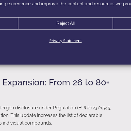
ng experience and improve the content and resources we prov
poo, cleansers)
roducts
Reject All
een categories, the same ingredient may be allowed at
Privacy Statement
0.1% in a leave-on formulation. Consequently, fragrance
 Expansion: From 26 to 80+
ergen disclosure under Regulation (EU) 2023/1545,
on. This update increases the list of declarable
80 individual compounds.