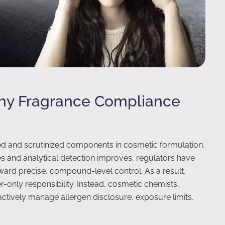
Why Fragrance Compliance
ed and scrutinized components in cosmetic formulation.
s and analytical detection improves, regulators have
ward precise, compound-level control. As a result,
-only responsibility. Instead, cosmetic chemists,
tively manage allergen disclosure, exposure limits,