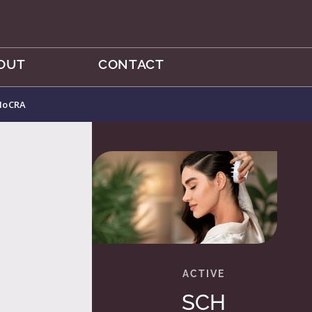
OUT
CONTACT
 MoCRA
SCH