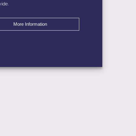
ide.
More Information