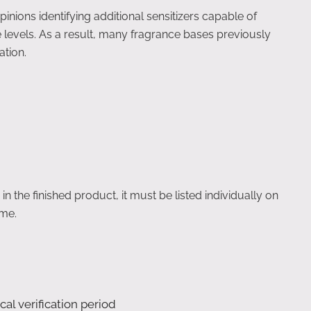
ions identifying additional sensitizers capable of
e levels. As a result, many fragrance bases previously
tion.
 the finished product, it must be listed individually on
ame.
cal verification period