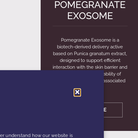
POMEGRANATE
EXOSOME
Pomegranate Exosome is a
biotech-derived delivery active
based on Punica granatum extract,
designed to support efficient
interaction with the skin barrier and
enhance the bioavailability of
functional ingredients; associated
with
LEARN MORE
ter understand how our website is