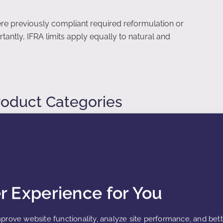
ere previously compliant required reformulation or
antly, IFRA limits apply equally to natural and
roduct Categories
gories based on exposure intensity. Each category
ea, frequency of use, and rinse-off versus leave-on
er Experience for You
products
prove website functionality, analyze site performance, and bet