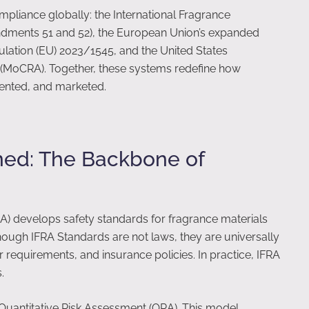
liance globally: the International Fragrance
ndments 51 and 52), the European Union’s expanded
ulation (EU) 2023/1545, and the United States
 (MoCRA). Together, these systems redefine how
ented, and marketed.
ned: The Backbone of
RA) develops safety standards for fragrance materials
hough IFRA Standards are not laws, they are universally
r requirements, and insurance policies. In practice, IFRA
.
 Quantitative Risk Assessment (QRA). This model