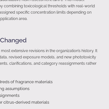
 combining toxicological thresholds with real-world
assigned specific concentration limits depending on
pplication area.
t Changed
t extensive revisions in the organization’s history. It
data, revised exposure models, and new phototoxicity
nts, clarifications, and category reassignments rather
dreds of fragrance materials
ing assumptions
ssignments
or citrus-derived materials