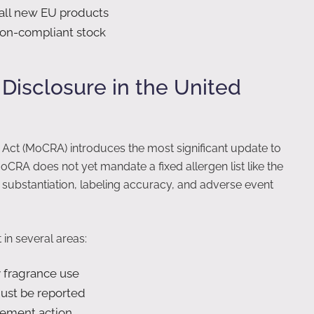
 all new EU products
 non-compliant stock
isclosure in the United
Act (MoCRA) introduces the most significant update to
oCRA does not yet mandate a fixed allergen list like the
y substantiation, labeling accuracy, and adverse event
n several areas:
y fragrance use
ust be reported
cement action