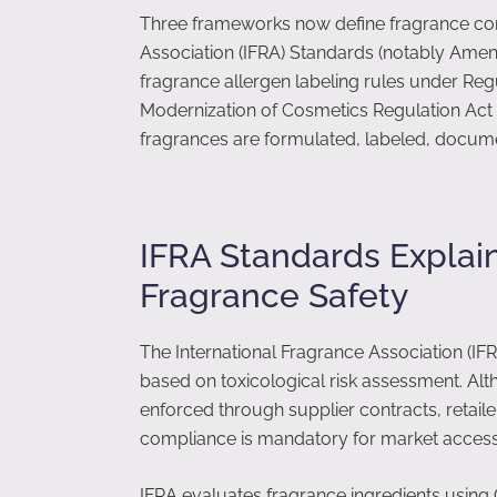
Three frameworks now define fragrance comp
Association (IFRA) Standards (notably Ame
fragrance allergen labeling rules under Reg
Modernization of Cosmetics Regulation Act
fragrances are formulated, labeled, docum
IFRA Standards Explai
Fragrance Safety
The International Fragrance Association (IF
based on toxicological risk assessment. Alt
enforced through supplier contracts, retaile
compliance is mandatory for market access
IFRA evaluates fragrance ingredients using