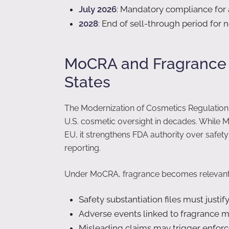
July 2026
: Mandatory compliance for
2028
: End of sell-through period for
MoCRA and Fragrance D
States
The Modernization of Cosmetics Regulation 
U.S. cosmetic oversight in decades. While M
EU, it strengthens FDA authority over safet
reporting.
Under MoCRA, fragrance becomes relevant i
Safety substantiation files must justif
Adverse events linked to fragrance m
Misleading claims may trigger enfor