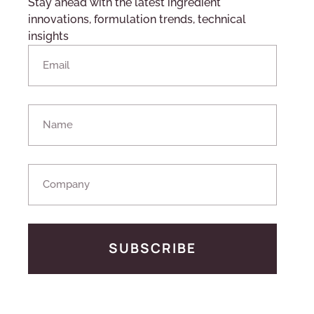
Stay ahead with the latest ingredient
innovations, formulation trends, technical
insights
SUBSCRIBE