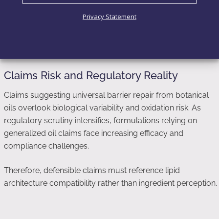
Adapting oil systems to specific skin states
Privacy Statement
Ultimately, lipid compatibility—not lipid diversity—stabilizes
the skin barrier.
Claims Risk and Regulatory Reality
Claims suggesting universal barrier repair from botanical
oils overlook biological variability and oxidation risk. As
regulatory scrutiny intensifies, formulations relying on
generalized oil claims face increasing efficacy and
compliance challenges.
Therefore, defensible claims must reference lipid
architecture compatibility rather than ingredient perception.