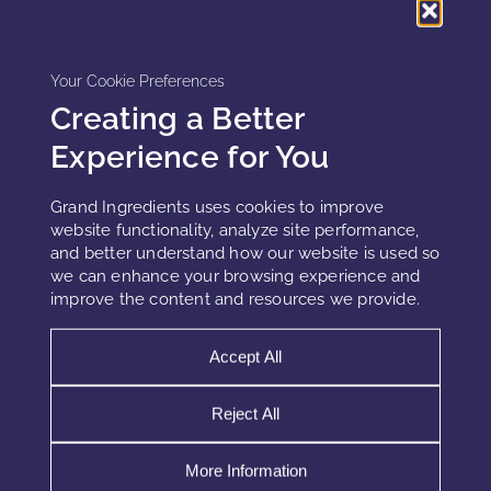
while cumulative damage progresses.
This delayed failure pattern explains why oil-driven barrier
Your Cookie Preferences
dysfunction often appears as unexplained sensitivity rather
Creating a Better
than formulation-induced stress.
Experience for You
Grand Ingredients uses cookies to improve
Implications for Formulation Strategy
website functionality, analyze site performance,
and better understand how our website is used so
Effective lipid systems respect architectural compatibility,
we can enhance your browsing experience and
oxidation control, and biological prioritization. Therefore,
improve the content and resources we provide.
robust strategies include:
Accept All
Engineering fatty acid ratios instead of traditional oil blending
Reject All
Selecting oxidation-resistant lipids for leave-on products
Separating sensory oils from barrier-repair lipids
More Information