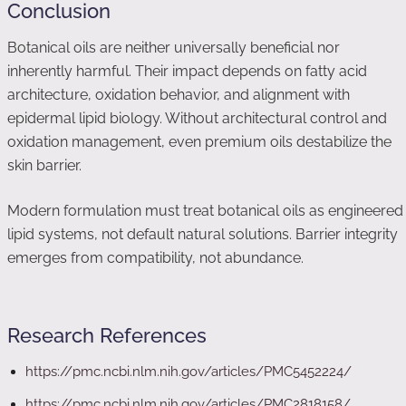
Conclusion
Botanical oils are neither universally beneficial nor
inherently harmful. Their impact depends on fatty acid
architecture, oxidation behavior, and alignment with
epidermal lipid biology. Without architectural control and
oxidation management, even premium oils destabilize the
skin barrier.
Modern formulation must treat botanical oils as engineered
lipid systems, not default natural solutions. Barrier integrity
emerges from compatibility, not abundance.
Research References
https://pmc.ncbi.nlm.nih.gov/articles/PMC5452224/
https://pmc.ncbi.nlm.nih.gov/articles/PMC2818158/