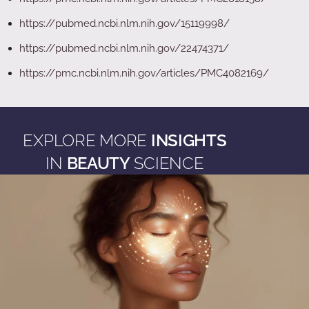
https://pubmed.ncbi.nlm.nih.gov/15119998/
https://pubmed.ncbi.nlm.nih.gov/22474371/
https://pmc.ncbi.nlm.nih.gov/articles/PMC4082169/
EXPLORE MORE
INSIGHTS
IN
BEAUTY
SCIENCE