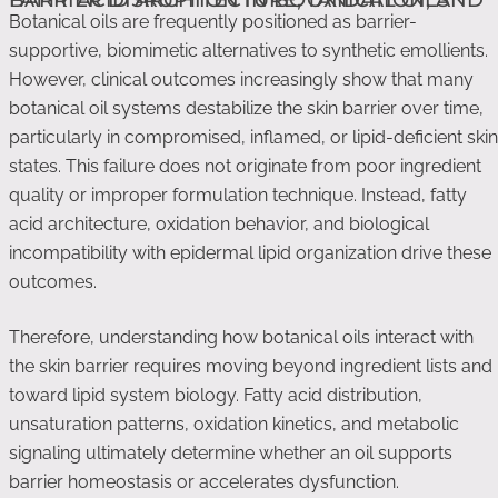
Botanical oils are frequently positioned as barrier-
supportive, biomimetic alternatives to synthetic emollients.
However, clinical outcomes increasingly show that many
botanical oil systems destabilize the skin barrier over time,
particularly in compromised, inflamed, or lipid-deficient skin
states. This failure does not originate from poor ingredient
quality or improper formulation technique. Instead, fatty
acid architecture, oxidation behavior, and biological
incompatibility with epidermal lipid organization drive these
outcomes.
Therefore, understanding how botanical oils interact with
the skin barrier requires moving beyond ingredient lists and
toward lipid system biology. Fatty acid distribution,
unsaturation patterns, oxidation kinetics, and metabolic
signaling ultimately determine whether an oil supports
barrier homeostasis or accelerates dysfunction.