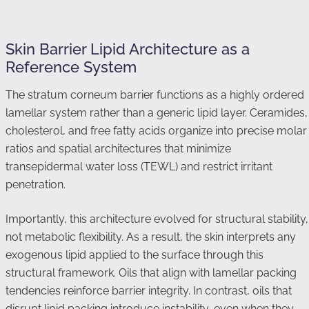
Skin Barrier Lipid Architecture as a
Reference System
The stratum corneum barrier functions as a highly ordered
lamellar system rather than a generic lipid layer. Ceramides,
cholesterol, and free fatty acids organize into precise molar
ratios and spatial architectures that minimize
transepidermal water loss (TEWL) and restrict irritant
penetration.
Importantly, this architecture evolved for structural stability,
not metabolic flexibility. As a result, the skin interprets any
exogenous lipid applied to the surface through this
structural framework. Oils that align with lamellar packing
tendencies reinforce barrier integrity. In contrast, oils that
disrupt lipid packing introduce instability, even when they