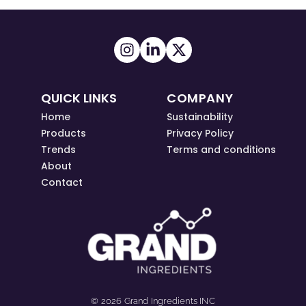
QUICK LINKS
COMPANY
Home
Sustainability
Products
Privacy Policy
Trends
Terms and conditions
About
Contact
© 2026 Grand Ingredients INC