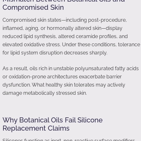
Compromised Skin
Compromised skin states—including post-procedure,
inflamed, aging, or hormonally altered skin—display
reduced lipid synthesis, altered ceramide profiles, and
elevated oxidative stress. Under these conditions, tolerance
for lipid system disruption decreases sharply.
As a result, oils rich in unstable polyunsaturated fatty acids
or oxidation-prone architectures exacerbate barrier
dysfunction. What healthy skin tolerates may actively
damage metabolically stressed skin.
Why Botanical Oils Fail Silicone
Replacement Claims
Silicones function as inert, non-reactive surface modifiers.