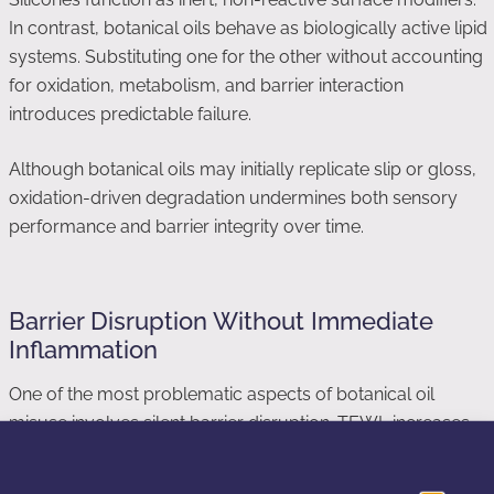
In contrast, botanical oils behave as biologically active lipid
systems. Substituting one for the other without accounting
for oxidation, metabolism, and barrier interaction
introduces predictable failure.
Although botanical oils may initially replicate slip or gloss,
oxidation-driven degradation undermines both sensory
performance and barrier integrity over time.
Barrier Disruption Without Immediate
Inflammation
One of the most problematic aspects of botanical oil
misuse involves silent barrier disruption. TEWL increases
gradually, while inflammatory signaling remains subclinical.
Consequently, users interpret comfort as compatibility