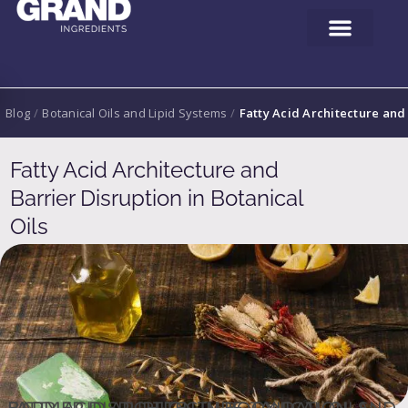
Blog
/
Botanical Oils and Lipid Systems
/
Fatty Acid Architecture and 
Fatty Acid Architecture and
Barrier Disruption in Botanical
Oils
FATTY ACID ARCHITECTURE, OXIDATION, AND BARRIER DISRUPTION IN BOTANICAL OILS