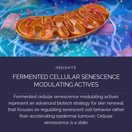
FERMENTED CELLULAR SENESCENCE
MODULATING ACTIVES
Fermented cellular senescence modulating actives
represent an advanced biotech strategy for skin renewal
that focuses on regulating senescent cell behavior rather
than accelerating epidermal turnover. Cellular
senescence is a state