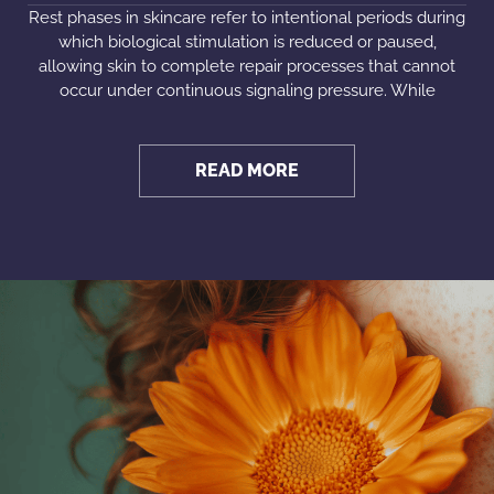
Rest phases in skincare refer to intentional periods during
which biological stimulation is reduced or paused,
allowing skin to complete repair processes that cannot
occur under continuous signaling pressure. While
READ MORE