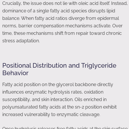
Crucially, the issue does not lie with oleic acid itself. Instead,
dominance of a single fatty acid species disrupts lipid
balance. When fatty acid ratios diverge from epidermal
norms, barrier compensation mechanisms activate. Over
time, these mechanisms shift from repair toward chronic
stress adaptation.
Positional Distribution and Triglyceride
Behavior
Fatty acid position on the glycerol backbone directly
influences enzymatic hydrolysis rates, oxidation
susceptibility, and skin interaction. Oils enriched in
polyunsaturated fatty acids at the sn-2 position exhibit
increased vulnerability to enzymatic cleavage.
Once hydrolysis releases free fatty acids at the skin surface