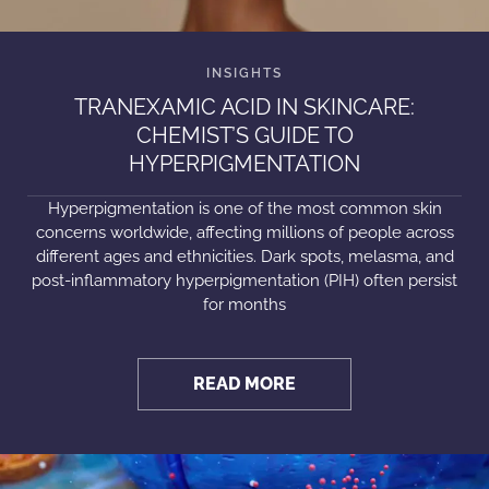
TRANEXAMIC ACID IN SKINCARE:
CHEMIST’S GUIDE TO
HYPERPIGMENTATION
Hyperpigmentation is one of the most common skin
concerns worldwide, affecting millions of people across
different ages and ethnicities. Dark spots, melasma, and
post-inflammatory hyperpigmentation (PIH) often persist
for months
READ MORE