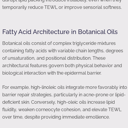
temporarily reduce TEWL or improve sensorial softness.
Fatty Acid Architecture in Botanical Oils
Botanical oils consist of complex triglyceride mixtures
containing fatty acids with variable chain lengths, degrees
of unsaturation, and positional distribution. These
architectural features govern both physical behavior and
biological interaction with the epidermal barrier.
For example, high-linoleic oils integrate more favorably into
barrier repair strategies, particularly in acne-prone or lipid-
deficient skin. Conversely, high-oleic oils increase lipid
fluidity, weaken corneocyte cohesion, and elevate TEWL
over time, despite providing immediate emollience.