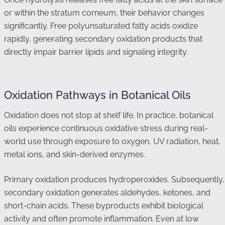
or within the stratum corneum, their behavior changes
significantly. Free polyunsaturated fatty acids oxidize
rapidly, generating secondary oxidation products that
directly impair barrier lipids and signaling integrity.
Oxidation Pathways in Botanical Oils
Oxidation does not stop at shelf life. In practice, botanical
oils experience continuous oxidative stress during real-
world use through exposure to oxygen, UV radiation, heat,
metal ions, and skin-derived enzymes.
Primary oxidation produces hydroperoxides. Subsequently,
secondary oxidation generates aldehydes, ketones, and
short-chain acids. These byproducts exhibit biological
activity and often promote inflammation. Even at low