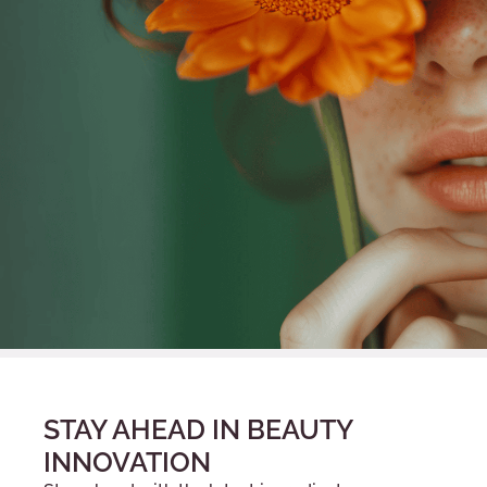
STAY AHEAD IN BEAUTY
INNOVATION