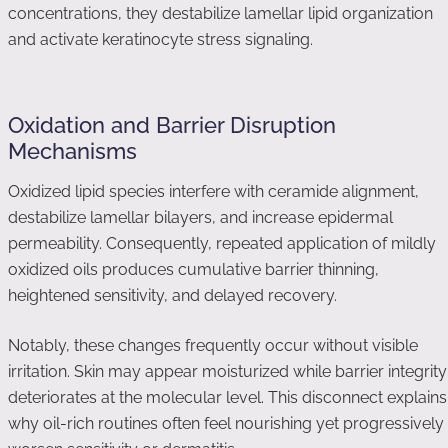
concentrations, they destabilize lamellar lipid organization
and activate keratinocyte stress signaling.
Oxidation and Barrier Disruption
Mechanisms
Oxidized lipid species interfere with ceramide alignment,
destabilize lamellar bilayers, and increase epidermal
permeability. Consequently, repeated application of mildly
oxidized oils produces cumulative barrier thinning,
heightened sensitivity, and delayed recovery.
Notably, these changes frequently occur without visible
irritation. Skin may appear moisturized while barrier integrity
deteriorates at the molecular level. This disconnect explains
why oil-rich routines often feel nourishing yet progressively