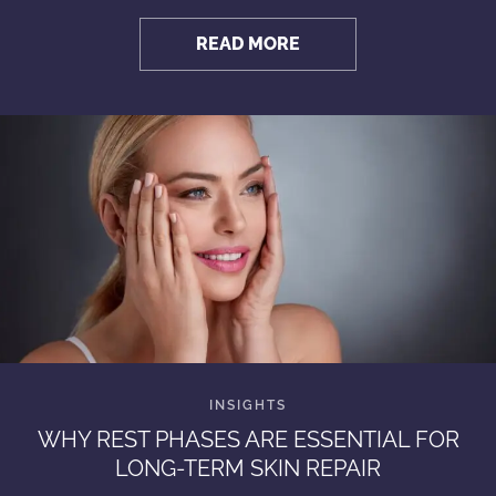
READ MORE
WHY REST PHASES ARE ESSENTIAL FOR
LONG-TERM SKIN REPAIR