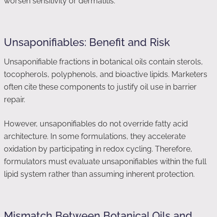
worsen sensitivity or dermatitis.
Unsaponifiables: Benefit and Risk
Unsaponifiable fractions in botanical oils contain sterols,
tocopherols, polyphenols, and bioactive lipids. Marketers
often cite these components to justify oil use in barrier
repair.
However, unsaponifiables do not override fatty acid
architecture. In some formulations, they accelerate
oxidation by participating in redox cycling. Therefore,
formulators must evaluate unsaponifiables within the full
lipid system rather than assuming inherent protection.
Mismatch Between Botanical Oils and