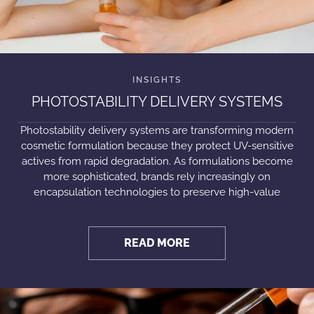
PHOTOSTABILITY DELIVERY SYSTEMS
Photostability delivery systems are transforming modern
cosmetic formulation because they protect UV-sensitive
actives from rapid degradation. As formulations become
more sophisticated, brands rely increasingly on
encapsulation technologies to preserve high-value
READ MORE