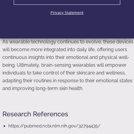
based on emotional and cognitive states. By tapping into
the mind-skin connection, these wearables provide
Privacy Statement
valuable data that allows skincare products to respond
dynamically to the user’s needs.
As wearable technology continues to evolve, these devices
will become more integrated into daily life, offering users
continuous insights into their emotional and physical well-
being. Ultimately, brain-sensing wearables will empower
individuals to take control of their skincare and wellness,
adapting their routines in response to their emotional states
and improving long-term skin health.
Research References
https://pubmed.ncbi.nlm.nih.gov/32794435/