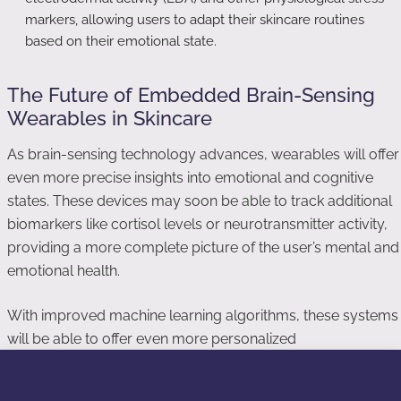
markers, allowing users to adapt their skincare routines
based on their emotional state.
The Future of Embedded Brain-Sensing
Wearables in Skincare
As brain-sensing technology advances, wearables will offer
even more precise insights into emotional and cognitive
states. These devices may soon be able to track additional
biomarkers like cortisol levels or neurotransmitter activity,
providing a more complete picture of the user’s mental and
emotional health.
With improved machine learning algorithms, these systems
will be able to offer even more personalized
recommendations. They may not only suggest skincare
products but also adjust the intensity or frequency of