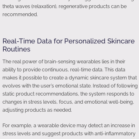
theta waves (relaxation), regenerative products can be
recommended.
Real-Time Data for Personalized Skincare
Routines
The real power of brain-sensing wearables lies in their
ability to provide continuous, real-time data. This data
makes it possible to create a dynamic skincare system that
evolves with the user’s emotional state. Instead of following
static product recommendations, the system responds to
changes in stress levels, focus, and emotional well-being,
adjusting products as needed.
For example, a wearable device may detect an increase in
stress levels and suggest products with anti-inflammatory