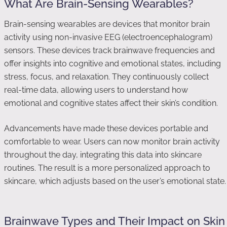
What Are Brain-Sensing Wearables?
Brain-sensing wearables are devices that monitor brain
activity using non-invasive EEG (electroencephalogram)
sensors. These devices track brainwave frequencies and
offer insights into cognitive and emotional states, including
stress, focus, and relaxation. They continuously collect
real-time data, allowing users to understand how
emotional and cognitive states affect their skin’s condition.
Advancements have made these devices portable and
comfortable to wear. Users can now monitor brain activity
throughout the day, integrating this data into skincare
routines. The result is a more personalized approach to
skincare, which adjusts based on the user’s emotional state.
Brainwave Types and Their Impact on Skin