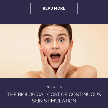
READ MORE
THE BIOLOGICAL COST OF CONTINUOUS
SKIN STIMULATION