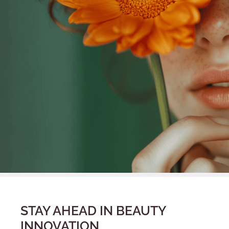
STAY AHEAD IN BEAUTY
INNOVATION