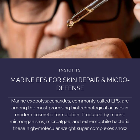
MARINE EPS FOR SKIN REPAIR & MICRO-
DEFENSE
Marine exopolysaccharides, commonly called EPS, are
among the most promising biotechnological actives in
modern cosmetic formulation. Produced by marine
microorganisms, microalgae, and extremophile bacteria,
these high-molecular weight sugar complexes show