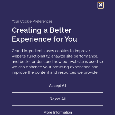
treatments based on real-time brain activity.
Privacy and Data Security Considerations
Your Cookie Preferences
Creating a Better
Wearables that collect brainwave and emotional data raise
Experience for You
important privacy concerns. Users must trust that their data
is being handled responsibly. Future systems must comply
Grand Ingredients uses cookies to improve
with data privacy regulations and ensure transparency
website functionality, analyze site performance,
about how personal data is used. Moreover, users should
and better understand how our website is used so
have control over their data and be informed about its use
we can enhance your browsing experience and
in real-time skincare adaptations.
improve the content and resources we provide.
Accept All
Conclusion
Reject All
Embedded brain-sensing wearables are revolutionizing
skincare by offering real-time, personalized adaptations
More Information