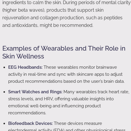
ingredients to calm the skin. During periods of mental clarity
(higher beta waves), products that support skin
rejuvenation and collagen production, such as peptides
and antioxidants, might be recommended.
Examples of Wearables and Their Role in
Skin Wellness
EEG Headbands:
These wearables monitor brainwave
activity in real-time and sync with skincare apps to adjust
product recommendations based on the user’s brain data.
Smart Watches and Rings:
Many wearables track heart rate,
stress levels, and HRV, offering valuable insights into
emotional well-being and influencing product
recommendations.
Biofeedback Devices:
These devices measure
electrodermal activity (EDA) and other physiological stress