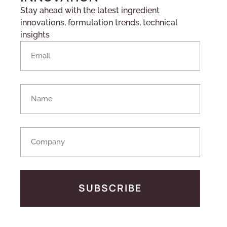
Stay ahead with the latest ingredient
innovations, formulation trends, technical
insights
SUBSCRIBE