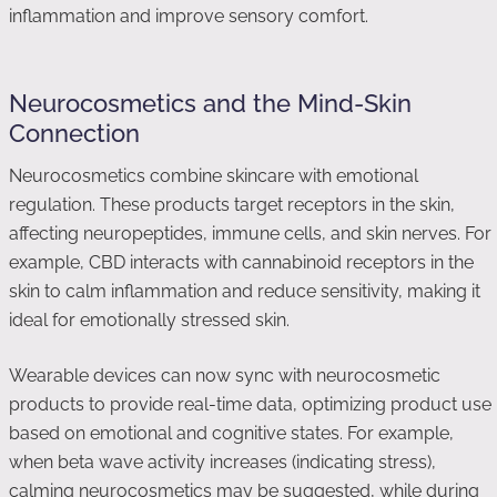
inflammation and improve sensory comfort.
Neurocosmetics and the Mind-Skin
Connection
Neurocosmetics combine skincare with emotional
regulation. These products target receptors in the skin,
affecting neuropeptides, immune cells, and skin nerves. For
example, CBD interacts with cannabinoid receptors in the
skin to calm inflammation and reduce sensitivity, making it
ideal for emotionally stressed skin.
Wearable devices can now sync with neurocosmetic
products to provide real-time data, optimizing product use
based on emotional and cognitive states. For example,
when beta wave activity increases (indicating stress),
calming neurocosmetics may be suggested, while during