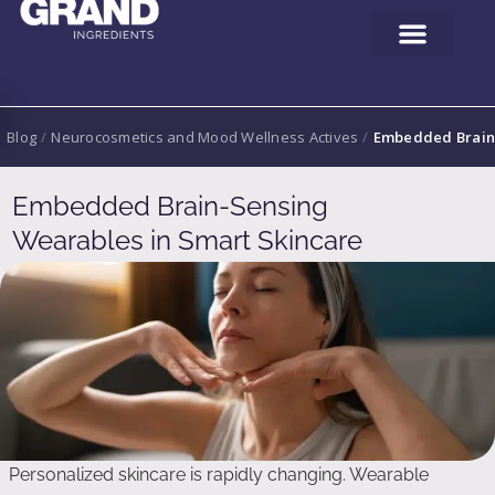
Blog
/
Neurocosmetics and Mood Wellness Actives
/
Embedded Brain-
Embedded Brain-Sensing
Wearables in Smart Skincare
Personalized skincare is rapidly changing. Wearable