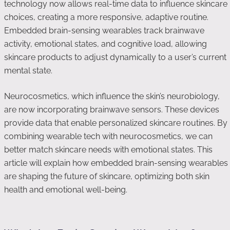
technology now allows real-time data to influence skincare
choices, creating a more responsive, adaptive routine.
Embedded brain-sensing wearables track brainwave
activity, emotional states, and cognitive load, allowing
skincare products to adjust dynamically to a user’s current
mental state.
Neurocosmetics, which influence the skin’s neurobiology,
are now incorporating brainwave sensors. These devices
provide data that enable personalized skincare routines. By
combining wearable tech with neurocosmetics, we can
better match skincare needs with emotional states. This
article will explain how embedded brain-sensing wearables
are shaping the future of skincare, optimizing both skin
health and emotional well-being.