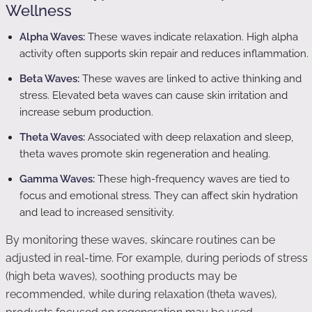
Wellness
Alpha Waves:
These waves indicate relaxation. High alpha
activity often supports skin repair and reduces inflammation.
Beta Waves:
These waves are linked to active thinking and
stress. Elevated beta waves can cause skin irritation and
increase sebum production.
Theta Waves:
Associated with deep relaxation and sleep,
theta waves promote skin regeneration and healing.
Gamma Waves:
These high-frequency waves are tied to
focus and emotional stress. They can affect skin hydration
and lead to increased sensitivity.
By monitoring these waves, skincare routines can be
adjusted in real-time. For example, during periods of stress
(high beta waves), soothing products may be
recommended, while during relaxation (theta waves),