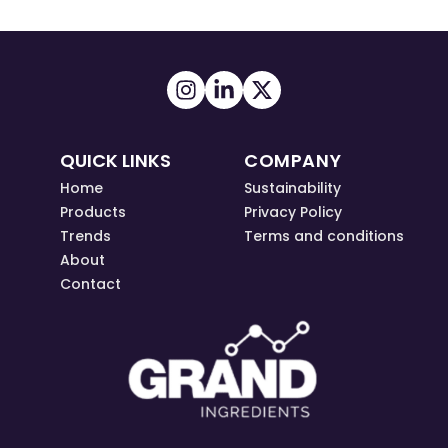
QUICK LINKS
COMPANY
Home
Sustainability
Products
Privacy Policy
Trends
Terms and conditions
About
Contact