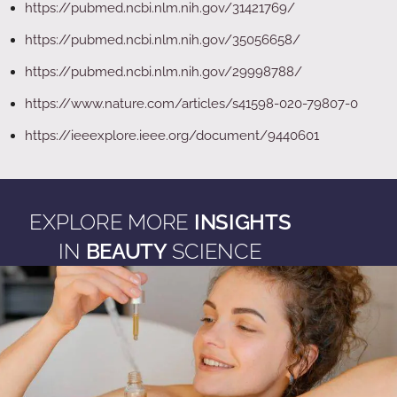
https://pubmed.ncbi.nlm.nih.gov/31421769/
https://pubmed.ncbi.nlm.nih.gov/35056658/
https://pubmed.ncbi.nlm.nih.gov/29998788/
https://www.nature.com/articles/s41598-020-79807-0
https://ieeexplore.ieee.org/document/9440601
EXPLORE MORE
INSIGHTS
IN
BEAUTY
SCIENCE