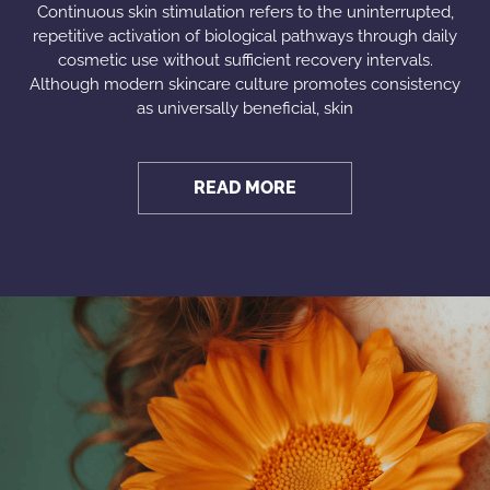
Continuous skin stimulation refers to the uninterrupted,
repetitive activation of biological pathways through daily
cosmetic use without sufficient recovery intervals.
Although modern skincare culture promotes consistency
as universally beneficial, skin
READ MORE