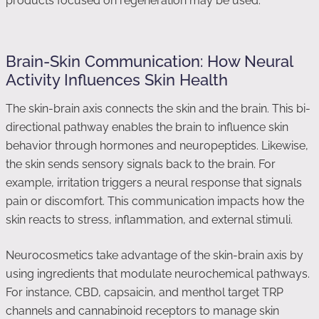
products focused on regeneration may be used.
Brain-Skin Communication: How Neural
Activity Influences Skin Health
The skin-brain axis connects the skin and the brain. This bi-
directional pathway enables the brain to influence skin
behavior through hormones and neuropeptides. Likewise,
the skin sends sensory signals back to the brain. For
example, irritation triggers a neural response that signals
pain or discomfort. This communication impacts how the
skin reacts to stress, inflammation, and external stimuli.
Neurocosmetics take advantage of the skin-brain axis by
using ingredients that modulate neurochemical pathways.
For instance, CBD, capsaicin, and menthol target TRP
channels and cannabinoid receptors to manage skin