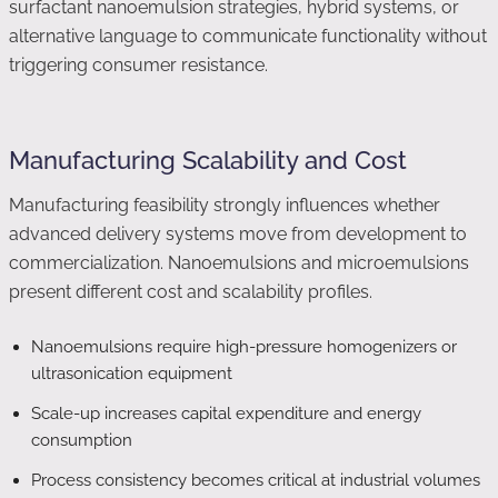
surfactant nanoemulsion strategies, hybrid systems, or
alternative language to communicate functionality without
triggering consumer resistance.
Manufacturing Scalability and Cost
Manufacturing feasibility strongly influences whether
advanced delivery systems move from development to
commercialization. Nanoemulsions and microemulsions
present different cost and scalability profiles.
Nanoemulsions require high-pressure homogenizers or
ultrasonication equipment
Scale-up increases capital expenditure and energy
consumption
Process consistency becomes critical at industrial volumes