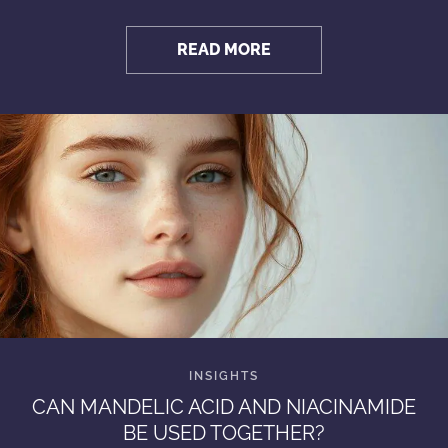
READ MORE
CAN MANDELIC ACID AND NIACINAMIDE
BE USED TOGETHER?