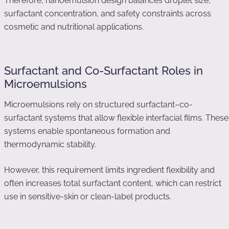
Therefore, nanoemulsion design balances droplet size,
surfactant concentration, and safety constraints across
cosmetic and nutritional applications.
Surfactant and Co-Surfactant Roles in
Microemulsions
Microemulsions rely on structured surfactant–co-
surfactant systems that allow flexible interfacial films. These
systems enable spontaneous formation and
thermodynamic stability.
However, this requirement limits ingredient flexibility and
often increases total surfactant content, which can restrict
use in sensitive-skin or clean-label products.