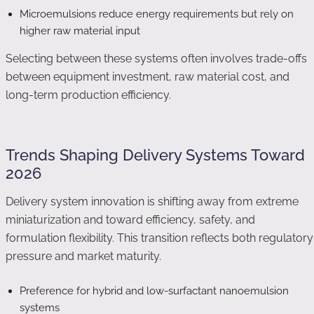
Microemulsions reduce energy requirements but rely on
higher raw material input
Selecting between these systems often involves trade-offs
between equipment investment, raw material cost, and
long-term production efficiency.
Trends Shaping Delivery Systems Toward
2026
Delivery system innovation is shifting away from extreme
miniaturization and toward efficiency, safety, and
formulation flexibility. This transition reflects both regulatory
pressure and market maturity.
Preference for hybrid and low-surfactant nanoemulsion
systems