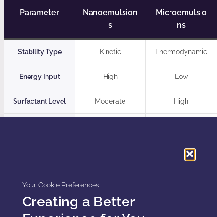
Parameter
Nanoemulsion
Microemulsio
s
ns
Stability Type
Kinetic
Thermodynamic
Energy Input
High
Low
Surfactant Level
Moderate
High
Flexibility
High
Limited
Regulatory Considerations in the US and
Canada
Your Cookie Preferences
Creating a Better
Regulators in the United States and Canada apply
increased scrutiny to nano-scale delivery systems due to