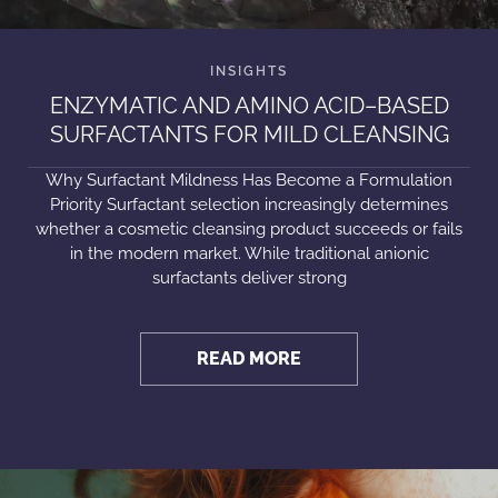
ENZYMATIC AND AMINO ACID–BASED
SURFACTANTS FOR MILD CLEANSING
Why Surfactant Mildness Has Become a Formulation
Priority Surfactant selection increasingly determines
whether a cosmetic cleansing product succeeds or fails
in the modern market. While traditional anionic
surfactants deliver strong
READ MORE