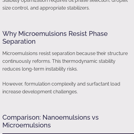
Stability optimization requires oil phase selection, droplet
size control, and appropriate stabilizers.
Why Microemulsions Resist Phase
Separation
Microemulsions resist separation because their structure
continuously reforms. This thermodynamic stability
reduces long-term instability risks.
However, formulation complexity and surfactant load
increase development challenges.
Comparison: Nanoemulsions vs
Microemulsions