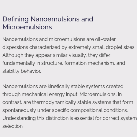
Defining Nanoemulsions and
Microemulsions
Nanoemulsions and microemulsions are oil–water
dispersions characterized by extremely small droplet sizes.
Although they appear similar visually, they differ
fundamentally in structure, formation mechanism, and
stability behavior.
Nanoemulsions are kinetically stable systems created
through mechanical energy input. Microemulsions, in
contrast, are thermodynamically stable systems that form
spontaneously under specific compositional conditions.
Understanding this distinction is essential for correct system
selection.