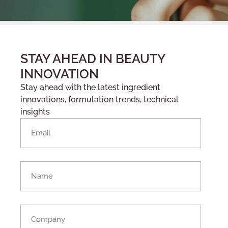
STAY AHEAD IN BEAUTY
INNOVATION
Stay ahead with the latest ingredient
innovations, formulation trends, technical
insights