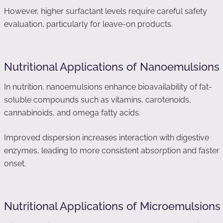
However, higher surfactant levels require careful safety
evaluation, particularly for leave-on products.
Nutritional Applications of Nanoemulsions
In nutrition, nanoemulsions enhance bioavailability of fat-
soluble compounds such as vitamins, carotenoids,
cannabinoids, and omega fatty acids.
Improved dispersion increases interaction with digestive
enzymes, leading to more consistent absorption and faster
onset.
Nutritional Applications of Microemulsions