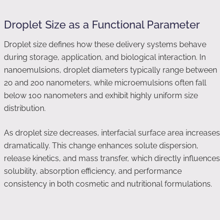
Droplet Size as a Functional Parameter
Droplet size defines how these delivery systems behave
during storage, application, and biological interaction. In
nanoemulsions, droplet diameters typically range between
20 and 200 nanometers, while microemulsions often fall
below 100 nanometers and exhibit highly uniform size
distribution.
As droplet size decreases, interfacial surface area increases
dramatically. This change enhances solute dispersion,
release kinetics, and mass transfer, which directly influences
solubility, absorption efficiency, and performance
consistency in both cosmetic and nutritional formulations.