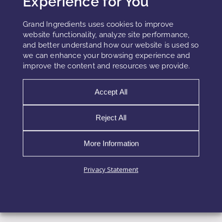
Experience for You
their potential for enhanced absorption and systemic
Grand Ingredients uses cookies to improve
exposure. Although nanoemulsions and microemulsions
website functionality, analyze site performance,
are not prohibited, they require careful safety justification.
and better understand how our website is used so
we can enhance your browsing experience and
Evaluation of dermal or gastrointestinal absorption profiles
improve the content and resources we provide.
Assessment of accumulation risk with repeated exposure
Accept All
Consideration of particle size distribution and surface activity
Clear differentiation between kinetic and thermodynamic
Reject All
stability
More Information
To reduce compliance risk, formulators rely on
conservative surfactant selection, controlled droplet size
Privacy Statement
ranges, and comprehensive technical documentation
aligned with cosmetic and food safety frameworks.