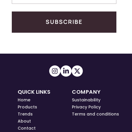
SUBSCRIBE
QUICK LINKS
COMPANY
Home
Sustainability
Products
Privacy Policy
Trends
Terms and conditions
About
Contact