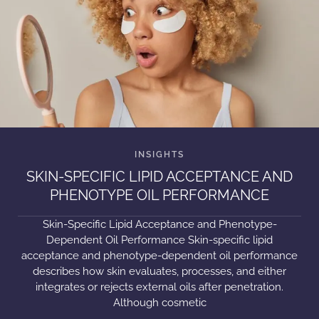
SKIN-SPECIFIC LIPID ACCEPTANCE AND
PHENOTYPE OIL PERFORMANCE
Skin-Specific Lipid Acceptance and Phenotype-
Dependent Oil Performance Skin-specific lipid
acceptance and phenotype-dependent oil performance
describes how skin evaluates, processes, and either
integrates or rejects external oils after penetration.
Although cosmetic