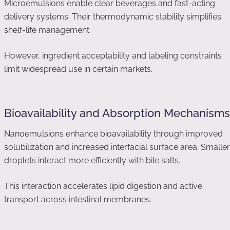
Microemulsions enable clear beverages and fast-acting
delivery systems. Their thermodynamic stability simplifies
shelf-life management.
However, ingredient acceptability and labeling constraints
limit widespread use in certain markets.
Bioavailability and Absorption Mechanisms
Nanoemulsions enhance bioavailability through improved
solubilization and increased interfacial surface area. Smaller
droplets interact more efficiently with bile salts.
This interaction accelerates lipid digestion and active
transport across intestinal membranes.