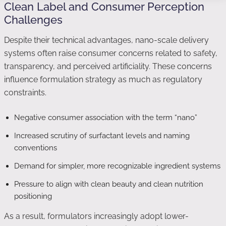
Clean Label and Consumer Perception
Challenges
Despite their technical advantages, nano-scale delivery
systems often raise consumer concerns related to safety,
transparency, and perceived artificiality. These concerns
influence formulation strategy as much as regulatory
constraints.
Negative consumer association with the term “nano”
Increased scrutiny of surfactant levels and naming
conventions
Demand for simpler, more recognizable ingredient systems
Pressure to align with clean beauty and clean nutrition
positioning
As a result, formulators increasingly adopt lower-