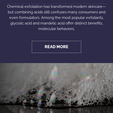
Chemical exfoliation has transformed modern skincare—
but combining acids still confuses many consumers and
even formulators. Among the most popular exfoliants,
glycolic acid and mandelic acid offer distinct benefits,
molecular behaviors,
READ MORE