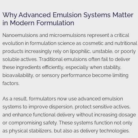
Why Advanced Emulsion Systems Matter
in Modern Formulation
Nanoemulsions and microemulsions represent a critical
evolution in formulation science as cosmetic and nutritional
products increasingly rely on lipophilic, unstable, or poorly
soluble actives. Traditional emulsions often fail to deliver
these ingredients efficiently, especially when stability,
bioavailability, or sensory performance become limiting
factors.
As a result, formulators now use advanced emulsion
systems to improve dispersion, protect sensitive actives,
and enhance functional delivery without increasing dosage
or compromising safety. These systems function not only
as physical stabilizers, but also as delivery technologies.