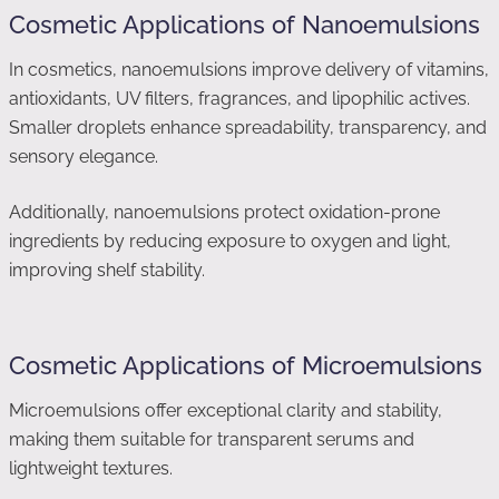
Cosmetic Applications of Nanoemulsions
In cosmetics, nanoemulsions improve delivery of vitamins,
antioxidants, UV filters, fragrances, and lipophilic actives.
Smaller droplets enhance spreadability, transparency, and
sensory elegance.
Additionally, nanoemulsions protect oxidation-prone
ingredients by reducing exposure to oxygen and light,
improving shelf stability.
Cosmetic Applications of Microemulsions
Microemulsions offer exceptional clarity and stability,
making them suitable for transparent serums and
lightweight textures.