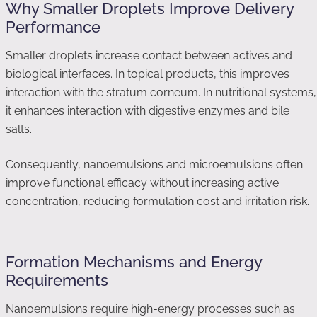
Why Smaller Droplets Improve Delivery
Performance
Smaller droplets increase contact between actives and
biological interfaces. In topical products, this improves
interaction with the stratum corneum. In nutritional systems,
it enhances interaction with digestive enzymes and bile
salts.
Consequently, nanoemulsions and microemulsions often
improve functional efficacy without increasing active
concentration, reducing formulation cost and irritation risk.
Formation Mechanisms and Energy
Requirements
Nanoemulsions require high-energy processes such as