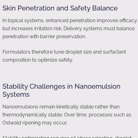
Skin Penetration and Safety Balance
In topical systems, enhanced penetration improves efficacy
but increases irritation risk. Delivery systems must balance
penetration with barrier preservation.
Formulators therefore tune droplet size and surfactant
composition to optimize safety.
Stability Challenges in Nanoemulsion
Systems
Nanoemulsions remain kinetically stable rather than
thermodynamically stable. Over time, processes such as
Ostwald ripening may occur.