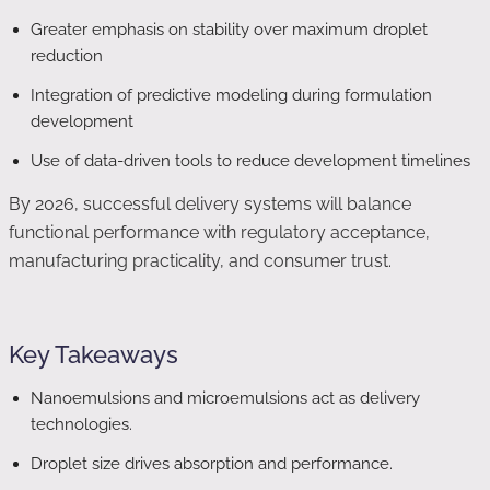
Greater emphasis on stability over maximum droplet
reduction
Integration of predictive modeling during formulation
development
Use of data-driven tools to reduce development timelines
By 2026, successful delivery systems will balance
functional performance with regulatory acceptance,
manufacturing practicality, and consumer trust.
Key Takeaways
Nanoemulsions and microemulsions act as delivery
technologies.
Droplet size drives absorption and performance.