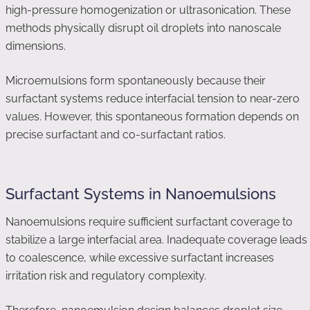
high-pressure homogenization or ultrasonication. These
methods physically disrupt oil droplets into nanoscale
dimensions.
Microemulsions form spontaneously because their
surfactant systems reduce interfacial tension to near-zero
values. However, this spontaneous formation depends on
precise surfactant and co-surfactant ratios.
Surfactant Systems in Nanoemulsions
Nanoemulsions require sufficient surfactant coverage to
stabilize a large interfacial area. Inadequate coverage leads
to coalescence, while excessive surfactant increases
irritation risk and regulatory complexity.