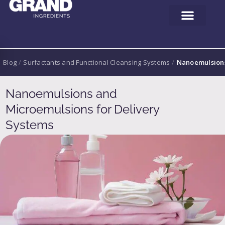
Blog
/
Surfactants and Functional Cleansing Systems
/
Nanoemulsions
Nanoemulsions and
Microemulsions for Delivery
Systems