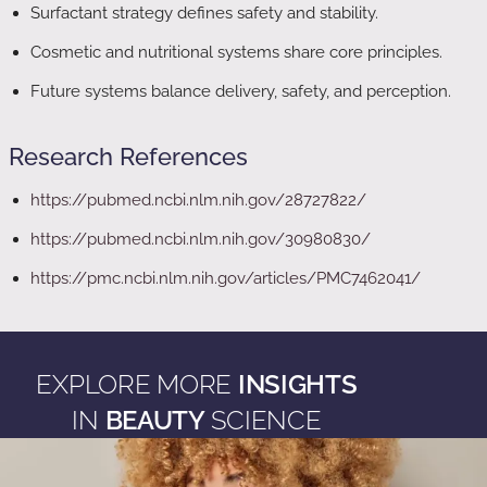
Surfactant strategy defines safety and stability.
Cosmetic and nutritional systems share core principles.
Future systems balance delivery, safety, and perception.
Research References
https://pubmed.ncbi.nlm.nih.gov/28727822/
https://pubmed.ncbi.nlm.nih.gov/30980830/
https://pmc.ncbi.nlm.nih.gov/articles/PMC7462041/
EXPLORE MORE
INSIGHTS
IN
BEAUTY
SCIENCE