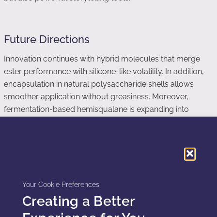
Future Directions
Innovation continues with hybrid molecules that merge
ester performance with silicone-like volatility. In addition,
encapsulation in natural polysaccharide shells allows
smoother application without greasiness. Moreover,
fermentation-based hemisqualane is expanding into
haircare, sunscreen, and even color cosmetics.
Consequently, the landscape of dimethicone alternatives
will keep expanding as demand grows for sustainable
luxury textures.
Your Cookie Preferences
Creating a Better
Explore Alternatives in Your Formulations