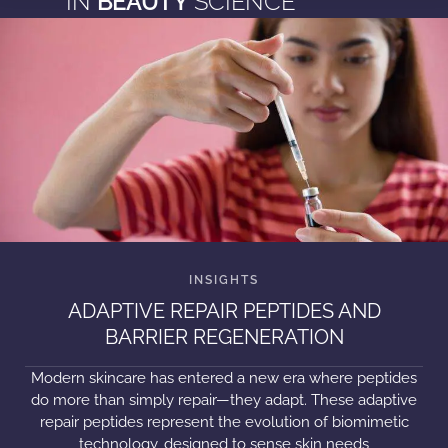
IN
BEAUTY
SCIENCE
ADAPTIVE REPAIR PEPTIDES AND
BARRIER REGENERATION
Modern skincare has entered a new era where peptides
do more than simply repair—they adapt. These adaptive
repair peptides represent the evolution of biomimetic
technology, designed to sense skin needs