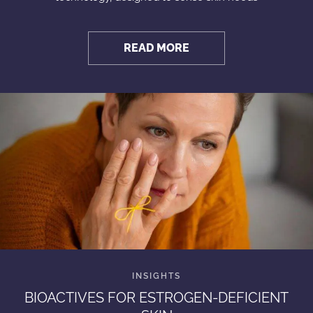
READ MORE
BIOACTIVES FOR ESTROGEN-DEFICIENT