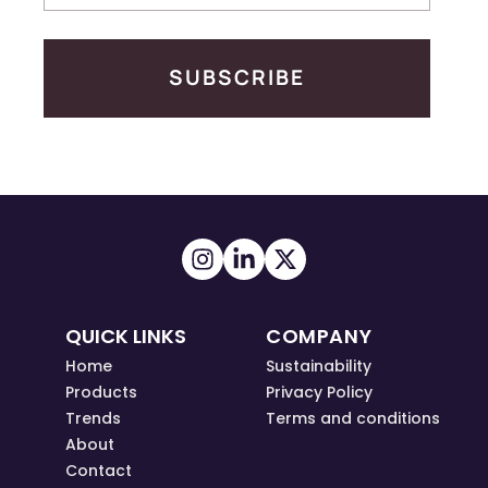
SUBSCRIBE
QUICK LINKS
COMPANY
Home
Sustainability
Products
Privacy Policy
Trends
Terms and conditions
About
Contact