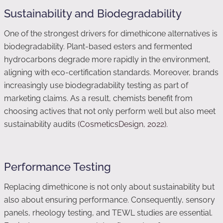
Sustainability and Biodegradability
One of the strongest drivers for dimethicone alternatives is
biodegradability. Plant-based esters and fermented
hydrocarbons degrade more rapidly in the environment,
aligning with eco-certification standards. Moreover, brands
increasingly use biodegradability testing as part of
marketing claims. As a result, chemists benefit from
choosing actives that not only perform well but also meet
sustainability audits
(CosmeticsDesign, 2022)
.
Performance Testing
Replacing dimethicone is not only about sustainability but
also about ensuring performance. Consequently, sensory
panels, rheology testing, and TEWL studies are essential.