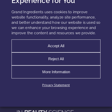
Experience for You
Grand Ingredients offers plant-based emollients, fermented
hydrocarbons, and encapsulated delivery systems that
Grand Ingredients uses cookies to improve
perform as effective dimethicone replacements. You can
website functionality, analyze site performance,
explore our
Active Ingredients
and better understand how our website is used so
we can enhance your browsing experience and
improve the content and resources we provide.
References
Accept All
PubChem entry for dimethicone
Reject All
INCI Decoder – Coco-Caprylate/Caprate
Fermented hemisqualane review – PubMed 2020
More Information
CosmeticsDesign – Natural silicone alternatives (2022)
Privacy Statement
EXPLORE MORE
INSIGHTS