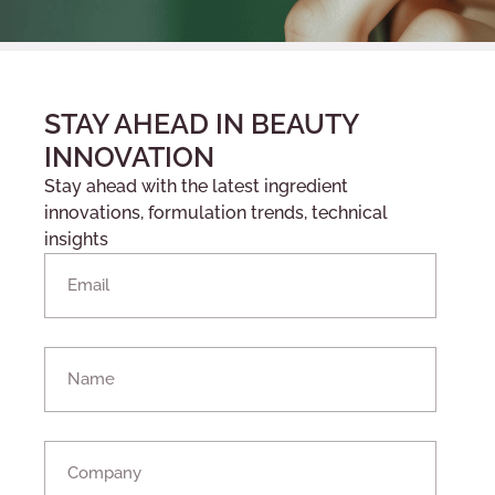
STAY AHEAD IN BEAUTY
INNOVATION
Stay ahead with the latest ingredient
innovations, formulation trends, technical
insights