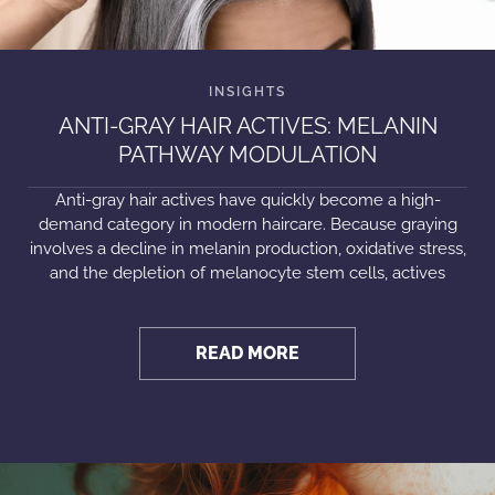
ANTI-GRAY HAIR ACTIVES: MELANIN
PATHWAY MODULATION
Anti-gray hair actives have quickly become a high-
demand category in modern haircare. Because graying
involves a decline in melanin production, oxidative stress,
and the depletion of melanocyte stem cells, actives
READ MORE