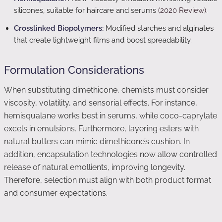
silicones, suitable for haircare and serums
(2020 Review)
.
Crosslinked Biopolymers:
Modified starches and alginates
that create lightweight films and boost spreadability.
Formulation Considerations
When substituting dimethicone, chemists must consider
viscosity, volatility, and sensorial effects. For instance,
hemisqualane works best in serums, while coco-caprylate
excels in emulsions. Furthermore, layering esters with
natural butters can mimic dimethicone’s cushion. In
addition, encapsulation technologies now allow controlled
release of natural emollients, improving longevity.
Therefore, selection must align with both product format
and consumer expectations.