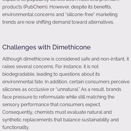
products
(PubChem)
. However, despite its benefits,
environmental concerns and “silicone-free” marketing
trends are now shifting demand toward alternatives.
Challenges with Dimethicone
Although dimethicone is considered safe and non-irritant, it
raises several concerns. For instance, it is not
biodegradable, leading to questions about its
environmental fate. In addition, certain consumers perceive
silicones as occlusive or “unnatural.” As a result, brands
face pressure to reformulate while still matching the
sensory performance that consumers expect.
Consequently, chemists must evaluate natural and
synthetic replacements that balance sustainability and
functionality.