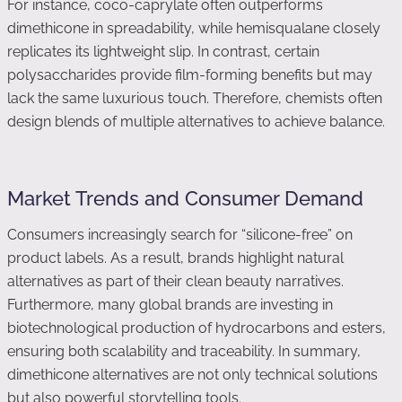
For instance, coco-caprylate often outperforms
dimethicone in spreadability, while hemisqualane closely
replicates its lightweight slip. In contrast, certain
polysaccharides provide film-forming benefits but may
lack the same luxurious touch. Therefore, chemists often
design blends of multiple alternatives to achieve balance.
Market Trends and Consumer Demand
Consumers increasingly search for “silicone-free” on
product labels. As a result, brands highlight natural
alternatives as part of their clean beauty narratives.
Furthermore, many global brands are investing in
biotechnological production of hydrocarbons and esters,
ensuring both scalability and traceability. In summary,
dimethicone alternatives are not only technical solutions
but also powerful storytelling tools.