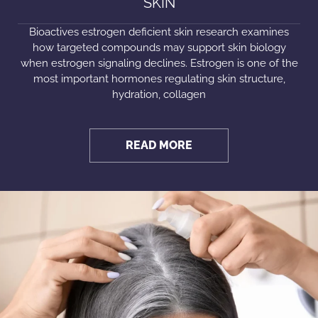
SKIN
Bioactives estrogen deficient skin research examines
how targeted compounds may support skin biology
when estrogen signaling declines. Estrogen is one of the
most important hormones regulating skin structure,
hydration, collagen
READ MORE