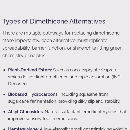
Types of Dimethicone Alternatives
There are multiple pathways for replacing dimethicone.
More importantly, each alternative must replicate
spreadability, barrier function, or shine while fitting green
chemistry principles.
Plant-Derived Esters:
Such as coco-caprylate/caprate,
which deliver light emollience and rapid absorption
(INCI
Decoder)
.
Biobased Hydrocarbons:
Including squalane from
sugarcane fermentation, providing silky slip and stability.
Alkyl Glucosides:
Natural surfactant-emollient hybrids that
improve sensory feel in emulsions.
Hemisqualane:
A low-viscosity emollient mimicking volatile