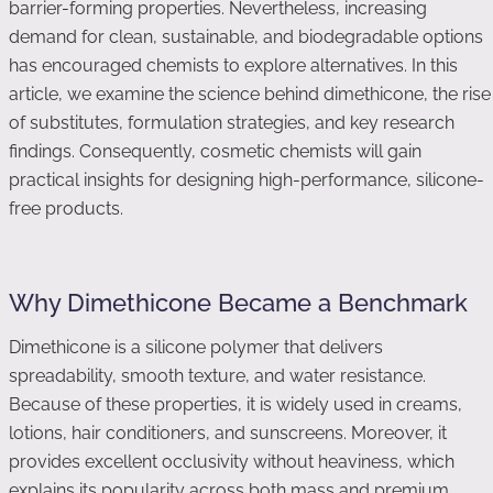
barrier-forming properties. Nevertheless, increasing
demand for clean, sustainable, and biodegradable options
has encouraged chemists to explore alternatives. In this
article, we examine the science behind dimethicone, the rise
of substitutes, formulation strategies, and key research
findings. Consequently, cosmetic chemists will gain
practical insights for designing high-performance, silicone-
free products.
Why Dimethicone Became a Benchmark
Dimethicone is a silicone polymer that delivers
spreadability, smooth texture, and water resistance.
Because of these properties, it is widely used in creams,
lotions, hair conditioners, and sunscreens. Moreover, it
provides excellent occlusivity without heaviness, which
explains its popularity across both mass and premium