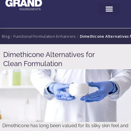
Blog
/
Functional Formulation Enhancers
/
Dimethicone Alternatives 
Dimethicone Alternatives for
Clean Formulation
Dimethicone has long been valued for its silky skin feel and