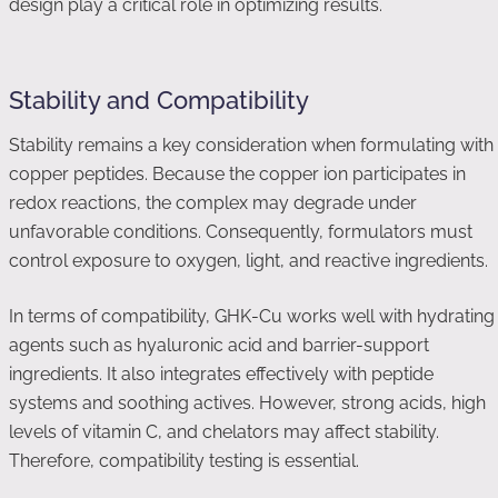
design play a critical role in optimizing results.
Stability and Compatibility
Stability remains a key consideration when formulating with
copper peptides. Because the copper ion participates in
redox reactions, the complex may degrade under
unfavorable conditions. Consequently, formulators must
control exposure to oxygen, light, and reactive ingredients.
In terms of compatibility, GHK-Cu works well with hydrating
agents such as hyaluronic acid and barrier-support
ingredients. It also integrates effectively with peptide
systems and soothing actives. However, strong acids, high
levels of vitamin C, and chelators may affect stability.
Therefore, compatibility testing is essential.