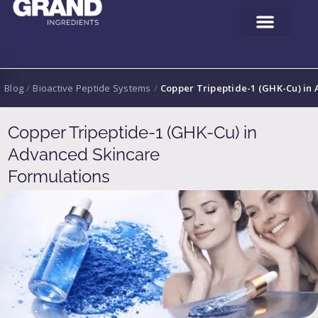
Blog
/
Bioactive Peptide Systems
/
Copper Tripeptide-1 (GHK-Cu) in
Copper Tripeptide-1 (GHK-Cu) in
Advanced Skincare
Formulations