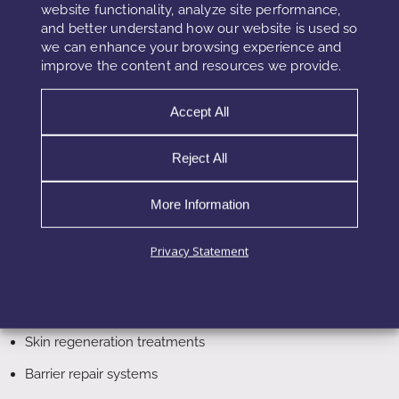
website functionality, analyze site performance,
pathways. While GHK-Cu supports regeneration and repair,
and better understand how our website is used so
Matrixyl focuses on collagen stimulation, and Argireline
we can enhance your browsing experience and
targets neuromuscular activity.
improve the content and resources we provide.
Accept All
Applications in Advanced Skincare
Reject All
In advanced formulations, Copper Tripeptide-1 is often
positioned as a regenerative core ingredient within multi-
More Information
active systems. For example, it is used alongside peptides,
antioxidants, and delivery technologies to create high-
Privacy Statement
performance formulations.
Anti-aging serums
Skin regeneration treatments
Barrier repair systems