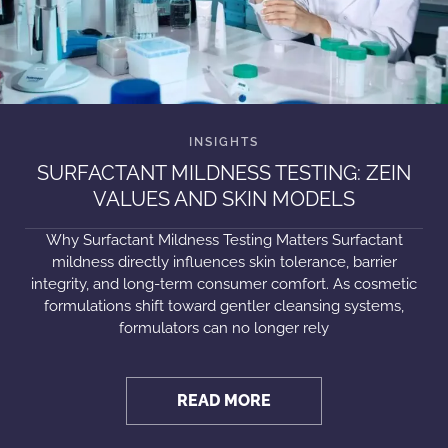
SURFACTANT MILDNESS TESTING: ZEIN
VALUES AND SKIN MODELS
Why Surfactant Mildness Testing Matters Surfactant
mildness directly influences skin tolerance, barrier
integrity, and long-term consumer comfort. As cosmetic
formulations shift toward gentler cleansing systems,
formulators can no longer rely
READ MORE