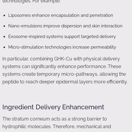
technologies. For example:
Liposomes enhance encapsulation and penetration
Nano-emulsions improve dispersion and skin interaction
Exosome-inspired systems support targeted delivery
Micro-stimulation technologies increase permeability
In particular, combining GHK-Cu with physical delivery
systems can significantly enhance performance. These
systems create temporary micro-pathways, allowing the
peptide to reach deeper epidermal layers more efficiently.
Ingredient Delivery Enhancement
The stratum corneum acts as a strong barrier to
hydrophilic molecules. Therefore, mechanical and