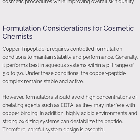
cosmetic procedures while improving overall skin quality.
Formulation Considerations for Cosmetic
Chemists
Copper Tripeptide-1 requires controlled formulation
conditions to maintain stability and performance. Generally,
it performs best in aqueous systems within a pH range of
5.0 to 7.0. Under these conditions, the copper-peptide
complex remains stable and active.
However, formulators should avoid high concentrations of
chelating agents such as EDTA, as they may interfere with
copper binding. In addition, highly acidic environments and
strong oxidizing systems can destabilize the peptide.
Therefore, careful system design is essential.