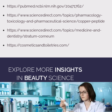
https://pubmed.ncbi.nlm.nih.gov/20471762/
https://www.sciencedirect.com/topics/pharmacology-
toxicology-and-pharmaceutical-science/copper-peptide
https://www.sciencedirect.com/topics/medicine-and-
dentistry/stratum-corneum
https://cosmeticsandtoiletries.com/
EXPLORE MORE
INSIGHTS
IN
BEAUTY
SCIENCE