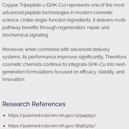
Copper Tripeptide-1 (GHK-Cu) represents one of the most
advanced peptide technologies in modern cosmetic
science. Unlike single-function ingredients, it delivers multi-
pathway benefits through regeneration, repair, and
biochemical signaling.
Moreover, when combined with advanced delivery
systems, its performance improves significantly. Therefore,
cosmetic chemists continue to integrate GHK-Cu into next-
generation formulations focused on efficacy, stability, and
innovation.
Research References
https://pubmed.ncbi.nlm.nih.gov/12544093/
https://pubmed.ncbi.nlm.nih.gov/16483215/