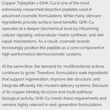
Copper Tripeptide-1 (GHK-Cu) is one of the most
extensively researched bioactive peptides used in
advanced cosmetic formulations. While many skincare
ingredients provide surface-level benefits, GHK-Cu
operates at a deeper biochemical level by influencing
cellular signaling, extracellular matrix synthesis, and skin
repair mechanisms. As a result, cosmetic brands
increasingly position this peptide as a core component in
high-performance dermocosmetic systems.
At the same time, the demand for multifunctional actives
continues to grow. Therefore, formulators seek ingredients
that support regeneration, improve skin structure, and
integrate efficiently into modern delivery systems. Because
of its copper-binding structure and multi-pathway
biological activity, GHK-Cu meets these requirements and
remains highly relevant in next-generation formulations.