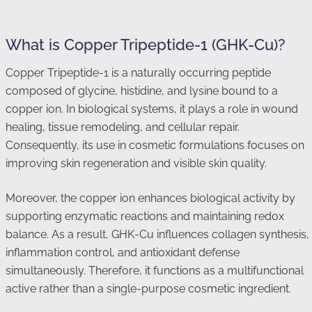
What is Copper Tripeptide-1 (GHK-Cu)?
Copper Tripeptide-1 is a naturally occurring peptide
composed of glycine, histidine, and lysine bound to a
copper ion. In biological systems, it plays a role in wound
healing, tissue remodeling, and cellular repair.
Consequently, its use in cosmetic formulations focuses on
improving skin regeneration and visible skin quality.
Moreover, the copper ion enhances biological activity by
supporting enzymatic reactions and maintaining redox
balance. As a result, GHK-Cu influences collagen synthesis,
inflammation control, and antioxidant defense
simultaneously. Therefore, it functions as a multifunctional
active rather than a single-purpose cosmetic ingredient.