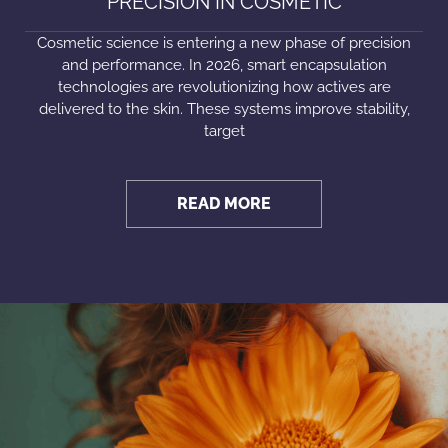
PRECISION IN COSMETIC
Cosmetic science is entering a new phase of precision
and performance. In 2026, smart encapsulation
technologies are revolutionizing how actives are
delivered to the skin. These systems improve stability,
target
READ MORE