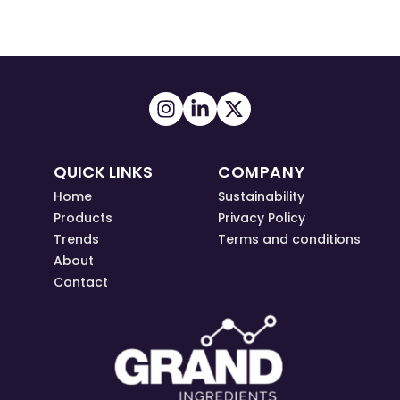
QUICK LINKS
COMPANY
Home
Sustainability
Products
Privacy Policy
Trends
Terms and conditions
About
Contact