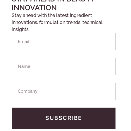
INNOVATION
Stay ahead with the latest ingredient
innovations, formulation trends, technical
insights
SUBSCRIBE