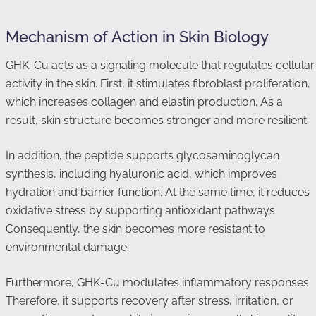
Mechanism of Action in Skin Biology
GHK-Cu acts as a signaling molecule that regulates cellular
activity in the skin. First, it stimulates fibroblast proliferation,
which increases collagen and elastin production. As a
result, skin structure becomes stronger and more resilient.
In addition, the peptide supports glycosaminoglycan
synthesis, including hyaluronic acid, which improves
hydration and barrier function. At the same time, it reduces
oxidative stress by supporting antioxidant pathways.
Consequently, the skin becomes more resistant to
environmental damage.
Furthermore, GHK-Cu modulates inflammatory responses.
Therefore, it supports recovery after stress, irritation, or