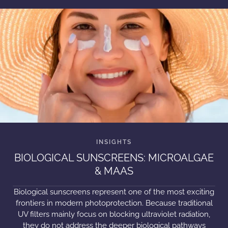
BIOLOGICAL SUNSCREENS: MICROALGAE
& MAAS
Biological sunscreens represent one of the most exciting
frontiers in modern photoprotection. Because traditional
UV filters mainly focus on blocking ultraviolet radiation,
they do not address the deeper biological pathways