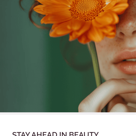
STAY AHEAD IN BEAUTY