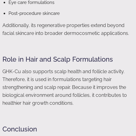
Eye care formulations
Post-procedure skincare
Additionally, its regenerative properties extend beyond
facial skincare into broader dermocosmetic applications.
Role in Hair and Scalp Formulations
GHK-Cu also supports scalp health and follicle activity.
Therefore, it is used in formulations targeting hair
strengthening and scalp repair. Because it improves the
biological environment around follicles, it contributes to
healthier hair growth conditions.
Conclusion