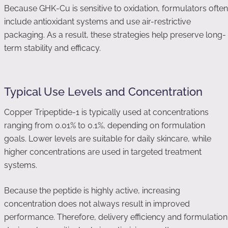
Because GHK-Cu is sensitive to oxidation, formulators often
include antioxidant systems and use air-restrictive
packaging. As a result, these strategies help preserve long-
term stability and efficacy.
Typical Use Levels and Concentration
Copper Tripeptide-1 is typically used at concentrations
ranging from 0.01% to 0.1%, depending on formulation
goals. Lower levels are suitable for daily skincare, while
higher concentrations are used in targeted treatment
systems.
Because the peptide is highly active, increasing
concentration does not always result in improved
performance. Therefore, delivery efficiency and formulation