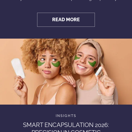
READ MORE
SMART ENCAPSULATION 2026: