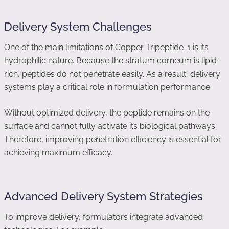
Delivery System Challenges
One of the main limitations of Copper Tripeptide-1 is its
hydrophilic nature. Because the stratum corneum is lipid-
rich, peptides do not penetrate easily. As a result, delivery
systems play a critical role in formulation performance.
Without optimized delivery, the peptide remains on the
surface and cannot fully activate its biological pathways.
Therefore, improving penetration efficiency is essential for
achieving maximum efficacy.
Advanced Delivery System Strategies
To improve delivery, formulators integrate advanced