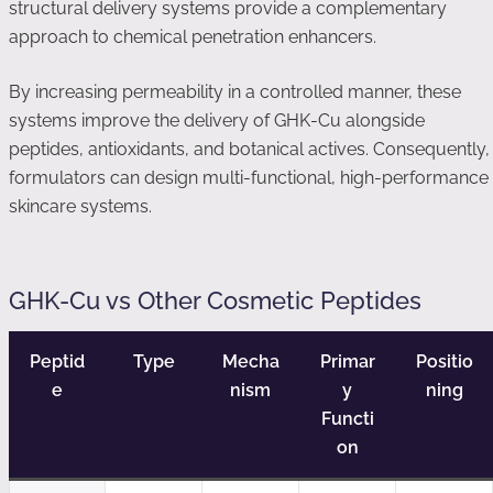
structural delivery systems provide a complementary
approach to chemical penetration enhancers.
By increasing permeability in a controlled manner, these
systems improve the delivery of GHK-Cu alongside
peptides, antioxidants, and botanical actives. Consequently,
formulators can design multi-functional, high-performance
skincare systems.
GHK-Cu vs Other Cosmetic Peptides
Peptid
Type
Mecha
Primar
Positio
e
nism
y
ning
Functi
on