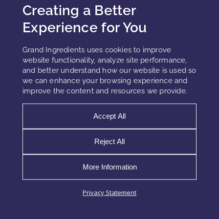
Creating a Better
Experience for You
Zinc citrate occupies a strategic position in modern
oral care and aluminum-free deodorant systems.
While many ingredient listings describe it simply as
Grand Ingredients uses cookies to improve
an “antibacterial” compound, that label
website functionality, analyze site performance,
oversimplifies both its
and better understand how our website is used so
we can enhance your browsing experience and
improve the content and resources we provide.
READ MORE »
Accept All
Reject All
More Information
Privacy Statement