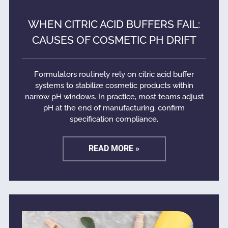
WHEN CITRIC ACID BUFFERS FAIL:
CAUSES OF COSMETIC PH DRIFT
Formulators routinely rely on citric acid buffer
systems to stabilize cosmetic products within
narrow pH windows. In practice, most teams adjust
pH at the end of manufacturing, confirm
specification compliance,
READ MORE »