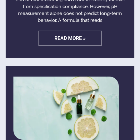
from specification compliance. However, pH
measurement alone does not predict long-term
behavior. A formula that reads
READ MORE »