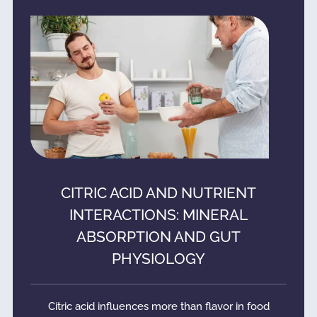
CITRIC ACID AND NUTRIENT
INTERACTIONS: MINERAL
ABSORPTION AND GUT
PHYSIOLOGY
Citric acid influences more than flavor in food