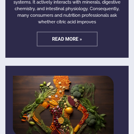
systems. It actively interacts with minerals, digestive
chemistry, and intestinal physiology. Consequently,
many consumers and nutrition professionals ask
whether citric acid improves
READ MORE »