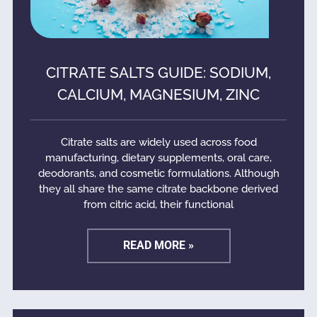
CITRATE SALTS GUIDE: SODIUM,
CALCIUM, MAGNESIUM, ZINC
Citrate salts are widely used across food
manufacturing, dietary supplements, oral care,
deodorants, and cosmetic formulations. Although
they all share the same citrate backbone derived
from citric acid, their functional
READ MORE »