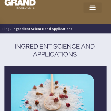
Blog
/
Ingredient Science and Applications
INGREDIENT SCIENCE AND
APPLICATIONS