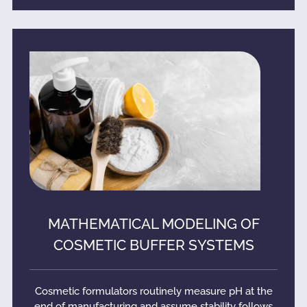
MATHEMATICAL MODELING OF
COSMETIC BUFFER SYSTEMS
Cosmetic formulators routinely measure pH at the
end of manufacturing and assume stability follows