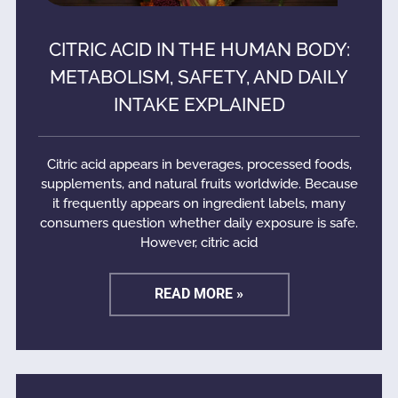
CITRIC ACID IN THE HUMAN BODY:
METABOLISM, SAFETY, AND DAILY
INTAKE EXPLAINED
Citric acid appears in beverages, processed foods,
supplements, and natural fruits worldwide. Because
it frequently appears on ingredient labels, many
consumers question whether daily exposure is safe.
However, citric acid
READ MORE »