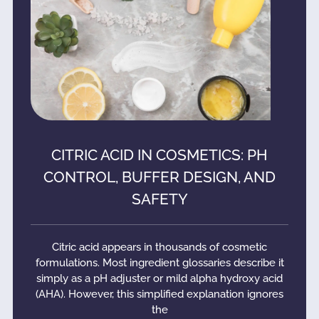
CITRIC ACID IN COSMETICS: PH
CONTROL, BUFFER DESIGN, AND
SAFETY
Citric acid appears in thousands of cosmetic
formulations. Most ingredient glossaries describe it
simply as a pH adjuster or mild alpha hydroxy acid
(AHA). However, this simplified explanation ignores
the