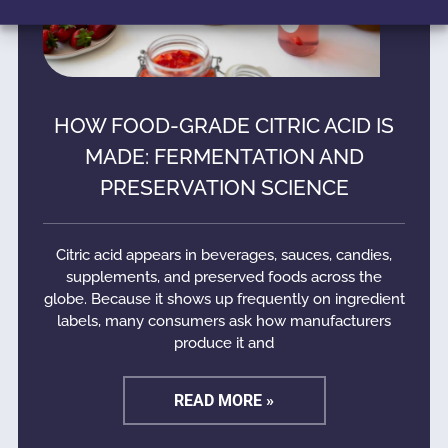
HOW FOOD-GRADE CITRIC ACID IS
MADE: FERMENTATION AND
PRESERVATION SCIENCE
Citric acid appears in beverages, sauces, candies,
supplements, and preserved foods across the
globe. Because it shows up frequently on ingredient
labels, many consumers ask how manufacturers
produce it and
READ MORE »