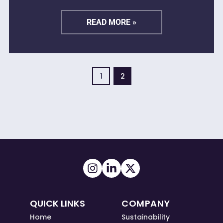
READ MORE »
1
2
QUICK LINKS
COMPANY
Home
Sustainability