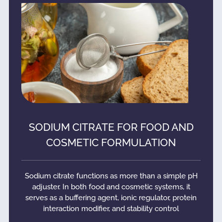
SODIUM CITRATE FOR FOOD AND
COSMETIC FORMULATION
Sodium citrate functions as more than a simple pH
adjuster. In both food and cosmetic systems, it
serves as a buffering agent, ionic regulator, protein
interaction modifier, and stability control