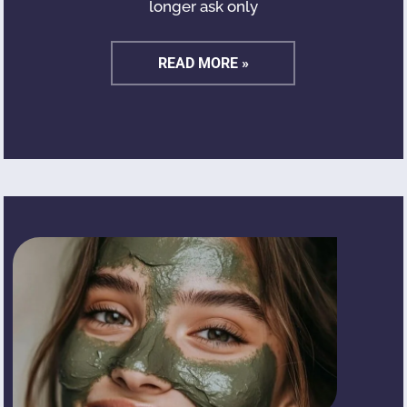
longer ask only
READ MORE »