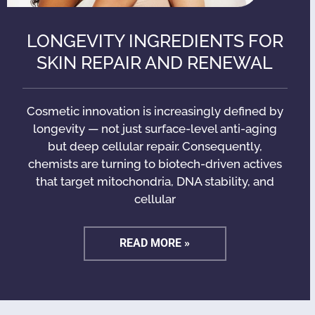
LONGEVITY INGREDIENTS FOR
SKIN REPAIR AND RENEWAL
Cosmetic innovation is increasingly defined by
longevity — not just surface-level anti-aging
but deep cellular repair. Consequently,
chemists are turning to biotech-driven actives
that target mitochondria, DNA stability, and
cellular
READ MORE »