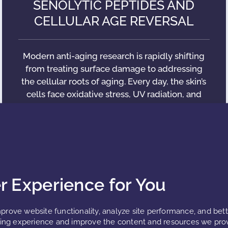
SENOLYTIC PEPTIDES AND
CELLULAR AGE REVERSAL
Modern anti-aging research is rapidly shifting
from treating surface damage to addressing
the cellular roots of aging. Every day, the skin’s
cells face oxidative stress, UV radiation, and
metabolic slowdown.
READ MORE »
er Experience for You
prove website functionality, analyze site performance, and bet
ng experience and improve the content and resources we prov