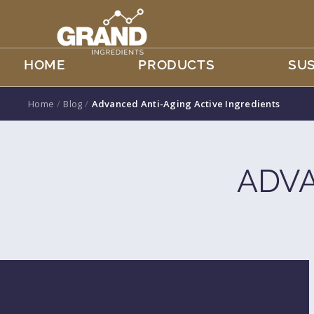
HOME
PRODUCTS
SUS
Home
/
Blog
/
Advanced Anti-Aging Active Ingredients
ADVA