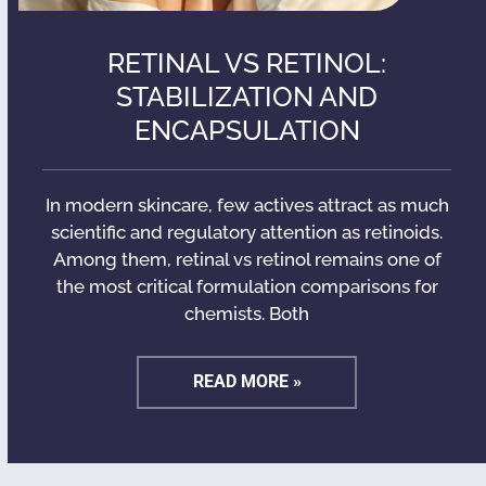
RETINAL VS RETINOL:
STABILIZATION AND
ENCAPSULATION
In modern skincare, few actives attract as much
scientific and regulatory attention as retinoids.
Among them, retinal vs retinol remains one of
the most critical formulation comparisons for
chemists. Both
READ MORE »