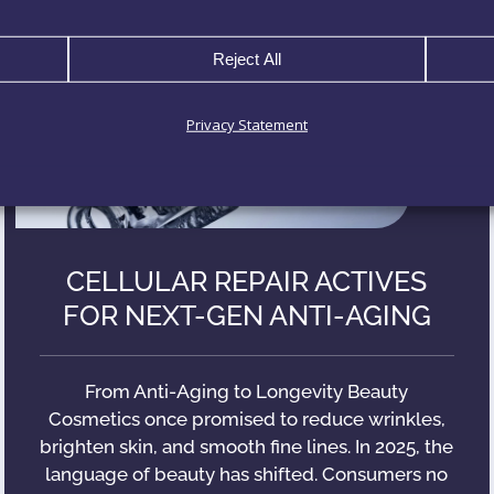
Reject All
Privacy Statement
CELLULAR REPAIR ACTIVES
FOR NEXT-GEN ANTI-AGING
From Anti-Aging to Longevity Beauty
Cosmetics once promised to reduce wrinkles,
brighten skin, and smooth fine lines. In 2025, the
language of beauty has shifted. Consumers no