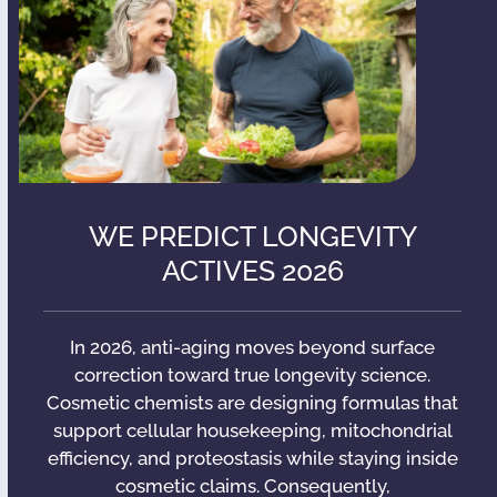
WE PREDICT LONGEVITY
ACTIVES 2026
In 2026, anti-aging moves beyond surface
correction toward true longevity science.
Cosmetic chemists are designing formulas that
support cellular housekeeping, mitochondrial
efficiency, and proteostasis while staying inside
cosmetic claims. Consequently,