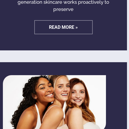
generation skincare works proactively to
preserve
READ MORE »