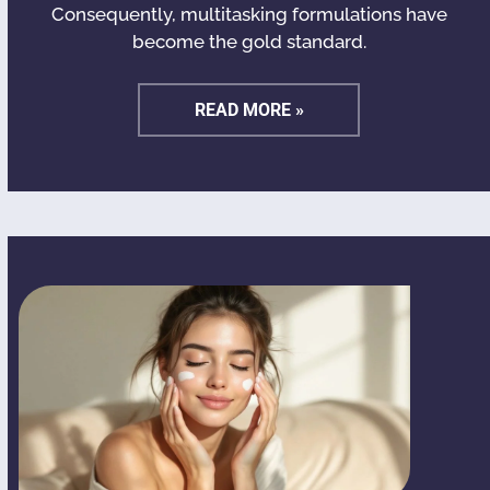
Consequently, multitasking formulations have
become the gold standard.
READ MORE »