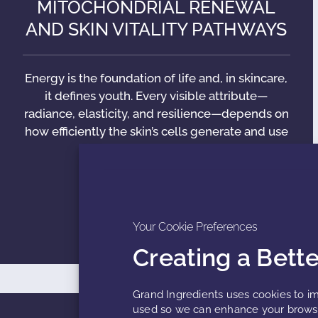
MITOCHONDRIAL RENEWAL
AND SKIN VITALITY PATHWAYS
Energy is the foundation of life and, in skincare,
it defines youth. Every visible attribute—
radiance, elasticity, and resilience—depends on
how efficiently the skin’s cells generate and use
energy. Deep within
READ MORE »
Your Cookie Preferences
Creating a Bett
Grand Ingredients uses cookies to im
used so we can enhance your browsi