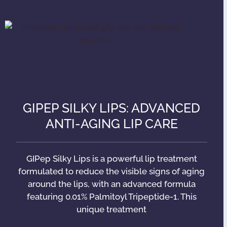
GIPEP SILKY LIPS: ADVANCED
ANTI-AGING LIP CARE
GIPep Silky Lips is a powerful lip treatment
formulated to reduce the visible signs of aging
around the lips, with an advanced formula
featuring 0.01% Palmitoyl Tripeptide-1. This
unique treatment