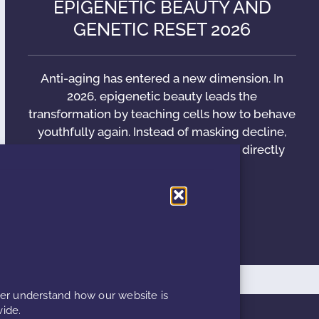
EPIGENETIC BEAUTY AND
GENETIC RESET 2026
Anti-aging has entered a new dimension. In
2026, epigenetic beauty leads the
transformation by teaching cells how to behave
youthfully again. Instead of masking decline,
modern formulations communicate directly
with
READ MORE »
ter understand how our website is
ide.