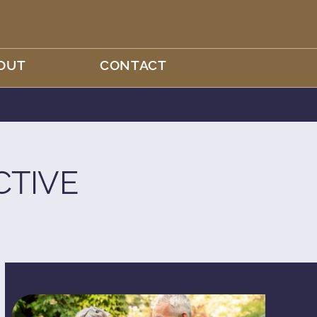
OUT
CONTACT
CTIVE