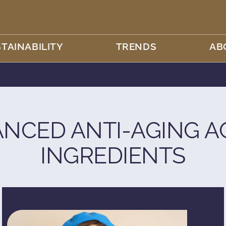
TAINABILITY
TRENDS
AB
NCED ANTI-AGING A
INGREDIENTS