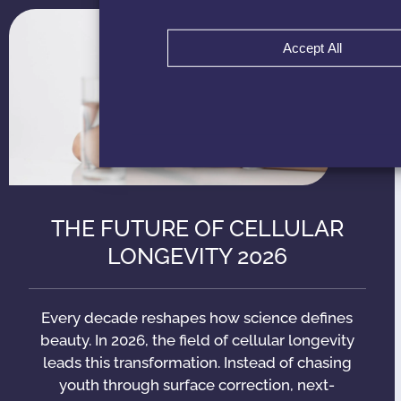
Accept All
THE FUTURE OF CELLULAR
LONGEVITY 2026
Every decade reshapes how science defines
beauty. In 2026, the field of cellular longevity
leads this transformation. Instead of chasing
youth through surface correction, next-