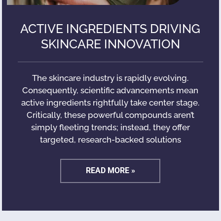
ACTIVE INGREDIENTS DRIVING
SKINCARE INNOVATION
The skincare industry is rapidly evolving.
Consequently, scientific advancements mean
active ingredients rightfully take center stage.
Critically, these powerful compounds aren’t
simply fleeting trends; instead, they offer
targeted, research-backed solutions
READ MORE »