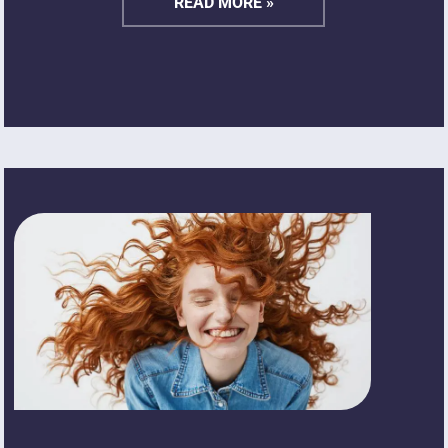
READ MORE »