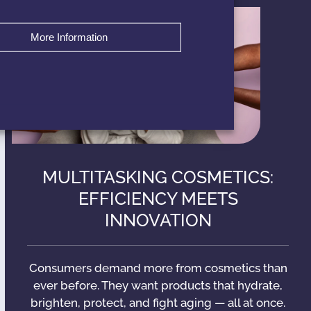
More Information
MULTITASKING COSMETICS:
EFFICIENCY MEETS
INNOVATION
Consumers demand more from cosmetics than
ever before. They want products that hydrate,
brighten, protect, and fight aging — all at once.