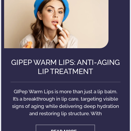
GIPEP WARM LIPS: ANTI-AGING
LIP TREATMENT
GIPep Warm Lips is more than just a lip balm.
It’s a breakthrough in lip care, targeting visible
signs of aging while delivering deep hydration
and restoring lip structure. With