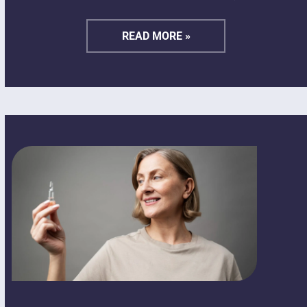
READ MORE »