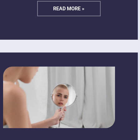
READ MORE »