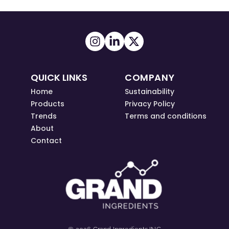
QUICK LINKS
COMPANY
Home
Sustainability
Products
Privacy Policy
Trends
Terms and conditions
About
Contact