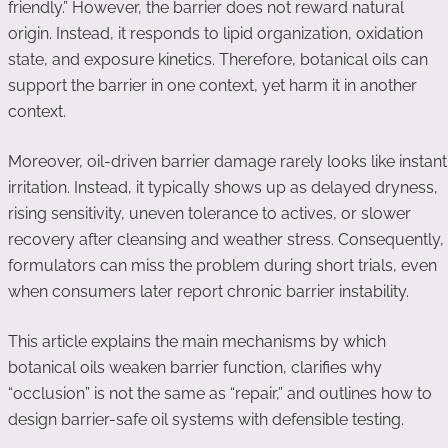
friendly.” However, the barrier does not reward natural
origin. Instead, it responds to lipid organization, oxidation
state, and exposure kinetics. Therefore, botanical oils can
support the barrier in one context, yet harm it in another
context.
Moreover, oil-driven barrier damage rarely looks like instant
irritation. Instead, it typically shows up as delayed dryness,
rising sensitivity, uneven tolerance to actives, or slower
recovery after cleansing and weather stress. Consequently,
formulators can miss the problem during short trials, even
when consumers later report chronic barrier instability.
This article explains the main mechanisms by which
botanical oils weaken barrier function, clarifies why
“occlusion” is not the same as “repair,” and outlines how to
design barrier-safe oil systems with defensible testing.