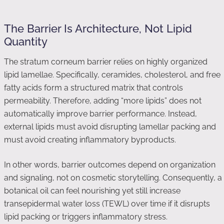
The Barrier Is Architecture, Not Lipid
Quantity
The stratum corneum barrier relies on highly organized
lipid lamellae. Specifically, ceramides, cholesterol, and free
fatty acids form a structured matrix that controls
permeability. Therefore, adding “more lipids” does not
automatically improve barrier performance. Instead,
external lipids must avoid disrupting lamellar packing and
must avoid creating inflammatory byproducts.
In other words, barrier outcomes depend on organization
and signaling, not on cosmetic storytelling. Consequently, a
botanical oil can feel nourishing yet still increase
transepidermal water loss (TEWL) over time if it disrupts
lipid packing or triggers inflammatory stress.