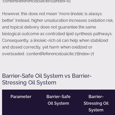
:contentReference[oaicite:6]{index=6}
However, this does not mean “more linoleic is always
better.” Instead, higher unsaturation increases oxidation risk,
and topical delivery does not guarantee the same
biological outcome as controlled lipid synthesis pathways.
Consequently, a linoleic-rich oil can help when stabilized
and dosed correctly, yet harm when oxidized or
overloaded. :contentReference[oaicite:7]{index=7}
Barrier-Safe Oil System vs Barrier-
Stressing Oil System
Parameter
Barrier-Safe
Barrier-
Oil System
Stressing Oil
System