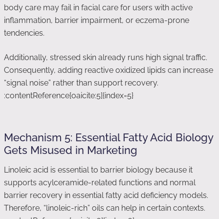
body care may fail in facial care for users with active
inflammation, barrier impairment, or eczema-prone
tendencies.
Additionally, stressed skin already runs high signal traffic.
Consequently, adding reactive oxidized lipids can increase
“signal noise” rather than support recovery.
:contentReference[oaicite:5]{index=5}
Mechanism 5: Essential Fatty Acid Biology
Gets Misused in Marketing
Linoleic acid is essential to barrier biology because it
supports acylceramide-related functions and normal
barrier recovery in essential fatty acid deficiency models.
Therefore, “linoleic-rich” oils can help in certain contexts.