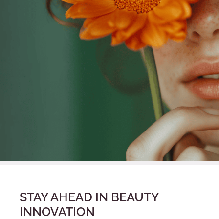
STAY AHEAD IN BEAUTY
INNOVATION