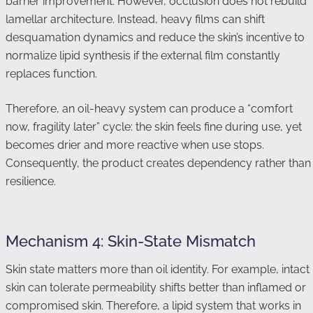
barrier improvement. However, occlusion does not rebuild
lamellar architecture. Instead, heavy films can shift
desquamation dynamics and reduce the skin’s incentive to
normalize lipid synthesis if the external film constantly
replaces function.
Therefore, an oil-heavy system can produce a “comfort
now, fragility later” cycle: the skin feels fine during use, yet
becomes drier and more reactive when use stops.
Consequently, the product creates dependency rather than
resilience.
Mechanism 4: Skin-State Mismatch
Skin state matters more than oil identity. For example, intact
skin can tolerate permeability shifts better than inflamed or
compromised skin. Therefore, a lipid system that works in