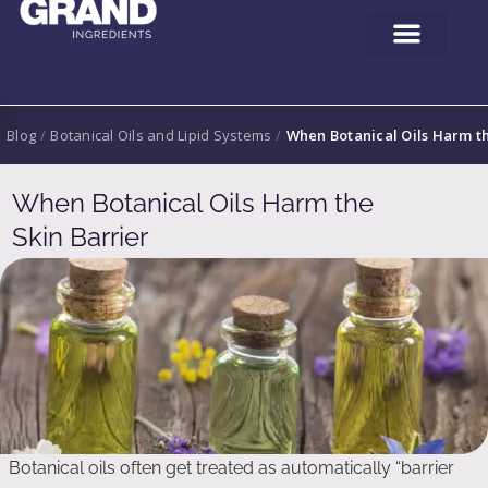
Blog
/
Botanical Oils and Lipid Systems
/
When Botanical Oils Harm th
When Botanical Oils Harm the
Skin Barrier
Botanical oils often get treated as automatically “barrier