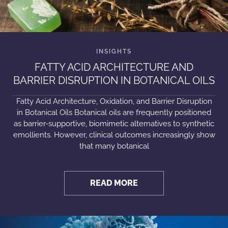
FATTY ACID ARCHITECTURE AND
BARRIER DISRUPTION IN BOTANICAL OILS
Fatty Acid Architecture, Oxidation, and Barrier Disruption
in Botanical Oils Botanical oils are frequently positioned
as barrier-supportive, biomimetic alternatives to synthetic
emollients. However, clinical outcomes increasingly show
that many botanical
READ MORE