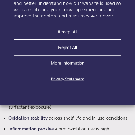
and better understand how our website is used so
time
tolerance and
and sensitivity
we can enhance your browsing experience and
recovery
cycles
improve the content and resources we provide.
Accept All
What Testing Must Include
Reject All
Short sensory panels cannot detect barrier drift reliably.
Therefore, validation must include time-dependent metrics
More Information
and recovery behavior. Additionally, testing should reflect
real use frequency and environmental stress.
Privacy Statement
TEWL tracking
over repeated application and wash cycles
Barrier recovery curves
after controlled disruption (mild
surfactant exposure)
Oxidation stability
across shelf-life and in-use conditions
Inflammation proxies
when oxidation risk is high