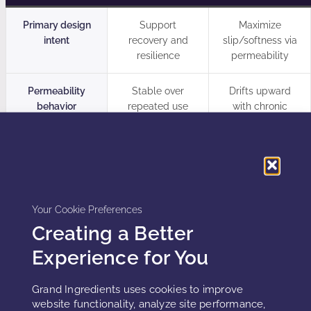
Primary design
Support
Maximize
intent
recovery and
slip/softness via
resilience
permeability
Permeability
Stable over
Drifts upward
behavior
repeated use
with chronic
exposure
Oxidation control
Antioxidant
Assumes “natural
strategy + shelf-
oils are fine”
life validation
Your Cookie Preferences
Skin-state
Different variants
One formula for
Creating a Better
alignment
for intact vs
all users
Experience for You
compromised
skin
Grand Ingredients uses cookies to improve
website functionality, analyze site performance,
Outcome over
Improved
Delayed dryness