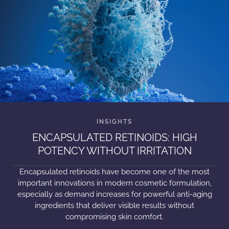
ENCAPSULATED RETINOIDS: HIGH
POTENCY WITHOUT IRRITATION
Encapsulated retinoids have become one of the most
important innovations in modern cosmetic formulation,
especially as demand increases for powerful anti-aging
ingredients that deliver visible results without
compromising skin comfort.