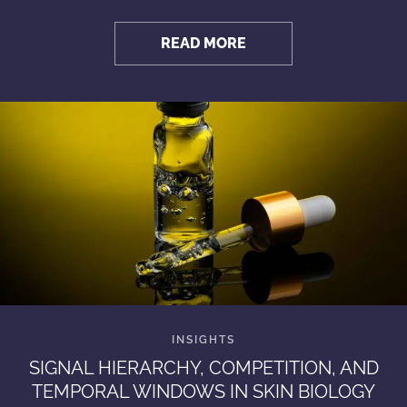
READ MORE
SIGNAL HIERARCHY, COMPETITION, AND
TEMPORAL WINDOWS IN SKIN BIOLOGY