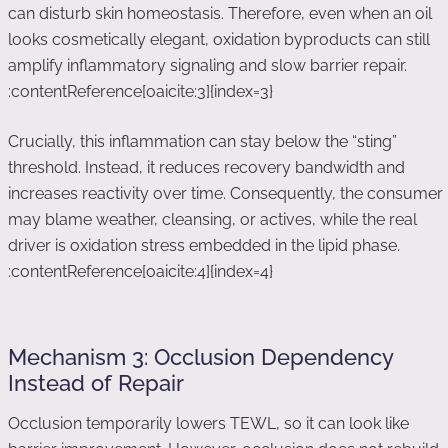
can disturb skin homeostasis. Therefore, even when an oil
looks cosmetically elegant, oxidation byproducts can still
amplify inflammatory signaling and slow barrier repair.
:contentReference[oaicite:3]{index=3}
Crucially, this inflammation can stay below the “sting”
threshold. Instead, it reduces recovery bandwidth and
increases reactivity over time. Consequently, the consumer
may blame weather, cleansing, or actives, while the real
driver is oxidation stress embedded in the lipid phase.
:contentReference[oaicite:4]{index=4}
Mechanism 3: Occlusion Dependency
Instead of Repair
Occlusion temporarily lowers TEWL, so it can look like