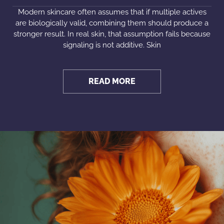
Modern skincare often assumes that if multiple actives
are biologically valid, combining them should produce a
stronger result. In real skin, that assumption fails because
signaling is not additive. Skin
READ MORE