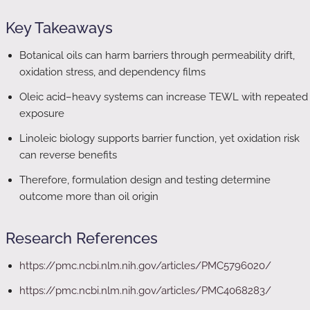
Key Takeaways
Botanical oils can harm barriers through permeability drift,
oxidation stress, and dependency films
Oleic acid–heavy systems can increase TEWL with repeated
exposure
Linoleic biology supports barrier function, yet oxidation risk
can reverse benefits
Therefore, formulation design and testing determine
outcome more than oil origin
Research References
https://pmc.ncbi.nlm.nih.gov/articles/PMC5796020/
https://pmc.ncbi.nlm.nih.gov/articles/PMC4068283/