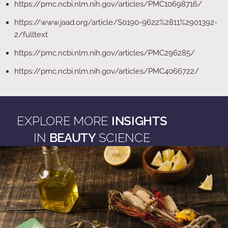
https://pmc.ncbi.nlm.nih.gov/articles/PMC10698716/
https://www.jaad.org/article/S0190-9622%2811%2901392-
2/fulltext
https://pmc.ncbi.nlm.nih.gov/articles/PMC296285/
https://pmc.ncbi.nlm.nih.gov/articles/PMC4066722/
EXPLORE MORE
INSIGHTS
IN
BEAUTY
SCIENCE