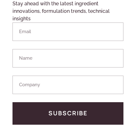
Stay ahead with the latest ingredient
innovations, formulation trends, technical
insights
SUBSCRIBE