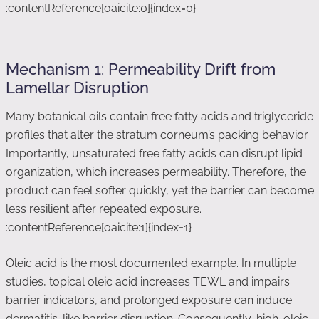
:contentReference[oaicite:0]{index=0}
Mechanism 1: Permeability Drift from
Lamellar Disruption
Many botanical oils contain free fatty acids and triglyceride
profiles that alter the stratum corneum’s packing behavior.
Importantly, unsaturated free fatty acids can disrupt lipid
organization, which increases permeability. Therefore, the
product can feel softer quickly, yet the barrier can become
less resilient after repeated exposure.
:contentReference[oaicite:1]{index=1}
Oleic acid is the most documented example. In multiple
studies, topical oleic acid increases TEWL and impairs
barrier indicators, and prolonged exposure can induce
dermatitis-like barrier disruption. Consequently, high-oleic