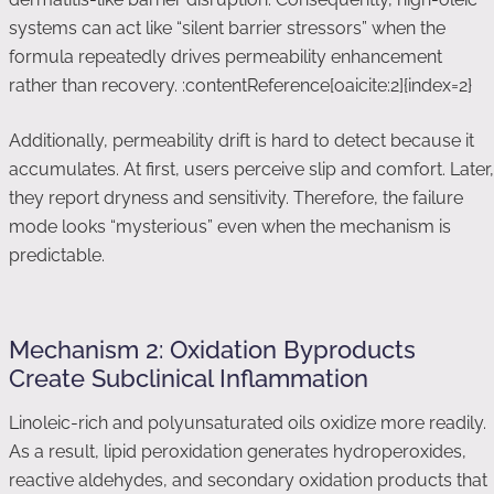
systems can act like “silent barrier stressors” when the
formula repeatedly drives permeability enhancement
rather than recovery. :contentReference[oaicite:2]{index=2}
Additionally, permeability drift is hard to detect because it
accumulates. At first, users perceive slip and comfort. Later,
they report dryness and sensitivity. Therefore, the failure
mode looks “mysterious” even when the mechanism is
predictable.
Mechanism 2: Oxidation Byproducts
Create Subclinical Inflammation
Linoleic-rich and polyunsaturated oils oxidize more readily.
As a result, lipid peroxidation generates hydroperoxides,
reactive aldehydes, and secondary oxidation products that