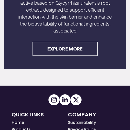
active based on Glycyrrhiza uralensis root
extract, designed to support efficient
interaction with the skin barrier and enhance
the bioavailability of functional ingredients;
associated
EXPLORE MORE
QUICK LINKS
COMPANY
Home
Sustainability
Products
Privacy Policy