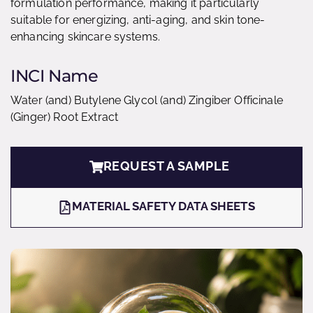
formulation performance, making it particularly
suitable for energizing, anti-aging, and skin tone-
enhancing skincare systems.
INCI Name
Water (and) Butylene Glycol (and) Zingiber Officinale
(Ginger) Root Extract
REQUEST A SAMPLE
MATERIAL SAFETY DATA SHEETS