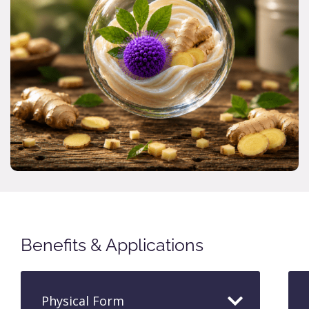
Benefits & Applications
Physical Form