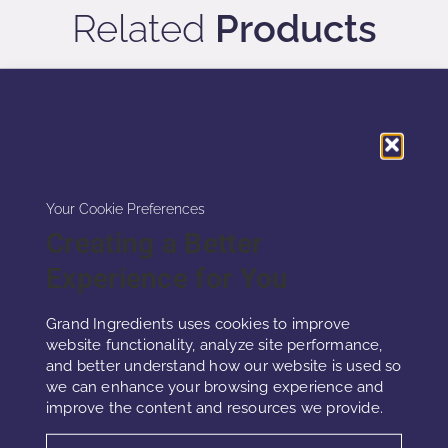
Related
Products
Your Cookie Preferences
Creating a Better
Experience for You
Grand Ingredients uses cookies to improve
website functionality, analyze site performance,
and better understand how our website is used so
DAMASK ROSE EXOSOME
we can enhance your browsing experience and
improve the content and resources we provide.