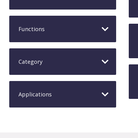
Functions
Category
Applications​