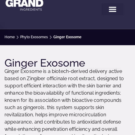
Home
Phyto Exosomes
Ginger Exosome
Ginger Exosome
Ginger Exosome is a biotech-derived delivery active
based on Zingiber officinale root extract, designed to
support efficient interaction with the skin barrier and
enhance the bioavailability of functional ingredients;
known for its association with bioactive compounds
such as gingerols, this system supports skin
revitalization, helps improve microcirculation
appearance, and contributes to antioxidant defense
while enhancing penetration efficiency and overall