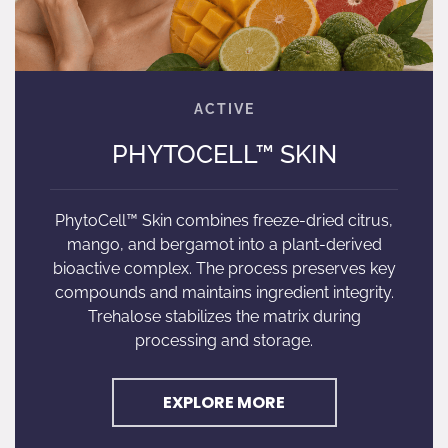
PHYTOCELL™ SKIN
PhytoCell™ Skin combines freeze-dried citrus,
mango, and bergamot into a plant-derived
bioactive complex. The process preserves key
compounds and maintains ingredient integrity.
Trehalose stabilizes the matrix during
processing and storage.
EXPLORE MORE