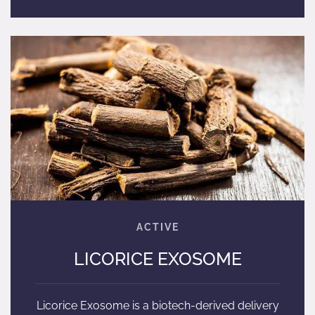
LICORICE EXOSOME
Licorice Exosome is a biotech-derived delivery