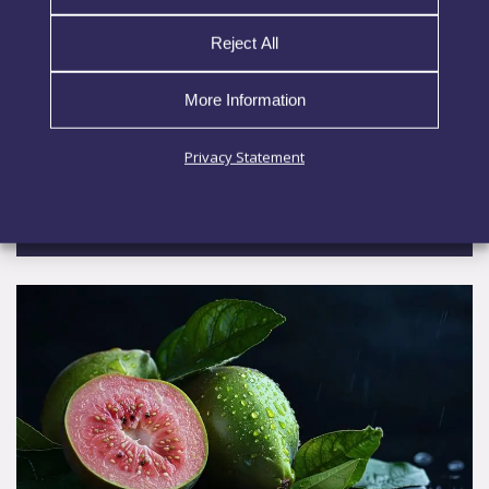
tomato, broccoli, watermelon, and nettle into a
plant-derived bioactive complex. The process
Reject All
preserves key compounds and maintains
ingredient integrity. Trehalose stabilizes the
More Information
matrix during processing and
Privacy Statement
EXPLORE MORE