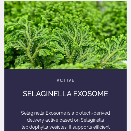
SELAGINELLA EXOSOME
Selaginella Exosome is a biotech-derived
delivery active based on Selaginella
lepidophylla vesicles. It supports efficient