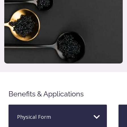
Benefits & Applications
Physical Form