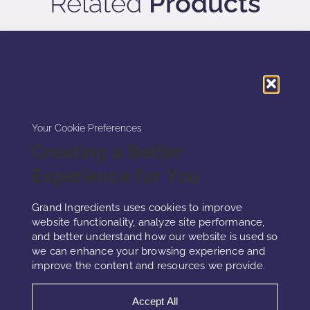
Related
Products
Your Cookie Preferences
Creating a Better
Experience for You
Grand Ingredients uses cookies to improve
website functionality, analyze site performance,
and better understand how our website is used so
PHYTOCELL™ HAIR
we can enhance your browsing experience and
improve the content and resources we provide.
PhytoCell™ Hair combines freeze-dried
Accept All