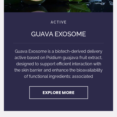
GUAVA EXOSOME
Guava Exosome is a biotech-derived delivery
active based on Psidium guajava fruit extract,
designed to support efficient interaction with
the skin barrier and enhance the bioavailability
of functional ingredients; associated
EXPLORE MORE