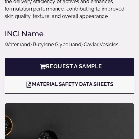
the delivery efficiency of actives and enhances
formulation performance, contributing to improved
skin quality, texture, and overall appearance.
INCI Name
Water (and) Butylene Glycol (and) Caviar Vesicles
REQUEST A SAMPLE
MATERIAL SAFETY DATA SHEETS