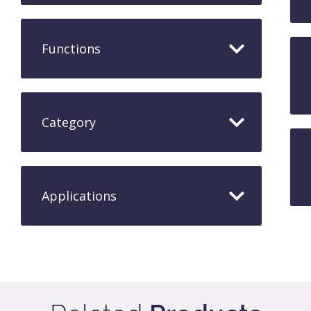
Functions
Category
Applications​