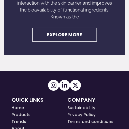
interaction with the skin barrier and improves
the bioavailability of functional ingredients.
Known as the
EXPLORE MORE
QUICK LINKS
COMPANY
Home
Sustainability
Products
Privacy Policy
Trends
Terms and conditions
About