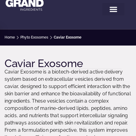
Home
Phyto Exosomes
Caviar Exosome
Caviar Exosome
Caviar Exosome is a biotech-derived active delivery
system based on extracellular vesicles derived from
caviar, designed to support efficient interaction with the
skin barrier and enhance the bioavailability of functional
ingredients. These vesicles contain a complex
composition of marine-derived lipids, peptides, amino
acids, and nutrients that support intercellular signaling
pathways associated with skin revitalization and repair.
From a formulation perspective, this system improves