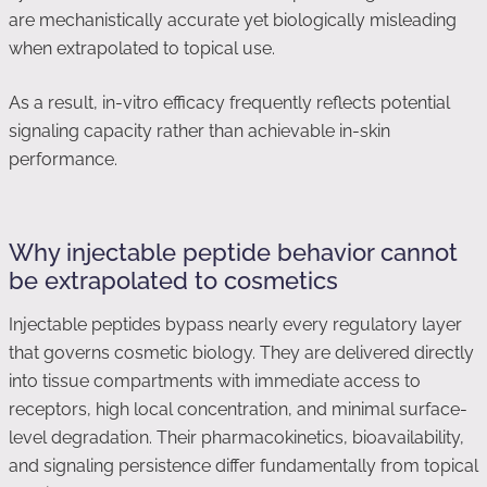
are mechanistically accurate yet biologically misleading
when extrapolated to topical use.
As a result, in-vitro efficacy frequently reflects potential
signaling capacity rather than achievable in-skin
performance.
Why injectable peptide behavior cannot
be extrapolated to cosmetics
Injectable peptides bypass nearly every regulatory layer
that governs cosmetic biology. They are delivered directly
into tissue compartments with immediate access to
receptors, high local concentration, and minimal surface-
level degradation. Their pharmacokinetics, bioavailability,
and signaling persistence differ fundamentally from topical