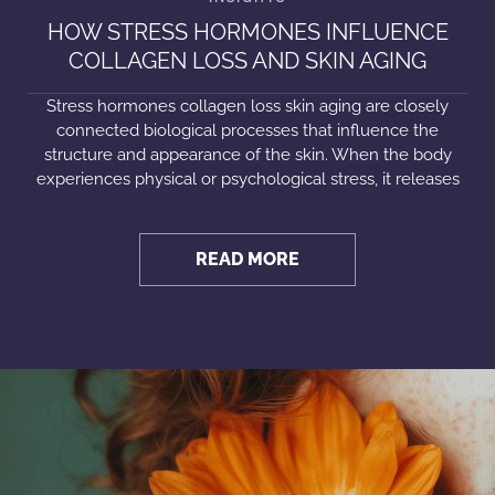
HOW STRESS HORMONES INFLUENCE
COLLAGEN LOSS AND SKIN AGING
Stress hormones collagen loss skin aging are closely
connected biological processes that influence the
structure and appearance of the skin. When the body
experiences physical or psychological stress, it releases
READ MORE