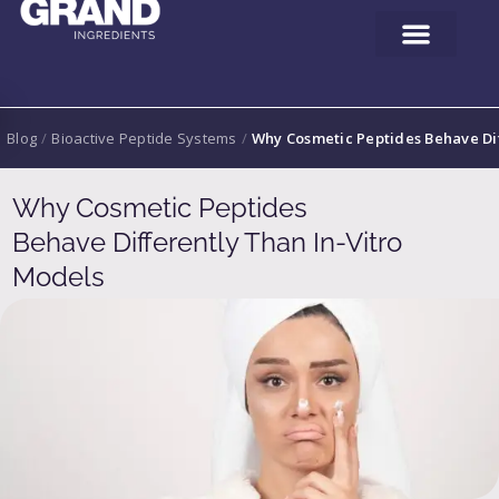
Blog
/
Bioactive Peptide Systems
/
Why Cosmetic Peptides Behave Dif
Why Cosmetic Peptides
Behave Differently Than In-Vitro
Models