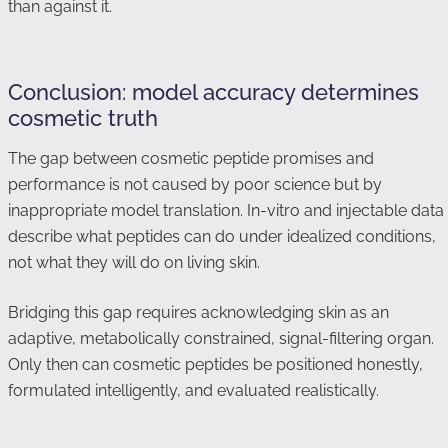
than against it.
Conclusion: model accuracy determines
cosmetic truth
The gap between cosmetic peptide promises and
performance is not caused by poor science but by
inappropriate model translation. In-vitro and injectable data
describe what peptides can do under idealized conditions,
not what they will do on living skin.
Bridging this gap requires acknowledging skin as an
adaptive, metabolically constrained, signal-filtering organ.
Only then can cosmetic peptides be positioned honestly,
formulated intelligently, and evaluated realistically.