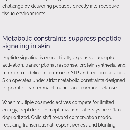
challenge by delivering peptides directly into receptive
tissue environments.
Metabolic constraints suppress peptide
signaling in skin
Peptide signaling is energetically expensive. Receptor
activation, transcriptional response, protein synthesis, and
matrix remodeling all consume ATP and redox resources.
Skin operates under strict metabolic constraints designed
to prioritize barrier maintenance and immune defense.
When multiple cosmetic actives compete for limited
energy, peptide-driven optimization pathways are often
deprioritized. Cells shift toward conservation mode,
reducing transcriptional responsiveness and blunting