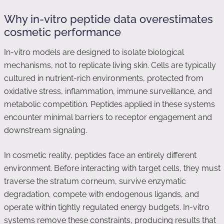
Why in-vitro peptide data overestimates
cosmetic performance
In-vitro models are designed to isolate biological
mechanisms, not to replicate living skin. Cells are typically
cultured in nutrient-rich environments, protected from
oxidative stress, inflammation, immune surveillance, and
metabolic competition. Peptides applied in these systems
encounter minimal barriers to receptor engagement and
downstream signaling.
In cosmetic reality, peptides face an entirely different
environment. Before interacting with target cells, they must
traverse the stratum corneum, survive enzymatic
degradation, compete with endogenous ligands, and
operate within tightly regulated energy budgets. In-vitro
systems remove these constraints, producing results that