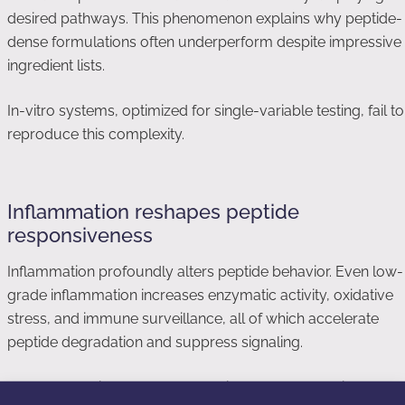
desired pathways. This phenomenon explains why peptide-
dense formulations often underperform despite impressive
ingredient lists.
In-vitro systems, optimized for single-variable testing, fail to
reproduce this complexity.
Inflammation reshapes peptide
responsiveness
Inflammation profoundly alters peptide behavior. Even low-
grade inflammation increases enzymatic activity, oxidative
stress, and immune surveillance, all of which accelerate
peptide degradation and suppress signaling.
Many cosmetic users apply peptides to compromised or