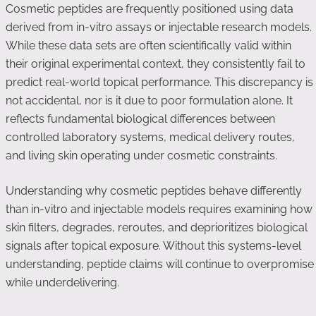
Cosmetic peptides are frequently positioned using data
derived from in-vitro assays or injectable research models.
While these data sets are often scientifically valid within
their original experimental context, they consistently fail to
predict real-world topical performance. This discrepancy is
not accidental, nor is it due to poor formulation alone. It
reflects fundamental biological differences between
controlled laboratory systems, medical delivery routes,
and living skin operating under cosmetic constraints.
Understanding why cosmetic peptides behave differently
than in-vitro and injectable models requires examining how
skin filters, degrades, reroutes, and deprioritizes biological
signals after topical exposure. Without this systems-level
understanding, peptide claims will continue to overpromise
while underdelivering.