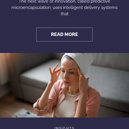
The next wave of innovation, called predictive
microencapsulation, uses intelligent delivery systems
that
READ MORE