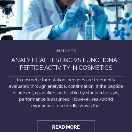
ANALYTICAL TESTING VS FUNCTIONAL
PEPTIDE ACTIVITY IN COSMETICS
In cosmetic formulation, peptides are frequently
evaluated through analytical confirmation. If the peptide
is present, quantified, and stable by standard assays,
performance is assumed. However, real-world
experience repeatedly shows that
READ MORE