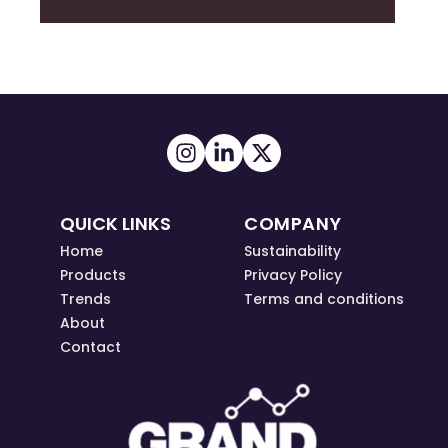
QUICK LINKS
COMPANY
Home
Sustainability
Products
Privacy Policy
Trends
Terms and conditions
About
Contact