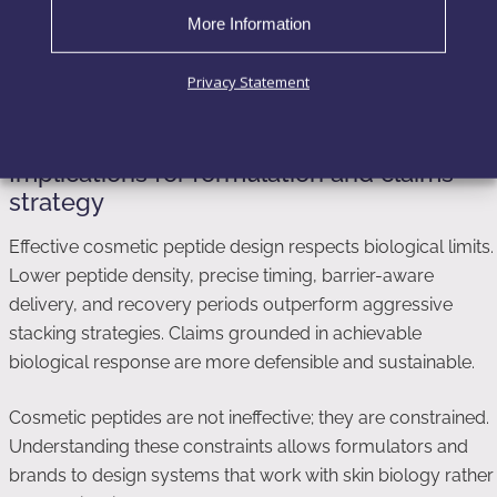
followed by plateau, despite continued use. Claims built on
More Information
short-term or non-topical data fail to account for this
biological adaptation.
Privacy Statement
Implications for formulation and claims
strategy
Effective cosmetic peptide design respects biological limits.
Lower peptide density, precise timing, barrier-aware
delivery, and recovery periods outperform aggressive
stacking strategies. Claims grounded in achievable
biological response are more defensible and sustainable.
Cosmetic peptides are not ineffective; they are constrained.
Understanding these constraints allows formulators and
brands to design systems that work with skin biology rather