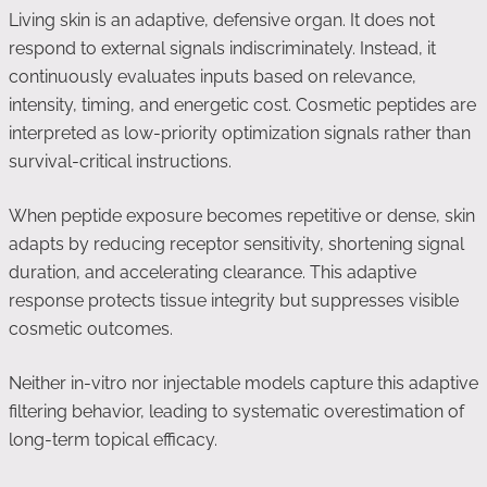
Living skin is an adaptive, defensive organ. It does not
respond to external signals indiscriminately. Instead, it
continuously evaluates inputs based on relevance,
intensity, timing, and energetic cost. Cosmetic peptides are
interpreted as low-priority optimization signals rather than
survival-critical instructions.
When peptide exposure becomes repetitive or dense, skin
adapts by reducing receptor sensitivity, shortening signal
duration, and accelerating clearance. This adaptive
response protects tissue integrity but suppresses visible
cosmetic outcomes.
Neither in-vitro nor injectable models capture this adaptive
filtering behavior, leading to systematic overestimation of
long-term topical efficacy.