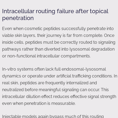
Intracellular routing failure after topical
penetration
Even when cosmetic peptides successfully penetrate into
viable skin layers, their journey is far from complete. Once
inside cells, peptides must be correctly routed to signaling
pathways rather than diverted into lysosomal degradation
or non-functional intracellular compartments.
In-vitro systems often lack full endosomal-lysosomal
dynamics or operate under artificial trafficking conditions. In
real skin, peptides are frequently internalized and
neutralized before meaningful signaling can occur. This
intracellular dilution effect reduces effective signal strength
even when penetration is measurable.
Injectable models again bypass much of this routing