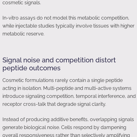
cosmetic signals.
In-vitro assays do not model this metabolic competition,
while injectable studies typically involve tissues with higher
metabolic reserve.
Signal noise and competition distort
peptide outcomes
Cosmetic formulations rarely contain a single peptide
acting in isolation. Multi-peptide and multi-active systems
introduce signaling competition, temporal interference, and
receptor cross-talk that degrade signal clarity.
Instead of producing additive benefits, overlapping signals
generate biological noise. Cells respond by dampening
overall responsiveness rather than selectively amplifying