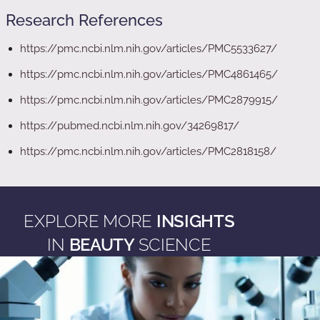
Research References
https://pmc.ncbi.nlm.nih.gov/articles/PMC5533627/
https://pmc.ncbi.nlm.nih.gov/articles/PMC4861465/
https://pmc.ncbi.nlm.nih.gov/articles/PMC2879915/
https://pubmed.ncbi.nlm.nih.gov/34269817/
https://pmc.ncbi.nlm.nih.gov/articles/PMC2818158/
EXPLORE MORE
INSIGHTS
IN
BEAUTY
SCIENCE