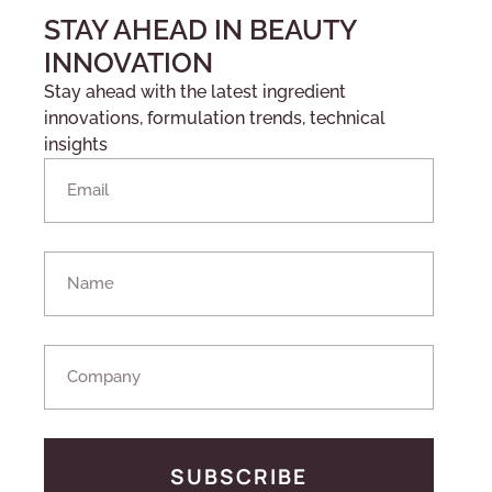
STAY AHEAD IN BEAUTY
INNOVATION
Stay ahead with the latest ingredient
innovations, formulation trends, technical
insights
SUBSCRIBE