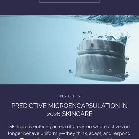
PREDICTIVE MICROENCAPSULATION IN
2026 SKINCARE
Skincare is entering an era of precision where actives no
longer behave uniformly—they think, adapt, and respond.