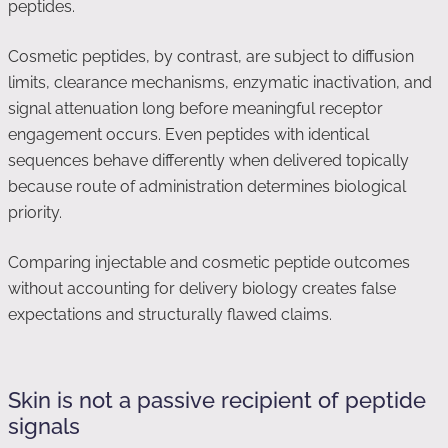
peptides.
Cosmetic peptides, by contrast, are subject to diffusion
limits, clearance mechanisms, enzymatic inactivation, and
signal attenuation long before meaningful receptor
engagement occurs. Even peptides with identical
sequences behave differently when delivered topically
because route of administration determines biological
priority.
Comparing injectable and cosmetic peptide outcomes
without accounting for delivery biology creates false
expectations and structurally flawed claims.
Skin is not a passive recipient of peptide
signals