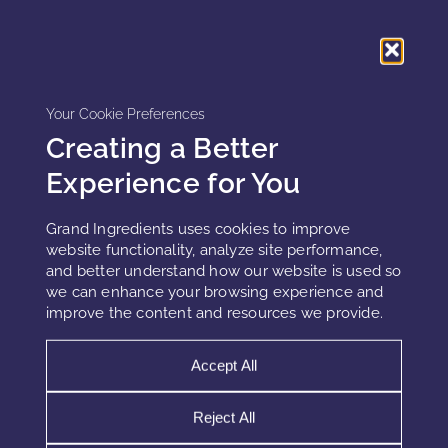
aging skin already operating under inflammatory load. In
this context, peptides are processed as stress signals rather
than regenerative cues, further limiting efficacy.
Neither in-vitro nor injectable models accurately represent
Your Cookie Preferences
chronic, low-grade cutaneous inflammation.
Creating a Better
Experience for You
Why cosmetic peptide claims collapse
Grand Ingredients uses cookies to improve
over time
website functionality, analyze site performance,
and better understand how our website is used so
Early cosmetic peptide responses are often real. However,
we can enhance your browsing experience and
repeated exposure triggers adaptive downregulation.
improve the content and resources we provide.
Receptors desensitize, intracellular signaling efficiency
declines, and metabolic prioritization shifts away from
Accept All
optimization pathways.
Reject All
This explains the common pattern of early improvement