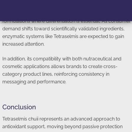
This makes it particularly attractive for high-performance
formulations where differentiation is essential. As consumer
demand shifts toward scientifically validated ingredients,
enzymatic systems like Tetraselmis are expected to gain
increased attention.
In addition, its compatibility with both nutraceutical and
cosmetic applications allows brands to create cross-
category product lines, reinforcing consistency in
messaging and performance.
Conclusion
Tetraselmis chuii represents an advanced approach to
antioxidant support, moving beyond passive protection