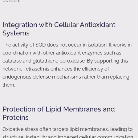
burden.
Integration with Cellular Antioxidant
Systems
The activity of SOD does not occur in isolation. It works in
coordination with other antioxidant enzymes such as
catalase and glutathione peroxidase. By supporting this
network, Tetraselmis enhances the efficiency of
endogenous defense mechanisms rather than replacing
them.
Protection of Lipid Membranes and
Proteins
Oxidative stress often targets lipid membranes, leading to
structural instability and impaired cellular communication.