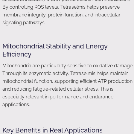
By controlling ROS levels, Tetraselmis helps preserve
membrane integrity, protein function, and intracellular
signaling pathways.
Mitochondrial Stability and Energy
Efficiency
Mitochondria are particularly sensitive to oxidative damage.
Through its enzymatic activity, Tetraselmis helps maintain
mitochondrial function, supporting efficient ATP production
and reducing fatigue-related cellular stress. This is
especially relevant in performance and endurance
applications.
Key Benefits in Real Applications