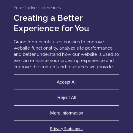
is critical. Processing conditions such as temperature, pH,
Your Cookie Preferences
and exposure to oxygen must be controlled to preserve
Creating a Better
SOD functionality.
Experience for You
In cosmetic applications, extracts or encapsulated forms
may be used to improve stability and integration into
Grand Ingredients uses cookies to improve
emulsions. Combining Tetraselmis with delivery systems—
website functionality, analyze site performance,
and better understand how our website is used so
such as polymeric carriers—can further enhance its
we can enhance your browsing experience and
performance and bioavailability.
improve the content and resources we provide.
Accept All
Market Positioning and Innovation
Potential
Reject All
Tetraselmis chuii occupies a premium position within the
More Information
microalgae segment. Its value is not based on general
nutrition or broad claims but on a clearly defined
Privacy Statement
mechanism and measurable activity.