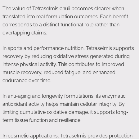
The value of Tetraselmis chuii becomes clearer when
translated into real formulation outcomes. Each benefit
corresponds to a distinct functional role rather than
overlapping claims.
In sports and performance nutrition, Tetraselmis supports
recovery by reducing oxidative stress generated during
intense physical activity. This contributes to improved
muscle recovery, reduced fatigue, and enhanced
endurance over time.
In anti-aging and longevity formulations, its enzymatic
antioxidant activity helps maintain cellular integrity. By
limiting cumulative oxidative damage, it supports long-
term tissue function and resilience.
In cosmetic applications, Tetraselmis provides protection