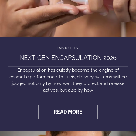
NEXT-GEN ENCAPSULATION 2026
Encapsulation has quietly become the engine of
cosmetic performance. In 2026, delivery systems will be
judged not only by how well they protect and release
actives, but also by how
READ MORE