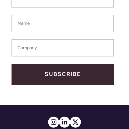
SUBSCRIBE