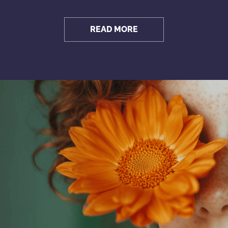
READ MORE