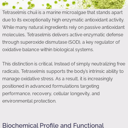
Tetraselmis chuii is a marine microalgae that stands apart
due to its exceptionally high enzymatic antioxidant activity.
While many natural ingredients rely on passive antioxidant
molecules, Tetraselmis delivers active enzymatic defense
through superoxide dismutase (SOD), a key regulator of
oxidative balance within biological systems.
This distinction is critical. Instead of simply neutralizing free
radicals, Tetraselmis supports the body’s intrinsic ability to
manage oxidative stress. As a result, it is increasingly
positioned in advanced formulations targeting
performance, recovery, cellular longevity, and
environmental protection.
Biochemical Profile and Functional