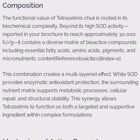
Composition
The functional value of Tetraselmis chuii is rooted in its
biochemical complexity. Beyond its high SOD activity—
reported in your brochure to reach approximately 30,000
IU/g—it contains a diverse matrix of bioactive compounds
including essential fatty acids, amino acids, pigments, and
micronutrients :contentReference[oaicite:0]{index=0}.
This combination creates a multi-layered effect. While SOD
provides enzymatic antioxidant protection, the surrounding
nutrient matrix supports metabolic processes, cellular
repair, and structural stability. This synergy allows
Tetraselmis to function as both a targeted and supportive
ingredient within complex formulations.