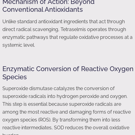
Mechanism of Action: Beyond
Conventional Antioxidants
Unlike standard antioxidant ingredients that act through
direct radical scavenging, Tetraselmis operates through
enzymatic pathways that regulate oxidative processes at a
systemic level.
Enzymatic Conversion of Reactive Oxygen
Species
Superoxide dismutase catalyzes the conversion of
superoxide radicals into hydrogen peroxide and oxygen.
This step is essential because superoxide radicals are
among the most reactive and damaging forms of reactive
oxygen species (ROS). By transforming them into less
reactive intermediates, SOD reduces the overall oxidative