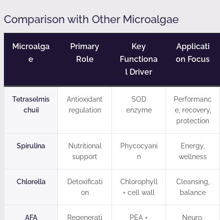
Comparison with Other Microalgae
Microalga
Primary
Key
Applicati
e
Role
Functiona
on Focus
l Driver
Tetraselmis
Antioxidant
SOD
Performanc
chuii
regulation
enzyme
e, recovery,
protection
Spirulina
Nutritional
Phycocyani
Energy,
support
n
wellness
Chlorella
Detoxificati
Chlorophyll
Cleansing,
on
+ cell wall
balance
AFA
Regenerati
PEA +
Neuro,