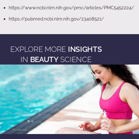
https://www.ncbi.nlm.nih.gov/pmc/articles/PMC5452224/
https://pubmed.ncbi.nlm.nih.gov/23408521/
EXPLORE MORE
INSIGHTS
IN
BEAUTY
SCIENCE