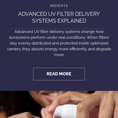
ADVANCED UV FILTER DELIVERY
SYSTEMS EXPLAINED
Advanced UV filter delivery systems change how
sunscreens perform under real conditions. When filters
stay evenly distributed and protected inside optimized
carriers, they absorb energy more efficiently and degrade
more
READ MORE