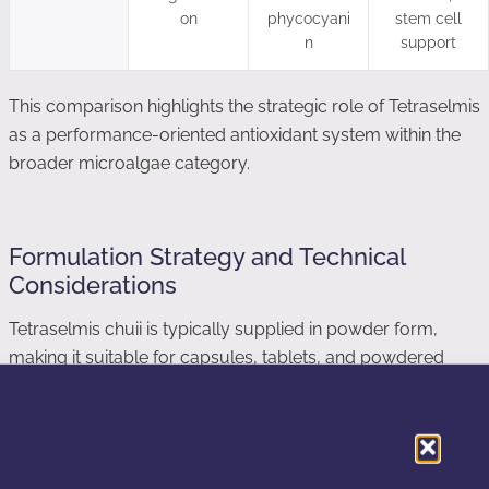
on
phycocyani
stem cell
n
support
This comparison highlights the strategic role of Tetraselmis
as a performance-oriented antioxidant system within the
broader microalgae category.
Formulation Strategy and Technical
Considerations
Tetraselmis chuii is typically supplied in powder form,
making it suitable for capsules, tablets, and powdered
blends. Due to its marine origin, taste and odor may require
masking in certain food and beverage applications.
From a stability perspective, maintaining enzymatic activity