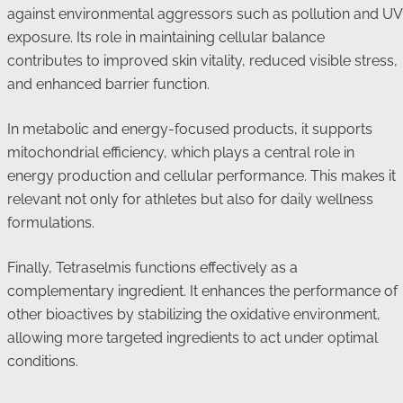
against environmental aggressors such as pollution and UV
exposure. Its role in maintaining cellular balance
contributes to improved skin vitality, reduced visible stress,
and enhanced barrier function.
In metabolic and energy-focused products, it supports
mitochondrial efficiency, which plays a central role in
energy production and cellular performance. This makes it
relevant not only for athletes but also for daily wellness
formulations.
Finally, Tetraselmis functions effectively as a
complementary ingredient. It enhances the performance of
other bioactives by stabilizing the oxidative environment,
allowing more targeted ingredients to act under optimal
conditions.