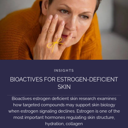
BIOACTIVES FOR ESTROGEN-DEFICIENT
SKIN
Bioactives estrogen deficient skin research examines
how targeted compounds may support skin biology
when estrogen signaling declines. Estrogen is one of the
most important hormones regulating skin structure,
hydration, collagen