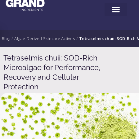
Blog
/
Algae-Derived Skincare Actives
/
Tetraselmis chuii: SOD-Rich 
Tetraselmis chuii: SOD-Rich
Microalgae for Performance,
Recovery and Cellular
Protection