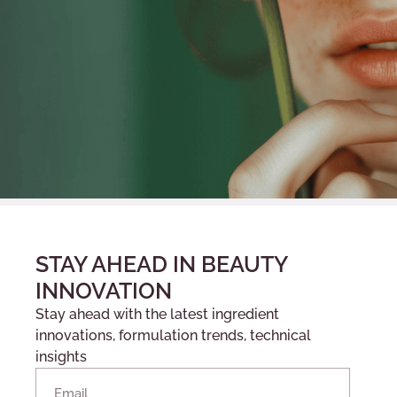
STAY AHEAD IN BEAUTY
INNOVATION
Stay ahead with the latest ingredient
innovations, formulation trends, technical
insights