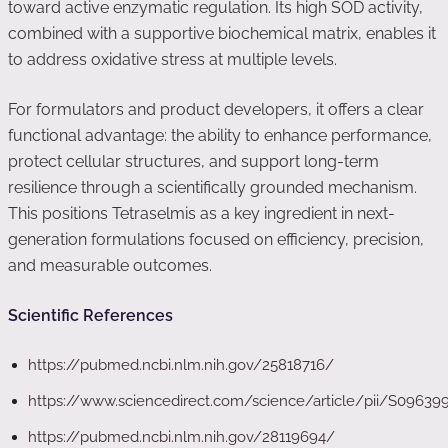
toward active enzymatic regulation. Its high SOD activity,
combined with a supportive biochemical matrix, enables it
to address oxidative stress at multiple levels.
For formulators and product developers, it offers a clear
functional advantage: the ability to enhance performance,
protect cellular structures, and support long-term
resilience through a scientifically grounded mechanism.
This positions Tetraselmis as a key ingredient in next-
generation formulations focused on efficiency, precision,
and measurable outcomes.
Scientific References
https://pubmed.ncbi.nlm.nih.gov/25818716/
https://www.sciencedirect.com/science/article/pii/S0963
https://pubmed.ncbi.nlm.nih.gov/28119694/