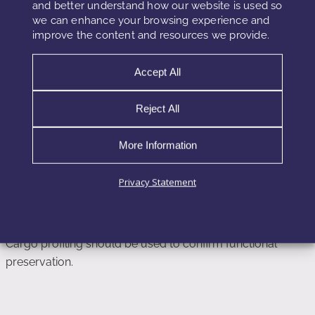
and better understand how our website is used so
lives than conventional actives.
we can enhance your browsing experience and
improve the content and resources we provide.
Honest shelf-life modeling is essential to maintain
performance credibility.
Accept All
Reject All
Quality Control Metrics Beyond Vesicle
Count
More Information
Particle size distribution, zeta potential, and membrane
Privacy Statement
integrity assays provide more meaningful stability data than
vesicle quantity alone.
Cargo profiling should be used to confirm functional
preservation.