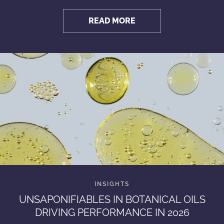
READ MORE
UNSAPONIFIABLES IN BOTANICAL OILS
DRIVING PERFORMANCE IN 2026