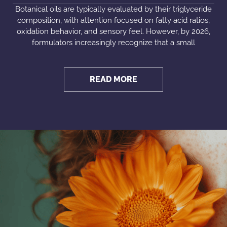
Botanical oils are typically evaluated by their triglyceride
composition, with attention focused on fatty acid ratios,
oxidation behavior, and sensory feel. However, by 2026,
formulators increasingly recognize that a small
READ MORE