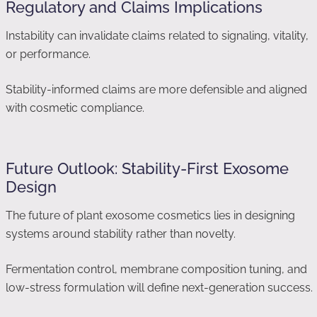
Regulatory and Claims Implications
Instability can invalidate claims related to signaling, vitality,
or performance.
Stability-informed claims are more defensible and aligned
with cosmetic compliance.
Future Outlook: Stability-First Exosome
Design
The future of plant exosome cosmetics lies in designing
systems around stability rather than novelty.
Fermentation control, membrane composition tuning, and
low-stress formulation will define next-generation success.