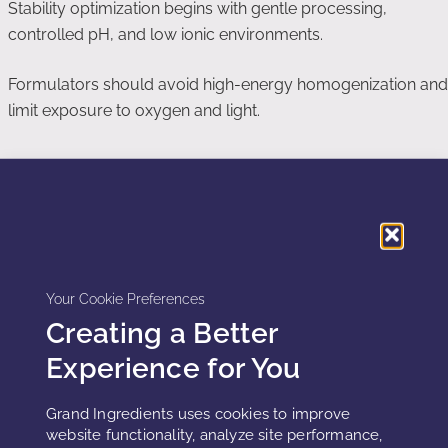
Stability optimization begins with gentle processing,
controlled pH, and low ionic environments.
Formulators should avoid high-energy homogenization and
limit exposure to oxygen and light.
Packaging Considerations
Airless packaging reduces oxidative stress. Opaque
containers limit photo-oxidation.
Your Cookie Preferences
Small batch fills reduce headspace oxygen exposure.
Creating a Better
Experience for You
Storage and Shelf-Life Reality
Grand Ingredients uses cookies to improve
website functionality, analyze site performance,
Plant exosome formulations typically exhibit shorter shelf