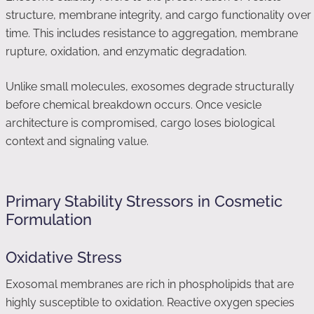
structure, membrane integrity, and cargo functionality over
time. This includes resistance to aggregation, membrane
rupture, oxidation, and enzymatic degradation.
Unlike small molecules, exosomes degrade structurally
before chemical breakdown occurs. Once vesicle
architecture is compromised, cargo loses biological
context and signaling value.
Primary Stability Stressors in Cosmetic
Formulation
Oxidative Stress
Exosomal membranes are rich in phospholipids that are
highly susceptible to oxidation. Reactive oxygen species