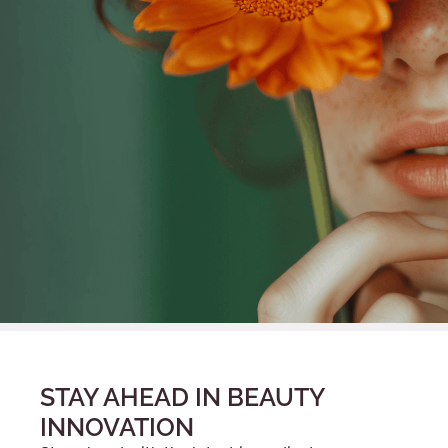
STAY AHEAD IN BEAUTY
INNOVATION