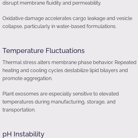
disrupt membrane fluidity and permeability.
Oxidative damage accelerates cargo leakage and vesicle
collapse, particularly in water-based formulations.
Temperature Fluctuations
Thermal stress alters membrane phase behavior. Repeated
heating and cooling cycles destabilize lipid bilayers and
promote aggregation.
Plant exosomes are especially sensitive to elevated
temperatures during manufacturing, storage, and
transportation.
pH Instability