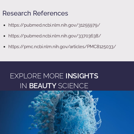
Research References
https://pubmed.ncbi.nlm.nih.gov/31255979/
https://pubmed.ncbi.nlm.nih.gov/33703638/
https://pmc.ncbi.nlm.nih.gov/articles/PMC8125033/
EXPLORE MORE
INSIGHTS
IN
BEAUTY
SCIENCE