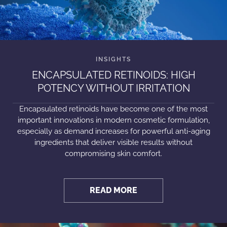
ENCAPSULATED RETINOIDS: HIGH
POTENCY WITHOUT IRRITATION
Encapsulated retinoids have become one of the most
important innovations in modern cosmetic formulation,
especially as demand increases for powerful anti-aging
ingredients that deliver visible results without
compromising skin comfort.
READ MORE