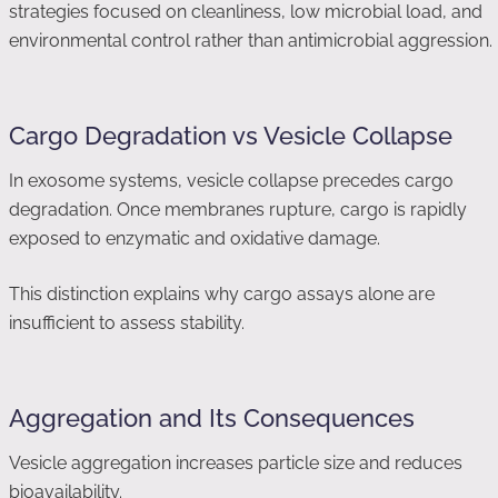
strategies focused on cleanliness, low microbial load, and
environmental control rather than antimicrobial aggression.
Cargo Degradation vs Vesicle Collapse
In exosome systems, vesicle collapse precedes cargo
degradation. Once membranes rupture, cargo is rapidly
exposed to enzymatic and oxidative damage.
This distinction explains why cargo assays alone are
insufficient to assess stability.
Aggregation and Its Consequences
Vesicle aggregation increases particle size and reduces
bioavailability.