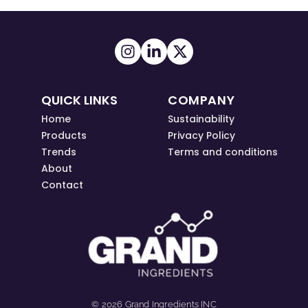
QUICK LINKS
COMPANY
Home
Sustainability
Products
Privacy Policy
Trends
Terms and conditions
About
Contact
© 2026 Grand Ingredients INC