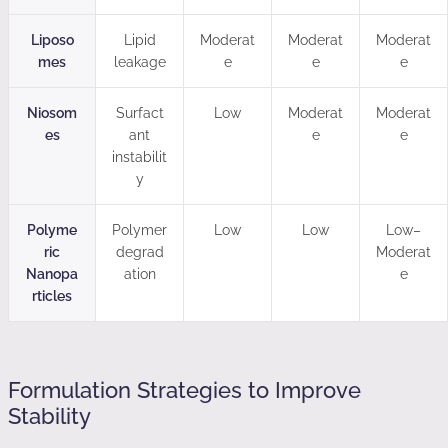
Liposo
Lipid
Moderat
Moderat
Moderat
mes
leakage
e
e
e
Niosom
Surfact
Low
Moderat
Moderat
es
ant
e
e
instabilit
y
Polyme
Polymer
Low
Low
Low–
ric
degrad
Moderat
Nanopa
ation
e
rticles
Formulation Strategies to Improve
Stability