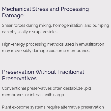
Mechanical Stress and Processing
Damage
Shear forces during mixing, homogenization, and pumping
can physically disrupt vesicles.
High-energy processing methods used in emulsification
may irreversibly damage exosome membranes.
Preservation Without Traditional
Preservatives
Conventional preservatives often destabilize lipid
membranes or interact with cargo.
Plant exosome systems require alternative preservation