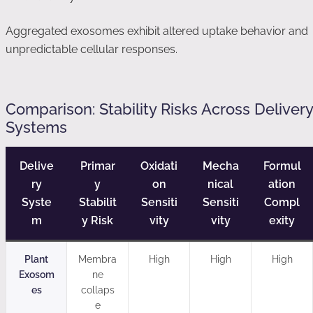
Aggregated exosomes exhibit altered uptake behavior and
unpredictable cellular responses.
Comparison: Stability Risks Across Delivery
Systems
Delive
Primar
Oxidati
Mecha
Formul
ry
y
on
nical
ation
Syste
Stabilit
Sensiti
Sensiti
Compl
m
y Risk
vity
vity
exity
Plant
Membra
High
High
High
Exosom
ne
es
collaps
e