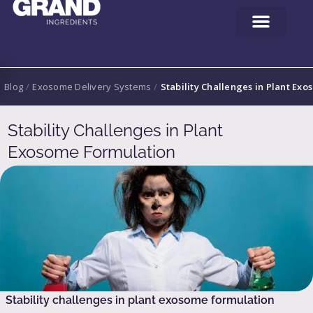
Blog
/
Exosome Delivery Systems
/
Stability Challenges in Plant Ex
Stability Challenges in Plant
Exosome Formulation
Stability challenges in plant exosome formulation