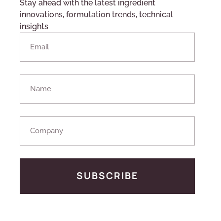
Stay ahead with the latest ingredient
innovations, formulation trends, technical
insights
SUBSCRIBE