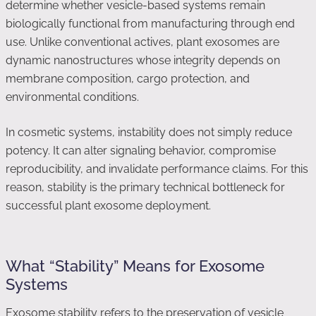
determine whether vesicle-based systems remain
biologically functional from manufacturing through end
use. Unlike conventional actives, plant exosomes are
dynamic nanostructures whose integrity depends on
membrane composition, cargo protection, and
environmental conditions.
In cosmetic systems, instability does not simply reduce
potency. It can alter signaling behavior, compromise
reproducibility, and invalidate performance claims. For this
reason, stability is the primary technical bottleneck for
successful plant exosome deployment.
What “Stability” Means for Exosome
Systems
Exosome stability refers to the preservation of vesicle