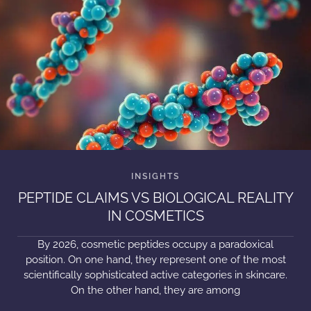
PEPTIDE CLAIMS VS BIOLOGICAL REALITY
IN COSMETICS
By 2026, cosmetic peptides occupy a paradoxical
position. On one hand, they represent one of the most
scientifically sophisticated active categories in skincare.
On the other hand, they are among