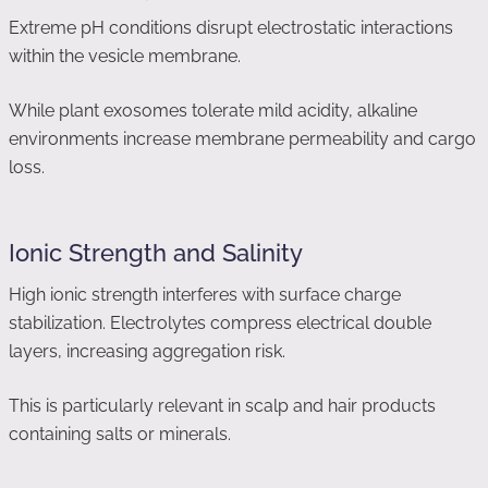
Extreme pH conditions disrupt electrostatic interactions
within the vesicle membrane.
While plant exosomes tolerate mild acidity, alkaline
environments increase membrane permeability and cargo
loss.
Ionic Strength and Salinity
High ionic strength interferes with surface charge
stabilization. Electrolytes compress electrical double
layers, increasing aggregation risk.
This is particularly relevant in scalp and hair products
containing salts or minerals.