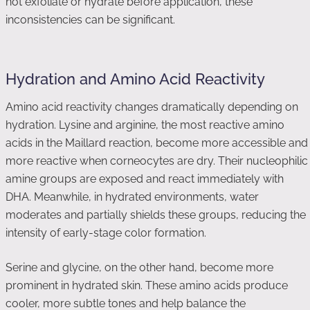
not exfoliate or hydrate before application, these
inconsistencies can be significant.
Hydration and Amino Acid Reactivity
Amino acid reactivity changes dramatically depending on
hydration. Lysine and arginine, the most reactive amino
acids in the Maillard reaction, become more accessible and
more reactive when corneocytes are dry. Their nucleophilic
amine groups are exposed and react immediately with
DHA. Meanwhile, in hydrated environments, water
moderates and partially shields these groups, reducing the
intensity of early-stage color formation.
Serine and glycine, on the other hand, become more
prominent in hydrated skin. These amino acids produce
cooler, more subtle tones and help balance the