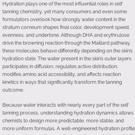
Hydration plays one of the most influential roles in self
tanning chemistry, yet many consumers and even some
formulators overlook how strongly water content in the
stratum corneum shapes final color, development speed,
evenness, and undertone. Although DHA and erythrulose
drive the browning reaction through the Maillard pathway,
these molecules behave differently depending on the skin’s
hydration state. The water present in the skin’s outer layers
participates in diffusion, regulates active distribution,
modifies amino acid accessibility, and affects reaction
kinetics in ways that significantly transform the tanning
outcome.
Because water interacts with nearly every part of the self
tanning process, understanding hydration dynamics allows
chemists to design more predictable, more stable, and
more uniform formulas. A well-engineered hydration profile