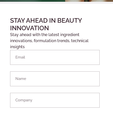
STAY AHEAD IN BEAUTY
INNOVATION
Stay ahead with the latest ingredient
innovations, formulation trends, technical
insights