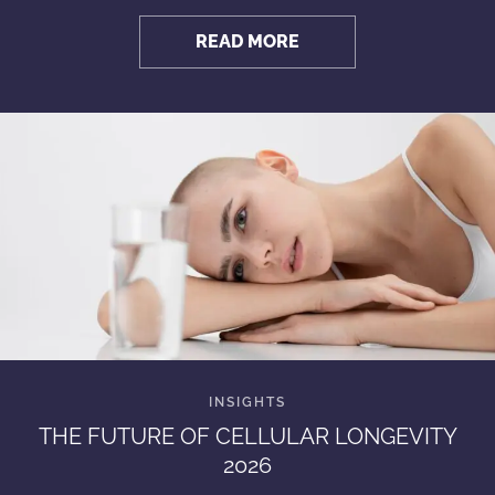
READ MORE
THE FUTURE OF CELLULAR LONGEVITY
2026