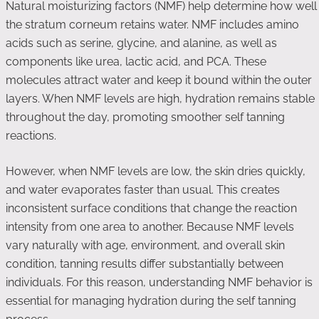
Natural moisturizing factors (NMF) help determine how well
the stratum corneum retains water. NMF includes amino
acids such as serine, glycine, and alanine, as well as
components like urea, lactic acid, and PCA. These
molecules attract water and keep it bound within the outer
layers. When NMF levels are high, hydration remains stable
throughout the day, promoting smoother self tanning
reactions.
However, when NMF levels are low, the skin dries quickly,
and water evaporates faster than usual. This creates
inconsistent surface conditions that change the reaction
intensity from one area to another. Because NMF levels
vary naturally with age, environment, and overall skin
condition, tanning results differ substantially between
individuals. For this reason, understanding NMF behavior is
essential for managing hydration during the self tanning