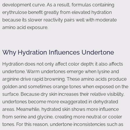
development curve. As a result, formulas containing
erythrulose benefit greatly from elevated hydration
because its slower reactivity pairs well with moderate
amino acid exposure.
Why Hydration Influences Undertone
Hydration does not only affect color depth; it also affects
undertone. Warm undertones emerge when lysine and
arginine drive rapid browning. These amino acids produce
golden and sometimes orange tones when exposed on the
surface. Because dry skin increases their relative visibility,
undertones become more exaggerated in dehydrated
areas. Meanwhile, hydrated skin shows more influence
from serine and glycine, creating more neutral or cooler
tones. For this reason, undertone inconsistencies such as