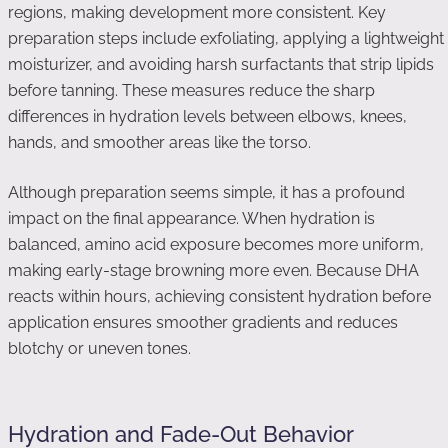
regions, making development more consistent. Key
preparation steps include exfoliating, applying a lightweight
moisturizer, and avoiding harsh surfactants that strip lipids
before tanning. These measures reduce the sharp
differences in hydration levels between elbows, knees,
hands, and smoother areas like the torso.
Although preparation seems simple, it has a profound
impact on the final appearance. When hydration is
balanced, amino acid exposure becomes more uniform,
making early-stage browning more even. Because DHA
reacts within hours, achieving consistent hydration before
application ensures smoother gradients and reduces
blotchy or uneven tones.
Hydration and Fade-Out Behavior