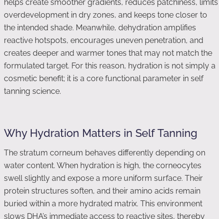
helps create smoother gradients, reduces patchiness, limits
overdevelopment in dry zones, and keeps tone closer to
the intended shade. Meanwhile, dehydration amplifies
reactive hotspots, encourages uneven penetration, and
creates deeper and warmer tones that may not match the
formulated target. For this reason, hydration is not simply a
cosmetic benefit; it is a core functional parameter in self
tanning science.
Why Hydration Matters in Self Tanning
The stratum corneum behaves differently depending on
water content. When hydration is high, the corneocytes
swell slightly and expose a more uniform surface. Their
protein structures soften, and their amino acids remain
buried within a more hydrated matrix. This environment
slows DHA’s immediate access to reactive sites, thereby