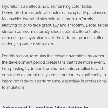
Hydration also affects how self tanning color fades.
Dehydrated areas exfoliate faster, causing early patchiness.
Meanwhile, hydrated skin exfoliates more uniformly,
allowing color to fade gradually and smoothly. Because the
stratum corneum naturally sheds cells at different rates
depending on hydration level, the fade-out process reflects
underlying water distribution.
For this reason, formulas that elevate hydration throughout
the development period create tans that fade more evenly.
Long-lasting hydration from humectants, emollients, and
controlled evaporation systems contributes significantly to
improved fade-out performance, especially in professional
formulations.