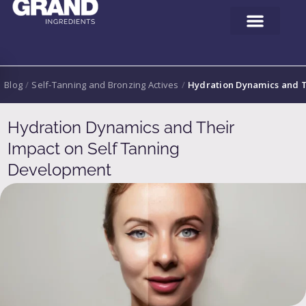
Blog
/
Self-Tanning and Bronzing Actives
/
Hydration Dynamics and T
Hydration Dynamics and Their
Impact on Self Tanning
Development