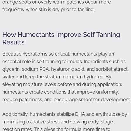
orange spots or overly warm patches occur more
frequently when skin is dry prior to tanning.
How Humectants Improve Self Tanning
Results
Because hydration is so critical, humectants play an
essential role in self tanning formulas. Ingredients such as
glycerin, sodium PCA, hyaluronic acid, and sorbitol attract
water and keep the stratum corneum hydrated. By
elevating moisture levels before and during application,
humectants create conditions that improve uniformity,
reduce patchiness, and encourage smoother development.
Additionally, humectants stabilize DHA and erythrulose by
minimizing oxidative stress and slowing early-stage
reaction rates. This gives the formula more time to