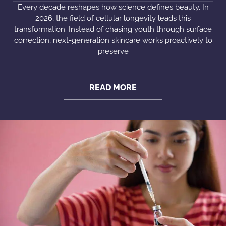
Every decade reshapes how science defines beauty. In
2026, the field of cellular longevity leads this
transformation. Instead of chasing youth through surface
correction, next-generation skincare works proactively to
preserve
READ MORE