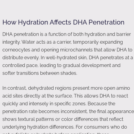
How Hydration Affects DHA Penetration
DHA penetration is a function of both hydration and barrier
integrity. Water acts as a carrier, temporarily expanding
corneocytes and opening microchannels that allow DHA to
distribute evenly. In well-hydrated skin, DHA penetrates at a
controlled pace, leading to gradual development and
softer transitions between shades.
In contrast, dehydrated regions present more open amino
acid sites directly at the surface. This allows DHA to react
quickly and intensely in specific zones. Because the
penetration rate becomes inconsistent, the final appearance
shows textural patterns or color differences that reflect
underlying hydration differences. For consumers who do