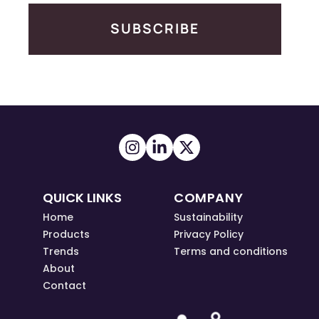
SUBSCRIBE
QUICK LINKS
COMPANY
Home
Sustainability
Products
Privacy Policy
Trends
Terms and conditions
About
Contact