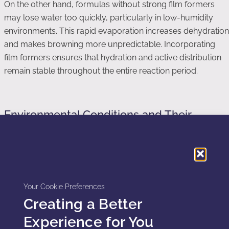
On the other hand, formulas without strong film formers
may lose water too quickly, particularly in low-humidity
environments. This rapid evaporation increases dehydration
and makes browning more unpredictable. Incorporating
film formers ensures that hydration and active distribution
remain stable throughout the entire reaction period.
Environmental Conditions and Their
Impact on Hydration
Environmental conditions influence hydration more than
most users realize. Temperature, humidity, and wind all
affect how much water evaporates from the skin. In dry
Your Cookie Preferences
climates, water evaporates rapidly, making self tanning
Creating a Better
outcomes more inconsistent. In humid climates, water
remains on the skin longer, creating slower development
Experience for You
that often appears smoother.