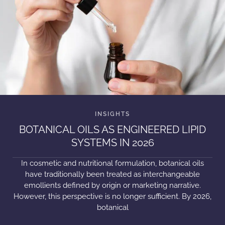
BOTANICAL OILS AS ENGINEERED LIPID
SYSTEMS IN 2026
In cosmetic and nutritional formulation, botanical oils
have traditionally been treated as interchangeable
emollients defined by origin or marketing narrative.
However, this perspective is no longer sufficient. By 2026,
botanical