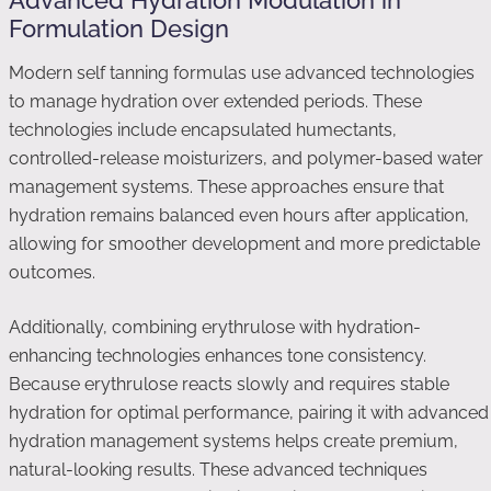
Advanced Hydration Modulation in
Formulation Design
Modern self tanning formulas use advanced technologies
to manage hydration over extended periods. These
technologies include encapsulated humectants,
controlled-release moisturizers, and polymer-based water
management systems. These approaches ensure that
hydration remains balanced even hours after application,
allowing for smoother development and more predictable
outcomes.
Additionally, combining erythrulose with hydration-
enhancing technologies enhances tone consistency.
Because erythrulose reacts slowly and requires stable
hydration for optimal performance, pairing it with advanced
hydration management systems helps create premium,
natural-looking results. These advanced techniques