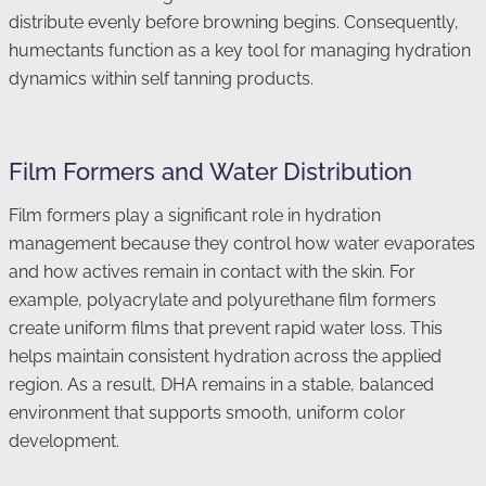
distribute evenly before browning begins. Consequently,
humectants function as a key tool for managing hydration
dynamics within self tanning products.
Film Formers and Water Distribution
Film formers play a significant role in hydration
management because they control how water evaporates
and how actives remain in contact with the skin. For
example, polyacrylate and polyurethane film formers
create uniform films that prevent rapid water loss. This
helps maintain consistent hydration across the applied
region. As a result, DHA remains in a stable, balanced
environment that supports smooth, uniform color
development.