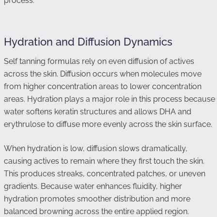
process.
Hydration and Diffusion Dynamics
Self tanning formulas rely on even diffusion of actives
across the skin. Diffusion occurs when molecules move
from higher concentration areas to lower concentration
areas. Hydration plays a major role in this process because
water softens keratin structures and allows DHA and
erythrulose to diffuse more evenly across the skin surface.
When hydration is low, diffusion slows dramatically,
causing actives to remain where they first touch the skin.
This produces streaks, concentrated patches, or uneven
gradients. Because water enhances fluidity, higher
hydration promotes smoother distribution and more
balanced browning across the entire applied region.