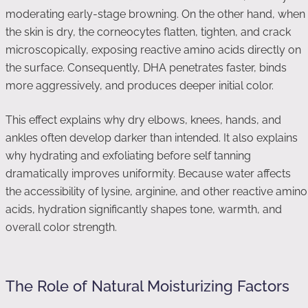
moderating early-stage browning. On the other hand, when
the skin is dry, the corneocytes flatten, tighten, and crack
microscopically, exposing reactive amino acids directly on
the surface. Consequently, DHA penetrates faster, binds
more aggressively, and produces deeper initial color.
This effect explains why dry elbows, knees, hands, and
ankles often develop darker than intended. It also explains
why hydrating and exfoliating before self tanning
dramatically improves uniformity. Because water affects
the accessibility of lysine, arginine, and other reactive amino
acids, hydration significantly shapes tone, warmth, and
overall color strength.
The Role of Natural Moisturizing Factors