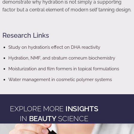
demonstrate why hydration is not simply a supporting
factor but a central element of modern self tanning design.
Research Links
Study on hydration’s effect on DHA reactivity
Hydration, NMF, and stratum corneum biochemistry
Moisturization and film formers in topical formulations
Water management in cosmetic polymer systems
EXPLORE MORE
INSIGHTS
IN
BEAUTY
SCIENCE