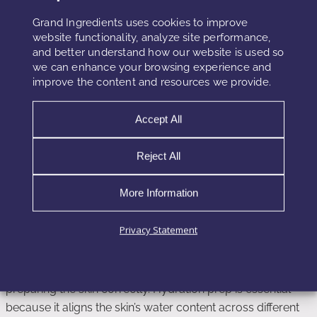
Grand Ingredients uses cookies to improve
Because the Maillard reaction continues for several hours
website functionality, analyze site performance,
and better understand how our website is used so
after application, environmental changes during this
we can enhance your browsing experience and
window can significantly modify results. For instance,
improve the content and resources we provide.
stepping into a dry environment accelerates dehydration
and intensifies color. Meanwhile, staying in a humid
Accept All
environment slows the reaction and produces more natural
tones. Understanding this interplay helps chemists design
Reject All
formulas resilient to different climates.
More Information
Hydration Prep Strategies for More
Privacy Statement
Predictable Results
Consumers can dramatically improve their results by
preparing the skin correctly. Hydration prep is essential
because it aligns the skin’s water content across different