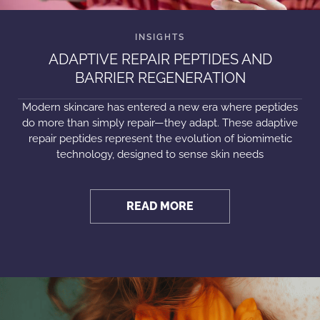
ADAPTIVE REPAIR PEPTIDES AND
BARRIER REGENERATION
Modern skincare has entered a new era where peptides
do more than simply repair—they adapt. These adaptive
repair peptides represent the evolution of biomimetic
technology, designed to sense skin needs
READ MORE