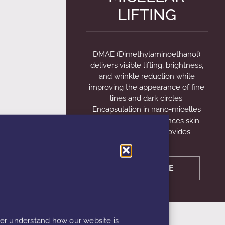
LIFTING
DMAE (Dimethylaminoethanol)
delivers visible lifting, brightness,
and wrinkle reduction while
improving the appearance of fine
lines and dark circles.
Encapsulation in nano-micelles
sized 10–50 nm enhances skin
penetration and provides
LEARN MORE
ter understand how our website is