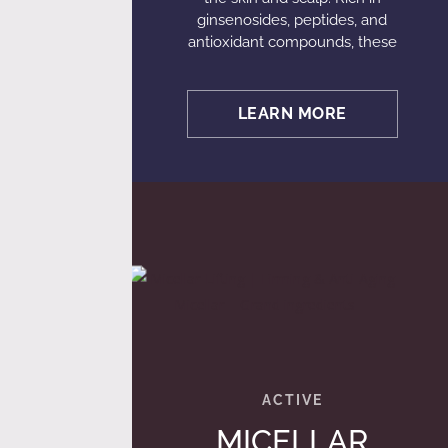
ginsenosides, peptides, and
antioxidant compounds, these
LEARN MORE
MICELLAR