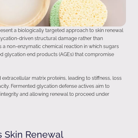
esent a biologically targeted approach to skin renewal
lycation-driven structural damage rather than
is a non-enzymatic chemical reaction in which sugars
ced glycation end products (AGEs) that compromise
d extracellular matrix proteins, leading to stiffness, loss
acity. Fermented glycation defense actives aim to
l integrity and allowing renewal to proceed under
s Skin Renewal