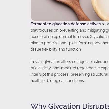
Fermented glycation defense actives
repr
that focuses on preventing and mitigating g
accelerating epidermal turnover. Glycation 
bind to proteins and lipids, forming advan
tissue flexibility and function.
In skin, glycation alters collagen, elastin, an
of elasticity, and impaired regenerative cap
interrupt this process, preserving structura
healthier biological conditions.
Why Glycation Disrupt