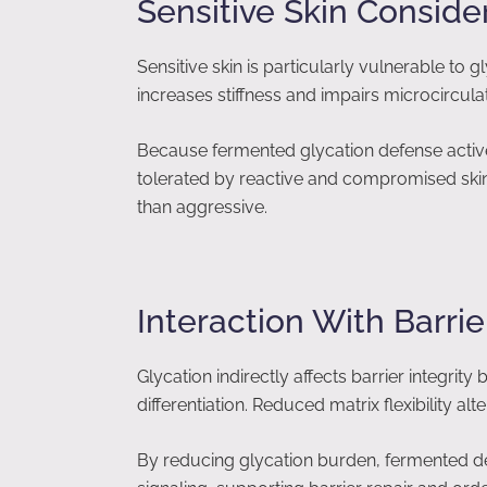
Sensitive Skin Conside
Sensitive skin is particularly vulnerable to
increases stiffness and impairs microcircula
Because fermented glycation defense actives
tolerated by reactive and compromised skin.
than aggressive.
Interaction With Barr
Glycation indirectly affects barrier integrity
differentiation. Reduced matrix flexibility a
By reducing glycation burden, fermented d