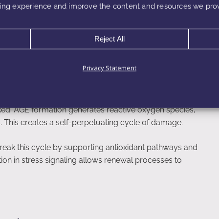
ng experience and improve the content and resources we prov
ts gradual improvement in firmness, elasticity, and
n.
Reject All
Privacy Statement
tress, and Inflammation
inked. AGE formation generates reactive oxygen species,
s. This creates a self-perpetuating cycle of damage.
reak this cycle by supporting antioxidant pathways and
tion in stress signaling allows renewal processes to