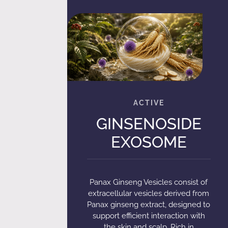
GINSENOSIDE
EXOSOME
Panax Ginseng Vesicles consist of
extracellular vesicles derived from
Panax ginseng extract, designed to
support efficient interaction with
the skin and scalp. Rich in