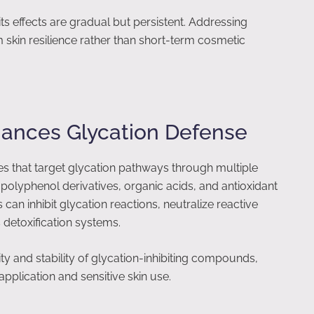
s effects are gradual but persistent. Addressing
m skin resilience rather than short-term cosmetic
ances Glycation Defense
s that target glycation pathways through multiple
olyphenol derivatives, organic acids, and antioxidant
n inhibit glycation reactions, neutralize reactive
detoxification systems.
ty and stability of glycation-inhibiting compounds,
plication and sensitive skin use.