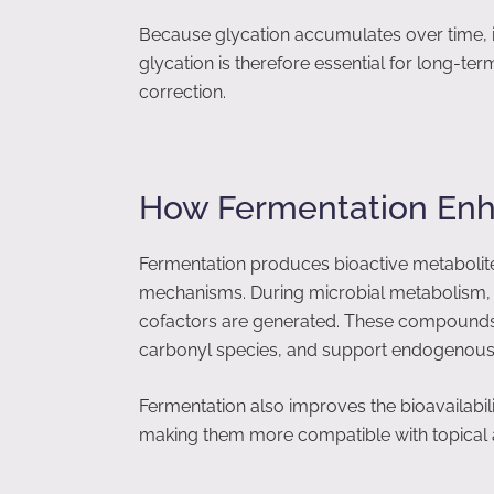
Because glycation accumulates over time, it
glycation is therefore essential for long-ter
correction.
How Fermentation Enh
Fermentation produces bioactive metabolite
mechanisms. During microbial metabolism, p
cofactors are generated. These compounds ca
carbonyl species, and support endogenous 
Fermentation also improves the bioavailabili
making them more compatible with topical ap