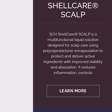
SHELLCARE®
SCALP
SCH ShellCare® SCALP is a
multifunctional liquid solution
designed for scalp care using
polycaprolactone encapsulation to
protect and deliver active
ingredients with improved stability
and absorption. It reduces
inflammation, controls
LEARN MORE