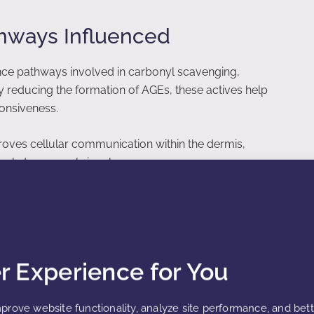
thways Influenced
nce pathways involved in carbonyl scavenging,
By reducing the formation of AGEs, these actives help
ponsiveness.
roves cellular communication within the dermis,
vely to renewal signals.
 Elastin Integrity
er Experience for You
gets of glycation. Crosslinking caused by AGEs reduces
g. Fermented glycation defense actives help prevent
xibility.
prove website functionality, analyze site performance, and bet