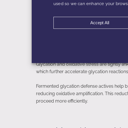
used so we can enhance your browsi
This preservation of matrix integrity suppor
overall skin texture without inducing irritatio
Accept All
Glycation, Oxidative S
Glycation and oxidative stress are tightly l
which further accelerate glycation reaction
Fermented glycation defense actives help b
reducing oxidative amplification. This reduc
proceed more efficiently.