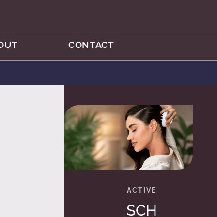
OUT
CONTACT
SCH