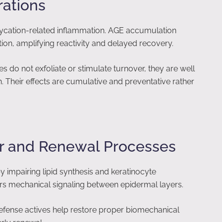
rations
 glycation-related inflammation. AGE accumulation
tion, amplifying reactivity and delayed recovery.
 do not exfoliate or stimulate turnover, they are well
 Their effects are cumulative and preventative rather
ier and Renewal Processes
 by impairing lipid synthesis and keratinocyte
lters mechanical signaling between epidermal layers.
efense actives help restore proper biomechanical