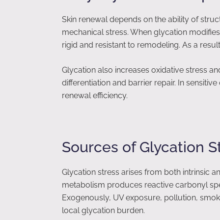
Skin renewal depends on the ability of struc
mechanical stress. When glycation modifies 
rigid and resistant to remodeling. As a resul
Glycation also increases oxidative stress an
differentiation and barrier repair. In sensitiv
renewal efficiency.
Sources of Glycation St
Glycation stress arises from both intrinsic 
metabolism produces reactive carbonyl spec
Exogenously, UV exposure, pollution, smoki
local glycation burden.