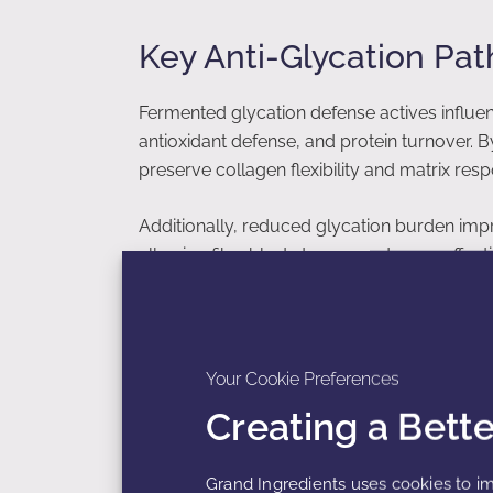
Key Anti-Glycation Pa
Fermented glycation defense actives influe
antioxidant defense, and protein turnover. 
preserve collagen flexibility and matrix res
Additionally, reduced glycation burden imp
allowing fibroblasts to respond more effecti
Impact on Collagen and
Your Cookie Preferences
Creating a Bett
Collagen and elastin fibers are primary tar
elasticity and impairs enzymatic remodelin
excessive crosslinking, maintaining protein fle
Grand Ingredients uses cookies to im