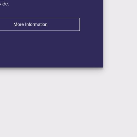
ide.
More Information