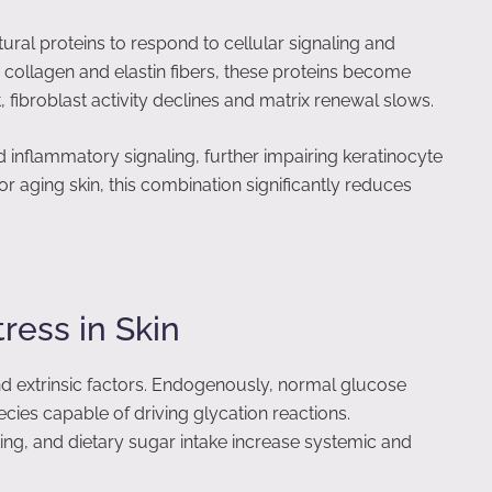
tural proteins to respond to cellular signaling and
collagen and elastin fibers, these proteins become
t, fibroblast activity declines and matrix renewal slows.
d inflammatory signaling, further impairing keratinocyte
e or aging skin, this combination significantly reduces
ress in Skin
and extrinsic factors. Endogenously, normal glucose
ies capable of driving glycation reactions.
ng, and dietary sugar intake increase systemic and