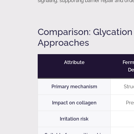
signaling, supporting barrier repair and ord
Comparison: Glycation
Approaches
Attribute
Ferm
De
Primary mechanism
Stru
Impact on collagen
Pres
Irritation risk