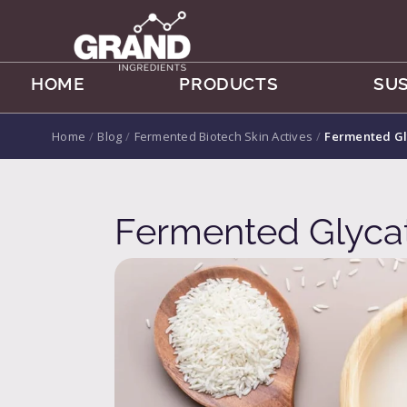
HOME
PRODUCTS
SUS
Home
/
Blog
/
Fermented Biotech Skin Actives
/
Fermented Gl
Fermented Glycat