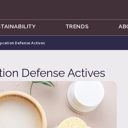
TAINABILITY
TRENDS
AB
ycation Defense Actives
ion Defense Actives