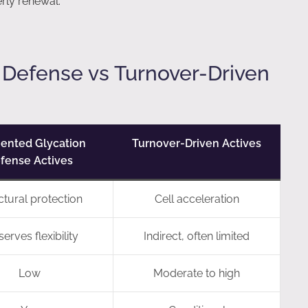
erly renewal.
 Defense vs Turnover-Driven
ented Glycation
Turnover-Driven Actives
fense Actives
ctural protection
Cell acceleration
erves flexibility
Indirect, often limited
Low
Moderate to high