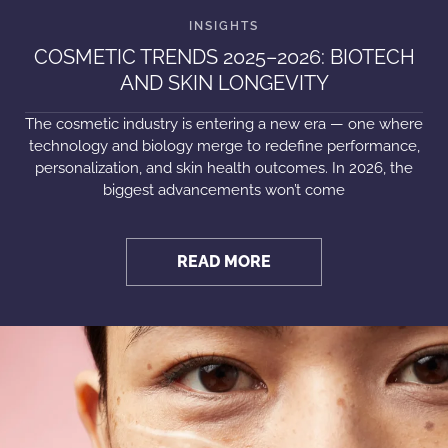
COSMETIC TRENDS 2025–2026: BIOTECH
AND SKIN LONGEVITY
The cosmetic industry is entering a new era — one where
technology and biology merge to redefine performance,
personalization, and skin health outcomes. In 2026, the
biggest advancements won’t come
READ MORE