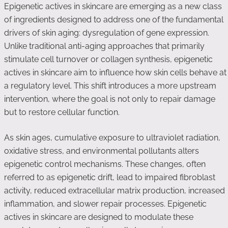
Epigenetic actives in skincare are emerging as a new class
of ingredients designed to address one of the fundamental
drivers of skin aging: dysregulation of gene expression.
Unlike traditional anti-aging approaches that primarily
stimulate cell turnover or collagen synthesis, epigenetic
actives in skincare aim to influence how skin cells behave at
a regulatory level. This shift introduces a more upstream
intervention, where the goal is not only to repair damage
but to restore cellular function.
As skin ages, cumulative exposure to ultraviolet radiation,
oxidative stress, and environmental pollutants alters
epigenetic control mechanisms. These changes, often
referred to as epigenetic drift, lead to impaired fibroblast
activity, reduced extracellular matrix production, increased
inflammation, and slower repair processes. Epigenetic
actives in skincare are designed to modulate these