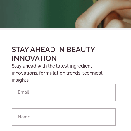
STAY AHEAD IN BEAUTY
INNOVATION
Stay ahead with the latest ingredient
innovations, formulation trends, technical
insights