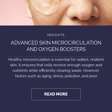
ADVANCED SKIN MICROCIRCULATION
AND OXYGEN BOOSTERS
Healthy microcirculation is essential for radiant, resilient
skin. It ensures that cells receive enough oxygen and
nutrients while efficiently clearing waste. However,
factors such as aging, stress, pollution, and poor
READ MORE