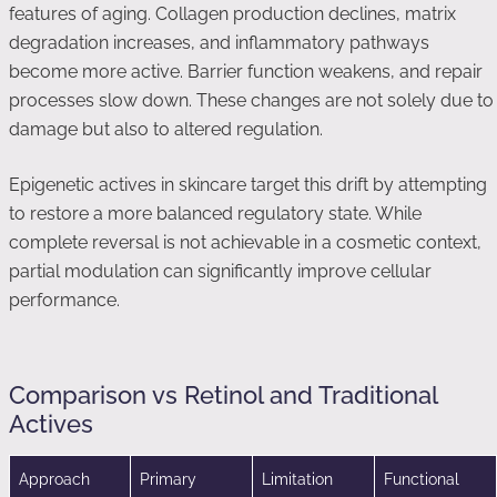
features of aging. Collagen production declines, matrix
degradation increases, and inflammatory pathways
become more active. Barrier function weakens, and repair
processes slow down. These changes are not solely due to
damage but also to altered regulation.
Epigenetic actives in skincare target this drift by attempting
to restore a more balanced regulatory state. While
complete reversal is not achievable in a cosmetic context,
partial modulation can significantly improve cellular
performance.
Comparison vs Retinol and Traditional
Actives
Approach
Primary
Limitation
Functional