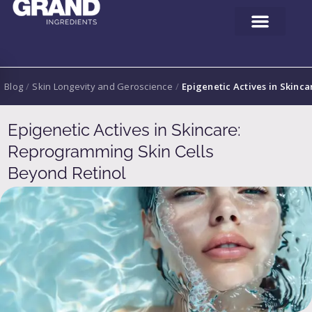
Blog
/
Skin Longevity and Geroscience
/
Epigenetic Actives in Skinc
Epigenetic Actives in Skincare:
Reprogramming Skin Cells
Beyond Retinol