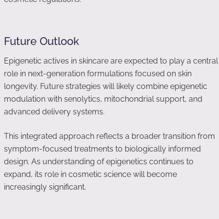
Future Outlook
Epigenetic actives in skincare are expected to play a central
role in next-generation formulations focused on skin
longevity. Future strategies will likely combine epigenetic
modulation with senolytics, mitochondrial support, and
advanced delivery systems.
This integrated approach reflects a broader transition from
symptom-focused treatments to biologically informed
design. As understanding of epigenetics continues to
expand, its role in cosmetic science will become
increasingly significant.