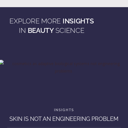
EXPLORE MORE
INSIGHTS
IN
BEAUTY
SCIENCE
SKIN IS NOT AN ENGINEERING PROBLEM