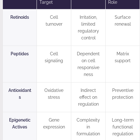
Target
Role
Retinoids
Cell
Irritation,
Surface
turnover
limited
renewal
regulatory
control
Peptides
Cell
Dependent
Matrix
signaling
on cell
support
responsive
ness
Antioxidant
Oxidative
Indirect
Preventive
s
stress
effect on
protection
regulation
Epigenetic
Gene
Complexity
Long-term
Actives
expression
in
functional
formulation
regulation