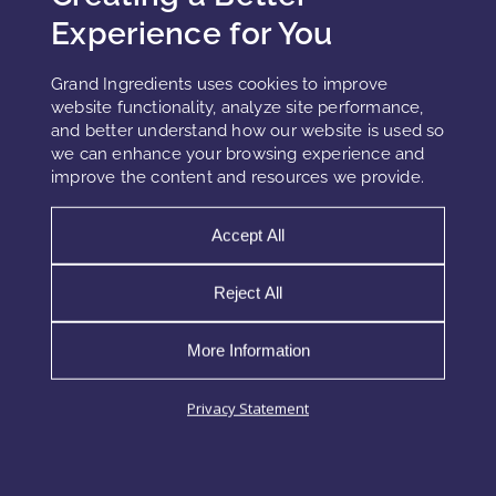
Experience for You
Epigenetic actives must remain stable in the presence of
other functional ingredients, including peptides,
Grand Ingredients uses cookies to improve
niacinamide, and antioxidants.
website functionality, analyze site performance,
and better understand how our website is used so
Dosage Optimization
we can enhance your browsing experience and
Precise concentration is essential. Overuse may lead to
improve the content and resources we provide.
instability, while underuse may reduce efficacy.
Accept All
Key Technologies and Emerging
Reject All
Directions
More Information
Recent developments in epigenetic actives in skincare
include plant-derived compounds, bioengineered peptides,
Privacy Statement
and marine-based actives. These systems are designed to
interact with gene regulation pathways while maintaining
cosmetic compatibility.