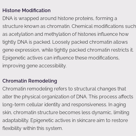
Histone Modification
DNA is wrapped around histone proteins, forming a
structure known as chromatin. Chemical modifications such
as acetylation and methylation of histones influence how
tightly DNA is packed. Loosely packed chromatin allows
gene expression, while tightly packed chromatin restricts it.
Epigenetic actives can influence these modifications,
improving gene accessibility.
Chromatin Remodeling
Chromatin remodeling refers to structural changes that
alter the physical organization of DNA. This process affects
long-term cellular identity and responsiveness. In aging
skin, chromatin structure becomes less dynamic, limiting
adaptability. Epigenetic actives in skincare aim to restore
flexibility within this system.