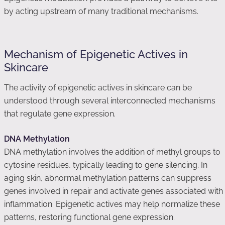
by acting upstream of many traditional mechanisms.
Mechanism of Epigenetic Actives in
Skincare
The activity of epigenetic actives in skincare can be
understood through several interconnected mechanisms
that regulate gene expression.
DNA Methylation
DNA methylation involves the addition of methyl groups to
cytosine residues, typically leading to gene silencing. In
aging skin, abnormal methylation patterns can suppress
genes involved in repair and activate genes associated with
inflammation. Epigenetic actives may help normalize these
patterns, restoring functional gene expression.