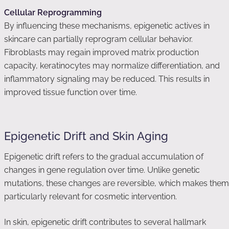
Cellular Reprogramming
By influencing these mechanisms, epigenetic actives in
skincare can partially reprogram cellular behavior.
Fibroblasts may regain improved matrix production
capacity, keratinocytes may normalize differentiation, and
inflammatory signaling may be reduced. This results in
improved tissue function over time.
Epigenetic Drift and Skin Aging
Epigenetic drift refers to the gradual accumulation of
changes in gene regulation over time. Unlike genetic
mutations, these changes are reversible, which makes them
particularly relevant for cosmetic intervention.
In skin, epigenetic drift contributes to several hallmark