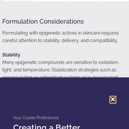
Formulation Considerations
Formulating with epigenetic actives in skincare requires
careful attention to stability, delivery, and compatibility.
Stability
Many epigenetic compounds are sensitive to oxidation,
light, and temperature. Stabilization strategies such as
encapsulation or antioxidant systems may be required.
Delivery
Effective delivery to viable epidermal or dermal layers is
critical. Systems such as lipid carriers, polymeric micelles,
or nanoemulsions may enhance penetration.
Your Cookie Preferences
Creating a Better
Compatibility