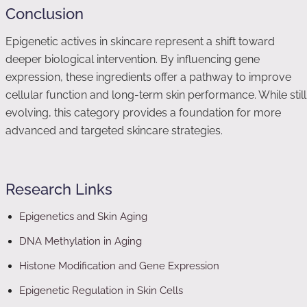
Conclusion
Epigenetic actives in skincare represent a shift toward
deeper biological intervention. By influencing gene
expression, these ingredients offer a pathway to improve
cellular function and long-term skin performance. While still
evolving, this category provides a foundation for more
advanced and targeted skincare strategies.
Research Links
Epigenetics and Skin Aging
DNA Methylation in Aging
Histone Modification and Gene Expression
Epigenetic Regulation in Skin Cells