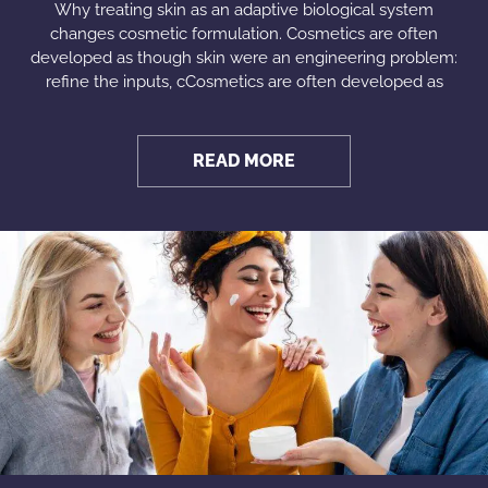
Why treating skin as an adaptive biological system
changes cosmetic formulation. Cosmetics are often
developed as though skin were an engineering problem:
refine the inputs, cCosmetics are often developed as
READ MORE