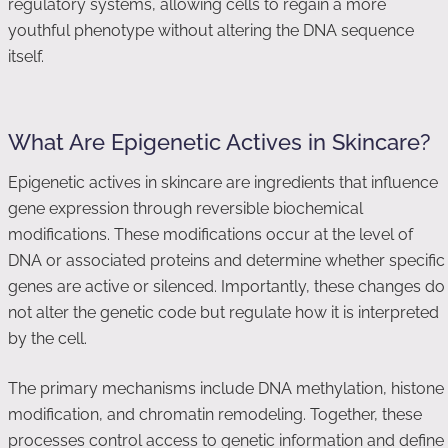
regulatory systems, allowing cells to regain a more
youthful phenotype without altering the DNA sequence
itself.
What Are Epigenetic Actives in Skincare?
Epigenetic actives in skincare are ingredients that influence
gene expression through reversible biochemical
modifications. These modifications occur at the level of
DNA or associated proteins and determine whether specific
genes are active or silenced. Importantly, these changes do
not alter the genetic code but regulate how it is interpreted
by the cell.
The primary mechanisms include DNA methylation, histone
modification, and chromatin remodeling. Together, these
processes control access to genetic information and define