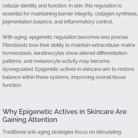
cellular identity and function. In skin, this regulation is
essential for maintaining barrier integrity, collagen synthesis,
pigmentation balance, and inflammatory control.
With aging, epigenetic regulation becomes less precise.
Fibroblasts lose their ability to maintain extracellular matrix
homeostasis, keratinocytes show altered differentiation
patterns, and melanocyte activity may become
dysregulated. Epigenetic actives in skincare aim to restore
balance within these systems, improving overall tissue
function.
Why Epigenetic Actives in Skincare Are
Gaining Attention
Traditional anti-aging strategies focus on stimulating