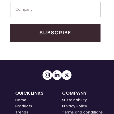
SUBSCRIBE
QUICK LINKS
COMPANY
Home
Sustainability
Products
Privacy Policy
Trends
Terms and conditions