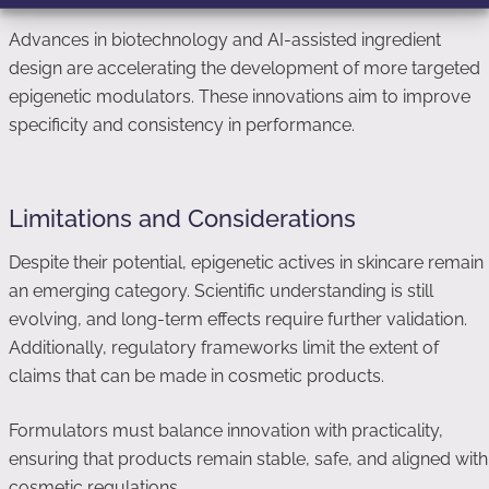
Advances in biotechnology and AI-assisted ingredient
design are accelerating the development of more targeted
epigenetic modulators. These innovations aim to improve
specificity and consistency in performance.
Limitations and Considerations
Despite their potential, epigenetic actives in skincare remain
an emerging category. Scientific understanding is still
evolving, and long-term effects require further validation.
Additionally, regulatory frameworks limit the extent of
claims that can be made in cosmetic products.
Formulators must balance innovation with practicality,
ensuring that products remain stable, safe, and aligned with
cosmetic regulations.