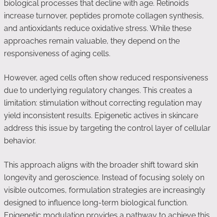
biological processes that decline with age. Retinoids
increase turnover, peptides promote collagen synthesis,
and antioxidants reduce oxidative stress. While these
approaches remain valuable, they depend on the
responsiveness of aging cells.
However, aged cells often show reduced responsiveness
due to underlying regulatory changes. This creates a
limitation: stimulation without correcting regulation may
yield inconsistent results. Epigenetic actives in skincare
address this issue by targeting the control layer of cellular
behavior.
This approach aligns with the broader shift toward skin
longevity and geroscience. Instead of focusing solely on
visible outcomes, formulation strategies are increasingly
designed to influence long-term biological function.
Epigenetic modulation provides a pathway to achieve this