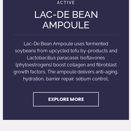
LAC-DE BEAN
AMPOULE
Lac-De Bean Ampoule uses fermented
soybeans from upcycled tofu by-products and
Lactobacillus paracasei. Isoflavones
(phytoestrogens) boost collagen and fibroblast
growth factors. The ampoule delivers anti-aging,
hydration, barrier repair, sebum control,
EXPLORE MORE