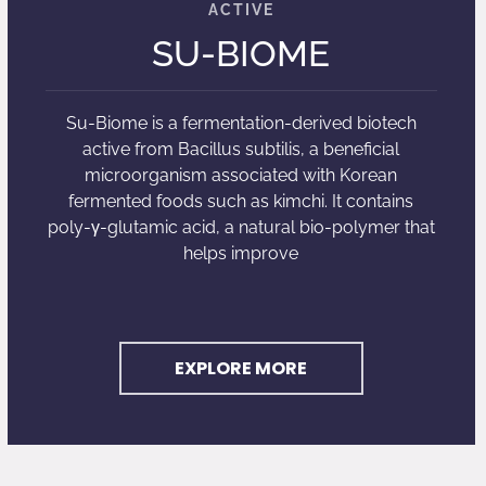
SU-BIOME
Su-Biome is a fermentation-derived biotech
active from Bacillus subtilis, a beneficial
microorganism associated with Korean
fermented foods such as kimchi. It contains
poly-γ-glutamic acid, a natural bio-polymer that
helps improve
EXPLORE MORE