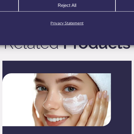
Reject All
Privacy Statement
Related
Products