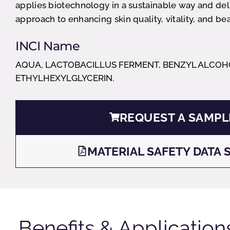
applies biotechnology in a sustainable way and de
approach to enhancing skin quality, vitality, and bea
INCI Name
AQUA, LACTOBACILLUS FERMENT, BENZYL ALCOH
ETHYLHEXYLGLYCERIN.
REQUEST A SAMPL
MATERIAL SAFETY DATA 
Benefits & Application