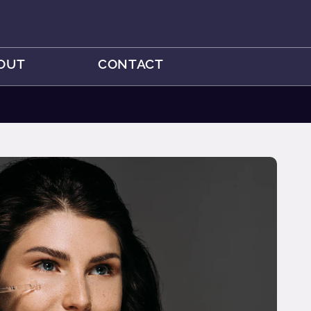
OUT
CONTACT