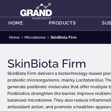
HOME
PRODUCTS
SUS
Home
Microbiome
SkinBiota Firm
SkinBiota Firm
SkinBiota Firm delivers a biotechnology-based pos
probiotic microorganisms, mainly
Lactobacillus
. T
generate postbiotic molecules that offer multiple be
Postbiotics strengthen the barrier, improve resilien
balanced microbiome. They also reduce inflammati
antioxidant action, and promote a healthier appear