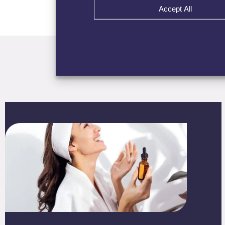
Accept All