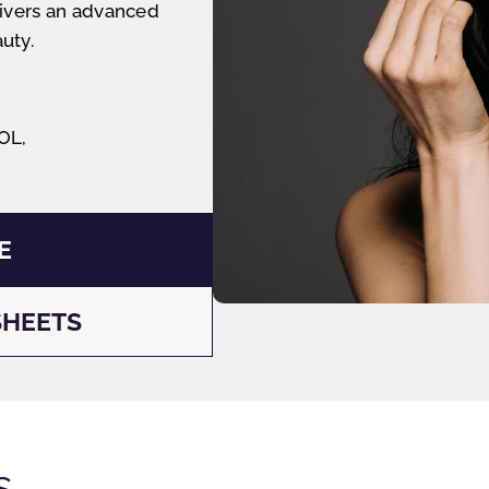
livers an advanced
uty.
OL,
E
SHEETS
s