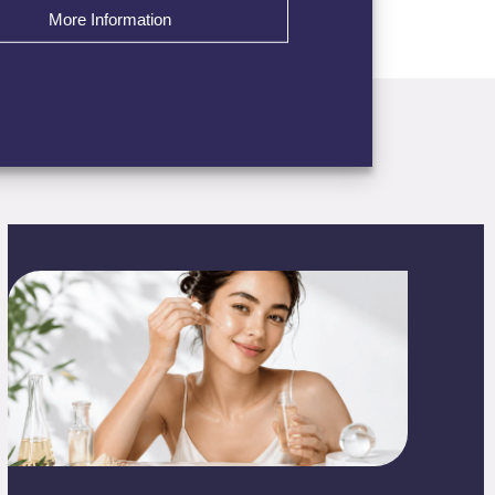
More Information