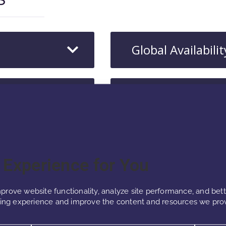
Global Availabilit
Consumer Benef
r Experience for You
prove website functionality, analyze site performance, and bet
ng experience and improve the content and resources we prov