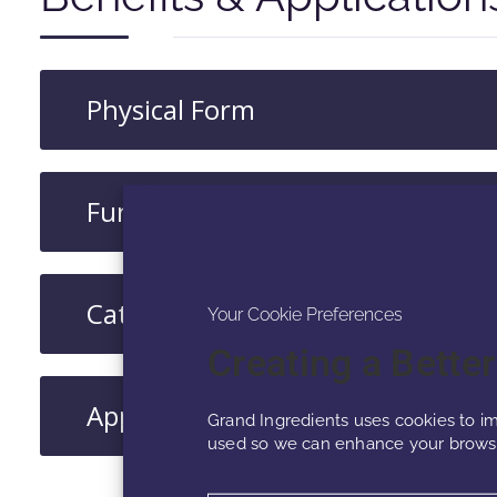
Physical Form
Functions
Category
Your Cookie Preferences
Creating a Bette
Applications​
Grand Ingredients uses cookies to im
used so we can enhance your browsi