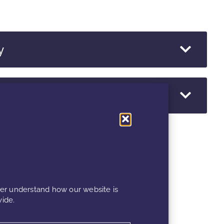
y
it
ter understand how our website is
ide.