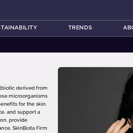
TAINABILITY
TRENDS
AB
tbiotic derived from
hese microorganisms
nefits for the skin.
ce, and support a
on, provide
ance. SkinBiota Firm