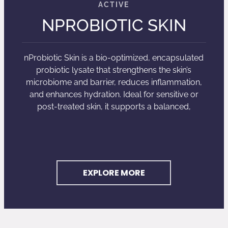
NPROBIOTIC SKIN
nProbiotic Skin is a bio-optimized, encapsulated
probiotic lysate that strengthens the skin’s
microbiome and barrier, reduces inflammation,
and enhances hydration. Ideal for sensitive or
post-treated skin, it supports a balanced,
EXPLORE MORE